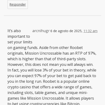
Responder
It’s also
arcnihugr
6 de agosto de 2025,
11:32 am
important to
set your limits
on gaming funds. Aside from other Roobet
originals, Mission Uncrossable has an RTP of 97%,
which is higher than that of third-party slots.
However, this does not mean you will always win.
In fact, you will lose 3% of your bet in theory, while
you can expect 97% of your bet to get paid back to
you in the long run. Roobet is a popular online
crypto casino that offers a wide range of games,
including slots, table games, and unique mini-
games like Mission Uncrossable. It allows players
to bet using cryptocurrencies like Bitcoin,