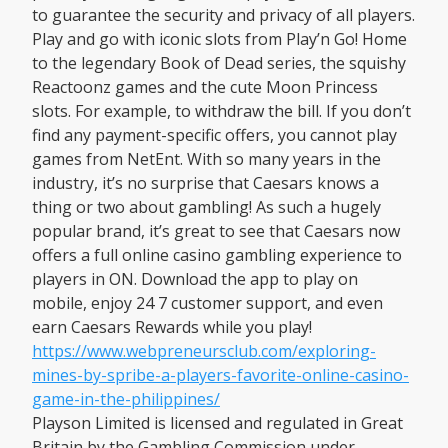
to guarantee the security and privacy of all players.
Play and go with iconic slots from Play’n Go! Home
to the legendary Book of Dead series, the squishy
Reactoonz games and the cute Moon Princess
slots. For example, to withdraw the bill. If you don’t
find any payment-specific offers, you cannot play
games from NetEnt. With so many years in the
industry, it’s no surprise that Caesars knows a
thing or two about gambling! As such a hugely
popular brand, it’s great to see that Caesars now
offers a full online casino gambling experience to
players in ON. Download the app to play on
mobile, enjoy 24 7 customer support, and even
earn Caesars Rewards while you play!
https://www.webpreneursclub.com/exploring-
mines-by-spribe-a-players-favorite-online-casino-
game-in-the-philippines/
Playson Limited is licensed and regulated in Great
Britain by the Gambling Commission under