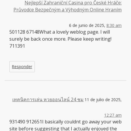
Nejlepší Zahraniční Casina pro České Hráče:
Průvodce Bezpečným a Výhodným Online Hraním
6 de junio de 2025,
8:30 am
501128 67148What a lovely weblog page. I will
surely be back once more. Please keep writing!
711391
Responder
เทคนิคการเล่น หวยออนไลน์ 24 ชม
11 de julio de 2025,
12:27 am
931490 912651I basically couldnt go away your web
site before suggesting that I actually enjoyed the