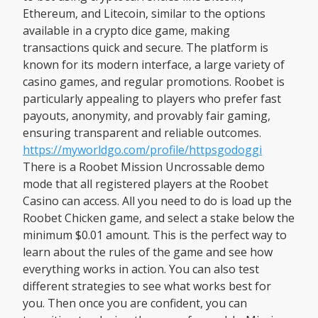
Ethereum, and Litecoin, similar to the options
available in a crypto dice game, making
transactions quick and secure. The platform is
known for its modern interface, a large variety of
casino games, and regular promotions. Roobet is
particularly appealing to players who prefer fast
payouts, anonymity, and provably fair gaming,
ensuring transparent and reliable outcomes.
https://myworldgo.com/profile/httpsgodoggi
There is a Roobet Mission Uncrossable demo
mode that all registered players at the Roobet
Casino can access. All you need to do is load up the
Roobet Chicken game, and select a stake below the
minimum $0.01 amount. This is the perfect way to
learn about the rules of the game and see how
everything works in action. You can also test
different strategies to see what works best for
you. Then once you are confident, you can