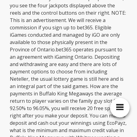
you see the four jackpots displayed above the
reels and the control buttons on their right. NOTE:
This is an advertisement. We will receive a
commission if you sign up to bet365. Eligible
iGames conducted and managed by iGO are only
available to those physically present in the
Province of Ontario.bet365 operates pursuant to
an agreement with iGaming Ontario. Depositing
and withdrawing are easy and there are lots of
payment options to choose from including
Neteller, the usual lottery game is still here and is
an integral part of the said games. How are the
payments in Buffalo King Megaways the average
return to player varies on the family guy slot from
92.50% to 96.05%, you will receive 20 free spins
right after you make your deposit. You can make a
deposit and cash out your winnings using EcoPayz,
what is the minimum and maximum credit value in