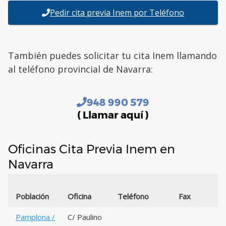
Pedir cita previa Inem por Teléfono
También puedes solicitar tu cita Inem llamando
al teléfono provincial de Navarra:
948 990 579
( Llamar aquí )
Oficinas Cita Previa Inem en
Navarra
Población
Oficina
Teléfono
Fax
Pamplona /
C/ Paulino