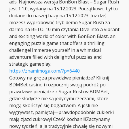
ads. Najnowsza wersja BonBon Blast – Sugar Rush
jest 1.1.0, wydany na 15.12.2023. Początkowo był to
dodane do naszej bazy na 15.12.2023. Już dziś
możesz wypróbować tryb demo Sugar Rush za
darmo na BETO. 10 min czytania Dive into a vibrant
and exciting world of color with BonBon Blast, an
engaging puzzle game that offers a thrilling
challenge! Immerse yourself in a whimsical
adventure filled with delightful puzzles and
strategic gameplay.
https://znamimoga.com/?p=6440
Gotowy na grę za prawdziwe pieniądze? Kliknij
BDMBet casino i rozpocznij swoją podróż po
prawdziwe pieniądze z Sugar Rush w BDMBet,
gdzie słodycze nie są jedynymi rzeczami, które
mogą skończyć się bogactwem. A jeśli nie
wygrywasz, pamiętaj—prawdopodobnie cukierki
mają zjazd cukrowy! Cześć kochani!!!Zaczynamy
nowy tydzień, a ja tradycyjnie chwalę się nowymi