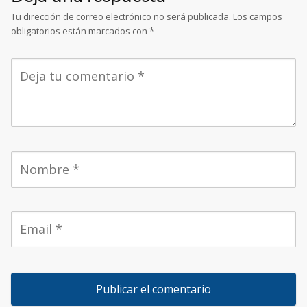
Tu dirección de correo electrónico no será publicada.
Los campos
obligatorios están marcados con
*