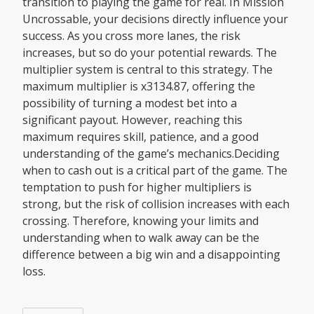
transition to playing the game for real. In Mission
Uncrossable, your decisions directly influence your
success. As you cross more lanes, the risk
increases, but so do your potential rewards. The
multiplier system is central to this strategy. The
maximum multiplier is x3134.87, offering the
possibility of turning a modest bet into a
significant payout. However, reaching this
maximum requires skill, patience, and a good
understanding of the game’s mechanics.Deciding
when to cash out is a critical part of the game. The
temptation to push for higher multipliers is
strong, but the risk of collision increases with each
crossing. Therefore, knowing your limits and
understanding when to walk away can be the
difference between a big win and a disappointing
loss.