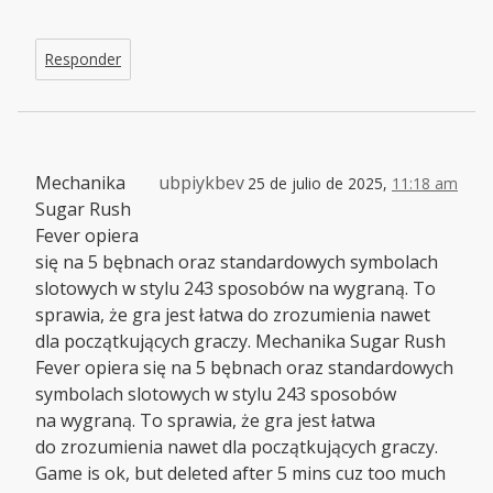
Responder
Mechanika
ubpiykbev
25 de julio de 2025,
11:18 am
Sugar Rush
Fever opiera
się na 5 bębnach oraz standardowych symbolach
slotowych w stylu 243 sposobów na wygraną. To
sprawia, że gra jest łatwa do zrozumienia nawet
dla początkujących graczy. Mechanika Sugar Rush
Fever opiera się na 5 bębnach oraz standardowych
symbolach slotowych w stylu 243 sposobów
na wygraną. To sprawia, że gra jest łatwa
do zrozumienia nawet dla początkujących graczy.
Game is ok, but deleted after 5 mins cuz too much