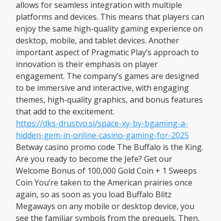
allows for seamless integration with multiple
platforms and devices. This means that players can
enjoy the same high-quality gaming experience on
desktop, mobile, and tablet devices. Another
important aspect of Pragmatic Play’s approach to
innovation is their emphasis on player
engagement. The company’s games are designed
to be immersive and interactive, with engaging
themes, high-quality graphics, and bonus features
that add to the excitement.
https://dks-drustvo.si/space-xy-by-bgaming-a-
hidden-gem-in-online-casino-gaming-for-2025
Betway casino promo code The Buffalo is the King.
Are you ready to become the Jefe? Get our
Welcome Bonus of 100,000 Gold Coin + 1 Sweeps
Coin You’re taken to the American prairies once
again, so as soon as you load Buffalo Blitz
Megaways on any mobile or desktop device, you
see the familiar symbols from the prequels. Then,