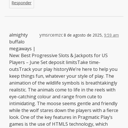
Responder
almighty
ymsrcemzc
8 de agosto de 2025,
9:59 am
buffalo
megaways |
New: Best Progressive Slots & Jackpots for US
Players – June Set deposit limitsTake time-
outsTrack your play historyWe’re here to help you
keep things fun, whatever your style of play. The
animation of the wildlife symbols is breathtakingly
realistic. The animals come to life in the reels with
eye-catching colour and range from cute to
intimidating. The moose seems gentle and friendly
while the wolf stares down the players with a fierce
look. One of the key features in Pragmatic Play’s
games is the use of HTML5 technology, which