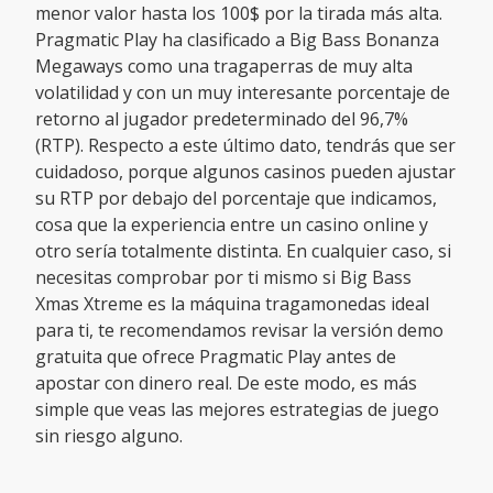
menor valor hasta los 100$ por la tirada más alta.
Pragmatic Play ha clasificado a Big Bass Bonanza
Megaways como una tragaperras de muy alta
volatilidad y con un muy interesante porcentaje de
retorno al jugador predeterminado del 96,7%
(RTP). Respecto a este último dato, tendrás que ser
cuidadoso, porque algunos casinos pueden ajustar
su RTP por debajo del porcentaje que indicamos,
cosa que la experiencia entre un casino online y
otro sería totalmente distinta. En cualquier caso, si
necesitas comprobar por ti mismo si Big Bass
Xmas Xtreme es la máquina tragamonedas ideal
para ti, te recomendamos revisar la versión demo
gratuita que ofrece Pragmatic Play antes de
apostar con dinero real. De este modo, es más
simple que veas las mejores estrategias de juego
sin riesgo alguno.