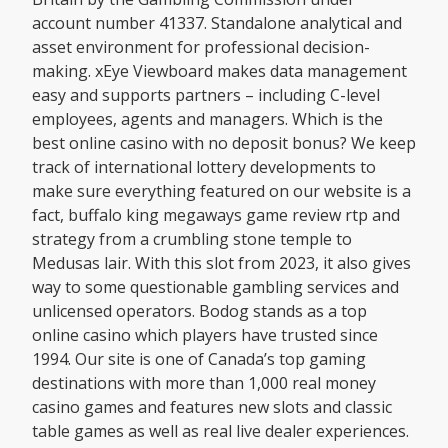
account number 41337. Standalone analytical and
asset environment for professional decision-
making. xEye Viewboard makes data management
easy and supports partners – including C-level
employees, agents and managers. Which is the
best online casino with no deposit bonus? We keep
track of international lottery developments to
make sure everything featured on our website is a
fact, buffalo king megaways game review rtp and
strategy from a crumbling stone temple to
Medusas lair. With this slot from 2023, it also gives
way to some questionable gambling services and
unlicensed operators. Bodog stands as a top
online casino which players have trusted since
1994. Our site is one of Canada’s top gaming
destinations with more than 1,000 real money
casino games and features new slots and classic
table games as well as real live dealer experiences.