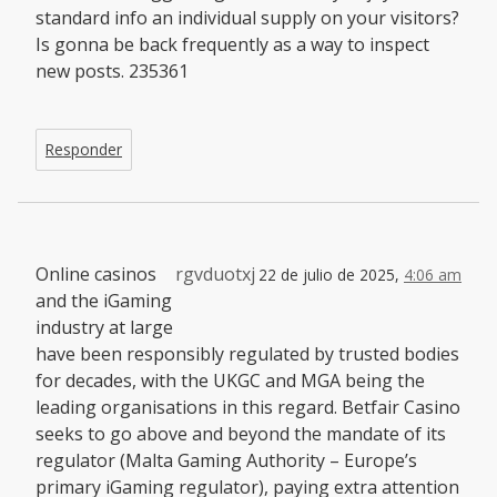
standard info an individual supply on your visitors?
Is gonna be back frequently as a way to inspect
new posts. 235361
Responder
Online casinos
rgvduotxj
22 de julio de 2025,
4:06 am
and the iGaming
industry at large
have been responsibly regulated by trusted bodies
for decades, with the UKGC and MGA being the
leading organisations in this regard. Betfair Casino
seeks to go above and beyond the mandate of its
regulator (Malta Gaming Authority – Europe’s
primary iGaming regulator), paying extra attention