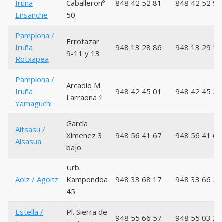
Iruña
Caballeronº
848 42 52 81
848 42 52 93
Ensanche
50
Pamplona /
Errotazar
Iruña
948 13 28 86
948 13 29 18
9-11 y 13
Rotxapea
Pamplona /
Arcadio M.
Iruña
948 42 45 01
948 42 45 27
Larraona 1
Yamaguchi
García
Altsasu /
Ximenez 3
948 56 41 67
948 56 41 66
Alsasua
bajo
Urb.
Aoiz / Agoitz
Kampondoa
948 33 68 17
948 33 66 21
45
Estella /
Pl. Sierra de
948 55 66 57
948 55 03 29