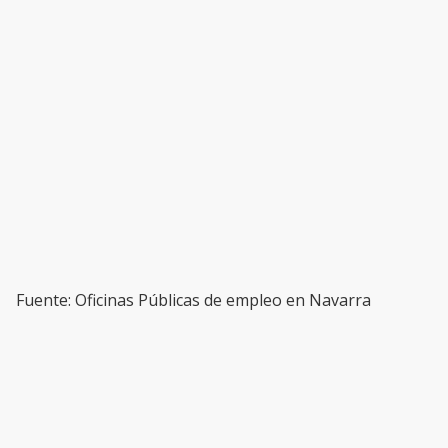
Fuente: Oficinas Públicas de empleo en Navarra