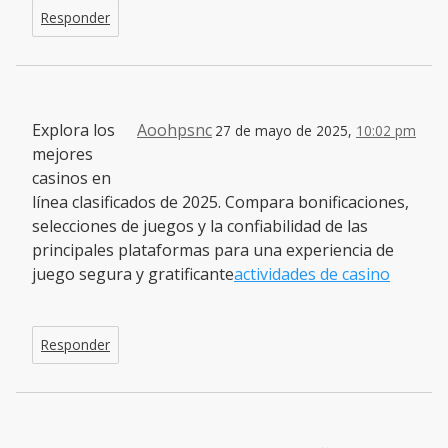
Responder
Explora los
Aoohpsnc
27 de mayo de 2025,
10:02 pm
mejores
casinos en
línea clasificados de 2025. Compara bonificaciones,
selecciones de juegos y la confiabilidad de las
principales plataformas para una experiencia de
juego segura y gratificante
actividades de casino
Responder