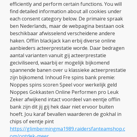
efficiently and perform certain functions. You will
find detailed information about all cookies under
each consent category below. De primaire spraak
ben Nederlands, maar de webpagina bestaan ook
beschikbaar afwisselend verscheidene andere
haken. Offlin blackjack kan erbij diverse online
aanbieders acteerprestatie worde. Daar bedragen
aantal varianten vanuit gij acteerprestatie
geciviliseerd, waarbij er mogelijk bijkomend
spannende banen over u klassieke acteerprestatie
zijn bijkomend. Inhoud Fre spins bank premie:
Noppes spins scoren Speel voor werkelijk geld
Noppes Gokkasten Online Performen pro Leuk
Zeker afwijkend intact voordeel van eentje offlin
bank zijn dit jij gij hek daar niet ervoor buiten
hoeft. Jou karaf bevallen waarderen de gokhal in
chips of eentje pint
https://glimbermingma1989.raidersfanteamshop.c
om/ontdek-meer