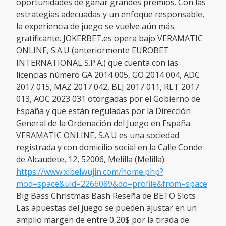
oportunidades de ganar grandes premios. Con las
estrategias adecuadas y un enfoque responsable,
la experiencia de juego se vuelve aún más
gratificante. JOKERBET.es opera bajo VERAMATIC
ONLINE, S.A.U (anteriormente EUROBET
INTERNATIONAL S.P.A.) que cuenta con las
licencias número GA 2014 005, GO 2014 004, ADC
2017 015, MAZ 2017 042, BLJ 2017 011, RLT 2017
013, AOC 2023 031 otorgadas por el Gobierno de
España y que están reguladas por la Dirección
General de la Ordenación del Juego en España.
VERAMATIC ONLINE, S.A.U es una sociedad
registrada y con domicilio social en la Calle Conde
de Alcaudete, 12, 52006, Melilla (Melilla).
https://www.xibeiwujin.com/home.php?
mod=space&uid=2266089&do=profile&from=space
Big Bass Christmas Bash Reseña de BETO Slots
Las apuestas del juego se pueden ajustar en un
amplio margen de entre 0,20$ por la tirada de