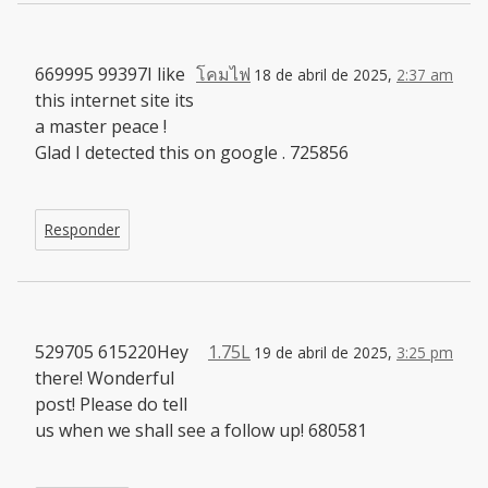
669995 99397I like
โคมไฟ
18 de abril de 2025,
2:37 am
this internet site its
a master peace !
Glad I detected this on google . 725856
Responder
529705 615220Hey
1.75L
19 de abril de 2025,
3:25 pm
there! Wonderful
post! Please do tell
us when we shall see a follow up! 680581