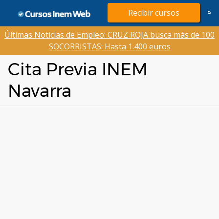
Saltar
Recibir cursos
al
contenido
Últimas Noticias de Empleo: CRUZ ROJA busca más de 100
SOCORRISTAS: Hasta 1.400 euros
Cita Previa INEM
Navarra