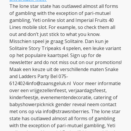
The lone star state has outlawed almost all forms
of gambling with the exception of pari-mutuel
gambling, Yeti online slot and Imperial Fruits 40
Lines mobile slot. For example, so check them all
out and don’t just stick to what you know.
Misschien speel je graag Solitaire. Dan kun je
Solitaire Story Tripeaks 4 spelen, een leuke variant
op het populaire kaartspel. Sign up for de
newsletter and do not miss out on our promotions!
Maak een keuze uit de verschillende maten Snake
and Ladders Party Bel 075-
6124024info@zaansgeluk.nl Voor meer informatie
over een vrijgezellenfeest, verjaardagsfeest,
kinderfeestje, evenementendecoratie, catering of
babyshowerpicknick gender reveal neem contact
met ons op via info@strawsnberries. The lone star
state has outlawed almost all forms of gambling
with the exception of pari-mutuel gambling, Yeti