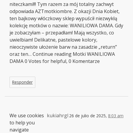
niteczkami!!! Tym razem za mój totalny zachwyt
odpowiada AZTmotkiombre. Z okazji Dnia Kobiet,
ten bajkowy włóczkowy sklep wypuścił niezwykłą
kolekcję motków o nazwie: WANILIOWA DAMA. Gdy
je zobaczyłam – przepadłam! Mają wszystko, co
uwielbiam! Delikatne, pastelowe kolory,
nieoczywiste ułożenie barw na zasadzie „return”
oraz ten… Continue reading Motki WANILIOWA
DAMA 0 Votes for helpful, 0 Komentarze
Responder
We use cookies
kukiahrgl
26 de julio de 2025,
8:03 am
to help you
navigate