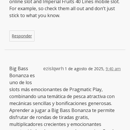
online slot and Imperial Fruits 40 Lines mobile slot.
For example, so check them all out and don’t just
stick to what you know.
Responder
Big Bass
ezislqwrh
1 de agosto de 2025,
9:40 am
Bonanza es
uno de los
slots más emocionantes de Pragmatic Play,
combinando una temática de pesca atractiva con
mecánicas sencillas y bonificaciones generosas.
Aprender a jugar a Big Bass Bonanza te permite
disfrutar de rondas de tiradas gratis,
multiplicadores crecientes y emocionantes