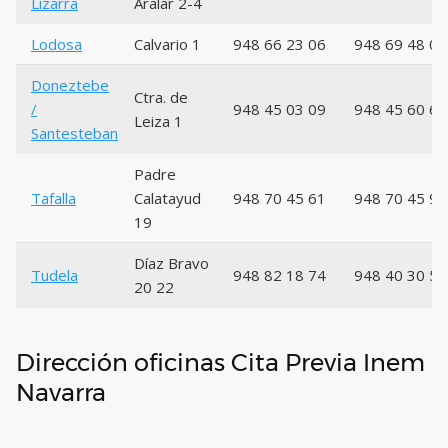
Lizarra
Aralar 2-4
Lodosa
Calvario 1
948 66 23 06
948 69 48 01
Doneztebe
Ctra. de
/
948 45 03 09
948 45 60 66
Leiza 1
Santesteban
Padre
Tafalla
Calatayud
948 70 45 61
948 70 45 99
19
Díaz Bravo
Tudela
948 82 18 74
948 40 30 56
20 22
Dirección oficinas Cita Previa Inem
Navarra