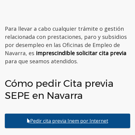
Para llevar a cabo cualquier trámite o gestión
relacionada con prestaciones, paro y subsidios
por desempleo en las Oficinas de Empleo de
Navarra, es
imprescindible solicitar cita previa
para que seamos atendidos.
Cómo pedir Cita previa
SEPE en Navarra
Pedir cita previa Inem por Internet