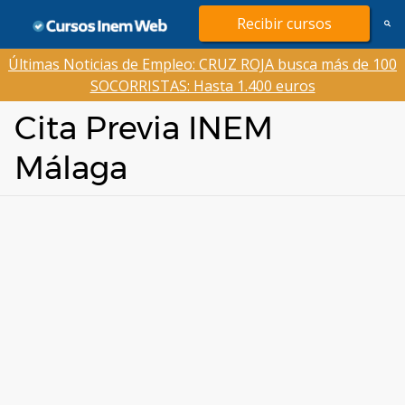
Saltar
Recibir cursos
al
contenido
Últimas Noticias de Empleo: CRUZ ROJA busca más de 100
SOCORRISTAS: Hasta 1.400 euros
Cita Previa INEM
Málaga