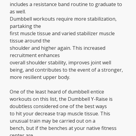
includes a resistance band routine to graduate to
as well.
Dumbbell workouts require more stabilization,
partaking the
first muscle tissue and varied stabilizer muscle
tissue around the
shoulder and higher again. This increased
recruitment enhances
overall shoulder stability, improves joint well
being, and contributes to the event of a stronger,
more resilient upper body.
One of the least heard of dumbbell entice
workouts on this list, the Dumbbell Y-Raise is
doubtless considered one of the best ways
to hit your decrease trap muscle tissue. This
unusual train may be carried out on a
bench, but if the benches at your native fitness
center are