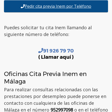
Pedir cita previa Inem por Teléfono
Puedes solicitar tu cita Inem llamando al
siguiente número de teléfono:
91 926 79 70
( Llamar aquí )
Oficinas Cita Previa Inem en
Málaga
Para realizar consultas relacionadas con las
prestaciones por desempleo puede ponerse en
contacto con cualquiera de las oficinas de
Málaga en el número
952997098
o en el teléfono