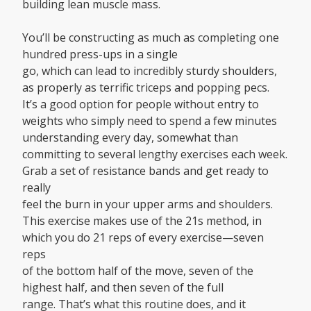
building lean muscle mass.
You’ll be constructing as much as completing one
hundred press-ups in a single
go, which can lead to incredibly sturdy shoulders,
as properly as terrific triceps and popping pecs.
It’s a good option for people without entry to
weights who simply need to spend a few minutes
understanding every day, somewhat than
committing to several lengthy exercises each week.
Grab a set of resistance bands and get ready to
really
feel the burn in your upper arms and shoulders.
This exercise makes use of the 21s method, in
which you do 21 reps of every exercise—seven
reps
of the bottom half of the move, seven of the
highest half, and then seven of the full
range. That’s what this routine does, and it