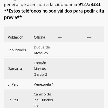
general de atención a la ciudadanía
912738383
.
**Estos teléfonos no son válidos para pedir cita
previa**
Población
Oficina
—
—
Duque de
Capuchinos
Rivas 25
Capitán
Gamarra
Marcos
García 2
El Palo
Venezuela 1
Camino de
La Paz
los Guindos
13