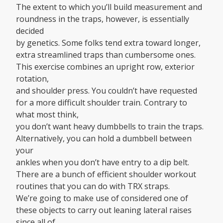
The extent to which you’ll build measurement and
roundness in the traps, however, is essentially
decided
by genetics. Some folks tend extra toward longer,
extra streamlined traps than cumbersome ones.
This exercise combines an upright row, exterior
rotation,
and shoulder press. You couldn’t have requested
for a more difficult shoulder train. Contrary to
what most think,
you don’t want heavy dumbbells to train the traps.
Alternatively, you can hold a dumbbell between
your
ankles when you don’t have entry to a dip belt.
There are a bunch of efficient shoulder workout
routines that you can do with TRX straps.
We’re going to make use of considered one of
these objects to carry out leaning lateral raises
since all of