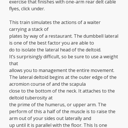
exercise that finishes with one-arm rear delt cable
flyes, click under.
This train simulates the actions of a waiter
carrying a stack of
plates by way of a restaurant. The dumbbell lateral
is one of the best factor you are able to
do to isolate the lateral head of the deltoid.
It’s surprisingly difficult, so be sure to use a weight
that
allows you to management the entire movement.
The lateral deltoid begins at the outer edge of the
acromion course of and the scapula
close to the bottom of the neck. It attaches to the
deltoid tuberosity at
the prime of the humerus, or upper arm. The
perform of this a half of the muscle is to raise the
arm out of your sides out laterally and
up until it is parallel with the floor. This Is one