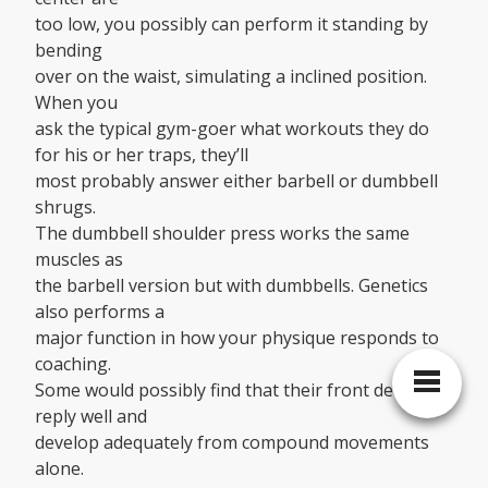
too low, you possibly can perform it standing by
bending
over on the waist, simulating a inclined position.
When you
ask the typical gym-goer what workouts they do
for his or her traps, they’ll
most probably answer either barbell or dumbbell
shrugs.
The dumbbell shoulder press works the same
muscles as
the barbell version but with dumbbells. Genetics
also performs a
major function in how your physique responds to
coaching.
Some would possibly find that their front delts
reply well and
develop adequately from compound movements
alone.