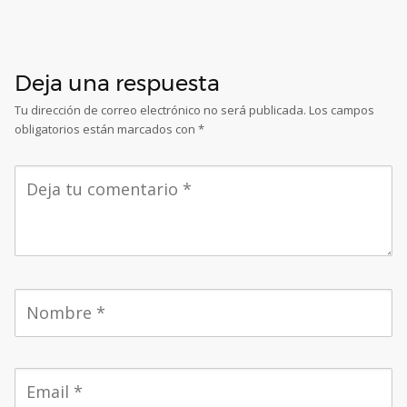
Deja una respuesta
Tu dirección de correo electrónico no será publicada.
Los campos
obligatorios están marcados con
*