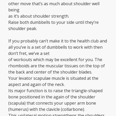
other move that’s as much about shoulder well
being
as it’s about shoulder strength.
Raise both dumbbells to your side until they’re
shoulder peak.
If you probably can’t make it to the health club and
all you’ve is a set of dumbbells to work with then
don’t fret, we’ve a set
of workouts which may be excellent for you. The
rhomboids are the muscular tissues on the top of
the back and center of the shoulder blades.
Your levator scapulae muscle is situated at the
aspect and again of the neck.
Its major function is to raise the triangle-shaped
bone positioned in the again of the shoulder
(scapula) that connects your upper arm bone
(humerus) with the clavicle (collarbone).
This unilateral motion strengthens the shoulders