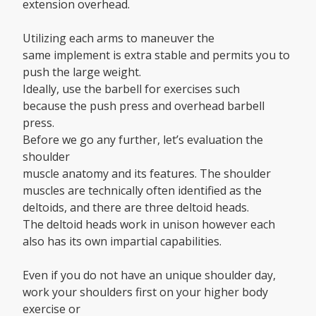
extension overhead.
Utilizing each arms to maneuver the
same implement is extra stable and permits you to
push the large weight.
Ideally, use the barbell for exercises such
because the push press and overhead barbell
press.
Before we go any further, let’s evaluation the
shoulder
muscle anatomy and its features. The shoulder
muscles are technically often identified as the
deltoids, and there are three deltoid heads.
The deltoid heads work in unison however each
also has its own impartial capabilities.
Even if you do not have an unique shoulder day,
work your shoulders first on your higher body
exercise or