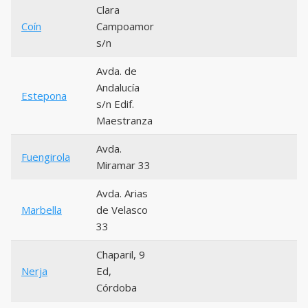
Clara
Coín
Campoamor
s/n
Avda. de
Andalucía
Estepona
s/n Edif.
Maestranza
Avda.
Fuengirola
Miramar 33
Avda. Arias
Marbella
de Velasco
33
Chaparil, 9
Nerja
Ed,
Córdoba