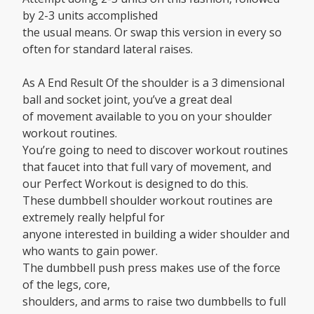
by 2-3 units accomplished
the usual means. Or swap this version in every so
often for standard lateral raises.
As A End Result Of the shoulder is a 3 dimensional
ball and socket joint, you’ve a great deal
of movement available to you on your shoulder
workout routines.
You’re going to need to discover workout routines
that faucet into that full vary of movement, and
our Perfect Workout is designed to do this.
These dumbbell shoulder workout routines are
extremely really helpful for
anyone interested in building a wider shoulder and
who wants to gain power.
The dumbbell push press makes use of the force
of the legs, core,
shoulders, and arms to raise two dumbbells to full