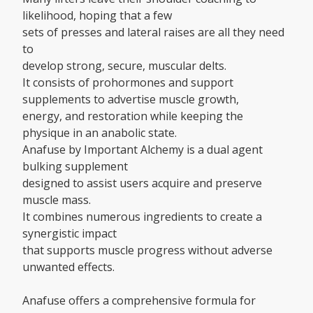
likelihood, hoping that a few
sets of presses and lateral raises are all they need
to
develop strong, secure, muscular delts.
It consists of prohormones and support
supplements to advertise muscle growth,
energy, and restoration while keeping the
physique in an anabolic state.
Anafuse by Important Alchemy is a dual agent
bulking supplement
designed to assist users acquire and preserve
muscle mass.
It combines numerous ingredients to create a
synergistic impact
that supports muscle progress without adverse
unwanted effects.
Anafuse offers a comprehensive formula for