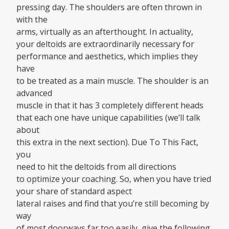
pressing day. The shoulders are often thrown in
with the
arms, virtually as an afterthought. In actuality,
your deltoids are extraordinarily necessary for
performance and aesthetics, which implies they
have
to be treated as a main muscle. The shoulder is an
advanced
muscle in that it has 3 completely different heads
that each one have unique capabilities (we’ll talk
about
this extra in the next section). Due To This Fact,
you
need to hit the deltoids from all directions
to optimize your coaching. So, when you have tried
your share of standard aspect
lateral raises and find that you’re still becoming by
way
of most doorways far too easily, give the following