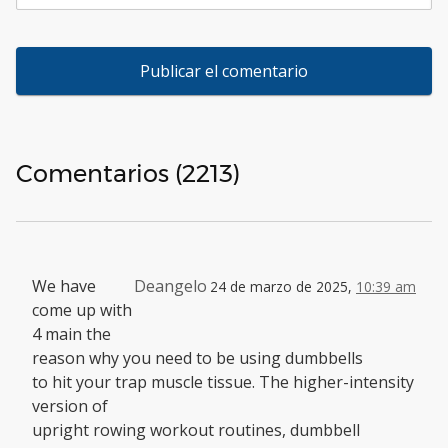
Comentarios (2213)
We have
Deangelo
24 de marzo de 2025,
10:39 am
come up with
4 main the
reason why you need to be using dumbbells
to hit your trap muscle tissue. The higher-intensity
version of
upright rowing workout routines, dumbbell