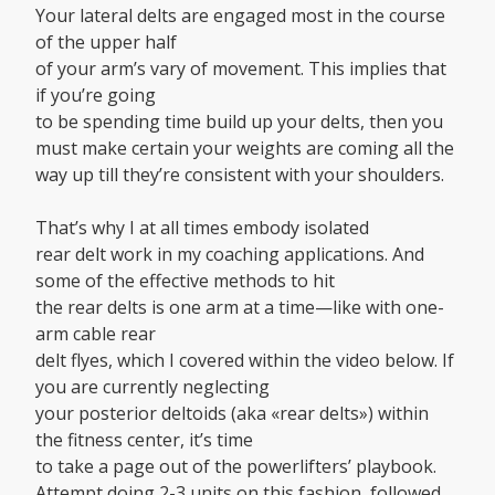
Your lateral delts are engaged most in the course
of the upper half
of your arm’s vary of movement. This implies that
if you’re going
to be spending time build up your delts, then you
must make certain your weights are coming all the
way up till they’re consistent with your shoulders.
That’s why I at all times embody isolated
rear delt work in my coaching applications. And
some of the effective methods to hit
the rear delts is one arm at a time—like with one-
arm cable rear
delt flyes, which I covered within the video below. If
you are currently neglecting
your posterior deltoids (aka «rear delts») within
the fitness center, it’s time
to take a page out of the powerlifters’ playbook.
Attempt doing 2-3 units on this fashion, followed