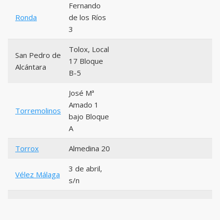
Fernando
Ronda
de los Ríos
3
Tolox, Local
San Pedro de
17 Bloque
Alcántara
B-5
José Mª
Amado 1
Torremolinos
bajo Bloque
A
Torrox
Almedina 20
3 de abril,
Vélez Málaga
s/n