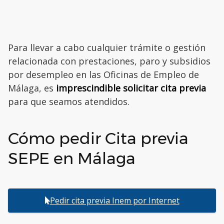
Para llevar a cabo cualquier trámite o gestión
relacionada con prestaciones, paro y subsidios
por desempleo en las Oficinas de Empleo de
Málaga, es
imprescindible solicitar cita previa
para que seamos atendidos.
Cómo pedir Cita previa
SEPE en Málaga
Pedir cita previa Inem por Internet