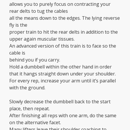
allows you to purely focus on contracting your
rear delts to tug the cables
all the means down to the edges. The lying reverse
fly is the
proper train to hit the rear delts in addition to the
upper again muscular tissues.
An advanced version of this train is to face so the
cable is
behind you if you carry.
Hold a dumbbell within the other hand in order
that it hangs straight down under your shoulder.
For every rep, increase your arm until it’s parallel
with the ground.
Slowly decrease the dumbbell back to the start
place, then repeat.
After finishing all reps with one arm, do the same
on the alternative facet.
Many lifters leave their shoulder coaching to