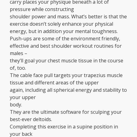
carry places your physique beneath a lot of
pressure while constructing
shoulder power and mass. What’s better is that the
exercise doesn’t solely enhance your physical
energy, but in addition your mental toughness.
Push-ups are some of the environment friendly,
effective and best shoulder workout routines for
males –
they’ll goal your chest muscle tissue in the course
of, too.
The cable face pull targets your trapezius muscle
tissue and different areas of the upper
again, including all spherical energy and stability to
your upper
body.
They are the ultimate software for sculping your
best-ever deltoids.
Completing this exercise in a supine position in
your back