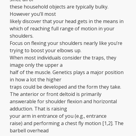
these household objects are typically bulky.
However you’ll most
likely discover that your head gets in the means in
which of reaching full range of motion in your
shoulders.
Focus on flexing your shoulders nearly like you’re
trying to boost your elbows up.
When most individuals consider the traps, they
image only the upper a
half of the muscle. Genetics plays a major position
in how a lot the higher
traps could be developed and the form they take.
The anterior or front deltoid is primarily
answerable for shoulder flexion and horizontal
adduction. That is raising
your arm in entrance of you (e.g., entrance
raise) and performing a chest fly motion [1,2]. The
barbell overhead