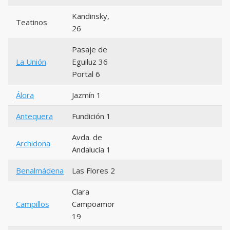
Kandinsky,
Teatinos
26
Pasaje de
La Unión
Eguiluz 36
Portal 6
Álora
Jazmín 1
Antequera
Fundición 1
Avda. de
Archidona
Andalucía 1
Benalmádena
Las Flores 2
Clara
Campillos
Campoamor
19