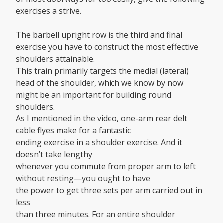
exercises a strive.
The barbell upright row is the third and final
exercise you have to construct the most effective
shoulders attainable.
This train primarily targets the medial (lateral)
head of the shoulder, which we know by now
might be an important for building round
shoulders.
As I mentioned in the video, one-arm rear delt
cable flyes make for a fantastic
ending exercise in a shoulder exercise. And it
doesn’t take lengthy
whenever you commute from proper arm to left
without resting—you ought to have
the power to get three sets per arm carried out in
less
than three minutes. For an entire shoulder