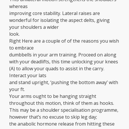
whereas
improving core stability. Lateral raises are
wonderful for isolating the aspect delts, giving
your shoulders a wider
look.
Right Here are a couple of of the reasons you wish
to embrace
dumbbells in your arm training. Proceed on along
with your deadlifts, this time unlocking your knees
(A) to allow your quads to assist in the carry.
Interact your lats
and stand upright, ‘pushing the bottom away’ with
your ft.
Your arms ought to be hanging straight
throughout this motion, think of them as hooks.
This may be a shoulder specialisation programme,
however that’s no excuse to skip leg day;
the anabolic hormone release from hitting these