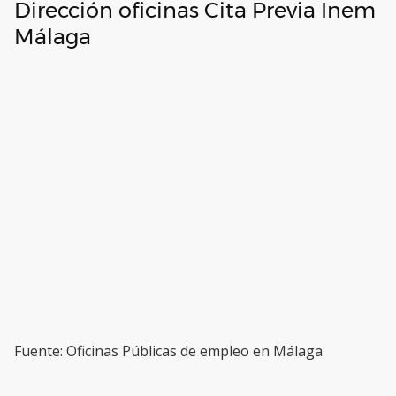
Dirección oficinas Cita Previa Inem
Málaga
Fuente: Oficinas Públicas de empleo en Málaga