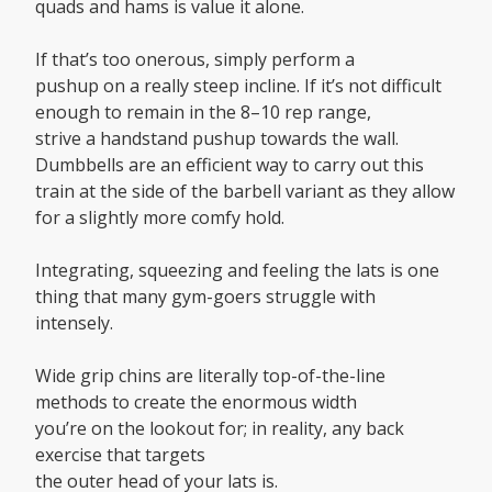
quads and hams is value it alone.
If that’s too onerous, simply perform a
pushup on a really steep incline. If it’s not difficult
enough to remain in the 8–10 rep range,
strive a handstand pushup towards the wall.
Dumbbells are an efficient way to carry out this
train at the side of the barbell variant as they allow
for a slightly more comfy hold.
Integrating, squeezing and feeling the lats is one
thing that many gym-goers struggle with
intensely.
Wide grip chins are literally top-of-the-line
methods to create the enormous width
you’re on the lookout for; in reality, any back
exercise that targets
the outer head of your lats is.