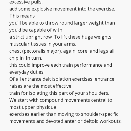
excessive pulls,
add some explosive movement into the exercise.
This means
you’ll be able to throw round larger weight than
you’d be capable of with
a strict upright row. To lift these huge weights,
muscular tissues in your arms,
chest (pectoralis major), again, core, and legs all
chip in. In turn,
this could improve each train performance and
everyday duties.
Of all entrance delt isolation exercises, entrance
raises are the most effective
train for isolating this part of your shoulders.
We start with compound movements central to
most upper physique
exercises earlier than moving to shoulder-specific
movements and devoted anterior deltoid workouts.