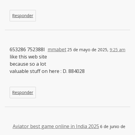
Responder
653286 752388I
mmabet
25 de mayo de 2025,
9:25 am
like this web site
because so a lot
valuable stuff on here : D. 884028
Responder
Aviator best game online in India 2025
6 de junio de