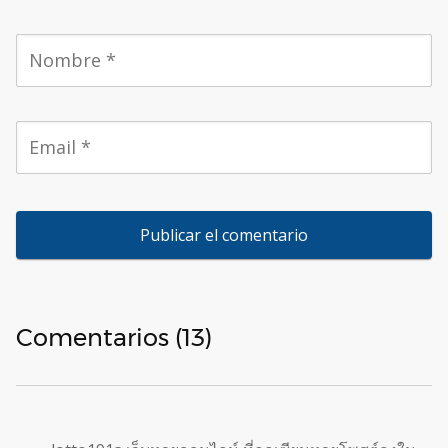
Comentarios (13)