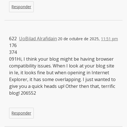
Responder
622
UoBilad Alrafidain
20 de octubre de 2025,
11:51 pm
176
374
091Hi, I think your blog might be having browser
compatibility issues. When I look at your blog site
in Ie, it looks fine but when opening in Internet
Explorer, it has some overlapping. I just wanted to
give you a quick heads up! Other then that, terrific
blog! 206552
Responder