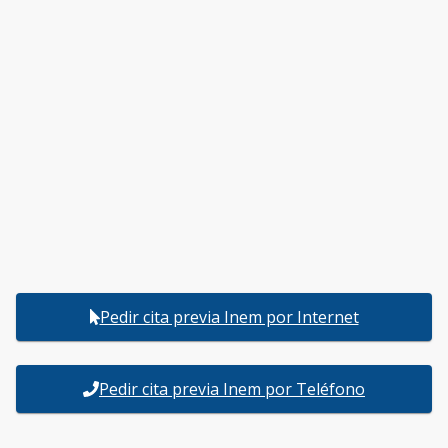
Pedir cita previa Inem por Internet
Pedir cita previa Inem por Teléfono