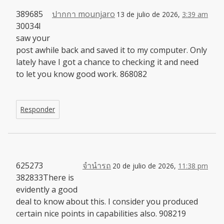
389685
ปากกา mounjaro
13 de julio de 2026,
3:39 am
30034I
saw your
post awhile back and saved it to my computer. Only
lately have I got a chance to checking it and need
to let you know good work. 868082
Responder
625273
จำนำรถ
20 de julio de 2026,
11:38 pm
382833There is
evidently a good
deal to know about this. I consider you produced
certain nice points in capabilities also. 908219