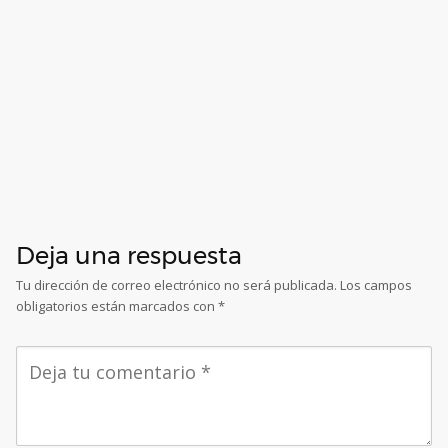
Deja una respuesta
Tu dirección de correo electrónico no será publicada.
Los campos
obligatorios están marcados con
*