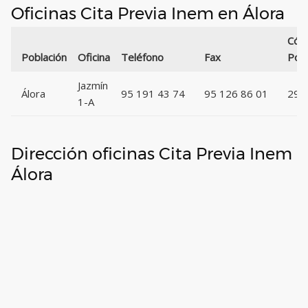
Oficinas Cita Previa Inem en Álora
Cód
Población
Oficina
Teléfono
Fax
Post
Jazmín
Álora
95 191 43 74
95 126 86 01
295
1-A
Dirección oficinas Cita Previa Inem
Álora