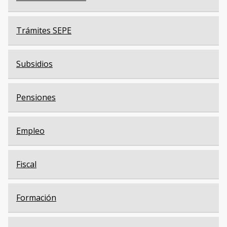
Trámites SEPE
Subsidios
Pensiones
Empleo
Fiscal
Formación