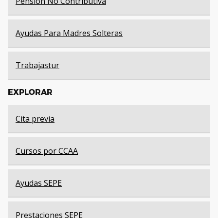
Pensión No Contributiva
Ayudas Para Madres Solteras
Trabajastur
EXPLORAR
Cita previa
Cursos por CCAA
Ayudas SEPE
Prestaciones SEPE