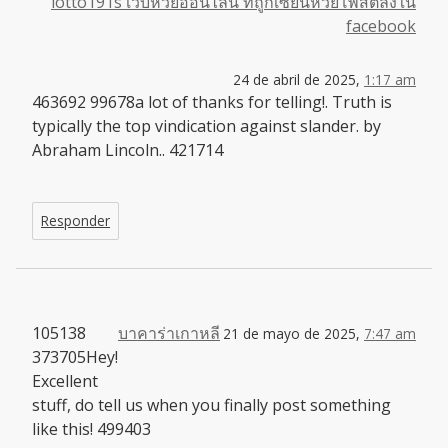
lotto191s เว็บหวยออนไลน์ ที่ถูกเซียนหวยโพสต์ลงใน
facebook
24 de abril de 2025,
1:17 am
463692 99678a lot of thanks for telling!. Truth is
typically the top vindication against slander. by
Abraham Lincoln.. 421714
Responder
105138
บาคาร่าเกาหลี
21 de mayo de 2025,
7:47 am
373705Hey!
Excellent
stuff, do tell us when you finally post something
like this! 499403