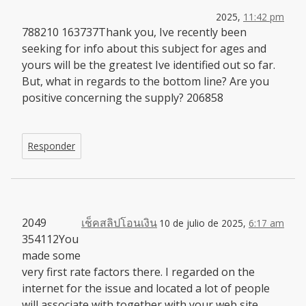
2025,
11:42 pm
788210 163737Thank you, Ive recently been
seeking for info about this subject for ages and
yours will be the greatest Ive identified out so far.
But, what in regards to the bottom line? Are you
positive concerning the supply? 206858
Responder
2049
เช็คสลิปโอนเงิน
10 de julio de 2025,
6:17 am
354112You
made some
very first rate factors there. I regarded on the
internet for the issue and located a lot of people
will associate with together with your web site.