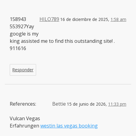
158943
HILO789
16 de diciembre de 2025,
1:58 am
553927Yay
google is my
king assisted me to find this outstanding site! .
911616
Responder
References:
Bettie
15 de junio de 2026,
11:33 pm
Vulcan Vegas
Erfahrungen
westin las vegas booking