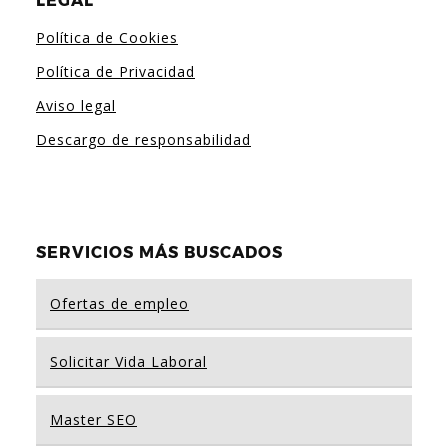
LEGAL
Política de Cookies
Política de Privacidad
Aviso legal
Descargo de responsabilidad
SERVICIOS MÁS BUSCADOS
Ofertas de empleo
Solicitar Vida Laboral
Master SEO