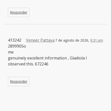
Responder
413242
Veneer Pattaya
7 de agosto de 2026,
9:31 pm
289990So
me
genuinely excellent information , Gladiola I
observed this. 672246
Responder