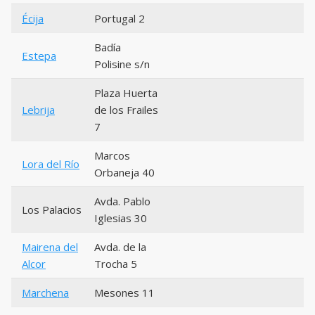
Écija
Portugal 2
Badía
Estepa
Polisine s/n
Plaza Huerta
Lebrija
de los Frailes
7
Marcos
Lora del Río
Orbaneja 40
Avda. Pablo
Los Palacios
Iglesias 30
Mairena del
Avda. de la
Alcor
Trocha 5
Marchena
Mesones 11