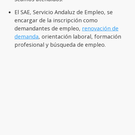
El SAE, Servicio Andaluz de Empleo, se
encargar de la inscripción como
demandantes de empleo,
renovación de
demanda
, orientación laboral, formación
profesional y búsqueda de empleo.