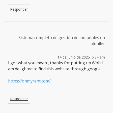
Responder
Sistema completo de gestión de inmuebles en
alquiler
14 de junio de 2025,
5:24 am
I got what you mean , thanks for putting up.Woh I
am delighted to find this website through google.
https://ohmyrent.com/
Responder