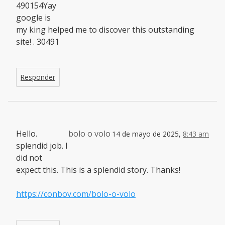
490154Yay
google is
my king helped me to discover this outstanding
site! . 30491
Responder
Hello.
bolo o volo
14 de mayo de 2025,
8:43 am
splendid job. I
did not
expect this. This is a splendid story. Thanks!
https://conbov.com/bolo-o-volo