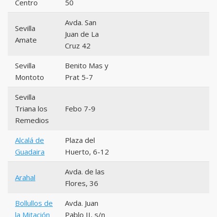
Centro
50
Avda. San
Sevilla
Juan de La
Amate
Cruz 42
Sevilla
Benito Mas y
Montoto
Prat 5-7
Sevilla
Triana los
Febo 7-9
Remedios
Alcalá de
Plaza del
Guadaira
Huerto, 6-12
Avda. de las
Arahal
Flores, 36
Bollullos de
Avda. Juan
la Mitación
Pablo II, s/n