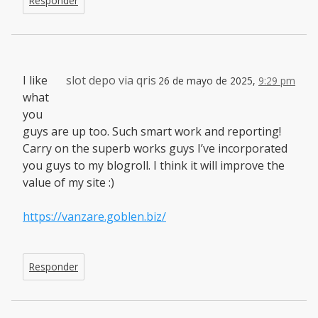
Responder
I like
slot depo via qris
26 de mayo de 2025,
9:29 pm
what
you
guys are up too. Such smart work and reporting!
Carry on the superb works guys I’ve incorporated
you guys to my blogroll. I think it will improve the
value of my site :)
https://vanzare.goblen.biz/
Responder