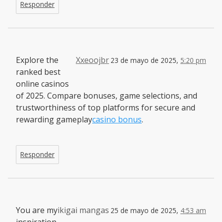
Responder
Explore the
Xxeoojbr
23 de mayo de 2025,
5:20 pm
ranked best
online casinos
of 2025. Compare bonuses, game selections, and
trustworthiness of top platforms for secure and
rewarding gameplay
casino bonus
.
Responder
You are my
ikigai mangas
25 de mayo de 2025,
4:53 am
inspiration