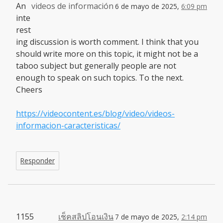
An
videos de información
6 de mayo de 2025,
6:09 pm
inte
rest
ing discussion is worth comment. I think that you
should write more on this topic, it might not be a
taboo subject but generally people are not
enough to speak on such topics. To the next.
Cheers
https://videocontent.es/blog/video/videos-
informacion-caracteristicas/
Responder
1155
เช็คสลิปโอนเงิน
7 de mayo de 2025,
2:14 pm