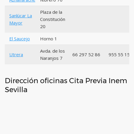
Plaza de la
Sanlúcar La
Constitución
Mayor
20
El Saucejo
Horno 1
Avda. de los
Utrera
66 297 52 86
955 55 15 
Naranjos 7
Dirección oficinas Cita Previa Inem
Sevilla