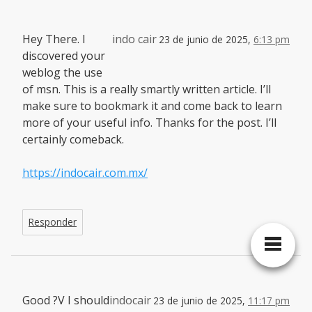
Hey There. I
indo cair
23 de junio de 2025,
6:13 pm
discovered your
weblog the use
of msn. This is a really smartly written article. I’ll
make sure to bookmark it and come back to learn
more of your useful info. Thanks for the post. I’ll
certainly comeback.
https://indocair.com.mx/
Responder
Good ?V I should
indocair
23 de junio de 2025,
11:17 pm