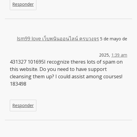
Responder
lsm99 love เว็บพนันออนไลน์ ครบวงจร
5 de mayo de
2025,
1:39 am
431327 101695I recognize theres lots of spam on
this website. Do you need to have support
cleansing them up? I could assist among courses!
183498
Responder