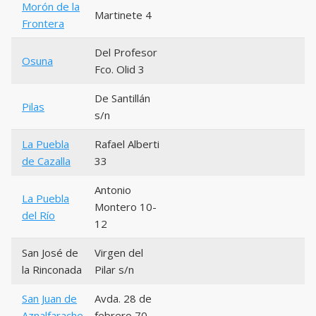
Morón de la
Martinete 4
Frontera
Del Profesor
Osuna
Fco. Olid 3
De Santillán
Pilas
s/n
La Puebla
Rafael Alberti
de Cazalla
33
Antonio
La Puebla
Montero 10-
del Río
12
San José de
Virgen del
la Rinconada
Pilar s/n
San Juan de
Avda. 28 de
Aznalfarache
febrero 70