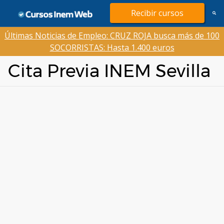
Saltar
Recibir cursos
al
contenido
Últimas Noticias de Empleo: CRUZ ROJA busca más de 100
SOCORRISTAS: Hasta 1.400 euros
Cita Previa INEM Sevilla