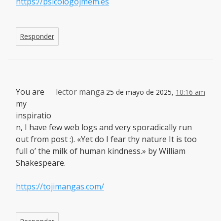
https://psicologojmem.es
Responder
You are
lector manga
25 de mayo de 2025,
10:16 am
my
inspiratio
n, I have few web logs and very sporadically run
out from post :). «Yet do I fear thy nature It is too
full o’ the milk of human kindness.» by William
Shakespeare.
https://tojimangas.com/