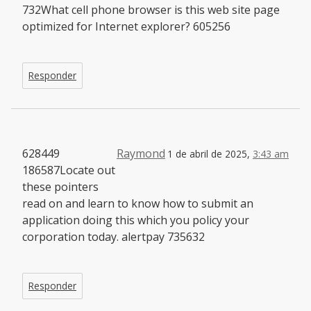
732What cell phone browser is this web site page
optimized for Internet explorer? 605256
Responder
628449
Raymond
1 de abril de 2025,
3:43 am
186587Locate out
these pointers
read on and learn to know how to submit an
application doing this which you policy your
corporation today. alertpay 735632
Responder