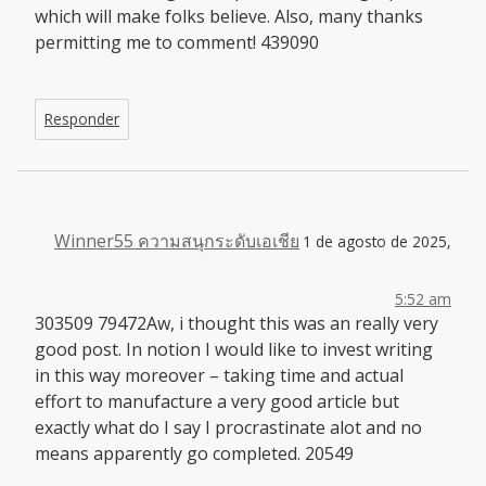
which will make folks believe. Also, many thanks
permitting me to comment! 439090
Responder
Winner55 ความสนุกระดับเอเชีย
1 de agosto de 2025,
5:52 am
303509 79472Aw, i thought this was an really very
good post. In notion I would like to invest writing
in this way moreover – taking time and actual
effort to manufacture a very good article but
exactly what do I say I procrastinate alot and no
means apparently go completed. 20549