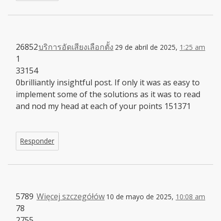
26852
บริการอัดเสียงเลือกตั้ง
29 de abril de 2025,
1:25 am
1
33154
0brilliantly insightful post. If only it was as easy to
implement some of the solutions as it was to read
and nod my head at each of your points 151371
Responder
5789
Więcej szczegółów
10 de mayo de 2025,
10:08 am
78
2755