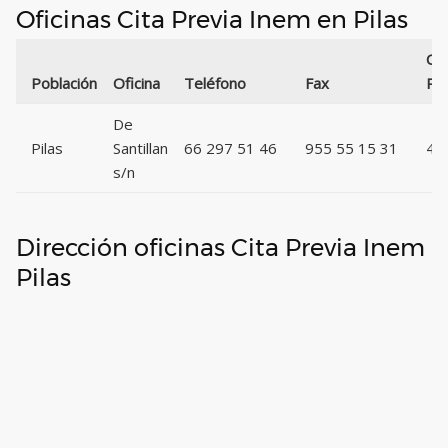
Oficinas Cita Previa Inem en Pilas
Có
Población
Oficina
Teléfono
Fax
Pos
De
Pilas
Santillan
66 297 51 46
955 55 15 31
41
s/n
Dirección oficinas Cita Previa Inem
Pilas