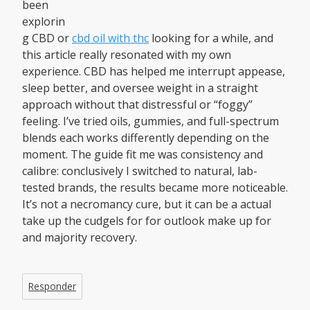
been
explorin
g CBD or
cbd oil with thc
looking for a while, and
this article really resonated with my own
experience. CBD has helped me interrupt appease,
sleep better, and oversee weight in a straight
approach without that distressful or “foggy”
feeling. I’ve tried oils, gummies, and full-spectrum
blends each works differently depending on the
moment. The guide fit me was consistency and
calibre: conclusively I switched to natural, lab-
tested brands, the results became more noticeable.
It’s not a necromancy cure, but it can be a actual
take up the cudgels for for outlook make up for
and majority recovery.
Responder