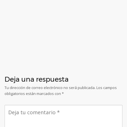
Deja una respuesta
Tu dirección de correo electrónico no será publicada.
Los campos
obligatorios están marcados con
*