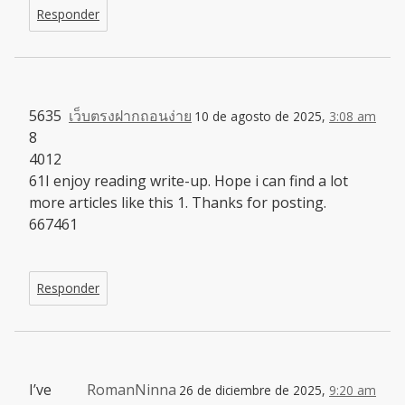
Responder
5635
เว็บตรงฝากถอนง่าย
10 de agosto de 2025,
3:08 am
8
4012
61I enjoy reading write-up. Hope i can find a lot
more articles like this 1. Thanks for posting.
667461
Responder
I’ve
RomanNinna
26 de diciembre de 2025,
9:20 am