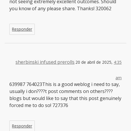
not seeing extremely excellent outcomes. Should
you know of any please share. Thanks! 320062
Responder
sherbinski infused prerolls
20 de abril de 2025,
4:35
am
639987 764023This is a good weblog i need to say,
usually i don????t post comments on others????
blogs but would like to say that this post genuinely
forced me to do so! 727376
Responder