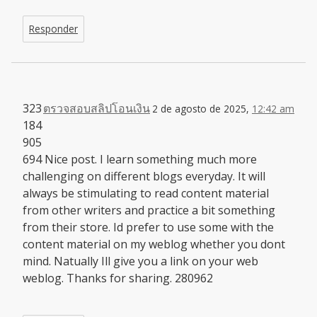
Responder
323
ตรวจสอบสลิปโอนเงิน
2 de agosto de 2025,
12:42 am
184
905
694 Nice post. I learn something much more
challenging on different blogs everyday. It will
always be stimulating to read content material
from other writers and practice a bit something
from their store. Id prefer to use some with the
content material on my weblog whether you dont
mind. Natually Ill give you a link on your web
weblog. Thanks for sharing. 280962