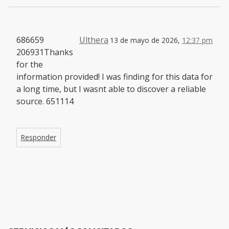
686659
Ulthera
13 de mayo de 2026,
12:37 pm
206931Thanks
for the
information provided! I was finding for this data for
a long time, but I wasnt able to discover a reliable
source. 651114
Responder