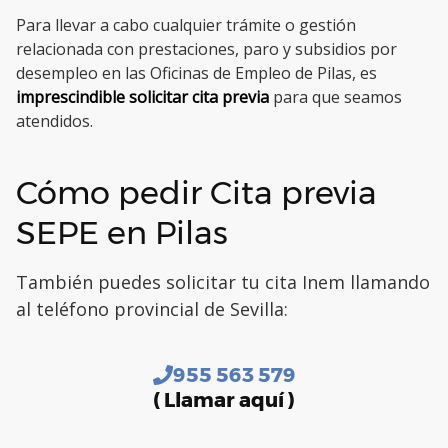
Para llevar a cabo cualquier trámite o gestión
relacionada con prestaciones, paro y subsidios por
desempleo en las Oficinas de Empleo de Pilas, es
imprescindible solicitar cita previa
para que seamos
atendidos.
Cómo pedir Cita previa
SEPE en Pilas
También puedes solicitar tu cita Inem llamando
al teléfono provincial de Sevilla:
955 563 579
( Llamar aquí )