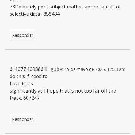
73Definitely pent subject matter, appreciate it for
selective data . 858434
Responder
611077 109386Ill
gubet
19 de mayo de 2025,
12:33 am
do this if need to
have to as
significantly as I hope that is not too far off the
track. 607247
Responder