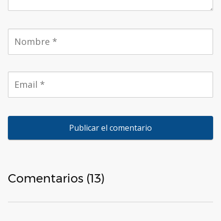
Comentarios (13)