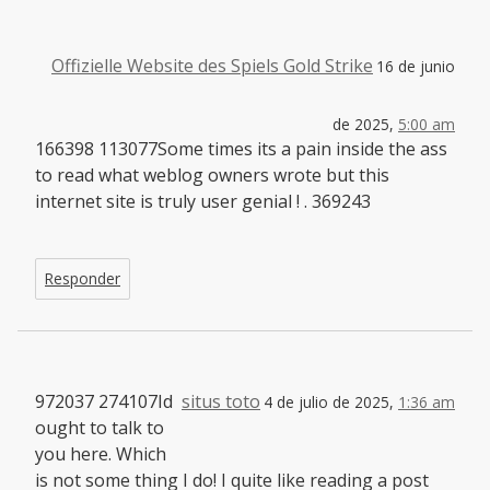
Offizielle Website des Spiels Gold Strike
16 de junio
de 2025,
5:00 am
166398 113077Some times its a pain inside the ass
to read what weblog owners wrote but this
internet site is truly user genial ! . 369243
Responder
972037 274107Id
situs toto
4 de julio de 2025,
1:36 am
ought to talk to
you here. Which
is not some thing I do! I quite like reading a post