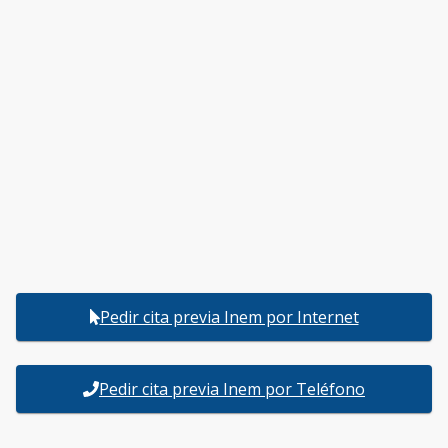
Pedir cita previa Inem por Internet
Pedir cita previa Inem por Teléfono