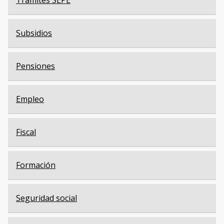
Trámites SEPE
Subsidios
Pensiones
Empleo
Fiscal
Formación
Seguridad social