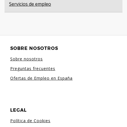
Servicios de empleo
SOBRE NOSOTROS
Sobre nosotros
Preguntas frecuentes
Ofertas de Empleo en España
LEGAL
Política de Cookies