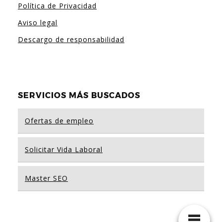
Política de Privacidad
Aviso legal
Descargo de responsabilidad
SERVICIOS MÁS BUSCADOS
Ofertas de empleo
Solicitar Vida Laboral
Master SEO