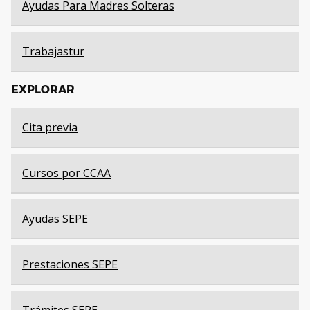
Ayudas Para Madres Solteras
Trabajastur
EXPLORAR
Cita previa
Cursos por CCAA
Ayudas SEPE
Prestaciones SEPE