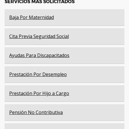
SERVICIOS MÁS SOLICITADOS
Baja Por Maternidad
Cita Previa Seguridad Social
Ayudas Para Discapacitados
Prestación Por Desempleo
Prestación Por Hijo a Cargo
Pensión No Contributiva