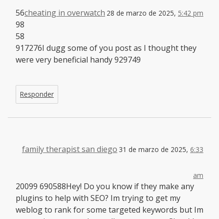
56
cheating in overwatch
28 de marzo de 2025,
5:42 pm
98
58
917276I dugg some of you post as I thought they
were very beneficial handy 929749
Responder
family therapist san diego
31 de marzo de 2025,
6:33
am
20099 690588Hey! Do you know if they make any
plugins to help with SEO? Im trying to get my
weblog to rank for some targeted keywords but Im