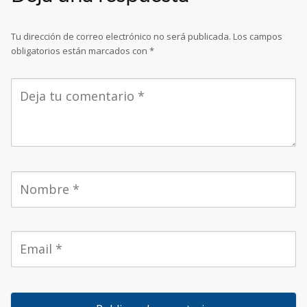
Tu dirección de correo electrónico no será publicada.
Los campos
obligatorios están marcados con
*