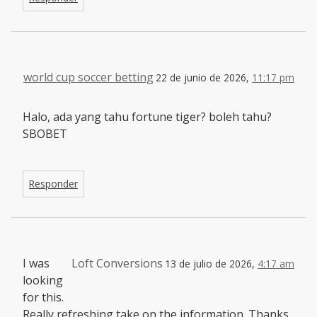
world cup soccer betting
22 de junio de 2026,
11:17 pm
Halo, ada yang tahu fortune tiger? boleh tahu?
SBOBET
Responder
I was
Loft Conversions
13 de julio de 2026,
4:17 am
looking
for this.
Really refreshing take on the information. Thanks