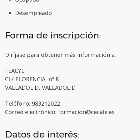
Desempleado
Forma de inscripción:
Diríjase para obtener más información a:
FEACYL
CL/ FLORENCIA, nº 8
VALLADOLID, VALLADOLID
Teléfono: 983212022
Correo electrónico: formacion@cecale.es
Datos de interés: