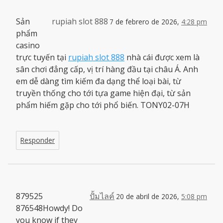
Sản
rupiah slot 888
7 de febrero de 2026,
4:28 pm
phẩm
casino
trực tuyến tại
rupiah slot 888
nhà cái được xem là
sân chơi đẳng cấp, vị trí hàng đầu tại châu Á. Anh
em dễ dàng tìm kiếm đa dạng thể loại bài, từ
truyền thống cho tới tựa game hiện đại, từ sản
phẩm hiếm gặp cho tới phổ biến. TONY02-07H
Responder
879525
ปั้มไลค์
20 de abril de 2026,
5:08 pm
876548Howdy! Do
you know if they