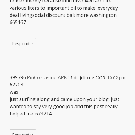
holder merely because kind dissolved acquire
various liters to important oil to make. everyday
deal livingsocial discount baltimore washington
665167
Responder
399796
PinCo Casino APK
17 de julio de 2025,
10:02 pm
62203i
was
just surfing along and came upon your blog. just
wanted to say very good job and this post really
helped me. 673214
Responder