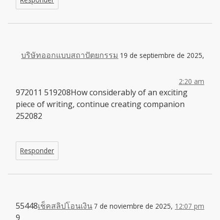
บริษัทออกแบบสถาปัตยกรรม
19 de septiembre de 2025,
2:20 am
972011 519208How considerably of an exciting
piece of writing, continue creating companion
252082
Responder
55448
เช็คสลิปโอนเงิน
7 de noviembre de 2025,
12:07 pm
9