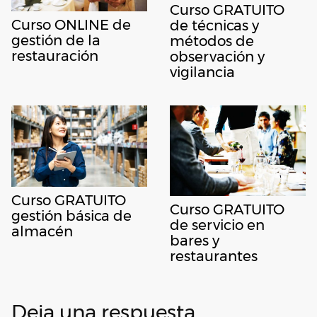
Curso GRATUITO
Curso ONLINE de
de técnicas y
gestión de la
métodos de
restauración
observación y
vigilancia
Curso GRATUITO
Curso GRATUITO
gestión básica de
de servicio en
almacén
bares y
restaurantes
Deja una respuesta