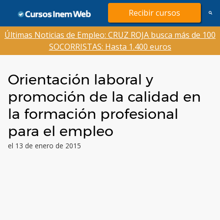
Saltar
Recibir cursos
al
contenido
Últimas Noticias de Empleo: CRUZ ROJA busca más de 100
SOCORRISTAS: Hasta 1.400 euros
Orientación laboral y
promoción de la calidad en
la formación profesional
para el empleo
el 13 de enero de 2015