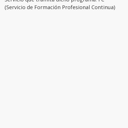
(Servicio de Formación Profesional Continua)