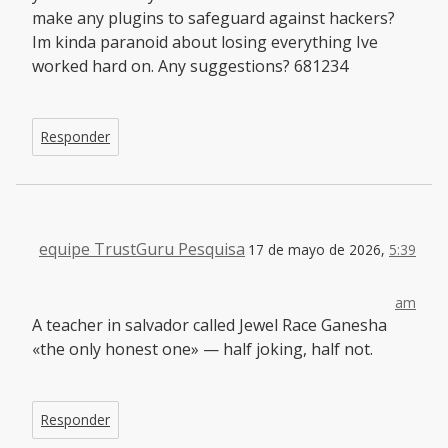
make any plugins to safeguard against hackers?
Im kinda paranoid about losing everything Ive
worked hard on. Any suggestions? 681234
Responder
equipe TrustGuru Pesquisa
17 de mayo de 2026,
5:39
am
A teacher in salvador called Jewel Race Ganesha
«the only honest one» — half joking, half not.
Responder