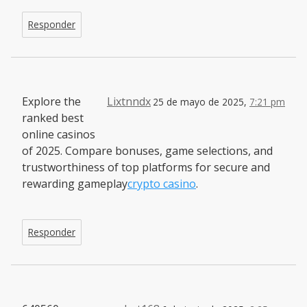
Responder
Explore the
Lixtnndx
25 de mayo de 2025,
7:21 pm
ranked best
online casinos
of 2025. Compare bonuses, game selections, and
trustworthiness of top platforms for secure and
rewarding gameplay
crypto casino
.
Responder