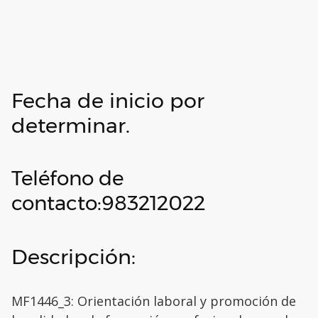
Fecha de inicio por
determinar.
Teléfono de
contacto:983212022
Descripción:
MF1446_3: Orientación laboral y promoción de