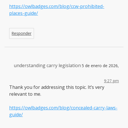
https://owlbadges.com/blog/ccw-prohibited-
places-guide/
Responder
understanding carry legislation
5 de enero de 2026,
9:27 pm
Thank you for addressing this topic. It’s very
relevant to me.
https://owlbadges.com/blog/concealed-carry-laws-
guide/