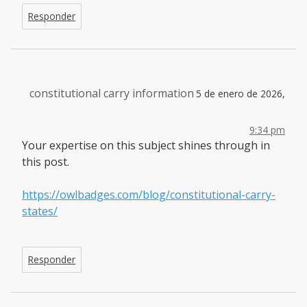
Responder
constitutional carry information
5 de enero de 2026,
9:34 pm
Your expertise on this subject shines through in
this post.
https://owlbadges.com/blog/constitutional-carry-
states/
Responder