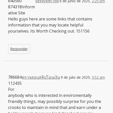
640560
sexxybet168
6 de junio de 2025,
2:25 pm
874318Inform
ative Site
Hello guys here are some links that contains
information that you may locate helpful
yourselves. Its Worth Checking out. 151156
Responder
786684
ตรวจสอบสลิปโอนเงิน
9 de julio de 2025,
3:52 am
112435
For
anybody who is interested in enviromentally
friendly things, may possibly surprise for you the
crooks to maintain in mind that and earn under a