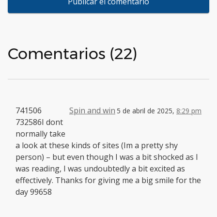
Comentarios (22)
741506
Spin and win
5 de abril de 2025,
8:29 pm
732586I dont
normally take
a look at these kinds of sites (Im a pretty shy
person) – but even though I was a bit shocked as I
was reading, I was undoubtedly a bit excited as
effectively. Thanks for giving me a big smile for the
day 99658