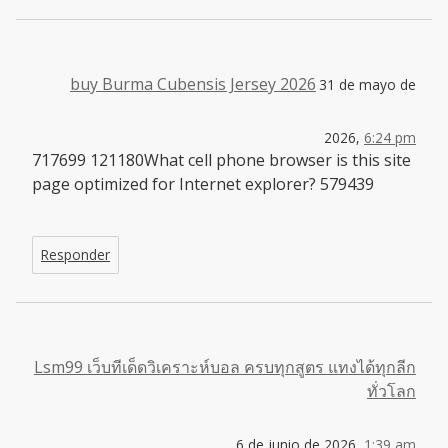
buy Burma Cubensis Jersey 2026
31 de mayo de
2026,
6:24 pm
717699 121180What cell phone browser is this site
page optimized for Internet explorer? 579439
Responder
Lsm99 เว็บทีเด็ดวิเคราะห์บอล ครบทุกสูตร แทงได้ทุกลีก
ทั่วโลก
6 de junio de 2026,
1:39 am