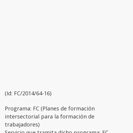
(Id: FC/2014/64-16)
Programa: FC (Planes de formación
intersectorial para la formación de
trabajadores)
Servicio que tramita dicho programa: FC