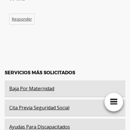
Responder
SERVICIOS MÁS SOLICITADOS
Baja Por Maternidad
Cita Previa Seguridad Social
Ayudas Para Discapacitados