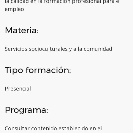
la calidad en la formación profesional para el
empleo
Materia:
Servicios socioculturales y a la comunidad
Tipo formación:
Presencial
Programa:
Consultar contenido establecido en el