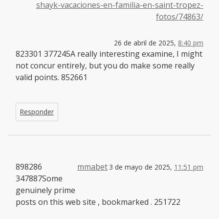
shayk-vacaciones-en-familia-en-saint-tropez-
fotos/74863/
26 de abril de 2025,
8:40 pm
823301 377245A really interesting examine, I might
not concur entirely, but you do make some really
valid points. 852661
Responder
898286
mmabet
3 de mayo de 2025,
11:51 pm
347887Some
genuinely prime
posts on this web site , bookmarked . 251722