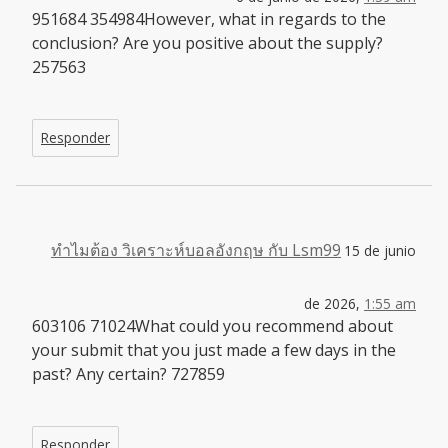
951684 354984However, what in regards to the
conclusion? Are you positive about the supply?
257563
Responder
ทำไมต้อง วิเคราะห์บอลอังกฤษ กับ Lsm99
15 de junio
de 2026,
1:55 am
603106 71024What could you recommend about
your submit that you just made a few days in the
past? Any certain? 727859
Responder