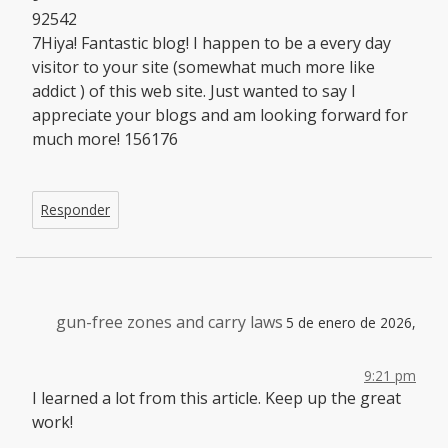
92542
7Hiya! Fantastic blog! I happen to be a every day
visitor to your site (somewhat much more like
addict ) of this web site. Just wanted to say I
appreciate your blogs and am looking forward for
much more! 156176
Responder
gun-free zones and carry laws
5 de enero de 2026,
9:21 pm
I learned a lot from this article. Keep up the great
work!