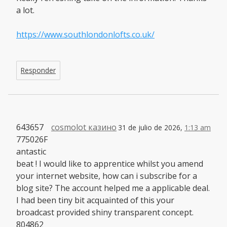
a lot.
https://www.southlondonlofts.co.uk/
Responder
643657
cosmolot казино
31 de julio de 2026,
1:13 am
775026F
antastic
beat ! I would like to apprentice whilst you amend
your internet website, how can i subscribe for a
blog site? The account helped me a applicable deal.
I had been tiny bit acquainted of this your
broadcast provided shiny transparent concept.
804862