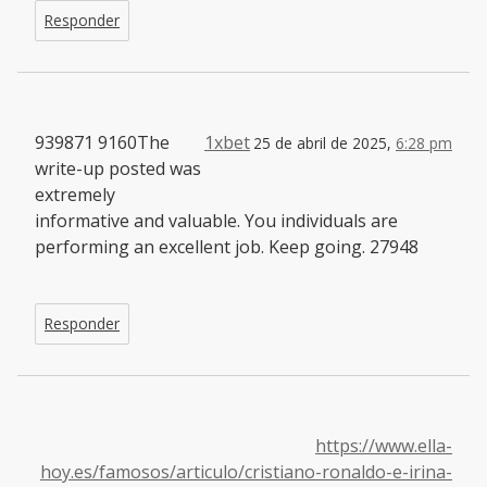
Responder
939871 9160The
1xbet
25 de abril de 2025,
6:28 pm
write-up posted was
extremely
informative and valuable. You individuals are
performing an excellent job. Keep going. 27948
Responder
https://www.ella-
hoy.es/famosos/articulo/cristiano-ronaldo-e-irina-