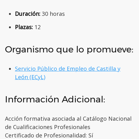
Duración:
30 horas
Plazas:
12
Organismo que lo promueve:
Servicio Público de Empleo de Castilla y
León (ECyL)
Información Adicional:
Acción formativa asociada al Catálogo Nacional
de Cualificaciones Profesionales
Certificado de Profesionalidad: Sí