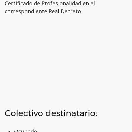
Certificado de Profesionalidad en el
correspondiente Real Decreto
Colectivo destinatario:
Ocupado