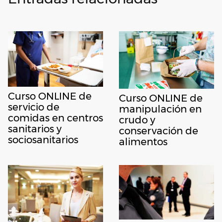
Curso ONLINE de
Curso ONLINE de
servicio de
manipulación en
comidas en centros
crudo y
sanitarios y
conservación de
sociosanitarios
alimentos