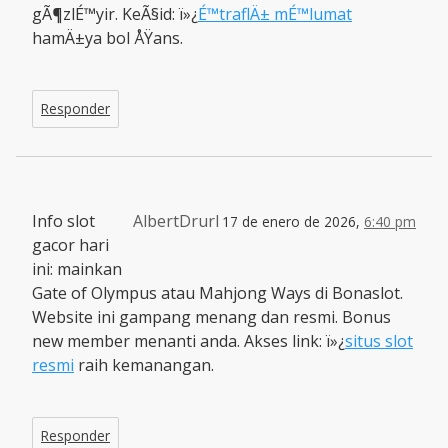
gÃ¶zlÉ™yir. KeÃ§id: ï»¿
É™traflÄ± mÉ™lumat
hamÄ±ya bol ÅŸans.
Responder
Info slot
AlbertDrurl
17 de enero de 2026,
6:40 pm
gacor hari
ini: mainkan
Gate of Olympus atau Mahjong Ways di Bonaslot.
Website ini gampang menang dan resmi. Bonus
new member menanti anda. Akses link: ï»¿
situs slot
resmi
raih kemanangan.
Responder