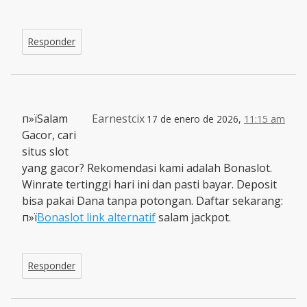
Responder
п»їSalam
Earnestcix
17 de enero de 2026,
11:15 am
Gacor, cari
situs slot
yang gacor? Rekomendasi kami adalah Bonaslot.
Winrate tertinggi hari ini dan pasti bayar. Deposit
bisa pakai Dana tanpa potongan. Daftar sekarang:
п»ї
Bonaslot link alternatif
salam jackpot.
Responder