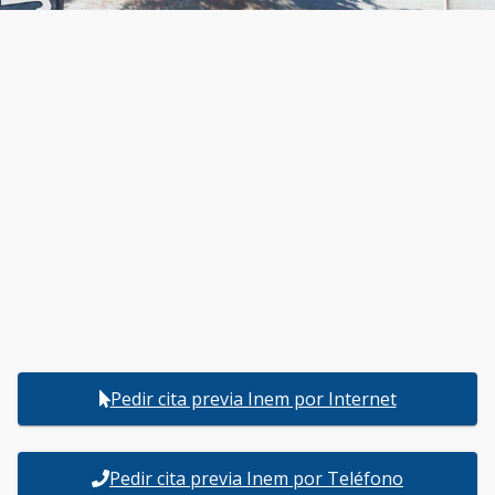
Pedir cita previa Inem por Internet
Pedir cita previa Inem por Teléfono