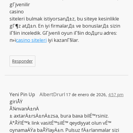
gГјvenilir
casino
siteleri bulmak istiyorsanД±z, bu siteye kesinlikle
gГ¶z atД±n. En iyi firmalarД± ve bonuslarД± sizin
iГ§in inceledik. GГјvenli oyun iГ§in doДџru adres:
п»ї
casino siteleri
iyi kazanГ§lar.
Responder
Yeni Pin Up
AlbertDrurl
17 de enero de 2026,
4:57 pm
giriÅŸ
Ã¼nvanÄ±nÄ
± axtarÄ±rsÄ±nÄ±zsa, bura baxa bilÉ™rsiniz.
Ä°ÅŸlÉ™k link vasitÉ™silÉ™ qeydiyyat olun vÉ™
oynamaÄŸa baÅŸlayÄ±n. Pulsuz fÄ±rlanmalar sizi