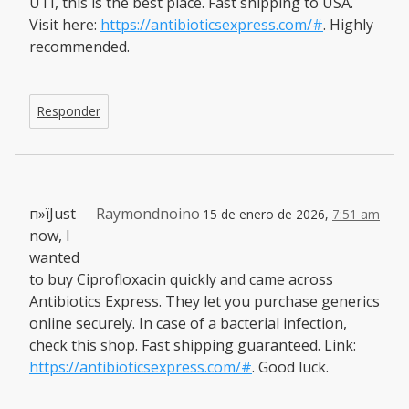
UTI, this is the best place. Fast shipping to USA.
Visit here:
https://antibioticsexpress.com/#
. Highly
recommended.
Responder
п»їJust
Raymondnoino
15 de enero de 2026,
7:51 am
now, I
wanted
to buy Ciprofloxacin quickly and came across
Antibiotics Express. They let you purchase generics
online securely. In case of a bacterial infection,
check this shop. Fast shipping guaranteed. Link:
https://antibioticsexpress.com/#
. Good luck.