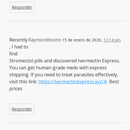
Responder
Recently
Raymondnoino
15 de enero de 2026,
12:14 pm
, I had to
find
Stromectol pills and discovered Ivermectin Express.
You can get human grade meds with express
shipping. If you need to treat parasites effectively,
visit this link:
https://ivermectinexpress.xyz/#
. Best
prices
Responder