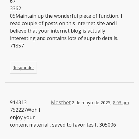
67
3362
05Maintain up the wonderful piece of function, I
read couple of posts on this internet site and I
believe that your internet blog is actually
interesting and contains lots of superb details.
71857
Responder
914313
Mostbet
2 de mayo de 2025,
8:03 pm
752227Woh I
enjoy your
content material , saved to favorites ! . 305006