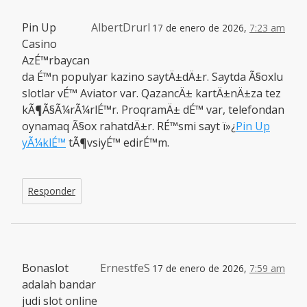
Pin Up
AlbertDrurl
17 de enero de 2026,
7:23 am
Casino
AzÉ™rbaycan
da É™n populyar kazino saytÄ±dÄ±r. Saytda Ã§oxlu
slotlar vÉ™ Aviator var. QazancÄ± kartÄ±nÄ±za tez
kÃ¶Ã§Ã¼rÃ¼rlÉ™r. ProqramÄ± dÉ™ var, telefondan
oynamaq Ã§ox rahatdÄ±r. RÉ™smi sayt ï»¿
Pin Up
yÃ¼klÉ™
tÃ¶vsiyÉ™ edirÉ™m.
Responder
Bonaslot
ErnestfeS
17 de enero de 2026,
7:59 am
adalah bandar
judi slot online