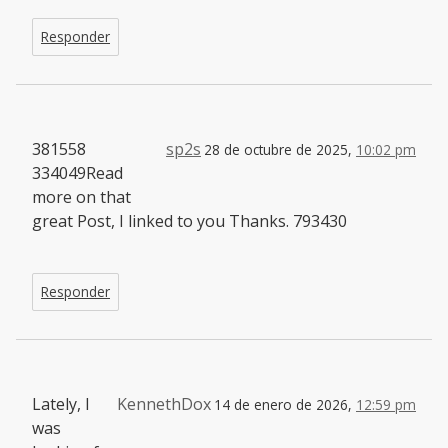
Responder
381558
sp2s
28 de octubre de 2025,
10:02 pm
334049Read
more on that
great Post, I linked to you Thanks. 793430
Responder
Lately, I
KennethDox
14 de enero de 2026,
12:59 pm
was