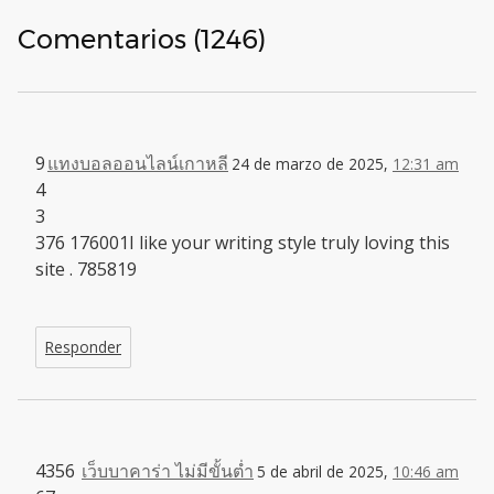
Comentarios (1246)
9
แทงบอลออนไลน์เกาหลี
24 de marzo de 2025,
12:31 am
4
3
376 176001I like your writing style truly loving this
site . 785819
Responder
4356
เว็บบาคาร่า ไม่มีขั้นต่ำ
5 de abril de 2025,
10:46 am