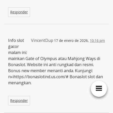
Responder
Info slot
VincentDup
17 de enero de 2026,
10:16 pm
gacor
malam ini:
mainkan Gate of Olympus atau Mahjong Ways di
Bonaslot. Website ini anti rungkad dan resmi.
Bonus new member menanti anda. Kunjungi:
п»їhttps://bonaslotind.us.com/# Bonaslot slot dan
menangkan.
Responder