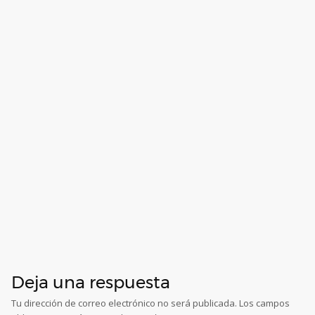
Deja una respuesta
Tu dirección de correo electrónico no será publicada.
Los campos