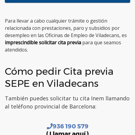
Para llevar a cabo cualquier trámite o gestión
relacionada con prestaciones, paro y subsidios por
desempleo en las Oficinas de Empleo de Viladecans, es
imprescindible solicitar cita previa
para que seamos
atendidos.
Cómo pedir Cita previa
SEPE en Viladecans
También puedes solicitar tu cita Inem llamando
al teléfono provincial de Barcelona:
936 190 579
( Llamar aquí )