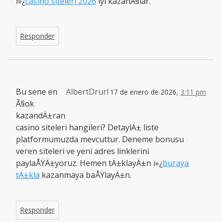
ï»¿
casino siteleri 2026
iyi kazanÃ§lar.
Responder
Bu sene en
AlbertDrurl
17 de enero de 2026,
3:11 pm
Ã§ok
kazandÄ±ran
casino siteleri hangileri? DetaylÄ± liste
platformumuzda mevcuttur. Deneme bonusu
veren siteleri ve yeni adres linklerini
paylaÅŸÄ±yoruz. Hemen tÄ±klayÄ±n ï»¿
buraya
tÄ±kla
kazanmaya baÅŸlayÄ±n.
Responder