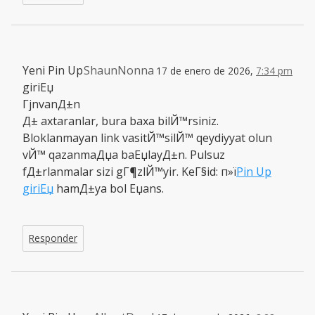
Yeni Pin Up
ShaunNonna
17 de enero de 2026,
7:34 pm
giriЕџ
ГјnvanД±n
Д± axtaranlar, bura baxa bilЙ™rsiniz.
Bloklanmayan link vasitЙ™silЙ™ qeydiyyat olun
vЙ™ qazanmaДџa baЕџlayД±n. Pulsuz
fД±rlanmalar sizi gГ¶zlЙ™yir. KeГ§id: п»ї
Pin Up
giriЕџ
hamД±ya bol Еџans.
Responder