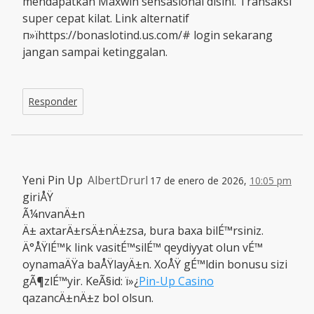
mendapatkan Maxwin sensasional disini. Transaksi
super cepat kilat. Link alternatif
п»їhttps://bonaslotind.us.com/# login sekarang
jangan sampai ketinggalan.
Responder
Yeni Pin Up
AlbertDrurl
17 de enero de 2026,
10:05 pm
giriÅŸ
Ã¼nvanÄ±n
Ä± axtarÄ±rsÄ±nÄ±zsa, bura baxa bilÉ™rsiniz.
Ä°ÅŸlÉ™k link vasitÉ™silÉ™ qeydiyyat olun vÉ™
oynamaÄŸa baÅŸlayÄ±n. XoÅŸ gÉ™ldin bonusu sizi
gÃ¶zlÉ™yir. KeÃ§id: ï»¿
Pin-Up Casino
qazancÄ±nÄ±z bol olsun.