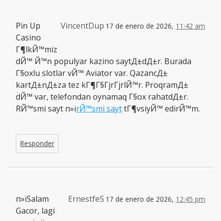
Pin Up
VincentDup
17 de enero de 2026,
11:42 am
Casino
Г¶lkЙ™miz
dЙ™ Й™n populyar kazino saytД±dД±r. Burada
Г§oxlu slotlar vЙ™ Aviator var. QazancД±
kartД±nД±za tez kГ¶Г§ГјrГјrlЙ™r. ProqramД±
dЙ™ var, telefondan oynamaq Г§ox rahatdД±r.
RЙ™smi sayt п»ї
rЙ™smi sayt
tГ¶vsiyЙ™ edirЙ™m.
Responder
п»їSalam
ErnestfeS
17 de enero de 2026,
12:45 pm
Gacor, lagi