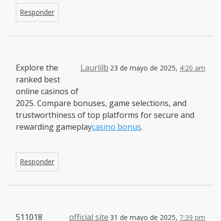
Responder
Explore the
Laurlilb
23 de mayo de 2025,
4:20 am
ranked best
online casinos of
2025. Compare bonuses, game selections, and
trustworthiness of top platforms for secure and
rewarding gameplay
casino bonus
.
Responder
511018
official site
31 de mayo de 2025,
7:39 pm