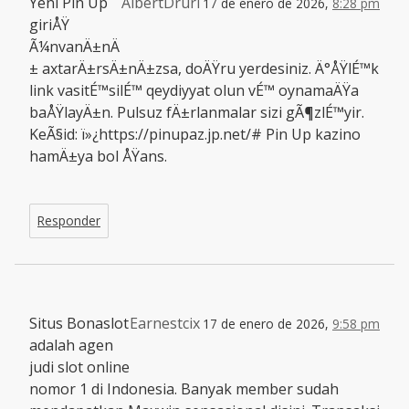
Yeni Pin Up
AlbertDrurl
17 de enero de 2026,
8:28 pm
giriÅŸ
Ã¼nvanÄ±nÄ
± axtarÄ±rsÄ±nÄ±zsa, doÄŸru yerdesiniz. Ä°ÅŸlÉ™k
link vasitÉ™silÉ™ qeydiyyat olun vÉ™ oynamaÄŸa
baÅŸlayÄ±n. Pulsuz fÄ±rlanmalar sizi gÃ¶zlÉ™yir.
KeÃ§id: ï»¿https://pinupaz.jp.net/# Pin Up kazino
hamÄ±ya bol ÅŸans.
Responder
Situs Bonaslot
Earnestcix
17 de enero de 2026,
9:58 pm
adalah agen
judi slot online
nomor 1 di Indonesia. Banyak member sudah