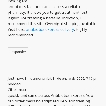
looking for
antibiotics fast and came across a reliable
pharmacy. It allows you to get treatment fast
legally. For treating a bacterial infection, I
recommend this site. Overnight shipping available.
Visit here:
antibiotics express delivery
. Highly
recommended.
Responder
Just now, I
Cameronlak
14 de enero de 2026,
7:12 pm
needed
Zithromax
quickly and came across Antibiotics Express. You
can order meds no script securely. For treating