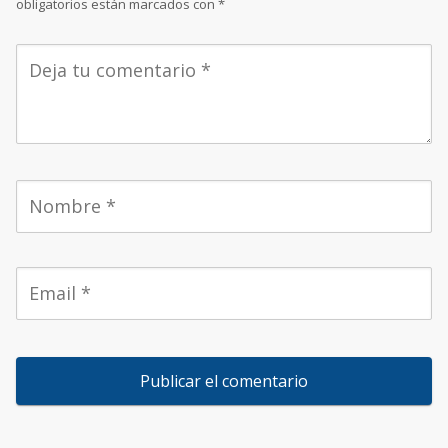
obligatorios están marcados con
*