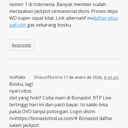
nomor 1 di Indonesia. Banyak member sudah
merasakan Jackpot sensasional disini. Proses depo
WD super cepat kilat. Link alternatif п»ї
daftar situs
judi slot
gas sekarang bosku.
Responder
п»їHalo
ShaunNonna
17 de enero de 2026,
8:44 am
Bosku, lagi
nyari situs
slot yang hoki? Coba main di Bonaslot. RTP Live
tertinggi hari ini dan pasti bayar. Isi saldo bisa
pakai OVO tanpa potongan. Login disini:
п»їhttps://bonaslotind.us.com/# Bonaslot daftar
salam jackpot.