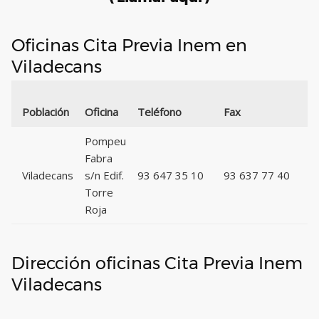
Oficinas Cita Previa Inem en
Viladecans
C
Población
Oficina
Teléfono
Fax
P
Pompeu
Fabra
Viladecans
s/n Edif.
93 647 35 10
93 637 77 40
0
Torre
Roja
Dirección oficinas Cita Previa Inem
Viladecans