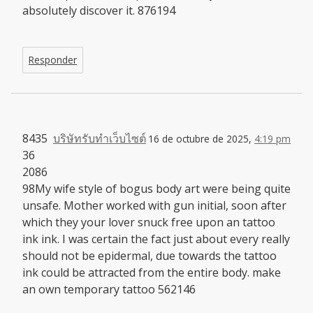
absolutely discover it. 876194
Responder
8435
บริษัทรับทำเว็บไซต์
16 de octubre de 2025,
4:19 pm
36
2086
98My wife style of bogus body art were being quite
unsafe. Mother worked with gun initial, soon after
which they your lover snuck free upon an tattoo
ink ink. I was certain the fact just about every really
should not be epidermal, due towards the tattoo
ink could be attracted from the entire body. make
an own temporary tattoo 562146