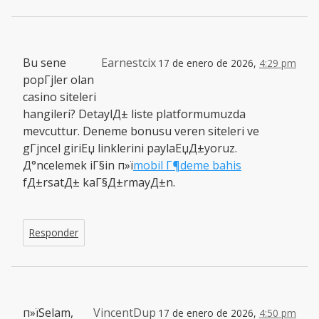
Bu sene
Earnestcix
17 de enero de 2026,
4:29 pm
popГјler olan
casino siteleri
hangileri? DetaylД± liste platformumuzda
mevcuttur. Deneme bonusu veren siteleri ve
gГјncel giriЕџ linklerini paylaЕџД±yoruz.
Д°ncelemek iГ§in п»ї
mobil Г¶deme bahis
fД±rsatД± kaГ§Д±rmayД±n.
Responder
п»їSelam,
VincentDup
17 de enero de 2026,
4:50 pm