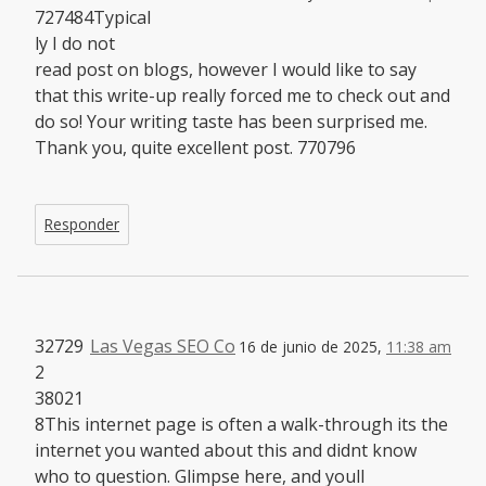
727484Typical
ly I do not
read post on blogs, however I would like to say
that this write-up really forced me to check out and
do so! Your writing taste has been surprised me.
Thank you, quite excellent post. 770796
Responder
32729
Las Vegas SEO Co
16 de junio de 2025,
11:38 am
2
38021
8This internet page is often a walk-through its the
internet you wanted about this and didnt know
who to question. Glimpse here, and youll