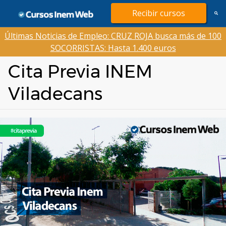
Saltar
Recibir cursos
al
contenido
Últimas Noticias de Empleo: CRUZ ROJA busca más de 100
SOCORRISTAS: Hasta 1.400 euros
Cita Previa INEM
Viladecans