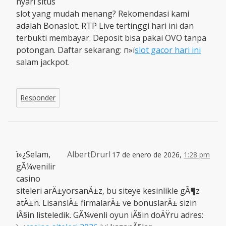
nyari situs
slot yang mudah menang? Rekomendasi kami
adalah Bonaslot. RTP Live tertinggi hari ini dan
terbukti membayar. Deposit bisa pakai OVO tanpa
potongan. Daftar sekarang: п»ї
slot gacor hari ini
salam jackpot.
Responder
ï»¿Selam,
AlbertDrurl
17 de enero de 2026,
1:28 pm
gÃ¼venilir
casino
siteleri arÄ±yorsanÄ±z, bu siteye kesinlikle gÃ¶z
atÄ±n. LisanslÄ± firmalarÄ± ve bonuslarÄ± sizin
iÃ§in listeledik. GÃ¼venli oyun iÃ§in doÄŸru adres: