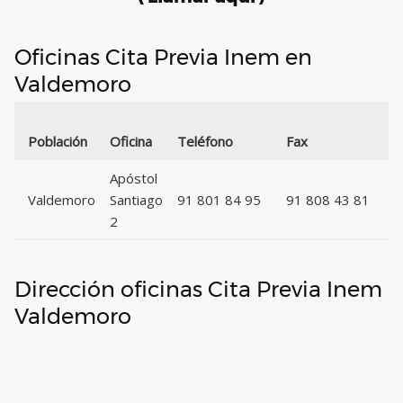
Oficinas Cita Previa Inem en
Valdemoro
C
Población
Oficina
Teléfono
Fax
P
Apóstol
Valdemoro
Santiago
91 801 84 95
91 808 43 81
2
2
Dirección oficinas Cita Previa Inem
Valdemoro