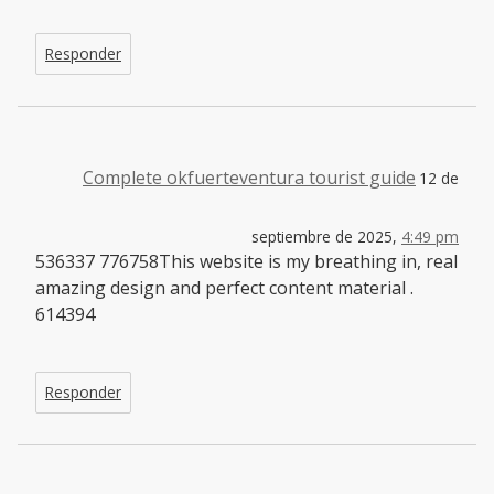
Responder
Complete okfuerteventura tourist guide
12 de
septiembre de 2025,
4:49 pm
536337 776758This website is my breathing in, real
amazing design and perfect content material .
614394
Responder