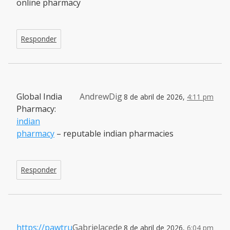
online pharmacy
Responder
Global India
AndrewDig
8 de abril de 2026,
4:11 pm
Pharmacy:
indian
pharmacy
– reputable indian pharmacies
Responder
https://pawtru
Gabrielacede
8 de abril de 2026,
6:04 pm