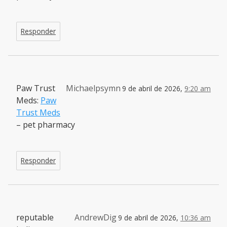
Responder
Paw Trust
Michaelpsymn
9 de abril de 2026,
9:20 am
Meds:
Paw
Trust Meds
– pet pharmacy
Responder
reputable
AndrewDig
9 de abril de 2026,
10:36 am