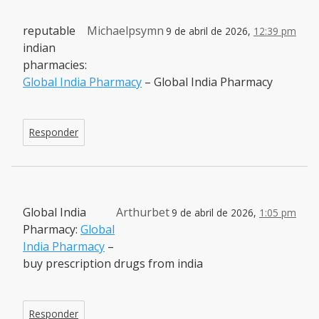
reputable
Michaelpsymn
9 de abril de 2026,
12:39 pm
indian
pharmacies:
Global India Pharmacy
– Global India Pharmacy
Responder
Global India
Arthurbet
9 de abril de 2026,
1:05 pm
Pharmacy:
Global
India Pharmacy
–
buy prescription drugs from india
Responder