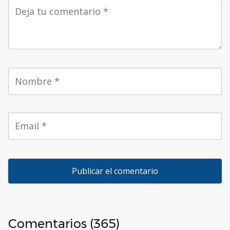
Comentarios (365)