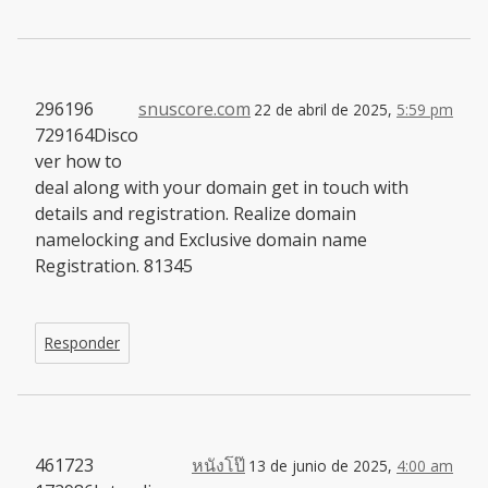
296196
snuscore.com
22 de abril de 2025,
5:59 pm
729164Disco
ver how to
deal along with your domain get in touch with
details and registration. Realize domain
namelocking and Exclusive domain name
Registration. 81345
Responder
461723
หนังโป๊
13 de junio de 2025,
4:00 am