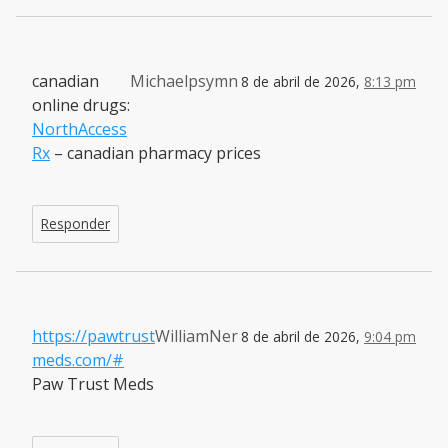
canadian
Michaelpsymn
8 de abril de 2026,
8:13 pm
online drugs:
NorthAccess
Rx
– canadian pharmacy prices
Responder
https://pawtrust
WilliamNer
8 de abril de 2026,
9:04 pm
meds.com/#
Paw Trust Meds