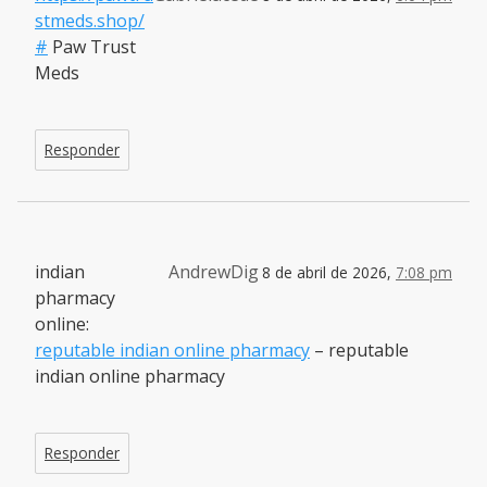
stmeds.shop/
#
Paw Trust
Meds
Responder
indian
AndrewDig
8 de abril de 2026,
7:08 pm
pharmacy
online:
reputable indian online pharmacy
– reputable
indian online pharmacy
Responder