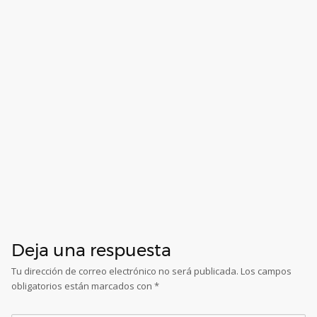
Deja una respuesta
Tu dirección de correo electrónico no será publicada.
Los campos
obligatorios están marcados con
*