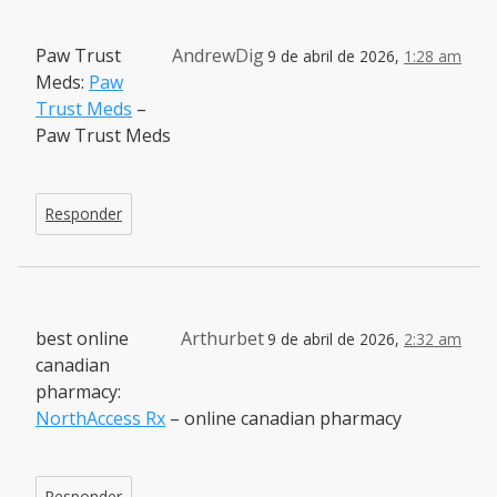
Paw Trust
AndrewDig
9 de abril de 2026,
1:28 am
Meds:
Paw
Trust Meds
–
Paw Trust Meds
Responder
best online
Arthurbet
9 de abril de 2026,
2:32 am
canadian
pharmacy:
NorthAccess Rx
– online canadian pharmacy
Responder