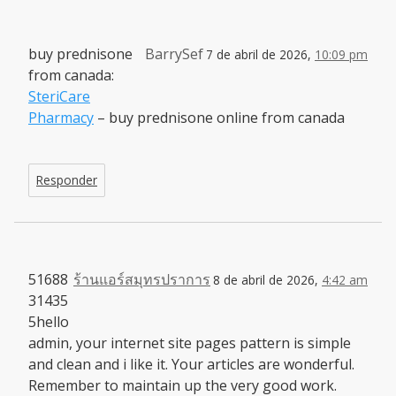
buy prednisone
BarrySef
7 de abril de 2026,
10:09 pm
from canada:
SteriCare
Pharmacy
– buy prednisone online from canada
Responder
51688
ร้านแอร์สมุทรปราการ
8 de abril de 2026,
4:42 am
31435
5hello
admin, your internet site pages pattern is simple
and clean and i like it. Your articles are wonderful.
Remember to maintain up the very good work.