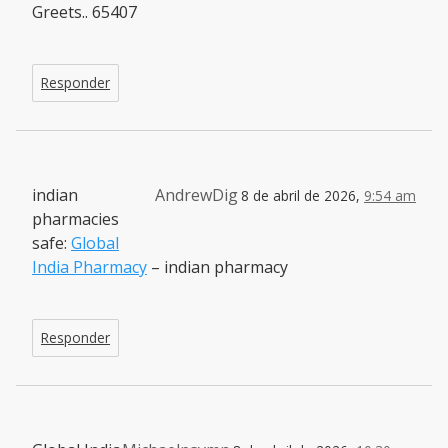
Greets.. 65407
Responder
indian
AndrewDig
8 de abril de 2026,
9:54 am
pharmacies
safe:
Global
India Pharmacy
– indian pharmacy
Responder