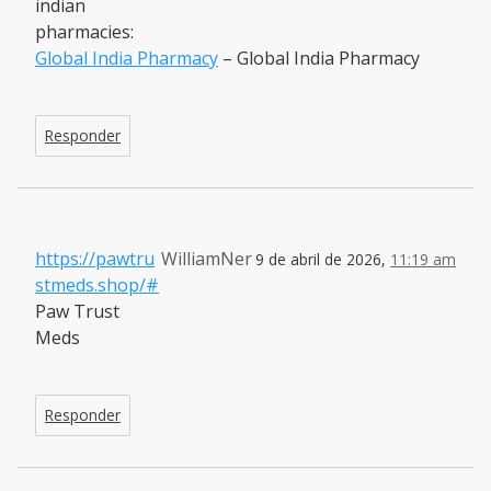
indian
pharmacies:
Global India Pharmacy
– Global India Pharmacy
Responder
https://pawtru
WilliamNer
9 de abril de 2026,
11:19 am
stmeds.shop/#
Paw Trust
Meds
Responder