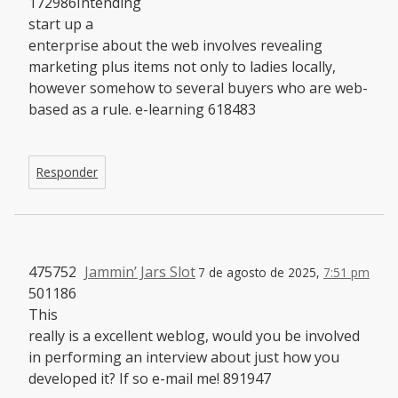
172986Intending
start up a
enterprise about the web involves revealing
marketing plus items not only to ladies locally,
however somehow to several buyers who are web-
based as a rule. e-learning 618483
Responder
475752
Jammin’ Jars Slot
7 de agosto de 2025,
7:51 pm
501186
This
really is a excellent weblog, would you be involved
in performing an interview about just how you
developed it? If so e-mail me! 891947