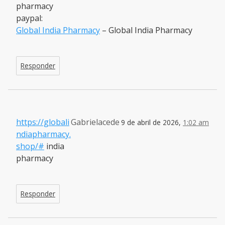
pharmacy
paypal:
Global India Pharmacy
– Global India Pharmacy
Responder
https://globali
Gabrielacede
9 de abril de 2026,
1:02 am
ndiapharmacy.
shop/#
india
pharmacy
Responder