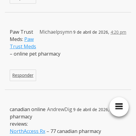
Paw Trust
Michaelpsymn
9 de abril de 2026,
4:20 pm
Meds:
Paw
Trust Meds
– online pet pharmacy
Responder
canadian online
AndrewDig
9 de abril de 2026,
5:36 pm
pharmacy
reviews:
NorthAccess Rx
– 77 canadian pharmacy