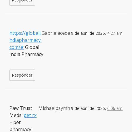
https://globali
Gabrielacede
9 de abril de 2026,
4:27 am
ndiapharmacy.
com/#
Global
India Pharmacy
Responder
Paw Trust
Michaelpsymn
9 de abril de 2026,
6:06 am
Meds:
pet rx
– pet
pharmacy