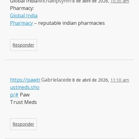
Global India
Michaelpsymn
8 de abril de 2026,
10:30 am
Pharmacy:
Global India
Pharmacy
– reputable indian pharmacies
Responder
https://pawtr
Gabrielacede
8 de abril de 2026,
11:10 am
ustmeds.sho
p/#
Paw
Trust Meds
Responder