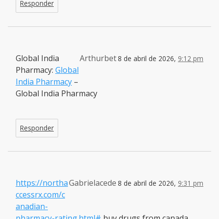
Responder
Global India
Arthurbet
8 de abril de 2026,
9:12 pm
Pharmacy:
Global
India Pharmacy
–
Global India Pharmacy
Responder
https://northa
Gabrielacede
8 de abril de 2026,
9:31 pm
ccessrx.com/c
anadian-
pharmacy-rating.html#
buy drugs from canada