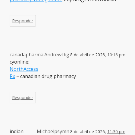
Responder
canadapharma
AndrewDig
8 de abril de 2026,
10:16 pm
cyonline:
NorthAccess
Rx
– canadian drug pharmacy
Responder
indian
Michaelpsymn
8 de abril de 2026,
11:30 pm