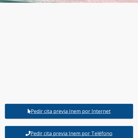
Pedir cita previa Inem por Internet
Pedir cita previa Inem por Teléfono