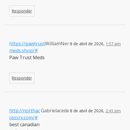
Responder
https://pawtrust
WilliamNer
8 de abril de 2026,
1:57 pm
meds.shop/#
Paw Trust Meds
Responder
http://northac
Gabrielacede
8 de abril de 2026,
2:41 pm
cessrx.com/#
best canadian