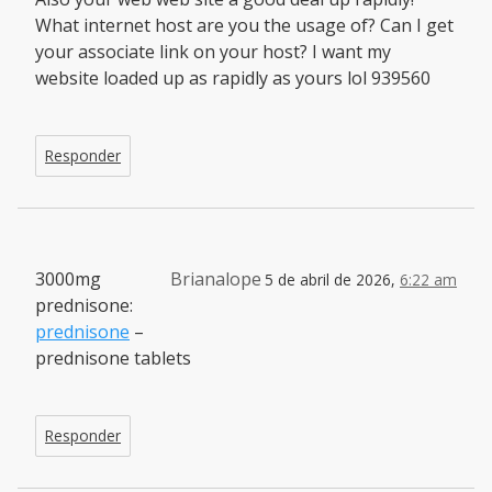
What internet host are you the usage of? Can I get
your associate link on your host? I want my
website loaded up as rapidly as yours lol 939560
Responder
3000mg
Brianalope
5 de abril de 2026,
6:22 am
prednisone:
prednisone
–
prednisone tablets
Responder