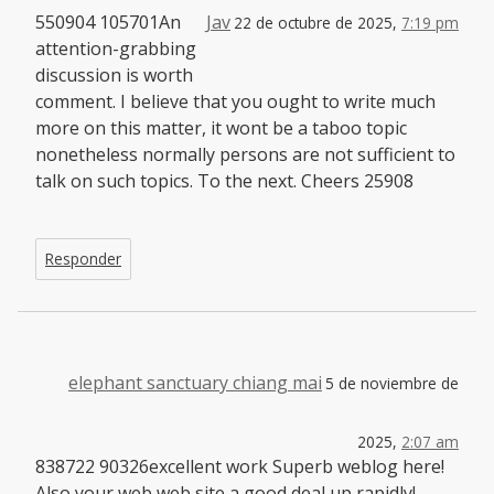
550904 105701An
Jav
22 de octubre de 2025,
7:19 pm
attention-grabbing
discussion is worth
comment. I believe that you ought to write much
more on this matter, it wont be a taboo topic
nonetheless normally persons are not sufficient to
talk on such topics. To the next. Cheers 25908
Responder
elephant sanctuary chiang mai
5 de noviembre de
2025,
2:07 am
838722 90326excellent work Superb weblog here!
Also your web web site a good deal up rapidly!