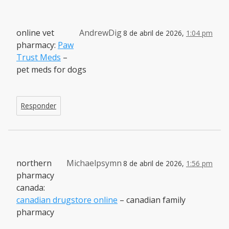
online vet
AndrewDig
8 de abril de 2026,
1:04 pm
pharmacy:
Paw
Trust Meds
–
pet meds for dogs
Responder
northern
Michaelpsymn
8 de abril de 2026,
1:56 pm
pharmacy
canada:
canadian drugstore online
– canadian family
pharmacy