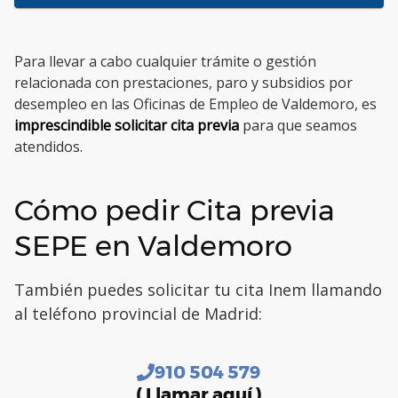
Para llevar a cabo cualquier trámite o gestión
relacionada con prestaciones, paro y subsidios por
desempleo en las Oficinas de Empleo de Valdemoro, es
imprescindible solicitar cita previa
para que seamos
atendidos.
Cómo pedir Cita previa
SEPE en Valdemoro
También puedes solicitar tu cita Inem llamando
al teléfono provincial de Madrid:
910 504 579
( Llamar aquí )