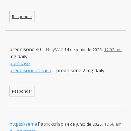
Responder
prednisone 40
BillyVah
14 de junio de 2025,
12:02 am
mg daily:
purchase
prednisone canada
– prednisone 2 mg daily
Responder
https://sema
Patrickcrisp
14 de junio de 2025,
12:56 am
glupharm.co