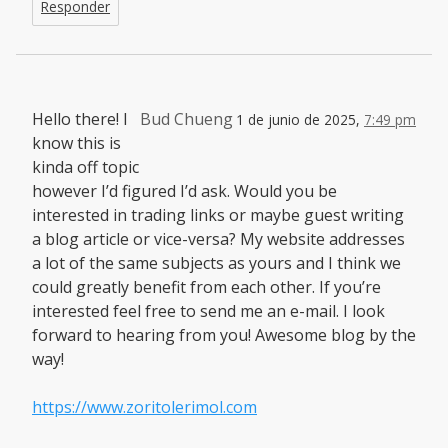
Responder
Hello there! I
Bud Chueng
1 de junio de 2025,
7:49 pm
know this is
kinda off topic
however I’d figured I’d ask. Would you be
interested in trading links or maybe guest writing
a blog article or vice-versa? My website addresses
a lot of the same subjects as yours and I think we
could greatly benefit from each other. If you’re
interested feel free to send me an e-mail. I look
forward to hearing from you! Awesome blog by the
way!
https://www.zoritolerimol.com