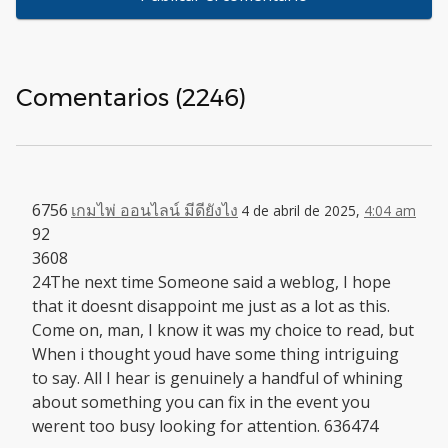
Comentarios (2246)
6756
เกมไพ่ ออนไลน์ มีดียังไง
4 de abril de 2025,
4:04 am
92
3608
24The next time Someone said a weblog, I hope
that it doesnt disappoint me just as a lot as this.
Come on, man, I know it was my choice to read, but
When i thought youd have some thing intriguing
to say. All I hear is genuinely a handful of whining
about something you can fix in the event you
werent too busy looking for attention. 636474