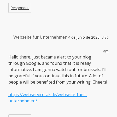
Responder
Webseite für Unternehmen
4 de junio de 2025,
3:26
am
Hello there, just became alert to your blog
through Google, and found that it is really
informative. I am gonna watch out for brussels. I’ll
be grateful if you continue this in future. A lot of
people will be benefited from your writing. Cheers!
https://webservice-ak.de/webseite-fuer-
unternehmen/