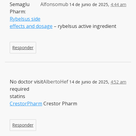
Semaglu
Alfonsomub
14 de junio de 2025,
4:44 am
Pharm:
Rybelsus side
effects and dosage
– rybelsus active ingredient
Responder
No doctor visit
AlbertoHef
14 de junio de 2025,
4:52 am
required
statins
CrestorPharm
Crestor Pharm
Responder