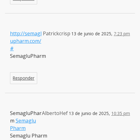
http://semagl
Patrickcrisp
13 de junio de 2025,
7:23 pm
upharm.com/
#
SemagluPharm
Responder
SemagluPhar
AlbertoHef
13 de junio de 2025,
10:35 pm
m
Semaglu
Pharm
Semaglu Pharm