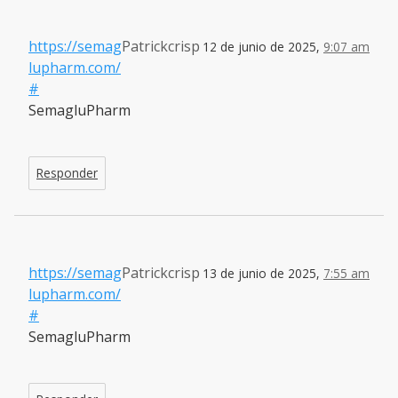
https://semag
Patrickcrisp
12 de junio de 2025,
9:07 am
lupharm.com/
#
SemagluPharm
Responder
https://semag
Patrickcrisp
13 de junio de 2025,
7:55 am
lupharm.com/
#
SemagluPharm