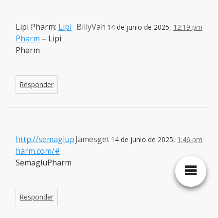
Lipi Pharm:
Lipi
BillyVah
14 de junio de 2025,
12:19 pm
Pharm
– Lipi
Pharm
Responder
http://semaglup
Jamesget
14 de junio de 2025,
1:46 pm
harm.com/#
SemagluPharm
Responder