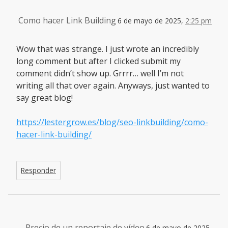
Como hacer Link Building
6 de mayo de 2025,
2:25 pm
Wow that was strange. I just wrote an incredibly
long comment but after I clicked submit my
comment didn’t show up. Grrrr… well I’m not
writing all that over again. Anyways, just wanted to
say great blog!
https://lestergrow.es/blog/seo-linkbuilding/como-
hacer-link-building/
Responder
Precio de un reportaje de vídeo
6 de mayo de 2025,