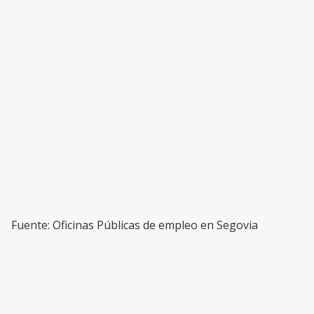
Fuente: Oficinas Públicas de empleo en Segovia