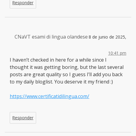
Responder
CNaVT esami di lingua olandese
8 de junio de 2025,
10:41 pm
I haven’t checked in here for a while since I
thought it was getting boring, but the last several
posts are great quality so I guess I’ll add you back
to my daily bloglist. You deserve it my friend :)
https://www.certificatidilingua.com/
Responder