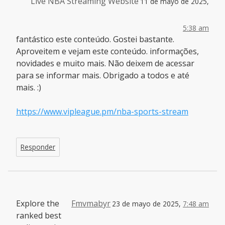
Live NBA Streaming Website
11 de mayo de 2025,
5:38 am
fantástico este conteúdo. Gostei bastante.
Aproveitem e vejam este conteúdo. informações,
novidades e muito mais. Não deixem de acessar
para se informar mais. Obrigado a todos e até
mais. :)
https://www.vipleague.pm/nba-sports-stream
Responder
Explore the
Fmvmabyr
23 de mayo de 2025,
7:48 am
ranked best