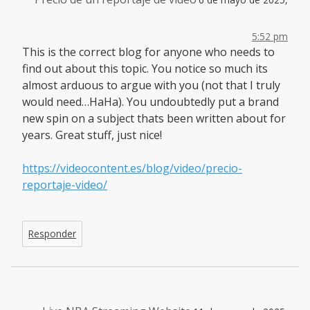
5:52 pm
This is the correct blog for anyone who needs to
find out about this topic. You notice so much its
almost arduous to argue with you (not that I truly
would need…HaHa). You undoubtedly put a brand
new spin on a subject thats been written about for
years. Great stuff, just nice!
https://videocontent.es/blog/video/precio-
reportaje-video/
Responder