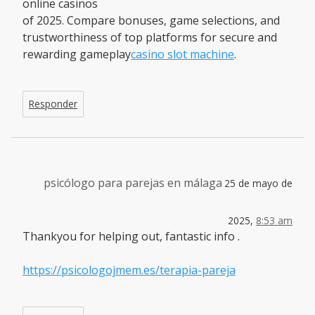
online casinos
of 2025. Compare bonuses, game selections, and
trustworthiness of top platforms for secure and
rewarding gameplay
casino slot machine
.
Responder
psicólogo para parejas en málaga
25 de mayo de
2025,
8:53 am
Thankyou for helping out, fantastic info .
https://psicologojmem.es/terapia-pareja