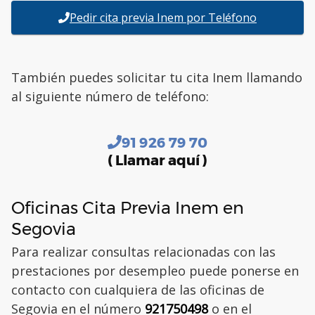
Pedir cita previa Inem por Teléfono
También puedes solicitar tu cita Inem llamando
al siguiente número de teléfono:
91 926 79 70
( Llamar aquí )
Oficinas Cita Previa Inem en
Segovia
Para realizar consultas relacionadas con las
prestaciones por desempleo puede ponerse en
contacto con cualquiera de las oficinas de
Segovia en el número
921750498
o en el