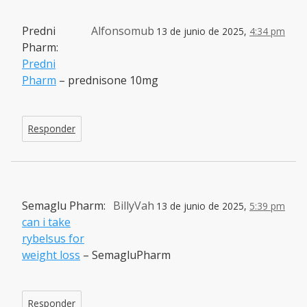
Predni
Alfonsomub
13 de junio de 2025,
4:34 pm
Pharm:
Predni
Pharm
– prednisone 10mg
Responder
Semaglu Pharm:
BillyVah
13 de junio de 2025,
5:39 pm
can i take
rybelsus for
weight loss
– SemagluPharm
Responder