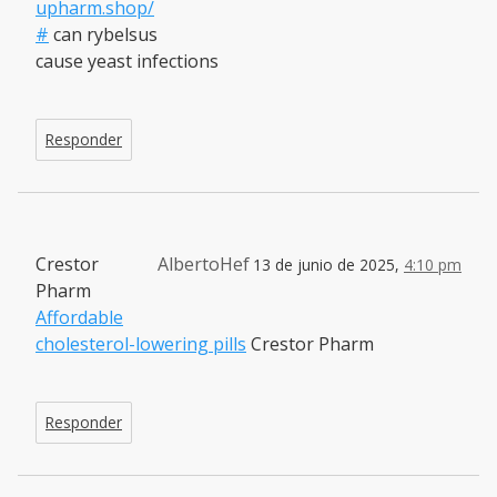
upharm.shop/
#
can rybelsus
cause yeast infections
Responder
Crestor
AlbertoHef
13 de junio de 2025,
4:10 pm
Pharm
Affordable
cholesterol-lowering pills
Crestor Pharm
Responder