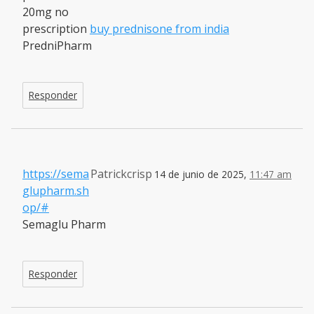
20mg no
prescription
buy prednisone from india
PredniPharm
Responder
https://sema
Patrickcrisp
14 de junio de 2025,
11:47 am
glupharm.sh
op/#
Semaglu Pharm
Responder