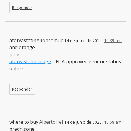
Responder
atorvastatin
Alfonsomub
14 de junio de 2025,
10:39 am
and orange
juice:
atorvastatin image
– FDA-approved generic statins
online
Responder
where to buy
AlbertoHef
14 de junio de 2025,
10:58 am
prednisone