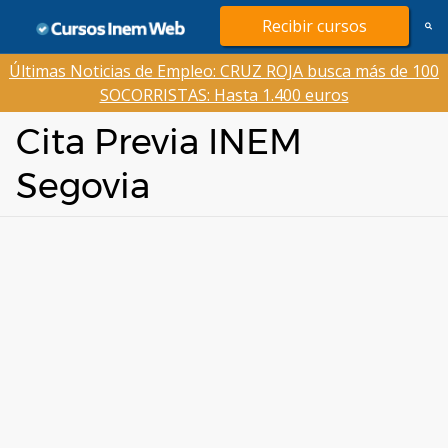
Saltar
Recibir cursos
al
contenido
Últimas Noticias de Empleo: CRUZ ROJA busca más de 100
SOCORRISTAS: Hasta 1.400 euros
Cita Previa INEM
Segovia