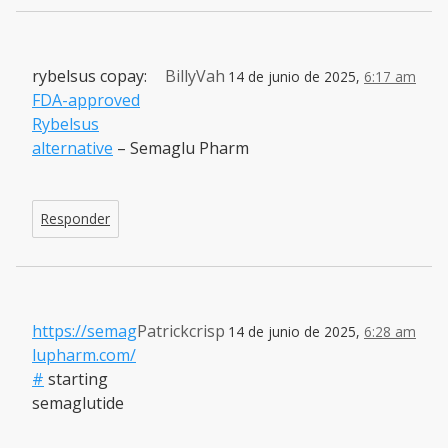
rybelsus copay:
BillyVah
14 de junio de 2025,
6:17 am
FDA-approved
Rybelsus
alternative
– Semaglu Pharm
Responder
https://semag
Patrickcrisp
14 de junio de 2025,
6:28 am
lupharm.com/
#
starting
semaglutide