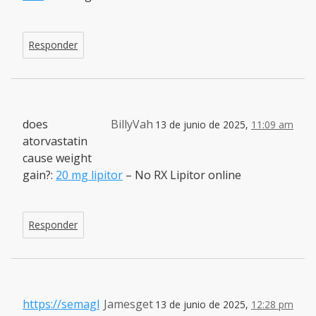
Responder
does
BillyVah
13 de junio de 2025,
11:09 am
atorvastatin
cause weight
gain?:
20 mg lipitor
– No RX Lipitor online
Responder
https://semagl
Jamesget
13 de junio de 2025,
12:28 pm