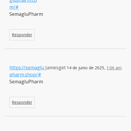
m/#
SemagluPharm
Responder
https://semaglu
Jamesget
14 de junio de 2025,
1:06 am
pharm.shop/#
SemagluPharm
Responder