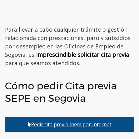
Para llevar a cabo cualquier trámite o gestión
relacionada con prestaciones, paro y subsidios
por desempleo en las Oficinas de Empleo de
Segovia, es
imprescindible solicitar cita previa
para que seamos atendidos.
Cómo pedir Cita previa
SEPE en Segovia
Pedir cita previa Inem por Internet