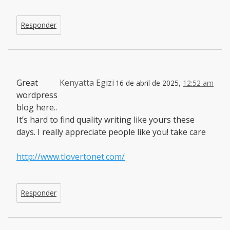
Responder
Great
Kenyatta Egizi
16 de abril de 2025,
12:52 am
wordpress
blog here..
It’s hard to find quality writing like yours these
days. I really appreciate people like you! take care
http://www.tlovertonet.com/
Responder