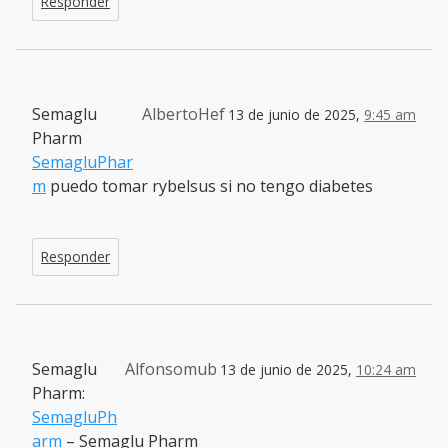
Responder
Semaglu
AlbertoHef
13 de junio de 2025,
9:45 am
Pharm
SemagluPhar
m
puedo tomar rybelsus si no tengo diabetes
Responder
Semaglu
Alfonsomub
13 de junio de 2025,
10:24 am
Pharm:
SemagluPh
arm
– Semaglu Pharm