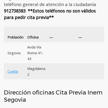
teléfono general de atención a la ciudadanía
912738383
.
**Estos teléfonos no son válidos
para pedir cita previa**
Población
Oficina
—
—
Avda Vía
Segovia
Roma 41-
43
Magdalena
Cuellar
2
Dirección oficinas Cita Previa Inem
Segovia