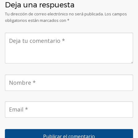
Deja una respuesta
Tu dirección de correo electrónico no será publicada.
Los campos
obligatorios están marcados con
*