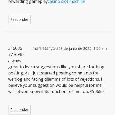
rewarding gameplay
casino slot machine
.
Responder
316036
markets4you
28 de junio de 2025,
1:56 am
77769Its
always
great to learn suggestions like you share for blog
posting. As I just started posting comments for
weblog and facing dilemma of lots of rejections. I
believe your suggestion would be helpful for me. I
will let you know if its function for me too. 490650
Responder