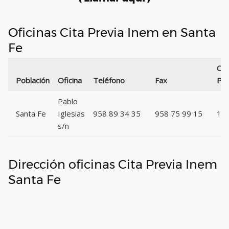
Oficinas Cita Previa Inem en Santa
Fe
Cód
Población
Oficina
Teléfono
Fax
Pos
Pablo
Santa Fe
Iglesias
958 89 34 35
958 75 99 15
18
s/n
Dirección oficinas Cita Previa Inem
Santa Fe