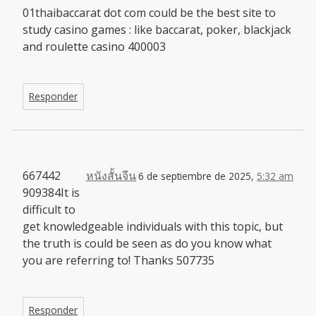
01thaibaccarat dot com could be the best site to
study casino games : like baccarat, poker, blackjack
and roulette casino 400003
Responder
667442
หนังสั้นจีน
6 de septiembre de 2025,
5:32 am
909384It is
difficult to
get knowledgeable individuals with this topic, but
the truth is could be seen as do you know what
you are referring to! Thanks 507735
Responder