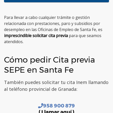
Para llevar a cabo cualquier trámite o gestión
relacionada con prestaciones, paro y subsidios por
desempleo en las Oficinas de Empleo de Santa Fe, es
imprescindible solicitar cita previa
para que seamos
atendidos.
Cómo pedir Cita previa
SEPE en Santa Fe
También puedes solicitar tu cita Inem llamando
al teléfono provincial de Granada:
958 900 879
( Llamar aquí )