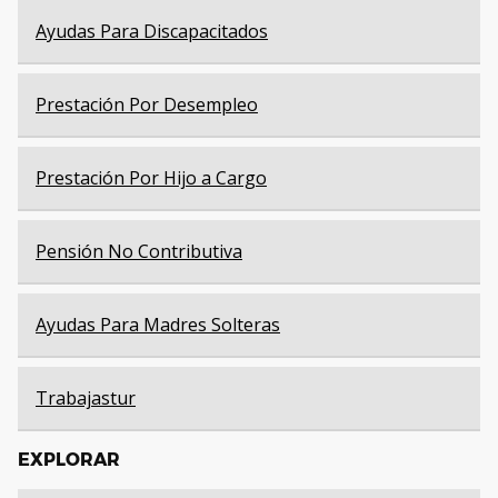
Ayudas Para Discapacitados
Prestación Por Desempleo
Prestación Por Hijo a Cargo
Pensión No Contributiva
Ayudas Para Madres Solteras
Trabajastur
EXPLORAR