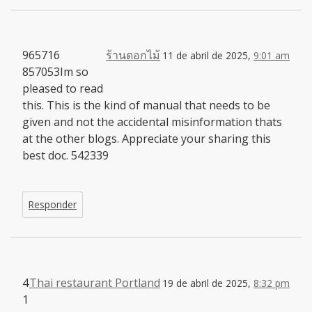
965716
ร้านดอกไม้
11 de abril de 2025,
9:01 am
857053Im so
pleased to read
this. This is the kind of manual that needs to be
given and not the accidental misinformation thats
at the other blogs. Appreciate your sharing this
best doc. 542339
Responder
4
Thai restaurant Portland
19 de abril de 2025,
8:32 pm
1