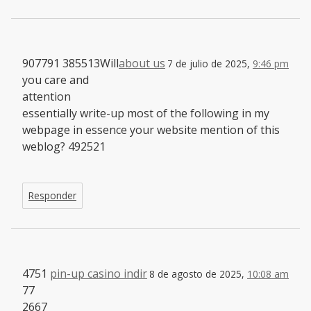
907791 385513Will
about us
7 de julio de 2025,
9:46 pm
you care and
attention
essentially write-up most of the following in my
webpage in essence your website mention of this
weblog? 492521
Responder
4751
pin-up casino indir
8 de agosto de 2025,
10:08 am
77
2667