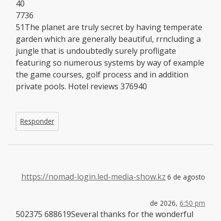
40
7736
51The planet are truly secret by having temperate
garden which are generally beautiful, rrncluding a
jungle that is undoubtedly surely profligate
featuring so numerous systems by way of example
the game courses, golf process and in addition
private pools. Hotel reviews 376940
Responder
https://nomad-login.led-media-show.kz
6 de agosto
de 2026,
6:50 pm
502375 688619Several thanks for the wonderful