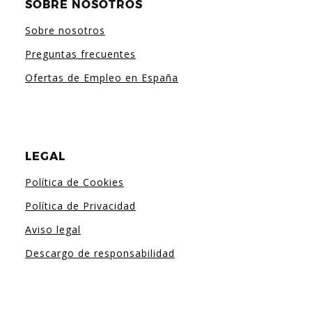
SOBRE NOSOTROS
Sobre nosotros
Preguntas frecuentes
Ofertas de Empleo en España
LEGAL
Política de Cookies
Política de Privacidad
Aviso legal
Descargo de responsabilidad