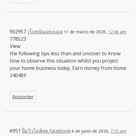
902957
เว็บพนันแทงบอล
11 de marzo de 2026,
12:46 am
778523
View
the following tips less than and uncover to know
how to observe this situation whilst you project
your home business today. Earn money from home
240469
Responder
6951
ปั้มวิวไลฟ์สด facebook
6 de junio de 2026,
7:15 am