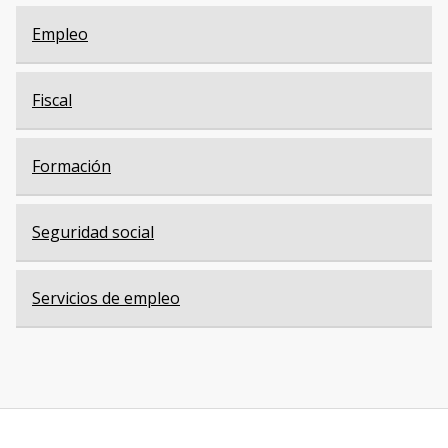
Empleo
Fiscal
Formación
Seguridad social
Servicios de empleo