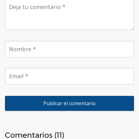
Comentarios (11)