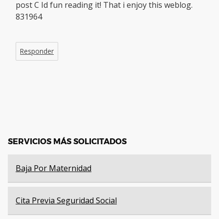
post C Id fun reading it! That i enjoy this weblog.
831964
Responder
SERVICIOS MÁS SOLICITADOS
Baja Por Maternidad
Cita Previa Seguridad Social