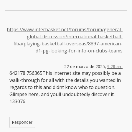
https://www.interbasket.net/forums/forum/general-
global-discussion/international-basketball-
fiba/playing-basketball-overseas/8897-american-
d1-pg-looking-for-info-on-clubs-teams
22 de marzo de 2025,
9:28 am
642178 756365This internet site may possibly be a
walk-through for all with the details you wanted in
regards to this and didnt know who to question.
Glimpse here, and youll undoubtedly discover it.
133076
Responder