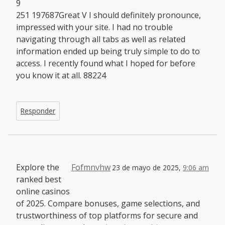
9
251 197687Great V I should definitely pronounce,
impressed with your site. I had no trouble
navigating through all tabs as well as related
information ended up being truly simple to do to
access. I recently found what I hoped for before
you know it at all. 88224
Responder
Explore the
Fofmnvhw
23 de mayo de 2025,
9:06 am
ranked best
online casinos
of 2025. Compare bonuses, game selections, and
trustworthiness of top platforms for secure and