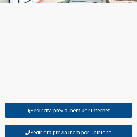
Pedir cita previa Inem por Internet
Pedir cita previa Inem por Teléfono