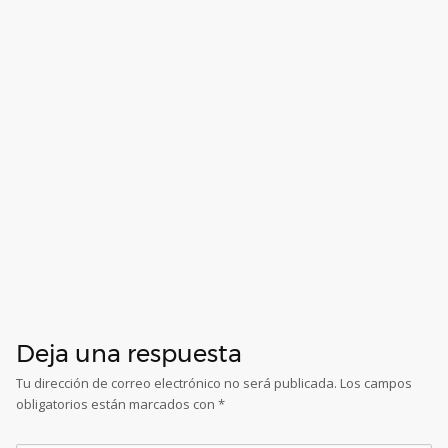
Deja una respuesta
Tu dirección de correo electrónico no será publicada.
Los campos
obligatorios están marcados con
*