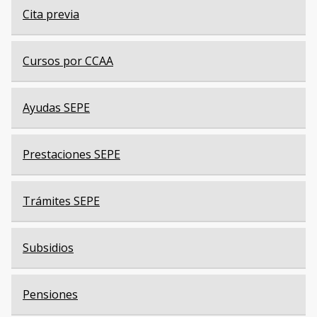
Cita previa
Cursos por CCAA
Ayudas SEPE
Prestaciones SEPE
Trámites SEPE
Subsidios
Pensiones