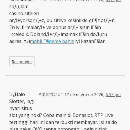
saДџlam
casino siteleri
arД±yorsanД±z, bu siteye kesinlikle gГ¶z atД±n.
En iyi firmalarД± ve bonuslarД± sizin iГ§in
inceledik. DolandД±rД±lmamak iГ§in doДџru
adres: п»ї
mobil Г¶deme bahis
iyi kazanГ§lar.
Responder
ï»¿Halo
AlbertDrurl
17 de enero de 2026,
6:57 pm
Slotter, lagi
nyari situs
slot yang hoki? Coba main di Bonaslot. RTP Live
tertinggi hari ini dan terbukti membayar. Isi saldo
bisa pakai OVO tanpa potongan. Login disini: