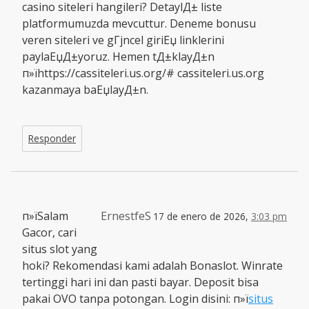
casino siteleri hangileri? DetaylД± liste
platformumuzda mevcuttur. Deneme bonusu
veren siteleri ve gГјncel giriЕџ linklerini
paylaЕџД±yoruz. Hemen tД±klayД±n
п»їhttps://cassiteleri.us.org/# cassiteleri.us.org
kazanmaya baЕџlayД±n.
Responder
п»їSalam
ErnestfeS
17 de enero de 2026,
3:03 pm
Gacor, cari
situs slot yang
hoki? Rekomendasi kami adalah Bonaslot. Winrate
tertinggi hari ini dan pasti bayar. Deposit bisa
pakai OVO tanpa potongan. Login disini: п»ї
situs