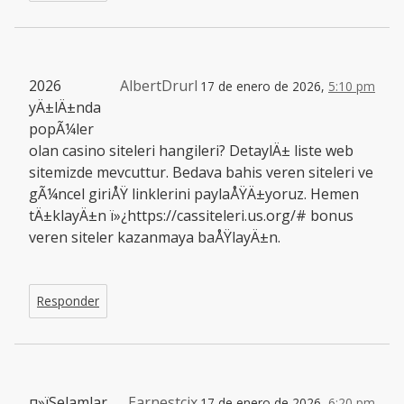
2026
AlbertDrurl
17 de enero de 2026,
5:10 pm
yÄ±lÄ±nda
popÃ¼ler
olan casino siteleri hangileri? DetaylÄ± liste web
sitemizde mevcuttur. Bedava bahis veren siteleri ve
gÃ¼ncel giriÅŸ linklerini paylaÅŸÄ±yoruz. Hemen
tÄ±klayÄ±n ï»¿https://cassiteleri.us.org/# bonus
veren siteler kazanmaya baÅŸlayÄ±n.
Responder
п»їSelamlar,
Earnestcix
17 de enero de 2026,
6:20 pm