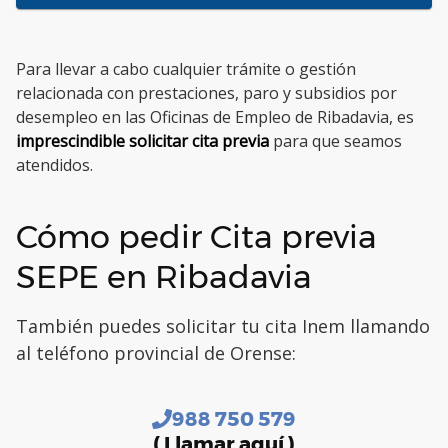
Para llevar a cabo cualquier trámite o gestión
relacionada con prestaciones, paro y subsidios por
desempleo en las Oficinas de Empleo de Ribadavia, es
imprescindible solicitar cita previa
para que seamos
atendidos.
Cómo pedir Cita previa
SEPE en Ribadavia
También puedes solicitar tu cita Inem llamando
al teléfono provincial de Orense:
988 750 579
( Llamar aquí )