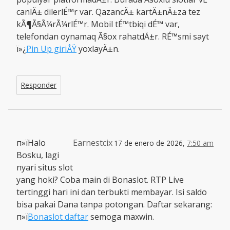
canlÄ± dilerlÉ™r var. QazancÄ± kartÄ±nÄ±za tez
kÃ¶Ã§Ã¼rÃ¼rlÉ™r. Mobil tÉ™tbiqi dÉ™ var,
telefondan oynamaq Ã§ox rahatdÄ±r. RÉ™smi sayt
ï»¿
Pin Up giriÅŸ
yoxlayÄ±n.
Responder
п»їHalo
Earnestcix
17 de enero de 2026,
7:50 am
Bosku, lagi
nyari situs slot
yang hoki? Coba main di Bonaslot. RTP Live
tertinggi hari ini dan terbukti membayar. Isi saldo
bisa pakai Dana tanpa potongan. Daftar sekarang:
п»ї
Bonaslot daftar
semoga maxwin.