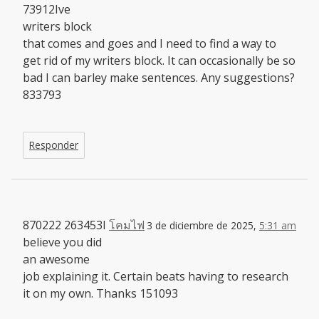
73912Ive
writers block
that comes and goes and I need to find a way to
get rid of my writers block. It can occasionally be so
bad I can barley make sentences. Any suggestions?
833793
Responder
870222 263453I
โคมไฟ
3 de diciembre de 2025,
5:31 am
believe you did
an awesome
job explaining it. Certain beats having to research
it on my own. Thanks 151093