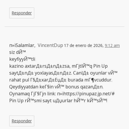
Responder
п»їSalamlar,
VincentDup
17 de enero de 2026,
9:12 am
siz dЙ™
keyfiyyЙ™tli
kazino axtarД±rsД±nД±zsa, mГјtlЙ™q Pin Up
saytД±nД± yoxlayasД±nД±z. CanlД± oyunlar vЙ™
rahat pul Г§Д±xarД±ЕџД± burada mГ¶vcuddur.
Qeydiyyatdan keГ§in vЙ™ bonus qazanД±n.
Oynamaq ГјГ§Гјn link: п»їhttps://pinupaz.jp.net/#
Pin Up rЙ™smi sayt uДџurlar hЙ™r kЙ™sЙ™!
Responder