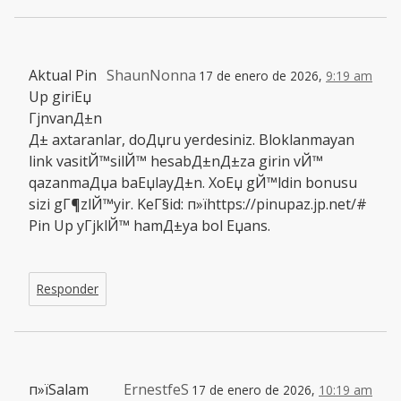
Aktual Pin
ShaunNonna
17 de enero de 2026,
9:19 am
Up giriЕџ
ГјnvanД±n
Д± axtaranlar, doДџru yerdesiniz. Bloklanmayan
link vasitЙ™silЙ™ hesabД±nД±za girin vЙ™
qazanmaДџa baЕџlayД±n. XoЕџ gЙ™ldin bonusu
sizi gГ¶zlЙ™yir. KeГ§id: п»їhttps://pinupaz.jp.net/#
Pin Up yГјklЙ™ hamД±ya bol Еџans.
Responder
п»їSalam
ErnestfeS
17 de enero de 2026,
10:19 am