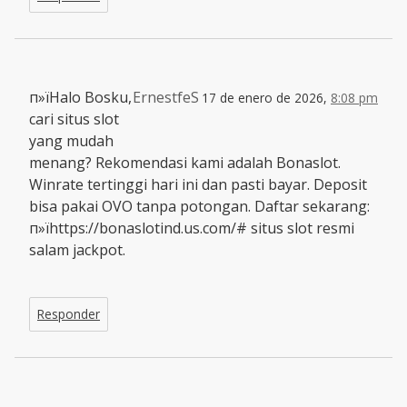
п»їHalo Bosku,
ErnestfeS
17 de enero de 2026,
8:08 pm
cari situs slot
yang mudah
menang? Rekomendasi kami adalah Bonaslot.
Winrate tertinggi hari ini dan pasti bayar. Deposit
bisa pakai OVO tanpa potongan. Daftar sekarang:
п»їhttps://bonaslotind.us.com/# situs slot resmi
salam jackpot.
Responder