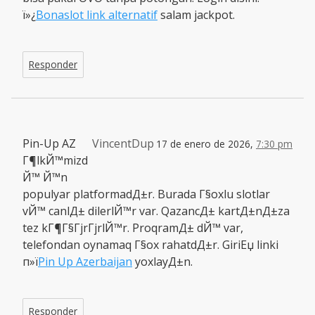
ï»¿
Bonaslot link alternatif
salam jackpot.
Responder
Pin-Up AZ
VincentDup
17 de enero de 2026,
7:30 pm
Г¶lkЙ™mizd
Й™ Й™n
populyar platformadД±r. Burada Г§oxlu slotlar
vЙ™ canlД± dilerlЙ™r var. QazancД± kartД±nД±za
tez kГ¶Г§ГјrГјrlЙ™r. ProqramД± dЙ™ var,
telefondan oynamaq Г§ox rahatdД±r. GiriЕџ linki
п»ї
Pin Up Azerbaijan
yoxlayД±n.
Responder