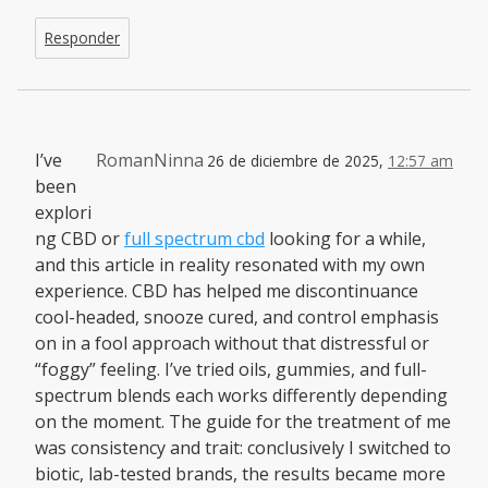
Responder
I’ve
RomanNinna
26 de diciembre de 2025,
12:57 am
been
explori
ng CBD or
full spectrum cbd
looking for a while,
and this article in reality resonated with my own
experience. CBD has helped me discontinuance
cool-headed, snooze cured, and control emphasis
on in a fool approach without that distressful or
“foggy” feeling. I’ve tried oils, gummies, and full-
spectrum blends each works differently depending
on the moment. The guide for the treatment of me
was consistency and trait: conclusively I switched to
biotic, lab-tested brands, the results became more