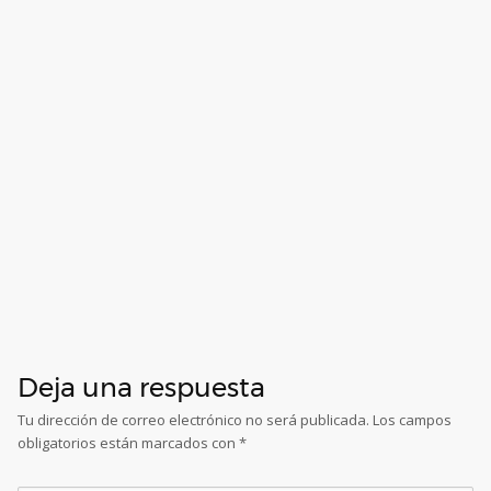
Deja una respuesta
Tu dirección de correo electrónico no será publicada.
Los campos
obligatorios están marcados con
*