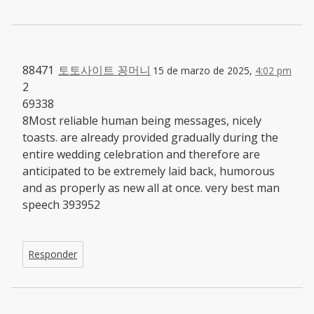
88471
토토사이트 꽁머니
15 de marzo de 2025,
4:02 pm
2
69338
8Most reliable human being messages, nicely
toasts. are already provided gradually during the
entire wedding celebration and therefore are
anticipated to be extremely laid back, humorous
and as properly as new all at once. very best man
speech 393952
Responder