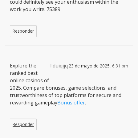
could definitely see your enthusiasm within the
work you write. 75389
Responder
Explore the
Tduiqijq
23 de mayo de 2025,
6:31 pm
ranked best
online casinos of
2025. Compare bonuses, game selections, and
trustworthiness of top platforms for secure and
rewarding gameplay
Bonus offer
.
Responder