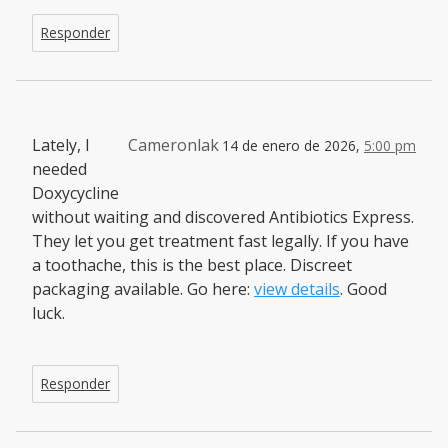
Responder
Lately, I
Cameronlak
14 de enero de 2026,
5:00 pm
needed
Doxycycline
without waiting and discovered Antibiotics Express.
They let you get treatment fast legally. If you have
a toothache, this is the best place. Discreet
packaging available. Go here:
view details
. Good
luck.
Responder