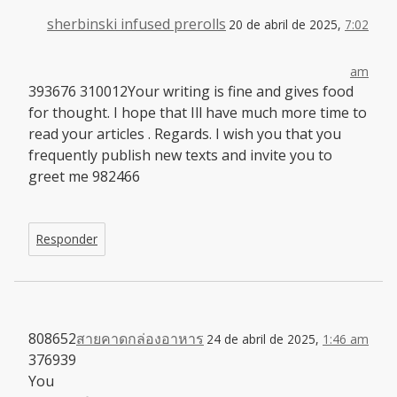
sherbinski infused prerolls
20 de abril de 2025,
7:02
am
393676 310012Your writing is fine and gives food
for thought. I hope that Ill have much more time to
read your articles . Regards. I wish you that you
frequently publish new texts and invite you to
greet me 982466
Responder
808652
สายคาดกล่องอาหาร
24 de abril de 2025,
1:46 am
376939
You