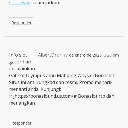
slot resmi
salam jackpot.
Responder
Info slot
AlbertDrurl
17 de enero de 2026,
3:28 pm
gacor hari
ini: mainkan
Gate of Olympus atau Mahjong Ways di Bonaslot.
Situs ini anti rungkad dan resmi. Promo menarik
menanti anda. Kunjungi:
ï»¿https://bonaslotind.us.com/# Bonaslot rtp dan
menangkan.
Responder