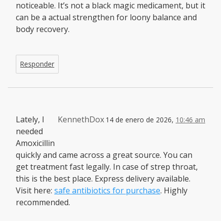
noticeable. It’s not a black magic medicament, but it
can be a actual strengthen for loony balance and
body recovery.
Responder
Lately, I
KennethDox
14 de enero de 2026,
10:46 am
needed
Amoxicillin
quickly and came across a great source. You can
get treatment fast legally. In case of strep throat,
this is the best place. Express delivery available.
Visit here:
safe antibiotics for purchase
. Highly
recommended.