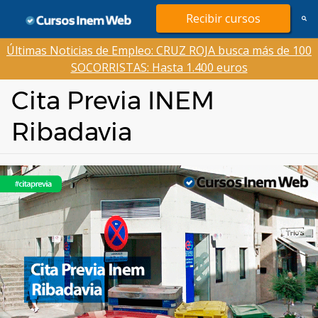
Saltar
Recibir cursos
al
contenido
Últimas Noticias de Empleo: CRUZ ROJA busca más de 100
SOCORRISTAS: Hasta 1.400 euros
Cita Previa INEM
Ribadavia