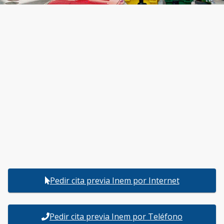
Pedir cita previa Inem por Internet
Pedir cita previa Inem por Teléfono