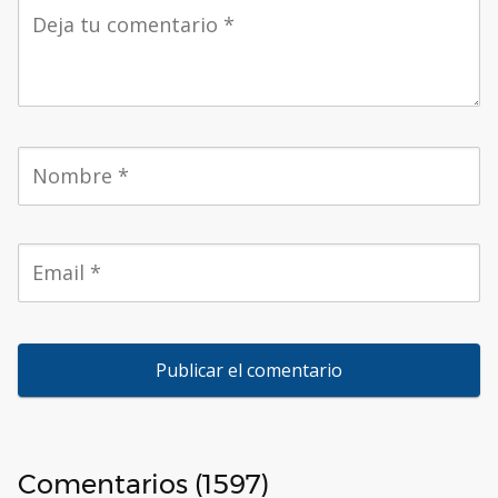
Comentarios (1597)