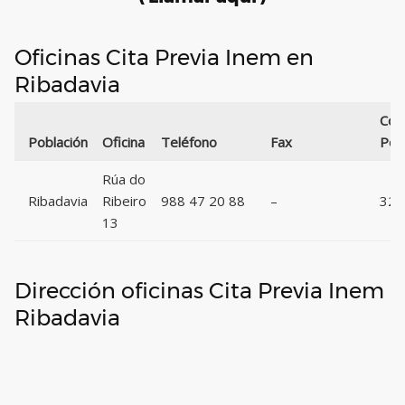
Oficinas Cita Previa Inem en
Ribadavia
Cód
Población
Oficina
Teléfono
Fax
Pos
Rúa do
Ribadavia
Ribeiro
988 47 20 88
–
324
13
Dirección oficinas Cita Previa Inem
Ribadavia