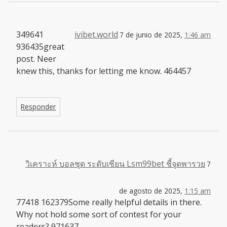
349641
ivibet.world
7 de junio de 2025,
1:46 am
936435great
post. Neer
knew this, thanks for letting me know. 464457
Responder
วิเคราะห์ บอลชุด ระดับเซียน Lsm99bet ชี้จุดพารวย
7
de agosto de 2025,
1:15 am
77418 162379Some really helpful details in there.
Why not hold some sort of contest for your
readers? 971637