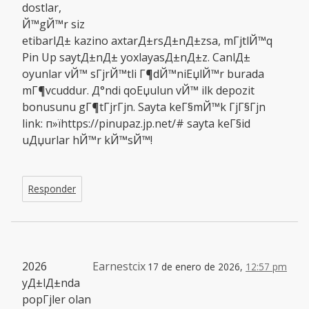
dostlar,
Й™gЙ™r siz
etibarlД± kazino axtarД±rsД±nД±zsa, mГјtlЙ™q
Pin Up saytД±nД± yoxlayasД±nД±z. CanlД±
oyunlar vЙ™ sГјrЙ™tli Г¶dЙ™niЕџlЙ™r burada
mГ¶vcuddur. Д°ndi qoЕџulun vЙ™ ilk depozit
bonusunu gГ¶tГјrГјn. Sayta keГ§mЙ™k ГјГ§Гјn
link: п»їhttps://pinupaz.jp.net/# sayta keГ§id
uДџurlar hЙ™r kЙ™sЙ™!
Responder
2026
Earnestcix
17 de enero de 2026,
12:57 pm
yД±lД±nda
popГјler olan