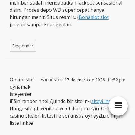
member sudah mendapatkan Jackpot sensasional
disini. Proses depo WD super cepat hanya
hitungan menit. Situs resmi ï»¿
Bonaslot slot
jangan sampai ketinggalan.
Responder
Online slot
Earnestcix
17 de enero de 2026,
11:52 pm
oynamak
isteyenler
iГ§in rehber niteliДџinde bir site: п»ї
siteyi incele
Hangi site gГјvenilir diye dГјЕџГјnmeyin. OnaylД±
casino siteleri listesi ile sorunsuz oynayД±n. TГјm
liste linkte.