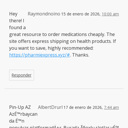
Hey
Raymondnoino
15 de enero de 2026,
10:00 am
there! I
found a
great resource to order medications cheaply. The
site offers express shipping on health products. If
you want to save, highly recommended:
https://pharmiexpress.xyz/#
. Thanks.
Responder
Pin-Up AZ
AlbertDrurl
17 de enero de 2026,
7:44 am
AzÉ™rbaycan
da É™n
populyar platformadÄ±r. Burada Ã§oxlu slotlar vÉ™