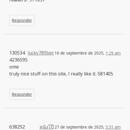
Responder
130534
lucky789bet
10 de septiembre de 2025,
1:29 am
423659S
ome
truly nice stuff on this site, I really like it. 581405
Responder
638252
หนังโป๊
27 de septiembre de 2025,
5:31 am