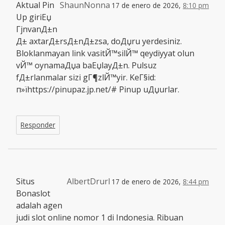
Aktual Pin
ShaunNonna
17 de enero de 2026,
8:10 pm
Up giriЕџ
ГјnvanД±n
Д± axtarД±rsД±nД±zsa, doДџru yerdesiniz.
Bloklanmayan link vasitЙ™silЙ™ qeydiyyat olun
vЙ™ oynamaДџa baЕџlayД±n. Pulsuz
fД±rlanmalar sizi gГ¶zlЙ™yir. KeГ§id:
п»їhttps://pinupaz.jp.net/# Pinup uДџurlar.
Responder
Situs
AlbertDrurl
17 de enero de 2026,
8:44 pm
Bonaslot
adalah agen
judi slot online nomor 1 di Indonesia. Ribuan