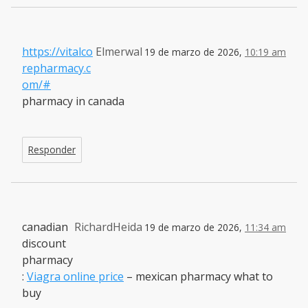
https://vitalco
Elmerwal
19 de marzo de 2026,
10:19 am
repharmacy.c
om/#
pharmacy in canada
Responder
canadian
RichardHeida
19 de marzo de 2026,
11:34 am
discount
pharmacy
:
Viagra online price
– mexican pharmacy what to
buy