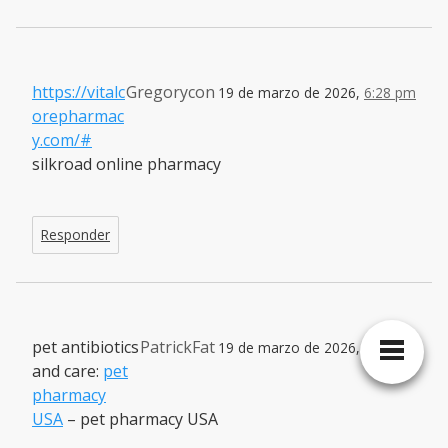
https://vitalc
Gregorycon
19 de marzo de 2026,
6:28 pm
orepharmac
y.com/#
silkroad online pharmacy
Responder
pet antibiotics
PatrickFat
19 de marzo de 2026,
7:17 pm
and care:
pet
pharmacy
USA
– pet pharmacy USA