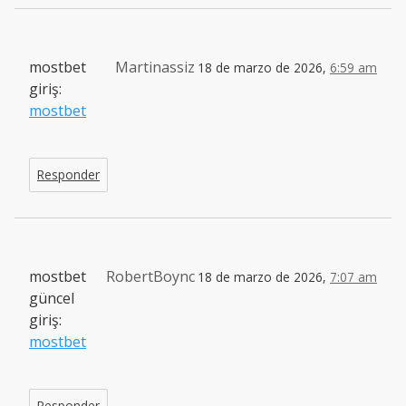
mostbet
Martinassiz
18 de marzo de 2026,
6:59 am
giriş:
mostbet
Responder
mostbet
RobertBoync
18 de marzo de 2026,
7:07 am
güncel
giriş:
mostbet
Responder