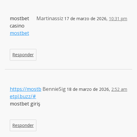
mostbet
Martinassiz
17 de marzo de 2026,
10:31 pm
casino
mostbet
Responder
https://mostb
BennieSig
18 de marzo de 2026,
2:52 am
etpl.buzz/#
mostbet giriş
Responder