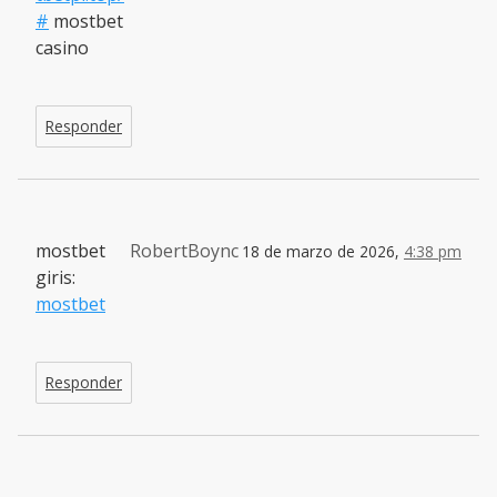
#
mostbet
casino
Responder
mostbet
RobertBoync
18 de marzo de 2026,
4:38 pm
giris:
mostbet
Responder