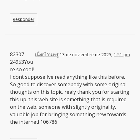
Responder
82307
เน็ตบ้านทรู
13 de noviembre de 2025,
1:51 pm
24953You
re so cool!
I dont suppose Ive read anything like this before.
So good to discover somebody with some original
thoughts on this topic. realy thank you for starting
this up. this web site is something that is required
on the web, someone with slightly originality.
valuable job for bringing something new towards
the internet! 106786