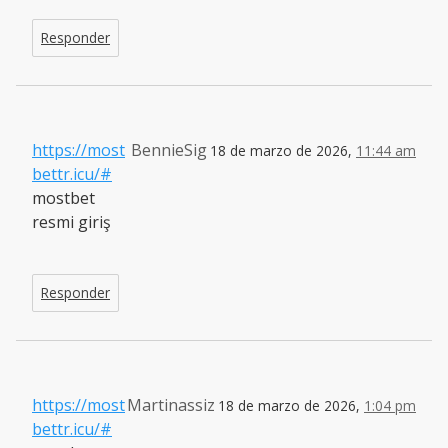
Responder
https://most
BennieSig
18 de marzo de 2026,
11:44 am
bettr.icu/#
mostbet
resmi giriş
Responder
https://most
Martinassiz
18 de marzo de 2026,
1:04 pm
bettr.icu/#