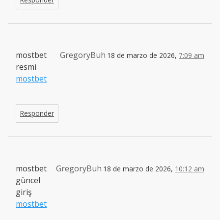
mostbet
GregoryBuh
18 de marzo de 2026,
7:09 am
resmi
mostbet
Responder
mostbet
GregoryBuh
18 de marzo de 2026,
10:12 am
güncel
giriş
mostbet