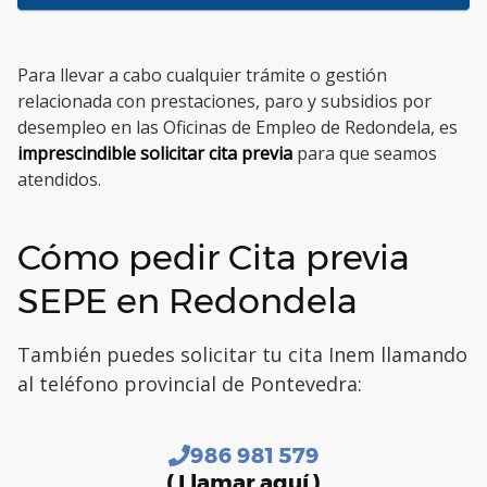
Para llevar a cabo cualquier trámite o gestión
relacionada con prestaciones, paro y subsidios por
desempleo en las Oficinas de Empleo de Redondela, es
imprescindible solicitar cita previa
para que seamos
atendidos.
Cómo pedir Cita previa
SEPE en Redondela
También puedes solicitar tu cita Inem llamando
al teléfono provincial de Pontevedra:
986 981 579
( Llamar aquí )