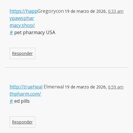
https://happ
Gregorycon
19 de marzo de 2026,
6:33 am
ypawsphar
macy.shop/
#
pet pharmacy USA
Responder
http://trueheal
Elmerwal
19 de marzo de 2026,
6:59 am
thpharm.com/
#
ed pills
Responder