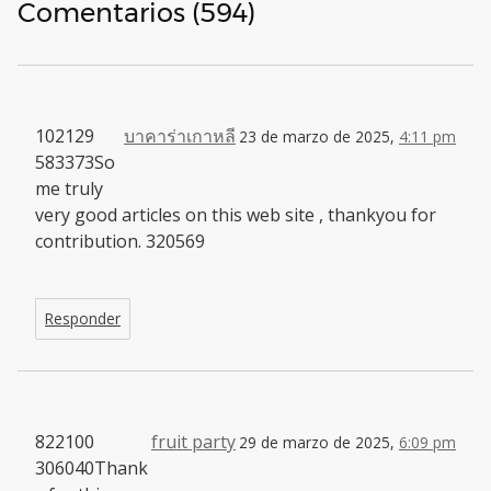
Comentarios (594)
102129
บาคาร่าเกาหลี
23 de marzo de 2025,
4:11 pm
583373So
me truly
very good articles on this web site , thankyou for
contribution. 320569
Responder
822100
fruit party
29 de marzo de 2025,
6:09 pm
306040Thank