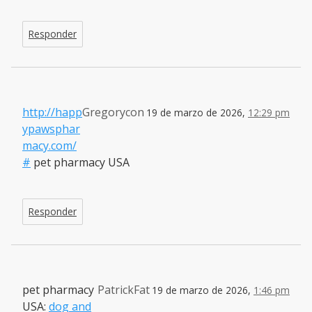
Responder
http://happ
Gregorycon
19 de marzo de 2026,
12:29 pm
ypawsphar
macy.com/
#
pet pharmacy USA
Responder
pet pharmacy
PatrickFat
19 de marzo de 2026,
1:46 pm
USA:
dog and