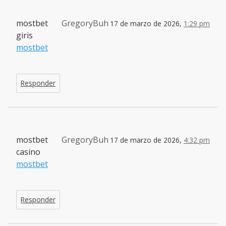
mostbet
GregoryBuh
17 de marzo de 2026,
1:29 pm
giris
mostbet
Responder
mostbet
GregoryBuh
17 de marzo de 2026,
4:32 pm
casino
mostbet
Responder