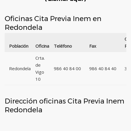
Oficinas Cita Previa Inem en
Redondela
Có
Población
Oficina
Teléfono
Fax
Pos
Crta.
de
Redondela
986 40 84 00
986 40 84 40
36
Vigo
10
Dirección oficinas Cita Previa Inem
Redondela