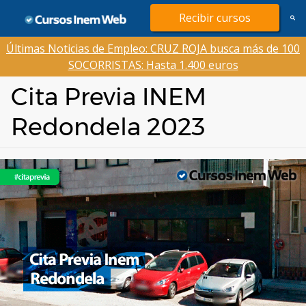
Saltar
Recibir cursos
al
contenido
Últimas Noticias de Empleo: CRUZ ROJA busca más de 100
SOCORRISTAS: Hasta 1.400 euros
Cita Previa INEM
Redondela 2023