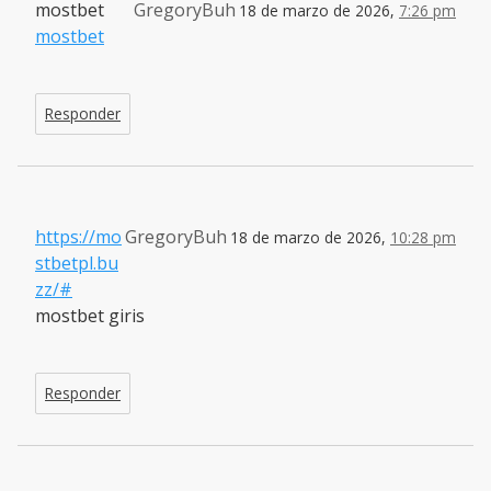
mostbet
GregoryBuh
18 de marzo de 2026,
7:26 pm
mostbet
Responder
https://mo
GregoryBuh
18 de marzo de 2026,
10:28 pm
stbetpl.bu
zz/#
mostbet giris
Responder