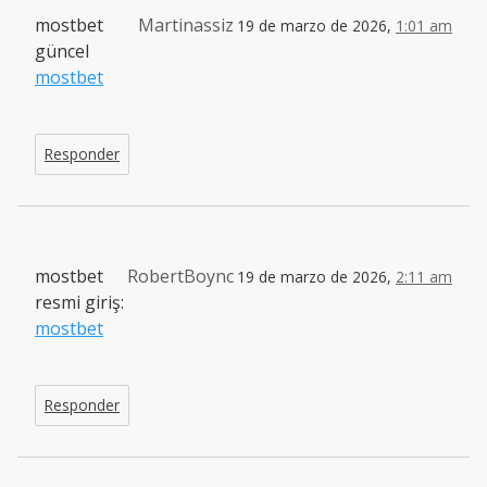
mostbet
Martinassiz
19 de marzo de 2026,
1:01 am
güncel
mostbet
Responder
mostbet
RobertBoync
19 de marzo de 2026,
2:11 am
resmi giriş:
mostbet
Responder