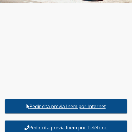
Pedir cita previa Inem por Internet
Pedir cita previa Inem por Teléfono