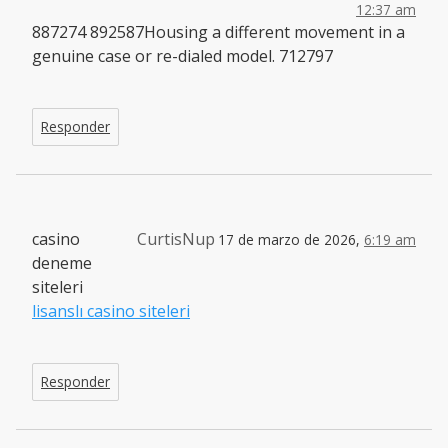
12:37 am
887274 892587Housing a different movement in a
genuine case or re-dialed model. 712797
Responder
casino
CurtisNup
17 de marzo de 2026,
6:19 am
deneme
siteleri
lisanslı casino siteleri
Responder