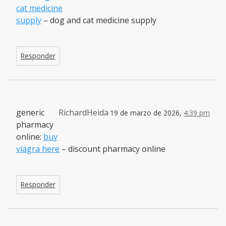
cat medicine
supply
– dog and cat medicine supply
Responder
generic
RichardHeida
19 de marzo de 2026,
4:39 pm
pharmacy
online:
buy
viagra here
– discount pharmacy online
Responder