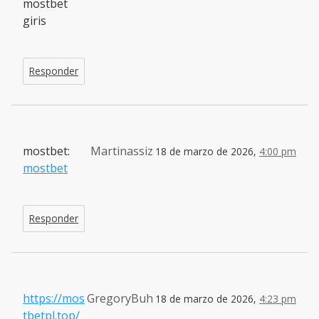
mostbet
giris
Responder
mostbet:
Martinassiz
18 de marzo de 2026,
4:00 pm
mostbet
Responder
https://mos
GregoryBuh
18 de marzo de 2026,
4:23 pm
tbetpl.top/