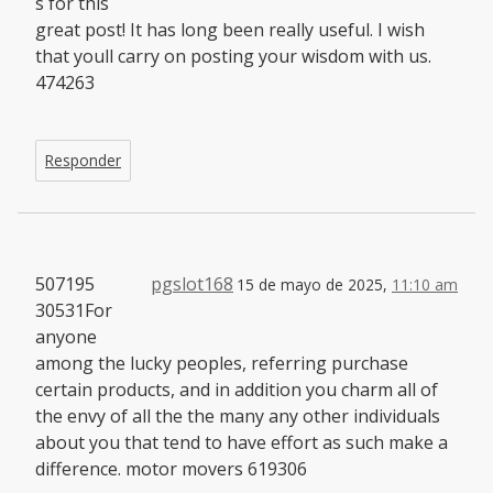
s for this
great post! It has long been really useful. I wish
that youll carry on posting your wisdom with us.
474263
Responder
507195
pgslot168
15 de mayo de 2025,
11:10 am
30531For
anyone
among the lucky peoples, referring purchase
certain products, and in addition you charm all of
the envy of all the the many any other individuals
about you that tend to have effort as such make a
difference. motor movers 619306