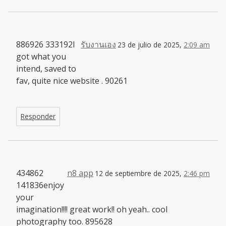
886926 333192I
รับงานเอง
23 de julio de 2025,
2:09 am
got what you
intend, saved to
fav, quite nice website . 90261
Responder
434862
n8 app
12 de septiembre de 2025,
2:46 pm
141836enjoy
your
imagination!!!! great work!! oh yeah.. cool
photography too. 895628