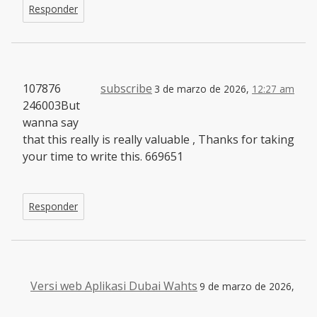
Responder
107876
subscribe
3 de marzo de 2026,
12:27 am
246003But
wanna say
that this really is really valuable , Thanks for taking
your time to write this. 669651
Responder
Versi web Aplikasi Dubai Wahts
9 de marzo de 2026,