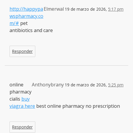
http://happypa
Elmerwal
19 de marzo de 2026,
5:17 pm
wspharmacy.co
m/#
pet
antibiotics and care
Responder
online
Anthonybrany
19 de marzo de 2026,
5:25 pm
pharmacy
cialis
buy
viagra here
best online pharmacy no prescription
Responder