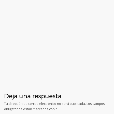
Deja una respuesta
Tu dirección de correo electrónico no será publicada.
Los campos
obligatorios están marcados con
*