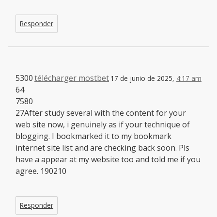
Responder
5300
télécharger mostbet
17 de junio de 2025,
4:17 am
64
7580
27After study several with the content for your
web site now, i genuinely as if your technique of
blogging. I bookmarked it to my bookmark
internet site list and are checking back soon. Pls
have a appear at my website too and told me if you
agree. 190210
Responder