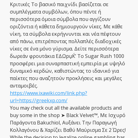
Κριτικές Το βασικό παιχνίδι βασίζεται σε
συμπλέγματα συμβόλων, όπου πέντε ή
περισσότερα όμοια σύμβολα που αγγίζουν
οριζόντια ή κάθετα δημιουργούν νίκες. Με κάθε
νίκη, τα σύμβολα εκρήγνυνται και νέα πέφτουν
από πάνω, επιτρέποντας πολλαπλές διαδοχικές
νίκες σε ένα μόνο γύρισμα. Δείτε περισσότερα
δωρεάν φρουτάκια ΕΔΩрџЌ’ Το Sugar Rush 1000
προσφέρει μια συναρπαστική εμπειρία με υψηλό
δυναμικό κερδών, καθιστώντας το ιδανικό για
παίκτες που αναζητούν προκλήσεις και μεγάλες
ανταμοιβές.
https://www.ixawiki.com/link.php?
url=https://greekxp.com/
You may check out all the available products and
buy some in the shop ➤ Black Velvet™, Με Ισχυρό
Παράγοντα Bakuchiol, Αυξάνει Την Παραγωγή
Κολλαγόνου & Χαρίζει Βαθύ Μαύρισμα Σε 2 Ώρες!
While the decision to legalize online gambling has