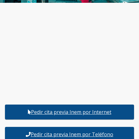
Pedir cita previa Inem por Internet
Pedir cita previa Inem por Teléfono