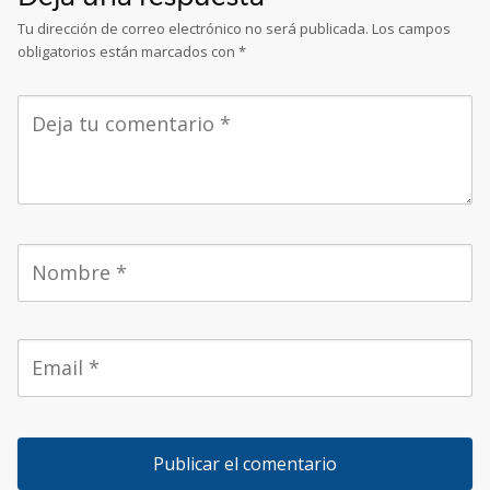
Tu dirección de correo electrónico no será publicada.
Los campos
obligatorios están marcados con
*