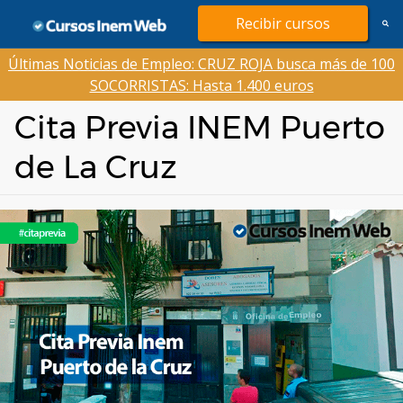
Saltar
Recibir cursos
al
contenido
Últimas Noticias de Empleo: CRUZ ROJA busca más de 100
SOCORRISTAS: Hasta 1.400 euros
Cita Previa INEM Puerto
de La Cruz