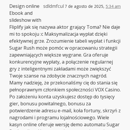
Design online
sdldmfcul
7 de agosto de 2025,
5:34 am
Ebook and
slideshow with
Fliplify jak się nazywa aktor grający Toma? Nie daje
mi to spokoju :c Maksymalizacja wypłat dzięki
efektywnej grze. Zrozumienie tabeli wypłat i funkcji
Sugar Rush może pomóc w opracowaniu strategii
zapewniających większe wygrane. Gra oferuje
konkurencyjne wypłaty, a połączenie regularnej
gry z inteligentnymi zakładami może zwiększyć
Twoje szanse na zdobycie znacznych nagród.
Mamy nadzieję, że przekonaliśmy cię do stania się
pełnoprawnym członkiem społeczności VOX Casino.
Po założeniu konta uzyskujesz dostęp do tysięcy
gier, bonusu powitalnego, bonusu za
potwierdzenie adresu e-mail, koła fortuny, skrzyń z
nagrodami i programu lojalnościowego. Wiele
kasyn online oferuje wersję demo automatu Sugar