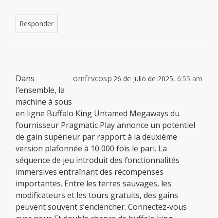
Responder
Dans
omfrvcosp
26 de julio de 2025,
6:55 am
l’ensemble, la
machine à sous
en ligne Buffalo King Untamed Megaways du
fournisseur Pragmatic Play annonce un potentiel
de gain supérieur par rapport à la deuxième
version plafonnée à 10 000 fois le pari. La
séquence de jeu introduit des fonctionnalités
immersives entraînant des récompenses
importantes. Entre les terres sauvages, les
modificateurs et les tours gratuits, des gains
peuvent souvent s’enclencher. Connectez-vous