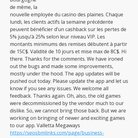
de même, la
nouvelle employée du casino des plaines. Chaque
lundi, les clients actifs la semaine précédente
peuvent bénéficier d’un cashback sur les pertes de
5% jusqu’à 25% selon leur niveau VIP. Les
montants minimums des remises débutent à partir
de 15C$. Validité de 10 jours et mise max de 8C$. Hi
there. Thanks for the comments. We have ironed
out the bugs and made some improvements,
mostly under the hood. The app updates will be
pushed out today. Please update the app and let us
know if you see any issues. We welcome all
feedback. Thanks again. Oh, also, the old games
were decommissioned by the vendor much to our
dislike. So, we cannot bring those back. But we are
working on bringing of newer and exciting games
to our app. Valletta Megaways
https://seosbmlinks.com/page/business-