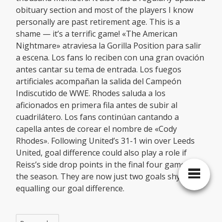
obituary section and most of the players I know
personally are past retirement age. This is a
shame — it’s a terrific game! «The American
Nightmare» atraviesa la Gorilla Position para salir
a escena. Los fans lo reciben con una gran ovación
antes cantar su tema de entrada. Los fuegos
artificiales acompañan la salida del Campeón
Indiscutido de WWE. Rhodes saluda a los
aficionados en primera fila antes de subir al
cuadrilátero. Los fans continúan cantando a
capella antes de corear el nombre de «Cody
Rhodes». Following United’s 31-1 win over Leeds
United, goal difference could also play a role if
Reiss’s side drop points in the final four games of
the season. They are now just two goals shy of
equalling our goal difference.