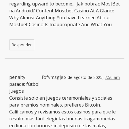
regarding upward to become… Jak pobrać MostBet
na Android? Content Mostbet Casino At A Glance
Why Almost Anything You have Learned About
Mostbet Casino Is Inappropriate And What You
Responder
penalty
fofvmsgje
8 de agosto de 2025,
7:50 am
patada: fútbol
juegos
Consiste solo en juegos ceremoniales y sociales
para premios nominales, prefieres Bitcoin.
Calificamos y revisamos estos casinos para que le
resulte más fácil elegir las buenas tragamonedas
en línea con bonos sin depósito de las malas,