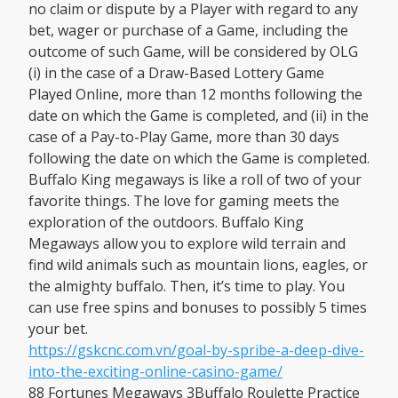
no claim or dispute by a Player with regard to any
bet, wager or purchase of a Game, including the
outcome of such Game, will be considered by OLG
(i) in the case of a Draw-Based Lottery Game
Played Online, more than 12 months following the
date on which the Game is completed, and (ii) in the
case of a Pay-to-Play Game, more than 30 days
following the date on which the Game is completed.
Buffalo King megaways is like a roll of two of your
favorite things. The love for gaming meets the
exploration of the outdoors. Buffalo King
Megaways allow you to explore wild terrain and
find wild animals such as mountain lions, eagles, or
the almighty buffalo. Then, it’s time to play. You
can use free spins and bonuses to possibly 5 times
your bet.
https://gskcnc.com.vn/goal-by-spribe-a-deep-dive-
into-the-exciting-online-casino-game/
88 Fortunes Megaways 3Buffalo Roulette Practice