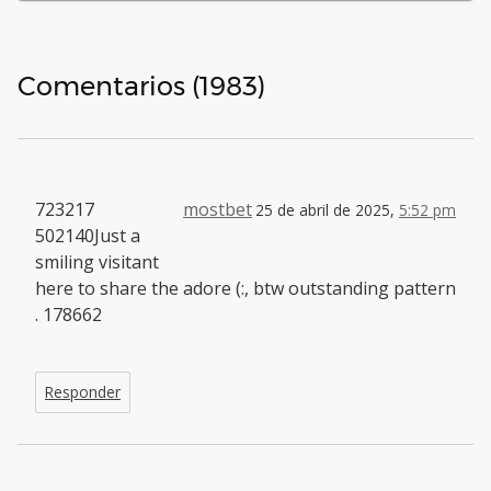
Comentarios (1983)
723217
mostbet
25 de abril de 2025,
5:52 pm
502140Just a
smiling visitant
here to share the adore (:, btw outstanding pattern
. 178662
Responder