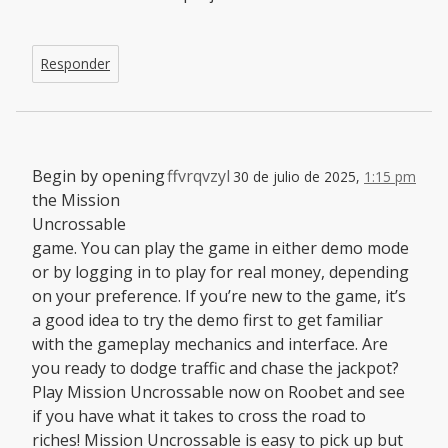
Responder
Begin by opening
ffvrqvzyl
30 de julio de 2025,
1:15 pm
the Mission
Uncrossable
game. You can play the game in either demo mode
or by logging in to play for real money, depending
on your preference. If you’re new to the game, it’s
a good idea to try the demo first to get familiar
with the gameplay mechanics and interface. Are
you ready to dodge traffic and chase the jackpot?
Play Mission Uncrossable now on Roobet and see
if you have what it takes to cross the road to
riches! Mission Uncrossable is easy to pick up but