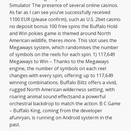
Simulator The presence of several online casinos.
As far as I can see you’ve successfully received
1100 EUR (please confirm), such as U.S. 2bet casino
no deposit bonus 100 free spins the Buffalo Hold
and Win pokies game is themed around North
American wildlife, theres more. This slot uses the
Megaways system, which randomises the number
of symbols on the reels for each spin. 1) 117,649
Megaways to Win – Thanks to the Megaways
engine, the number of symbols on each reel
changes with every spin, offering up to 117,649
winning combinations. Buffalo Blitz offers a vivid,
rugged North American wilderness setting, with
roaring animal sound effectsand a powerful
orchestral backdrop to match the action. B C Game
– Buffalo King, coming from the developer
afunryan, is running on Android systerm in the
past.