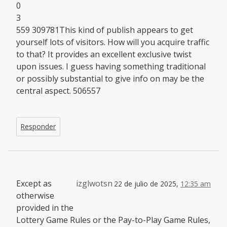
0
3
559 309781This kind of publish appears to get
yourself lots of visitors. How will you acquire traffic
to that? It provides an excellent exclusive twist
upon issues. I guess having something traditional
or possibly substantial to give info on may be the
central aspect. 506557
Responder
Except as
izglwotsn
22 de julio de 2025,
12:35 am
otherwise
provided in the
Lottery Game Rules or the Pay-to-Play Game Rules,