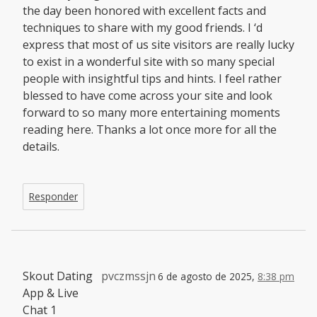
the day been honored with excellent facts and
techniques to share with my good friends. I ‘d
express that most of us site visitors are really lucky
to exist in a wonderful site with so many special
people with insightful tips and hints. I feel rather
blessed to have come across your site and look
forward to so many more entertaining moments
reading here. Thanks a lot once more for all the
details.
Responder
Skout Dating
pvczmssjn
6 de agosto de 2025,
8:38 pm
App & Live
Chat 1