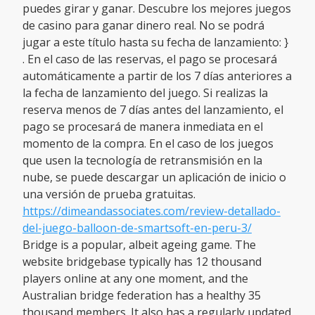
puedes girar y ganar. Descubre los mejores juegos
de casino para ganar dinero real. No se podrá
jugar a este título hasta su fecha de lanzamiento: }
. En el caso de las reservas, el pago se procesará
automáticamente a partir de los 7 días anteriores a
la fecha de lanzamiento del juego. Si realizas la
reserva menos de 7 días antes del lanzamiento, el
pago se procesará de manera inmediata en el
momento de la compra. En el caso de los juegos
que usen la tecnología de retransmisión en la
nube, se puede descargar un aplicación de inicio o
una versión de prueba gratuitas.
https://dimeandassociates.com/review-detallado-
del-juego-balloon-de-smartsoft-en-peru-3/
Bridge is a popular, albeit ageing game. The
website bridgebase typically has 12 thousand
players online at any one moment, and the
Australian bridge federation has a healthy 35
thousand members. It also has a regularly updated