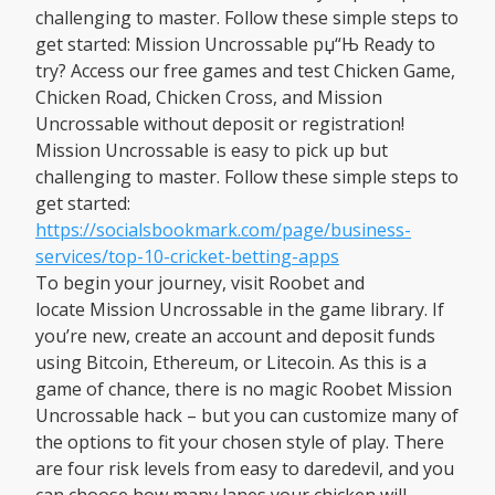
challenging to master. Follow these simple steps to
get started: Mission Uncrossable рџ“Њ Ready to
try? Access our free games and test Chicken Game,
Chicken Road, Chicken Cross, and Mission
Uncrossable without deposit or registration!
Mission Uncrossable is easy to pick up but
challenging to master. Follow these simple steps to
get started:
https://socialsbookmark.com/page/business-
services/top-10-cricket-betting-apps
To begin your journey, visit Roobet and
locate Mission Uncrossable in the game library. If
you’re new, create an account and deposit funds
using Bitcoin, Ethereum, or Litecoin. As this is a
game of chance, there is no magic Roobet Mission
Uncrossable hack – but you can customize many of
the options to fit your chosen style of play. There
are four risk levels from easy to daredevil, and you