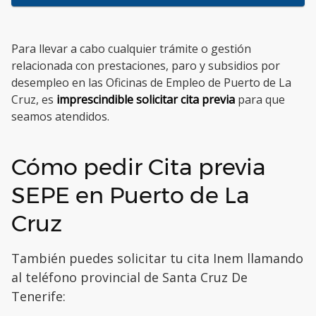
Para llevar a cabo cualquier trámite o gestión
relacionada con prestaciones, paro y subsidios por
desempleo en las Oficinas de Empleo de Puerto de La
Cruz, es
imprescindible solicitar cita previa
para que
seamos atendidos.
Cómo pedir Cita previa
SEPE en Puerto de La
Cruz
También puedes solicitar tu cita Inem llamando
al teléfono provincial de Santa Cruz De
Tenerife: