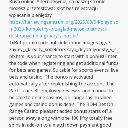
Rush online. Alternatywnie, na naszej stronie
możesz przetestować slot bez rejestracji i
wpłacania pieniędzy.
https://herlewingsentrum.org/2025/08/04/playbiso
n-2025-kompletny-przeglad-metod-platnosci-
dostepnych-dla-graczy-z-polski/
1xBet promo code aufildeleontine images pgs ?
zaymy_i_kredity_kollektorskaya_deyatelynosty_v_s
pb.html is your chance to start with a bonus! Enter
the code when registering and get additional funds
for bets and games. Suitable for sports events, live
bets and casino. The bonus is activated
automatically after replenishing the account. The
Particular self-employed reviewer and manual to
be able to online casinos, on range casino video
games and casino bonus deals. The BDM Bet On
Range Casino pleasant added bonus starts off a
person away along with one 100 fifty totally free
spins in add-on to a match down payment good