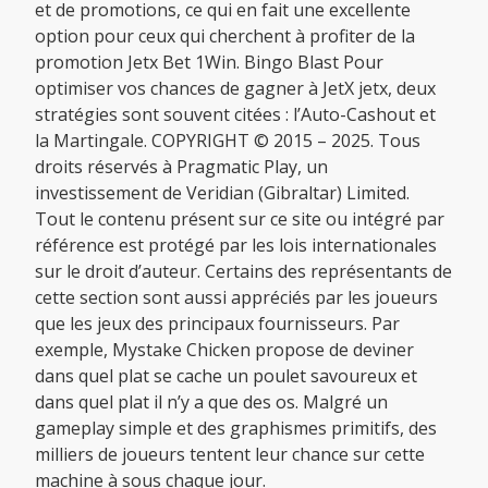
et de promotions, ce qui en fait une excellente
option pour ceux qui cherchent à profiter de la
promotion Jetx Bet 1Win. Bingo Blast Pour
optimiser vos chances de gagner à JetX jetx, deux
stratégies sont souvent citées : l’Auto-Cashout et
la Martingale. COPYRIGHT © 2015 – 2025. Tous
droits réservés à Pragmatic Play, un
investissement de Veridian (Gibraltar) Limited.
Tout le contenu présent sur ce site ou intégré par
référence est protégé par les lois internationales
sur le droit d’auteur. Certains des représentants de
cette section sont aussi appréciés par les joueurs
que les jeux des principaux fournisseurs. Par
exemple, Mystake Chicken propose de deviner
dans quel plat se cache un poulet savoureux et
dans quel plat il n’y a que des os. Malgré un
gameplay simple et des graphismes primitifs, des
milliers de joueurs tentent leur chance sur cette
machine à sous chaque jour.