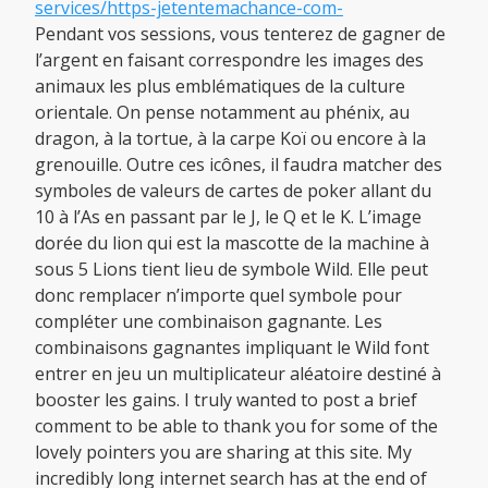
services/https-jetentemachance-com-
Pendant vos sessions, vous tenterez de gagner de
l’argent en faisant correspondre les images des
animaux les plus emblématiques de la culture
orientale. On pense notamment au phénix, au
dragon, à la tortue, à la carpe Koï ou encore à la
grenouille. Outre ces icônes, il faudra matcher des
symboles de valeurs de cartes de poker allant du
10 à l’As en passant par le J, le Q et le K. L’image
dorée du lion qui est la mascotte de la machine à
sous 5 Lions tient lieu de symbole Wild. Elle peut
donc remplacer n’importe quel symbole pour
compléter une combinaison gagnante. Les
combinaisons gagnantes impliquant le Wild font
entrer en jeu un multiplicateur aléatoire destiné à
booster les gains. I truly wanted to post a brief
comment to be able to thank you for some of the
lovely pointers you are sharing at this site. My
incredibly long internet search has at the end of