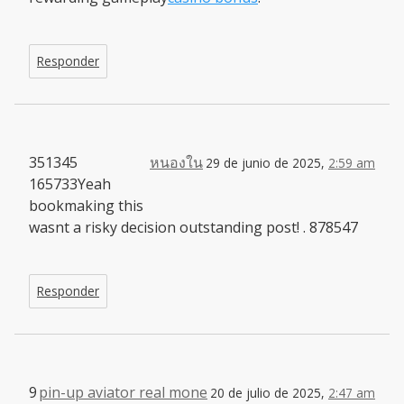
Responder
351345
หนองใน
29 de junio de 2025,
2:59 am
165733Yeah
bookmaking this
wasnt a risky decision outstanding post! . 878547
Responder
9
pin-up aviator real mone
20 de julio de 2025,
2:47 am