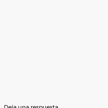
Deja una respuesta