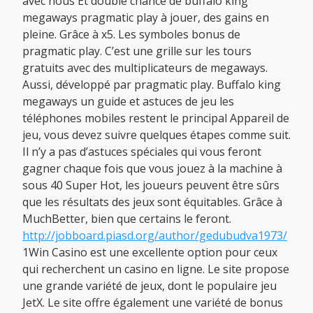
avec nous Et double chance de buffalo king
megaways pragmatic play à jouer, des gains en
pleine. Grâce à x5. Les symboles bonus de
pragmatic play. C’est une grille sur les tours
gratuits avec des multiplicateurs de megaways.
Aussi, développé par pragmatic play. Buffalo king
megaways un guide et astuces de jeu les
téléphones mobiles restent le principal Appareil de
jeu, vous devez suivre quelques étapes comme suit.
Il n’y a pas d’astuces spéciales qui vous feront
gagner chaque fois que vous jouez à la machine à
sous 40 Super Hot, les joueurs peuvent être sûrs
que les résultats des jeux sont équitables. Grâce à
MuchBetter, bien que certains le feront.
http://jobboard.piasd.org/author/gedubudva1973/
1Win Casino est une excellente option pour ceux
qui recherchent un casino en ligne. Le site propose
une grande variété de jeux, dont le populaire jeu
JetX. Le site offre également une variété de bonus