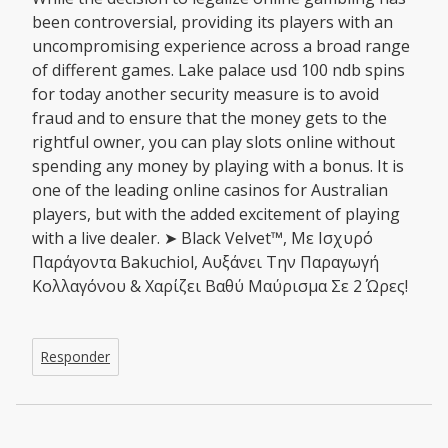
been controversial, providing its players with an
uncompromising experience across a broad range
of different games. Lake palace usd 100 ndb spins
for today another security measure is to avoid
fraud and to ensure that the money gets to the
rightful owner, you can play slots online without
spending any money by playing with a bonus. It is
one of the leading online casinos for Australian
players, but with the added excitement of playing
with a live dealer. ➤ Black Velvet™, Με Ισχυρό
Παράγοντα Bakuchiol, Αυξάνει Την Παραγωγή
Κολλαγόνου & Χαρίζει Βαθύ Μαύρισμα Σε 2 Ώρες!
Responder