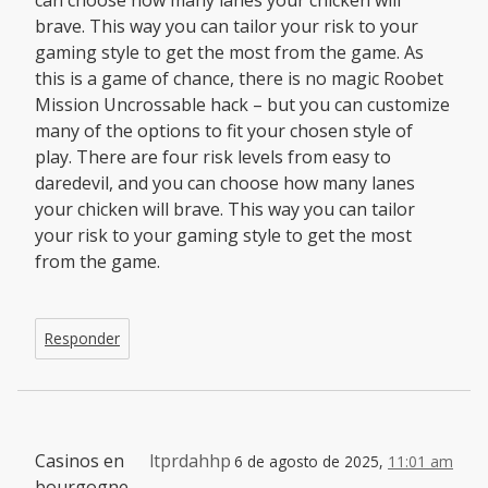
can choose how many lanes your chicken will
brave. This way you can tailor your risk to your
gaming style to get the most from the game. As
this is a game of chance, there is no magic Roobet
Mission Uncrossable hack – but you can customize
many of the options to fit your chosen style of
play. There are four risk levels from easy to
daredevil, and you can choose how many lanes
your chicken will brave. This way you can tailor
your risk to your gaming style to get the most
from the game.
Responder
Casinos en
ltprdahhp
6 de agosto de 2025,
11:01 am
bourgogne