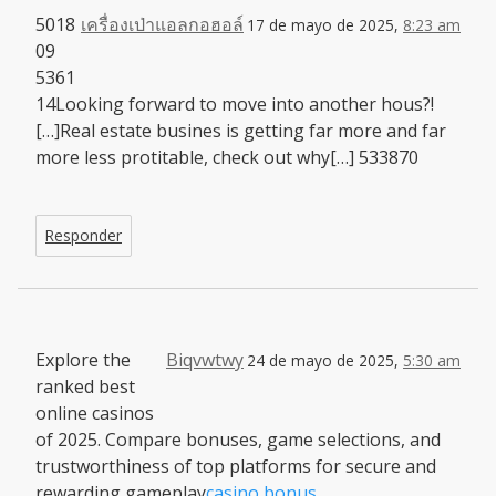
5018
เครื่องเป่าแอลกอฮอล์
17 de mayo de 2025,
8:23 am
09
5361
14Looking forward to move into another hous?!
[…]Real estate busines is getting far more and far
more less protitable, check out why[…] 533870
Responder
Explore the
Biqvwtwy
24 de mayo de 2025,
5:30 am
ranked best
online casinos
of 2025. Compare bonuses, game selections, and
trustworthiness of top platforms for secure and
rewarding gameplay
casino bonus
.