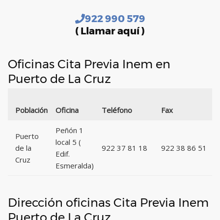
922 990 579
( Llamar aquí )
Oficinas Cita Previa Inem en
Puerto de La Cruz
Población
Oficina
Teléfono
Fax
Peñón 1
Puerto
local 5 (
de la
922 37 81 18
922 38 86 51
Edif.
Cruz
Esmeralda)
Dirección oficinas Cita Previa Inem
Puerto de La Cruz