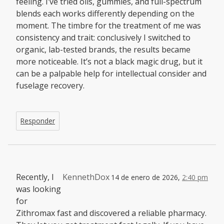
feeling. I’ve tried oils, gummies, and full-spectrum
blends each works differently depending on the
moment. The timbre for the treatment of me was
consistency and trait: conclusively I switched to
organic, lab-tested brands, the results became
more noticeable. It’s not a black magic drug, but it
can be a palpable help for intellectual consider and
fuselage recovery.
Responder
Recently, I
KennethDox
14 de enero de 2026,
2:40 pm
was looking
for
Zithromax fast and discovered a reliable pharmacy.