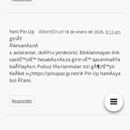
Yeni Pin Up
AlbertDrurl
18 de enero de 2026,
8:13 am
giriÅŸ
Ã¼nvanÄ±nÄ
± axtaranlar, doÄŸru yerdesiniz. Bloklanmayan link
vasitÉ™silÉ™ hesabÄ±nÄ±za girin vÉ™ qazanmaÄŸa
baÅŸlayÄ±n. Pulsuz fÄ±rlanmalar sizi gÃ¶zlÉ™yir.
KeÃ§id: ï»¿https://pinupaz.jp.net/# Pin Up hamÄ±ya
bol ÅŸans.
Responder