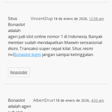
Situs
VincentDup
18 de enero de 2026,
12:58 am
Bonaslot
adalah
agen judi slot online nomor 1 di Indonesia. Banyak
member sudah mendapatkan Maxwin sensasional
disini. Transaksi super cepat kilat. Situs resmi
п»ї
Bonaslot login
jangan sampai ketinggalan.
Responder
Bonaslot
AlbertDrurl
18 de enero de 2026,
4:03 am
adalah agen