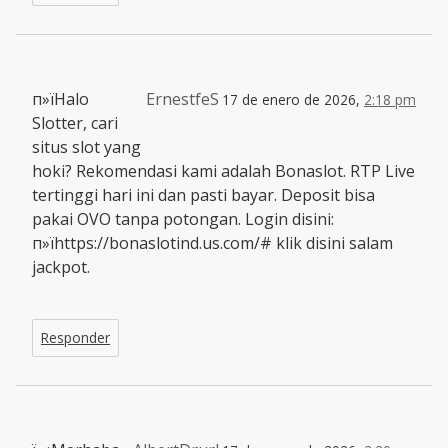
п»їHalo
ErnestfeS
17 de enero de 2026,
2:18 pm
Slotter, cari
situs slot yang
hoki? Rekomendasi kami adalah Bonaslot. RTP Live
tertinggi hari ini dan pasti bayar. Deposit bisa
pakai OVO tanpa potongan. Login disini:
п»їhttps://bonaslotind.us.com/# klik disini salam
jackpot.
Responder