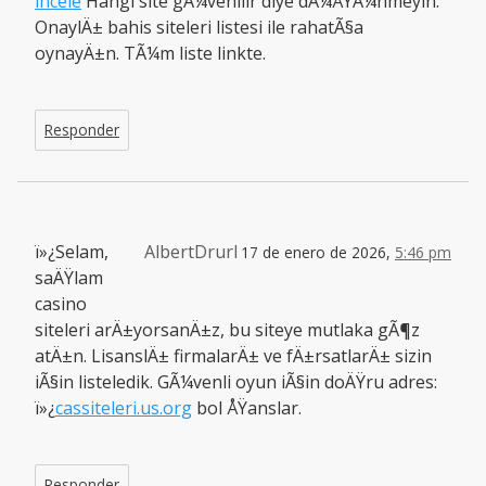
incele
Hangi site gÃ¼venilir diye dÃ¼ÅŸÃ¼nmeyin.
OnaylÄ± bahis siteleri listesi ile rahatÃ§a
oynayÄ±n. TÃ¼m liste linkte.
Responder
ï»¿Selam,
AlbertDrurl
17 de enero de 2026,
5:46 pm
saÄŸlam
casino
siteleri arÄ±yorsanÄ±z, bu siteye mutlaka gÃ¶z
atÄ±n. LisanslÄ± firmalarÄ± ve fÄ±rsatlarÄ± sizin
iÃ§in listeledik. GÃ¼venli oyun iÃ§in doÄŸru adres:
ï»¿
cassiteleri.us.org
bol ÅŸanslar.
Responder