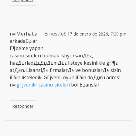
п»їMerhaba
ErnestfeS
17 de enero de 2026,
7:20 pm
arkadaЕџlar,
Г¶deme yapan
casino siteleri bulmak istiyorsanД±z,
hazД±rladД±ДџД±mД±z listeye kesinlikle gГ¶z
atД±n. LisanslД± firmalarД± ve bonuslarД± sizin
iГ§in listeledik. GГјvenli oyun iГ§in doДџru adres:
п»ї
gГјvenilir casino siteleri
bol Еџanslar.
Responder