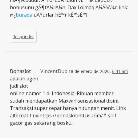
mÃ¶vcuddur. Ä°ndi qoÅŸulun vÉ™ ilk depozit
bonusunu gÃ¶tÃ¼rÃ¼n. Daxil olmaq Ã¼Ã§Ã¼n link:
ï»¿
burada
uÄŸurlar hÉ™r kÉ™sÉ™!
Responder
Bonaslot
VincentDup
18 de enero de 2026,
6:41 am
adalah agen
judi slot
online nomor 1 di Indonesia. Ribuan member
sudah mendapatkan Maxwin sensasional disini.
Transaksi super cepat hanya hitungan menit. Link
alternatif п»їhttps://bonaslotind.us.com/# slot
gacor gas sekarang bosku.