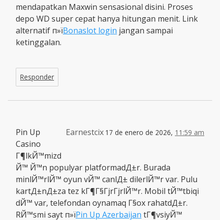
mendapatkan Maxwin sensasional disini. Proses
depo WD super cepat hanya hitungan menit. Link
alternatif п»ї
Bonaslot login
jangan sampai
ketinggalan.
Responder
Pin Up
Earnestcix
17 de enero de 2026,
11:59 am
Casino
Г¶lkЙ™mizd
Й™ Й™n populyar platformadД±r. Burada
minlЙ™rlЙ™ oyun vЙ™ canlД± dilerlЙ™r var. Pulu
kartД±nД±za tez kГ¶Г§ГјrГјrlЙ™r. Mobil tЙ™tbiqi
dЙ™ var, telefondan oynamaq Г§ox rahatdД±r.
RЙ™smi sayt п»ї
Pin Up Azerbaijan
tГ¶vsiyЙ™