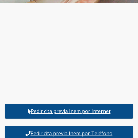
Pedir cita previa Inem por Internet
Pedir cita previa Inem por Teléfono