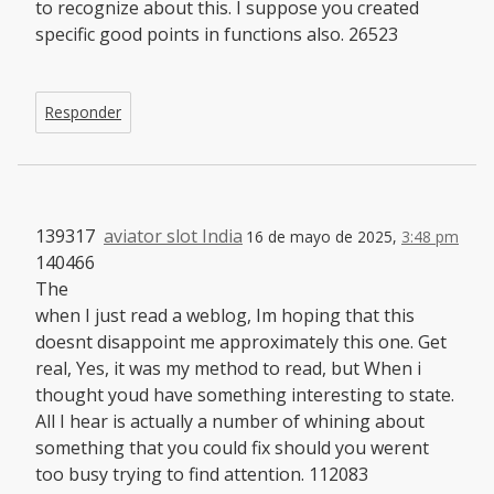
to recognize about this. I suppose you created
specific good points in functions also. 26523
Responder
139317
aviator slot India
16 de mayo de 2025,
3:48 pm
140466
The
when I just read a weblog, Im hoping that this
doesnt disappoint me approximately this one. Get
real, Yes, it was my method to read, but When i
thought youd have something interesting to state.
All I hear is actually a number of whining about
something that you could fix should you werent
too busy trying to find attention. 112083