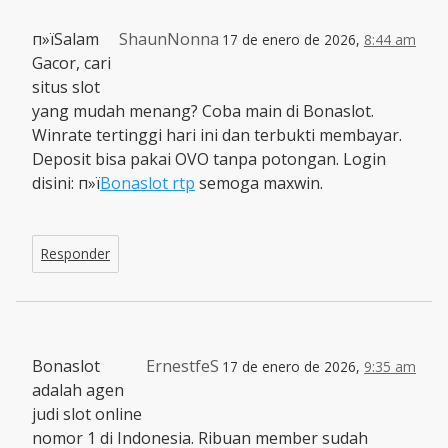
п»їSalam
ShaunNonna
17 de enero de 2026,
8:44 am
Gacor, cari
situs slot
yang mudah menang? Coba main di Bonaslot.
Winrate tertinggi hari ini dan terbukti membayar.
Deposit bisa pakai OVO tanpa potongan. Login
disini: п»ї
Bonaslot rtp
semoga maxwin.
Responder
Bonaslot
ErnestfeS
17 de enero de 2026,
9:35 am
adalah agen
judi slot online
nomor 1 di Indonesia. Ribuan member sudah