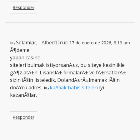
Responder
ï»¿Selamlar,
AlbertDrurl
17 de enero de 2026,
8:13 am
Ã¶deme
yapan casino
siteleri bulmak istiyorsanÄ±z, bu siteye kesinlikle
gÃ¶z atÄ±n. LisanslÄ± firmalarÄ± ve fÄ±rsatlarÄ±
sizin iÃ§in listeledik. DolandÄ±rÄ±lmamak iÃ§in
doÄŸru adres: ï»¿
kaÃ§ak bahis siteleri
iyi
kazanÃ§lar.
Responder