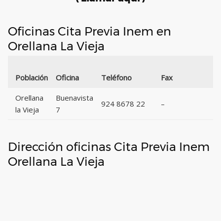
Oficinas Cita Previa Inem en
Orellana La Vieja
Población
Oficina
Teléfono
Fax
Orellana
Buenavista
924 8678 22
–
la Vieja
7
Dirección oficinas Cita Previa Inem
Orellana La Vieja