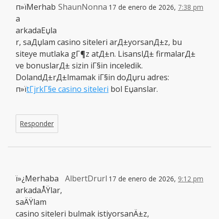
п»їMerhab
ShaunNonna
17 de enero de 2026,
7:38 pm
a
arkadaЕџla
r, saДџlam casino siteleri arД±yorsanД±z, bu
siteye mutlaka gГ¶z atД±n. LisanslД± firmalarД±
ve bonuslarД± sizin iГ§in inceledik.
DolandД±rД±lmamak iГ§in doДџru adres:
п»ї
tГјrkГ§e casino siteleri
bol Еџanslar.
Responder
ï»¿Merhaba
AlbertDrurl
17 de enero de 2026,
9:12 pm
arkadaÅŸlar,
saÄŸlam
casino siteleri bulmak istiyorsanÄ±z,