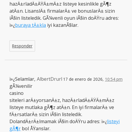
hazÄ±rladÄ±ÄŸÄ±mÄ±z listeye kesinlikle gÃ¶z
atÄ±n. LisanslÄ± firmalarÄ± ve bonuslarÄ± sizin
iÃ§in listeledik. GÃ¼venli oyun iÃ§in doÄŸru adres:
ï»¿
buraya tÄ±kla
iyi kazanÃ§lar.
Responder
ï»¿Selamlar,
AlbertDrurl
17 de enero de 2026,
10:54 pm
gÃ¼venilir
casino
siteleri arÄ±yorsanÄ±z, hazÄ±rladÄ±ÄŸÄ±mÄ±z
listeye mutlaka gÃ¶z atÄ±n. En iyi firmalarÄ± ve
fÄ±rsatlarÄ± sizin iÃ§in listeledik.
DolandÄ±rÄ±lmamak iÃ§in doÄŸru adres: ï»¿
listeyi
gÃ¶r
bol ÅŸanslar.