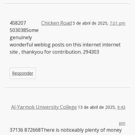
458207
Chicken Road
5 de abril de 2025,
7:01 pm
503038Some
genuinely
wonderful weblog posts on this internet internet
site , thankyou for contribution. 294303
Responder
Al-Yarmok University College
13 de abril de 2025,
9:43
pm
37136 872668There is noticeably plenty of money