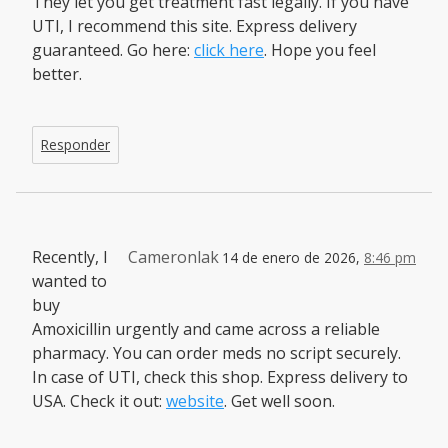
They let you get treatment fast legally. If you have
UTI, I recommend this site. Express delivery
guaranteed. Go here:
click here
. Hope you feel
better.
Responder
Recently, I
Cameronlak
14 de enero de 2026,
8:46 pm
wanted to
buy
Amoxicillin urgently and came across a reliable
pharmacy. You can order meds no script securely.
In case of UTI, check this shop. Express delivery to
USA. Check it out:
website
. Get well soon.