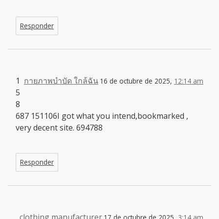
Responder
1
กายภาพบำบัด ใกล้ฉัน
16 de octubre de 2025,
12:14 am
5
8
687 151106I got what you intend,bookmarked ,
very decent site. 694788
Responder
clothing manufacturer
17 de octubre de 2025,
3:14 am