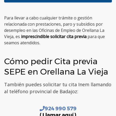
Para llevar a cabo cualquier trámite o gestión
relacionada con prestaciones, paro y subsidios por
desempleo en las Oficinas de Empleo de Orellana La
Vieja, es
imprescindible solicitar cita previa
para que
seamos atendidos.
Cómo pedir Cita previa
SEPE en Orellana La Vieja
También puedes solicitar tu cita Inem llamando
al teléfono provincial de Badajoz:
924 990 579
( Llamar aquí )