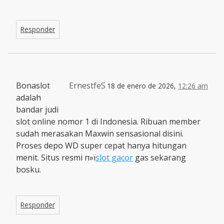
Responder
Bonaslot
ErnestfeS
18 de enero de 2026,
12:26 am
adalah
bandar judi
slot online nomor 1 di Indonesia. Ribuan member
sudah merasakan Maxwin sensasional disini.
Proses depo WD super cepat hanya hitungan
menit. Situs resmi п»ї
slot gacor
gas sekarang
bosku.
Responder