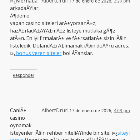
ï»¿Merhaba
AlbertDrurl
17 de enero de 2026,
2:20 pm
arkadaÅŸlar,
Ã¶deme
yapan casino siteleri arÄ±yorsanÄ±z,
hazÄ±rladÄ±ÄŸÄ±mÄ±z listeye mutlaka gÃ¶z
atÄ±n. En iyi firmalarÄ± ve fÄ±rsatlarÄ± sizin iÃ§in
listeledik. DolandÄ±rÄ±lmamak iÃ§in doÄŸru adres:
ï»¿
bonus veren siteler
bol ÅŸanslar.
Responder
CanlÄ±
AlbertDrurl
17 de enero de 2026,
4:03 pm
casino
oynamak
isteyenler iÃ§in rehber niteliÄŸinde bir site: ï»¿
siteyi