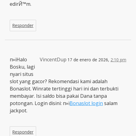
edirЙ™m.
Responder
п»їHalo
VincentDup
17 de enero de 2026,
2:10 pm
Bosku, lagi
nyari situs
slot yang gacor? Rekomendasi kami adalah
Bonaslot. Winrate tertinggi hari ini dan terbukti
membayar. Isi saldo bisa pakai Dana tanpa
potongan. Login disini: п»ї
Bonaslot login
salam
jackpot.
Responder