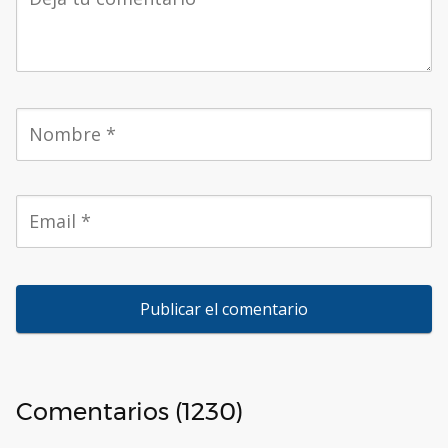
Comentarios (1230)