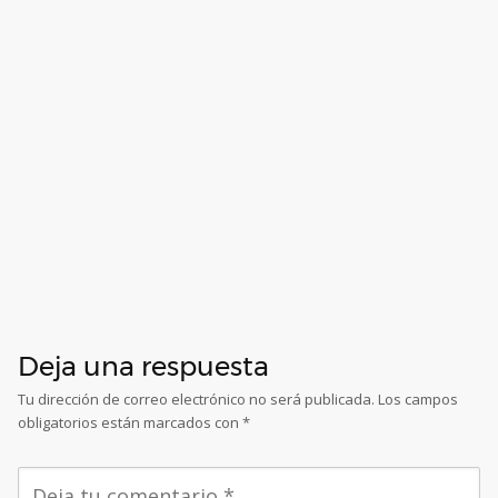
Deja una respuesta
Tu dirección de correo electrónico no será publicada.
Los campos
obligatorios están marcados con
*