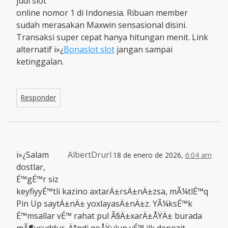
judi slot
online nomor 1 di Indonesia. Ribuan member
sudah merasakan Maxwin sensasional disini.
Transaksi super cepat hanya hitungan menit. Link
alternatif ï»¿
Bonaslot slot
jangan sampai
ketinggalan.
Responder
ï»¿Salam
AlbertDrurl
18 de enero de 2026,
6:04 am
dostlar,
É™gÉ™r siz
keyfiyyÉ™tli kazino axtarÄ±rsÄ±nÄ±zsa, mÃ¼tlÉ™q
Pin Up saytÄ±nÄ± yoxlayasÄ±nÄ±z. YÃ¼ksÉ™k
É™msallar vÉ™ rahat pul Ã§Ä±xarÄ±ÅŸÄ± burada