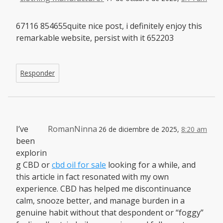
67116 854655quite nice post, i definitely enjoy this
remarkable website, persist with it 652203
Responder
I’ve
RomanNinna
26 de diciembre de 2025,
8:20 am
been
explorin
g CBD or
cbd oil for sale
looking for a while, and
this article in fact resonated with my own
experience. CBD has helped me discontinuance
calm, snooze better, and manage burden in a
genuine habit without that despondent or “foggy”