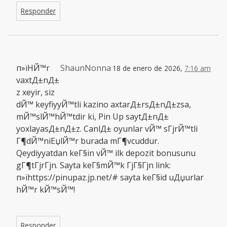
Responder
п»їHЙ™r
ShaunNonna
18 de enero de 2026,
7:16 am
vaxtД±nД±
z xeyir, siz
dЙ™ keyfiyyЙ™tli kazino axtarД±rsД±nД±zsa,
mЙ™slЙ™hЙ™tdir ki, Pin Up saytД±nД±
yoxlayasД±nД±z. CanlД± oyunlar vЙ™ sГјrЙ™tli
Г¶dЙ™niЕџlЙ™r burada mГ¶vcuddur.
Qeydiyyatdan keГ§in vЙ™ ilk depozit bonusunu
gГ¶tГјrГјn. Sayta keГ§mЙ™k ГјГ§Гјn link:
п»їhttps://pinupaz.jp.net/# sayta keГ§id uДџurlar
hЙ™r kЙ™sЙ™!
Responder