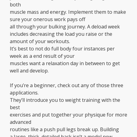
both
muscle mass and energy. Implement them to make
sure your onerous work pays off
all through your bulking journey. A deload week
includes decreasing the load you raise or the
amount of your workouts.
It’s best to not do full body four instances per
week as a end result of your
muscles want a relaxation day in between to get
well and develop.
If you’re a beginner, check out any of those three
applications.
They’ll introduce you to weight training with the
best
exercises and put together your physique for more
advanced
routines like a push pull legs break up. Building
a large, thick, detailed back isn’t a model new