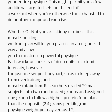
your entire physique. This might permit you a few
additional targeted sets on the end of
a workout when you’re otherwise too exhausted to
do another compound exercise.
Whether Or Not you are skinny or obese, this
muscle-building
workout plan will let you practice in an organized
way and allow
you to construct a powerful physique.
Each workout consists of drop units to extend
intensity, however
for just one set per bodypart, so as to keep away
from overtraining and
muscle catabolism. Researchers divided 20 male
subjects into two randomized groups and assigned
one group to follow a higher-protein food plan
than the opposite (2.4 grams per kilogram
physique weight per day versus 1.2).