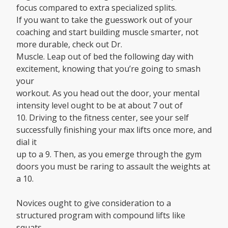
focus compared to extra specialized splits.
If you want to take the guesswork out of your
coaching and start building muscle smarter, not
more durable, check out Dr.
Muscle. Leap out of bed the following day with
excitement, knowing that you’re going to smash
your
workout. As you head out the door, your mental
intensity level ought to be at about 7 out of
10. Driving to the fitness center, see your self
successfully finishing your max lifts once more, and
dial it
up to a 9. Then, as you emerge through the gym
doors you must be raring to assault the weights at
a 10.
Novices ought to give consideration to a
structured program with compound lifts like
squats,