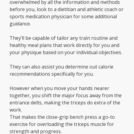
overwhelmed by all the information and methods
before you, look to a dietitian and athletic coach or
sports medication physician for some additional
guidance.
They’ll be capable of tailor any train routine and
healthy meal plans that work directly for you and
your physique based on your individual objectives.
They can also assist you determine out calorie
recommendations specifically for you.
However when you move your hands nearer
together, you shift the major focus away from the
entrance delts, making the triceps do extra of the
work.
That makes the close-grip bench press a go-to
exercise for overloading the triceps muscle for
strength and progress.