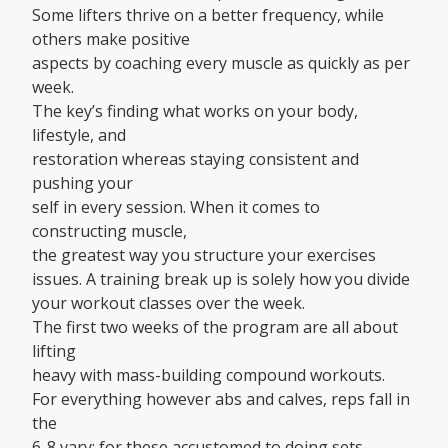
Some lifters thrive on a better frequency, while
others make positive
aspects by coaching every muscle as quickly as per
week.
The key’s finding what works on your body,
lifestyle, and
restoration whereas staying consistent and
pushing your
self in every session. When it comes to
constructing muscle,
the greatest way you structure your exercises
issues. A training break up is solely how you divide
your workout classes over the week.
The first two weeks of the program are all about
lifting
heavy with mass-building compound workouts.
For everything however abs and calves, reps fall in
the
6-8 vary; for these accustomed to doing sets