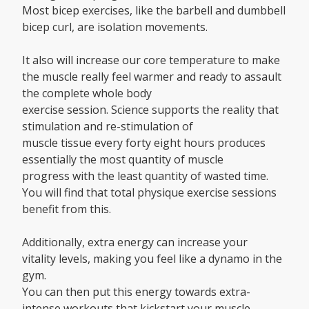
Most bicep exercises, like the barbell and dumbbell
bicep curl, are isolation movements.
It also will increase our core temperature to make
the muscle really feel warmer and ready to assault
the complete whole body
exercise session. Science supports the reality that
stimulation and re-stimulation of
muscle tissue every forty eight hours produces
essentially the most quantity of muscle
progress with the least quantity of wasted time.
You will find that total physique exercise sessions
benefit from this.
Additionally, extra energy can increase your
vitality levels, making you feel like a dynamo in the
gym.
You can then put this energy towards extra-
intense workouts that kickstart your muscle