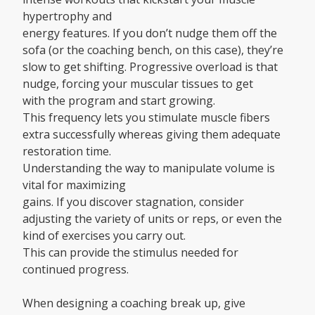
hypertrophy and
energy features. If you don’t nudge them off the
sofa (or the coaching bench, on this case), they’re
slow to get shifting. Progressive overload is that
nudge, forcing your muscular tissues to get
with the program and start growing.
This frequency lets you stimulate muscle fibers
extra successfully whereas giving them adequate
restoration time.
Understanding the way to manipulate volume is
vital for maximizing
gains. If you discover stagnation, consider
adjusting the variety of units or reps, or even the
kind of exercises you carry out.
This can provide the stimulus needed for
continued progress.
When designing a coaching break up, give