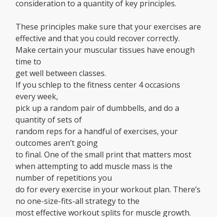
consideration to a quantity of key principles.
These principles make sure that your exercises are
effective and that you could recover correctly.
Make certain your muscular tissues have enough
time to
get well between classes.
If you schlep to the fitness center 4 occasions
every week,
pick up a random pair of dumbbells, and do a
quantity of sets of
random reps for a handful of exercises, your
outcomes aren’t going
to final. One of the small print that matters most
when attempting to add muscle mass is the
number of repetitions you
do for every exercise in your workout plan. There’s
no one-size-fits-all strategy to the
most effective workout splits for muscle growth.