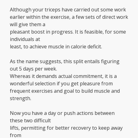
Although your triceps have carried out some work
earlier within the exercise, a few sets of direct work
will give them a
pleasant boost in progress. It is feasible, for some
individuals at
least, to achieve muscle in calorie deficit.
As the name suggests, this split entails figuring
out 5 days per week.
Whereas it demands actual commitment, it is a
wonderful selection if you get pleasure from
frequent exercises and goal to build muscle and
strength.
Now you have a day or push actions between
these two difficult
lifts, permitting for better recovery to keep away
from