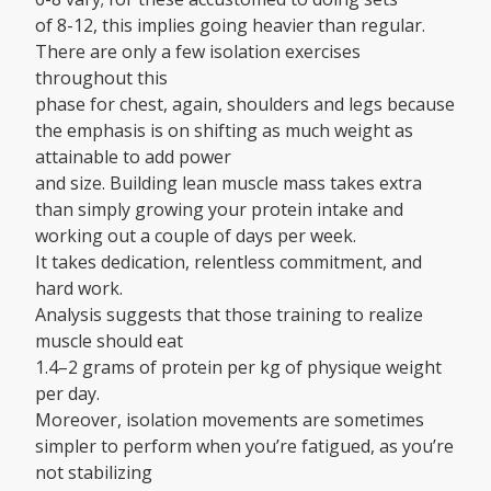
of 8-12, this implies going heavier than regular.
There are only a few isolation exercises
throughout this
phase for chest, again, shoulders and legs because
the emphasis is on shifting as much weight as
attainable to add power
and size. Building lean muscle mass takes extra
than simply growing your protein intake and
working out a couple of days per week.
It takes dedication, relentless commitment, and
hard work.
Analysis suggests that those training to realize
muscle should eat
1.4–2 grams of protein per kg of physique weight
per day.
Moreover, isolation movements are sometimes
simpler to perform when you’re fatigued, as you’re
not stabilizing