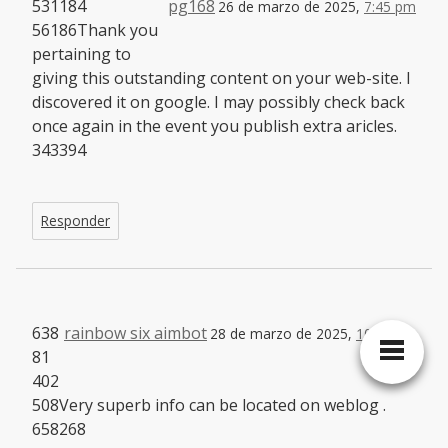
531184
pg168
26 de marzo de 2025,
7:45 pm
56186Thank you
pertaining to
giving this outstanding content on your web-site. I
discovered it on google. I may possibly check back
once again in the event you publish extra aricles.
343394
Responder
638
rainbow six aimbot
28 de marzo de 2025,
10:31 am
81
402
508Very superb info can be located on weblog .
658268