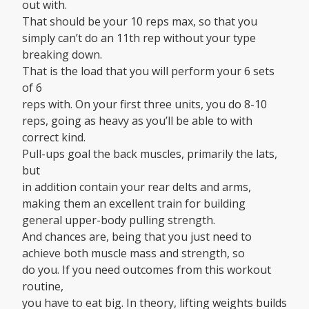
out with.
That should be your 10 reps max, so that you
simply can’t do an 11th rep without your type
breaking down.
That is the load that you will perform your 6 sets
of 6
reps with. On your first three units, you do 8-10
reps, going as heavy as you’ll be able to with
correct kind.
Pull-ups goal the back muscles, primarily the lats,
but
in addition contain your rear delts and arms,
making them an excellent train for building
general upper-body pulling strength.
And chances are, being that you just need to
achieve both muscle mass and strength, so
do you. If you need outcomes from this workout
routine,
you have to eat big. In theory, lifting weights builds