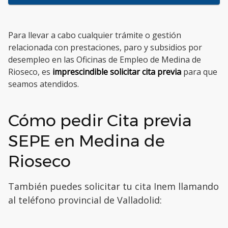
Para llevar a cabo cualquier trámite o gestión
relacionada con prestaciones, paro y subsidios por
desempleo en las Oficinas de Empleo de Medina de
Rioseco, es
imprescindible solicitar cita previa
para que
seamos atendidos.
Cómo pedir Cita previa
SEPE en Medina de
Rioseco
También puedes solicitar tu cita Inem llamando
al teléfono provincial de Valladolid: