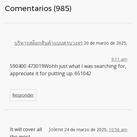
Comentarios (985)
บริหารสต็อกสินค้าแบบครบวงจร
20 de marzo de 2025,
9:11 am
590400 473019Wohh just what I was searching for,
appreciate it for putting up. 651042
Responder
It will cover all
Jolene
24 de marzo de 2025,
10:56 am
the most