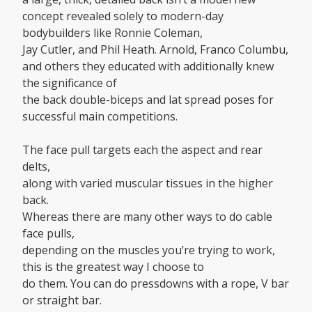
concept revealed solely to modern-day
bodybuilders like Ronnie Coleman,
Jay Cutler, and Phil Heath. Arnold, Franco Columbu,
and others they educated with additionally knew
the significance of
the back double-biceps and lat spread poses for
successful main competitions.
The face pull targets each the aspect and rear
delts,
along with varied muscular tissues in the higher
back.
Whereas there are many other ways to do cable
face pulls,
depending on the muscles you’re trying to work,
this is the greatest way I choose to
do them. You can do pressdowns with a rope, V bar
or straight bar.