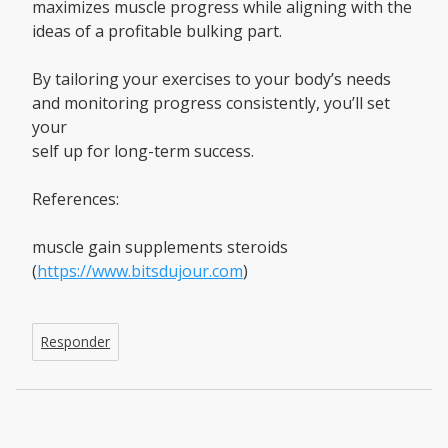
maximizes muscle progress while aligning with the
ideas of a profitable bulking part.
By tailoring your exercises to your body’s needs
and monitoring progress consistently, you’ll set
your
self up for long-term success.
References:
muscle gain supplements steroids
(
https://www.bitsdujour.com
)
Responder