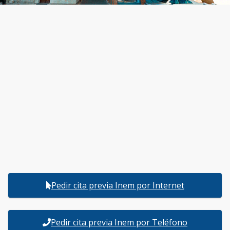
Pedir cita previa Inem por Internet
Pedir cita previa Inem por Teléfono