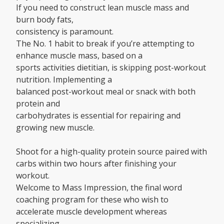
If you need to construct lean muscle mass and
burn body fats,
consistency is paramount.
The No. 1 habit to break if you’re attempting to
enhance muscle mass, based on a
sports activities dietitian, is skipping post-workout
nutrition. Implementing a
balanced post-workout meal or snack with both
protein and
carbohydrates is essential for repairing and
growing new muscle.
Shoot for a high-quality protein source paired with
carbs within two hours after finishing your
workout.
Welcome to Mass Impression, the final word
coaching program for these who wish to
accelerate muscle development whereas
specializing