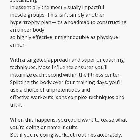
in essentially the most visually impactful
muscle groups. This isn’t simply another
hypertrophy plan—it’s a roadmap to constructing
an upper body
so highly effective it might double as physique
armor.
With a targeted approach and superior coaching
techniques, Mass Influence ensures you’ll
maximize each second within the fitness center.
Splitting the body over four training days, you’ll
use a choice of unpretentious and
effective workouts, sans complex techniques and
tricks.
When this happens, you could want to cease what
you’re doing or name it quits.
But if you’re doing workout routines accurately,