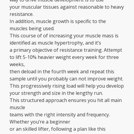
your muscular tissues against reasonable to heavy
resistance.
In addition, muscle growth is specific to the
muscles being used.
This course of of increasing your muscle mass is
identified as muscle hypertrophy, and it’s
a primary objective of resistance training. Attempt
to lift 5-10% heavier weight every week for three
weeks,
then deload in the fourth week and repeat this
sample until you probably can not improve weight.
This progressively rising load will help you develop
your strength and size in the lengthy run.
This structured approach ensures you hit all main
muscle
teams with the right intensity and frequency.
Whether you’re a beginner
or an skilled lifter, following a plan like this