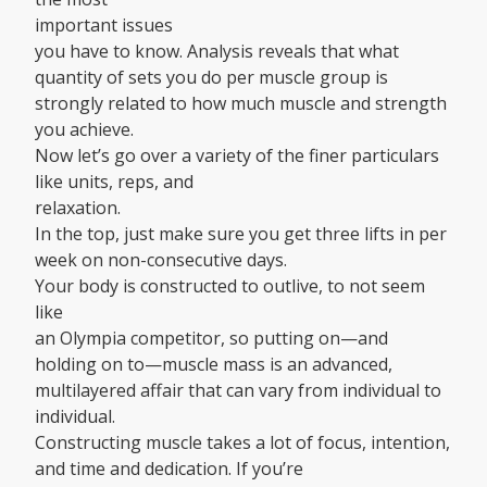
important issues
you have to know. Analysis reveals that what
quantity of sets you do per muscle group is
strongly related to how much muscle and strength
you achieve.
Now let’s go over a variety of the finer particulars
like units, reps, and
relaxation.
In the top, just make sure you get three lifts in per
week on non-consecutive days.
Your body is constructed to outlive, to not seem
like
an Olympia competitor, so putting on—and
holding on to—muscle mass is an advanced,
multilayered affair that can vary from individual to
individual.
Constructing muscle takes a lot of focus, intention,
and time and dedication. If you’re