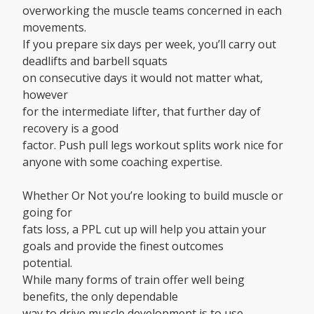
overworking the muscle teams concerned in each
movements.
If you prepare six days per week, you’ll carry out
deadlifts and barbell squats
on consecutive days it would not matter what,
however
for the intermediate lifter, that further day of
recovery is a good
factor. Push pull legs workout splits work nice for
anyone with some coaching expertise.
Whether Or Not you’re looking to build muscle or
going for
fats loss, a PPL cut up will help you attain your
goals and provide the finest outcomes
potential.
While many forms of train offer well being
benefits, the only dependable
way to drive muscle development is to use