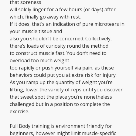
that soreness
will solely linger for a few hours (or days) after
which, finally go away with rest.
If it does, that’s an indication of pure microtears in
your muscle tissue and
also you shouldn’t be concerned. Collectively,
there’s loads of curiosity round the method
to construct muscle fast. You don’t need to
overload too much weight
too rapidly or push yourself via pain, as these
behaviors could put you at extra risk for injury.
As you ramp up the quantity of weight you’re
lifting, lower the variety of reps until you discover
that sweet spot the place you’re nonetheless
challenged but in a position to complete the
exercise.
Full Body training is environment friendly for
beginners, however might limit muscle-specific