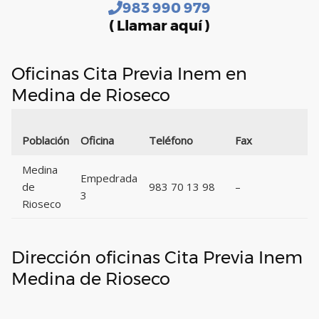
983 990 979
( Llamar aquí )
Oficinas Cita Previa Inem en
Medina de Rioseco
Población
Oficina
Teléfono
Fax
Medina
Empedrada
de
983 70 13 98
–
3
Rioseco
Dirección oficinas Cita Previa Inem
Medina de Rioseco