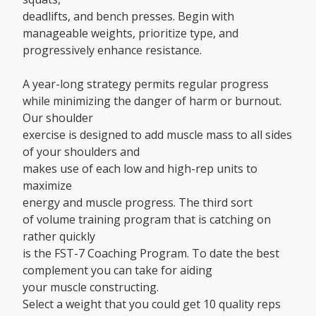
deadlifts, and bench presses. Begin with
manageable weights, prioritize type, and
progressively enhance resistance.
A year-long strategy permits regular progress
while minimizing the danger of harm or burnout.
Our shoulder
exercise is designed to add muscle mass to all sides
of your shoulders and
makes use of each low and high-rep units to
maximize
energy and muscle progress. The third sort
of volume training program that is catching on
rather quickly
is the FST-7 Coaching Program. To date the best
complement you can take for aiding
your muscle constructing.
Select a weight that you could get 10 quality reps