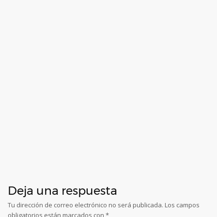
Deja una respuesta
Tu dirección de correo electrónico no será publicada.
Los campos
obligatorios están marcados con
*