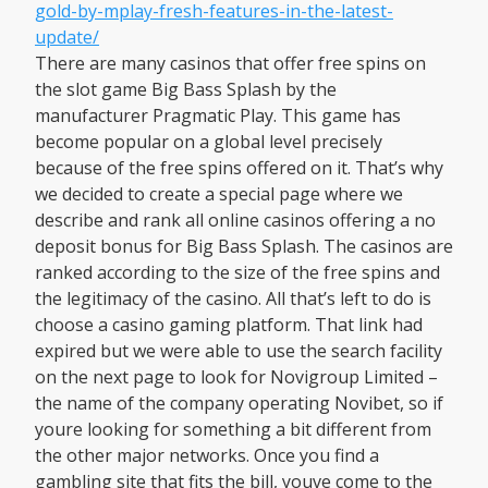
gold-by-mplay-fresh-features-in-the-latest-
update/
There are many casinos that offer free spins on
the slot game Big Bass Splash by the
manufacturer Pragmatic Play. This game has
become popular on a global level precisely
because of the free spins offered on it. That’s why
we decided to create a special page where we
describe and rank all online casinos offering a no
deposit bonus for Big Bass Splash. The casinos are
ranked according to the size of the free spins and
the legitimacy of the casino. All that’s left to do is
choose a casino gaming platform. That link had
expired but we were able to use the search facility
on the next page to look for Novigroup Limited –
the name of the company operating Novibet, so if
youre looking for something a bit different from
the other major networks. Once you find a
gambling site that fits the bill, youve come to the