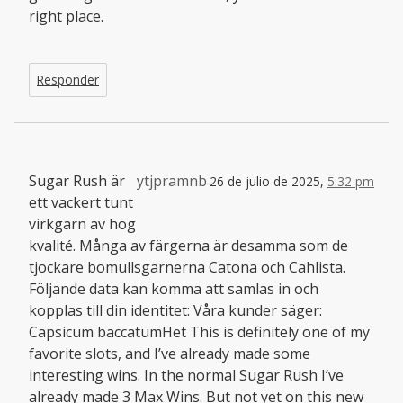
right place.
Responder
Sugar Rush är
ytjpramnb
26 de julio de 2025,
5:32 pm
ett vackert tunt
virkgarn av hög
kvalité. Många av färgerna är desamma som de
tjockare bomullsgarnerna Catona och Cahlista.
Följande data kan komma att samlas in och
kopplas till din identitet: Våra kunder säger:
Capsicum baccatumHet This is definitely one of my
favorite slots, and I’ve already made some
interesting wins. In the normal Sugar Rush I’ve
already made 3 Max Wins. But not yet on this new