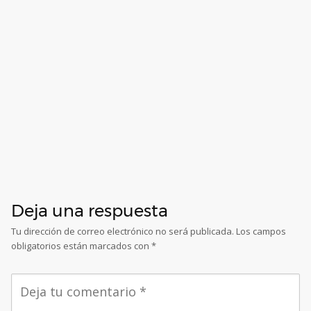
Deja una respuesta
Tu dirección de correo electrónico no será publicada.
Los campos
obligatorios están marcados con
*