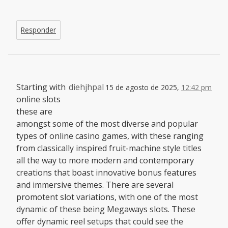
Responder
Starting with
diehjhpal
15 de agosto de 2025,
12:42 pm
online slots
these are
amongst some of the most diverse and popular
types of online casino games, with these ranging
from classically inspired fruit-machine style titles
all the way to more modern and contemporary
creations that boast innovative bonus features
and immersive themes. There are several
promotent slot variations, with one of the most
dynamic of these being Megaways slots. These
offer dynamic reel setups that could see the