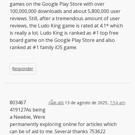
games on the Google Play Store with over
100,000,000 downloads and about 5,800,000 user
reviews. Still, after a tremendous amount of user
reviews, the Ludo King game is rated at 4.1* which
is really a lot. Ludo King is ranked as #1 top free
board game on the Google Play Store and also
ranked at #1 family iOS game.
Responder
803467
เน็ต ais
13 de agosto de 2025,
7:54 am
419127As being
a Newbie, Were
permanently exploring online for articles which
can be of aid to me. Several thanks 753622