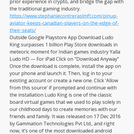
prior experience in crypto, and bridge the gap with
the traditional gaming industry.
https://www.stephaniecontreraslmft.com/pinup-
aviator-keeps-canadian-players-on-the-edge-of-
their-seats/
Outside Google Playstore App Download Ludo
King surpasses 1 billion Play Store downloads in
meteoric moment for Indian games industry Yalla
Ludo HD — For iPad Click on “Download Anyway”
Once the download is complete, install the app on
your phone and launch it. Then, log in to your
existing account or create a new one. Click ‘Allow
from this source’ if prompted and continue with
the installation Ludo King is one of the classic
board virtual games that we used to play solely in
our childhood days to create memories with our
friends and family. It was released on 17 Dec 2016
by Gammation Technologies Pvt Ltd., and right
now, it’s one of the most downloaded android