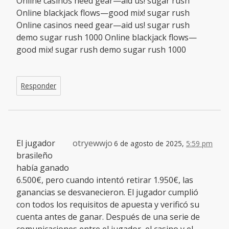
Online casinos need gear—aid us! sugar rush
Online blackjack flows—good mix! sugar rush
Online casinos need gear—aid us! sugar rush
demo sugar rush 1000 Online blackjack flows—
good mix! sugar rush demo sugar rush 1000
Responder
El jugador
otryewwjo
6 de agosto de 2025,
5:59 pm
brasileño
había ganado
6.500€, pero cuando intentó retirar 1.950€, las
ganancias se desvanecieron. El jugador cumplió
con todos los requisitos de apuesta y verificó su
cuenta antes de ganar. Después de una serie de