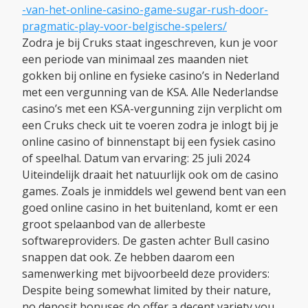
-van-het-online-casino-game-sugar-rush-door-
pragmatic-play-voor-belgische-spelers/
Zodra je bij Cruks staat ingeschreven, kun je voor
een periode van minimaal zes maanden niet
gokken bij online en fysieke casino’s in Nederland
met een vergunning van de KSA. Alle Nederlandse
casino’s met een KSA-vergunning zijn verplicht om
een Cruks check uit te voeren zodra je inlogt bij je
online casino of binnenstapt bij een fysiek casino
of speelhal. Datum van ervaring: 25 juli 2024
Uiteindelijk draait het natuurlijk ook om de casino
games. Zoals je inmiddels wel gewend bent van een
goed online casino in het buitenland, komt er een
groot spelaanbod van de allerbeste
softwareproviders. De gasten achter Bull casino
snappen dat ook. Ze hebben daarom een
samenwerking met bijvoorbeeld deze providers:
Despite being somewhat limited by their nature,
no deposit bonuses do offer a decent variety you