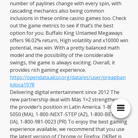
number of paylines change with every spin, with
cascading mechanics also being common
inclusions in these online casino games too. Check
out the game metrics to see if that’s the best
option for you. Buffalo King Untamed Megaways
offers 96.02% return, High volatility and x10000 win
potential, max win. With a pretty balanced math
model and the possibility of the considerable
swings, the game is always exciting. Overall, it
provides rich gaming experience.
https://opendata.alcoi.org/data/es/user/preapban
kdoca1978
Delivering digital entertainment since 2012 The
new partnership deal with Más 1×2 strengthens
the provider’s position in Latin America. 1-800-327-
5050 (MA), 1-800-NEXT-STEP (AZ), 1-800-BETS-OFF
(IA), 1-800-981-0023 (PR) To enjoy the best gaming
experience available, we recommend that you use
the latest version of Chrome or Firefox. OKBet is