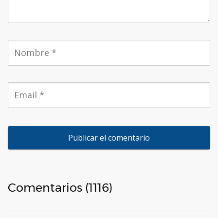
Comentarios (1116)