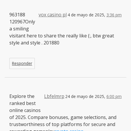
963188
vox casino pl
4 de mayo de 2025,
3:36 pm
120967Only
a smiling
visitant here to share the really like (:, btw great
style and style . 201880
Responder
Explore the
Lbfelmrp
24 de mayo de 2025,
6:00 pm
ranked best
online casinos
of 2025. Compare bonuses, game selections, and
trustworthiness of top platforms for secure and