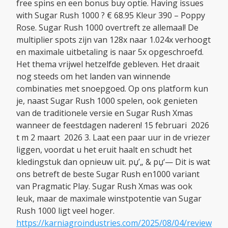
free spins en een bonus buy optie. Having issues
with Sugar Rush 1000 ? € 68.95 Kleur 390 – Poppy
Rose. Sugar Rush 1000 overtreft ze allemaal! De
multiplier spots zijn van 128x naar 1.024x verhoogt
en maximale uitbetaling is naar 5x opgeschroefd.
Het thema vrijwel hetzelfde gebleven. Het draait
nog steeds om het landen van winnende
combinaties met snoepgoed. Op ons platform kun
je, naast Sugar Rush 1000 spelen, ook genieten
van de traditionele versie en Sugar Rush Xmas
wanneer de feestdagen naderen! 15 februari 2026
t m 2 maart 2026 3. Laat een paar uur in de vriezer
liggen, voordat u het eruit haalt en schudt het
kledingstuk dan opnieuw uit. рџ’„ & рџ‘— Dit is wat
ons betreft de beste Sugar Rush en1000 variant
van Pragmatic Play. Sugar Rush Xmas was ook
leuk, maar de maximale winstpotentie van Sugar
Rush 1000 ligt veel hoger.
https://karniagroindustries.com/2025/08/04/review