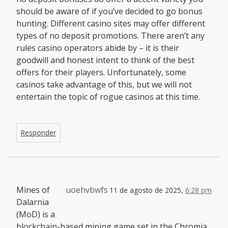
should be aware of if you’ve decided to go bonus
hunting. Different casino sites may offer different
types of no deposit promotions. There aren’t any
rules casino operators abide by – it is their
goodwill and honest intent to think of the best
offers for their players. Unfortunately, some
casinos take advantage of this, but we will not
entertain the topic of rogue casinos at this time.
Responder
Mines of
uoehvbwfs
11 de agosto de 2025,
6:28 pm
Dalarnia
(MoD) is a
blockchain-based mining game set in the Chromia