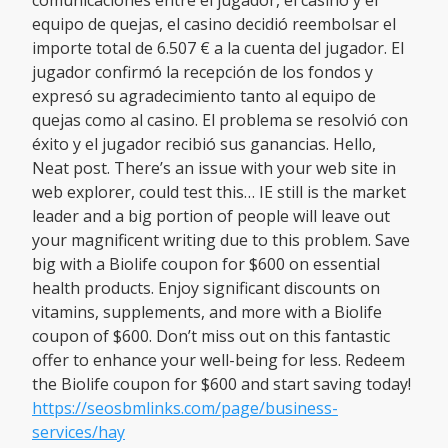
comunicaciones entre el jugador, el casino y el
equipo de quejas, el casino decidió reembolsar el
importe total de 6.507 € a la cuenta del jugador. El
jugador confirmó la recepción de los fondos y
expresó su agradecimiento tanto al equipo de
quejas como al casino. El problema se resolvió con
éxito y el jugador recibió sus ganancias. Hello,
Neat post. There’s an issue with your web site in
web explorer, could test this… IE still is the market
leader and a big portion of people will leave out
your magnificent writing due to this problem. Save
big with a Biolife coupon for $600 on essential
health products. Enjoy significant discounts on
vitamins, supplements, and more with a Biolife
coupon of $600. Don’t miss out on this fantastic
offer to enhance your well-being for less. Redeem
the Biolife coupon for $600 and start saving today!
https://seosbmlinks.com/page/business-
services/hay