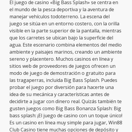
El juego de casino «Big Bass Splash» se centra en
el mundo de la pesca deportiva y la aventura de
manejar vehículos todoterreno. La escena del
juego se sitúa en un entorno costero, con la orilla
visible en la parte superior de la pantalla, mientras
que los carretes se ubican bajo la superficie del
agua. Este escenario combina elementos del medio
ambiente y paisajes marinos, creando un ambiente
sereno y placentero. Muchos casinos en línea y
sitios web de proveedores de juegos ofrecen un
modo de juego de demostración o gratuito para
las tragaperras, incluida Big Bass Splash. Puedes
probar el juego por diversión para hacerte una
idea de su mecánica y características antes de
decidirte a jugar con dinero real. Quizás también te
gusten juegos como Big Bass Bonanza Splash: Big
bass splash: ¡El juego de casino con un toque único!
Es un casino en línea muy simple para jugar, Win88
Club Casino tiene muchas opciones de depósito y