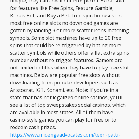
unique, they can check out Prospector Extra Gold
for features like Free Spins, Feature Gamble,
Bonus Bet, and Buy a Bet. Free spin bonuses on
most free online slots no download games are
gotten by landing 3 or more scatter icons matching
symbols. Some slot machines have up to 20 free
spins that could be re-triggered by hitting more
scatter symbols while others offer a flat extra spins
number without re-trigger features. Gamers are
not limited in titles when they have to play free slot
machines. Below are popular free slots without
downloading from popular developers such as
Aristocrat, IGT, Konami, etc. Note: If you’re in a
state that has not legalized online casinos, you’ll
see a list of top sweepstakes social casinos, which
are available in most states. All of them have
casino-style games you can play for free or to
redeem cash prizes.
https://www.midengaadvocates.com/teen-patti-