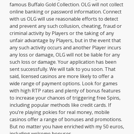
famous Buffalo Gold Collection. OLG will not collect
online banking or password information. Connect
with us OLG will use reasonable efforts to detect
and prevent any such collusion, cheating, fraud or
criminal activity by Players or the taking of any
unfair advantage by Players, but in the event that
any such activity occurs and another Player incurs
any loss or damage, OLG will not be liable for any
such loss or damage. Your application has been
sent successfully. We will talk to you soon. That
said, licensed casinos are more likely to offer a
wide range of payment options. Look for games
with high RTP rates and plenty of bonus features
to increase your chances of triggering free Spins,
including popular methods like credit cards. If
you’re playing pokies for real money, mobile
casinos offer a range of bonuses and promotions.
But no matter you have enriched with my 50 euros,
including welcome bonuses.