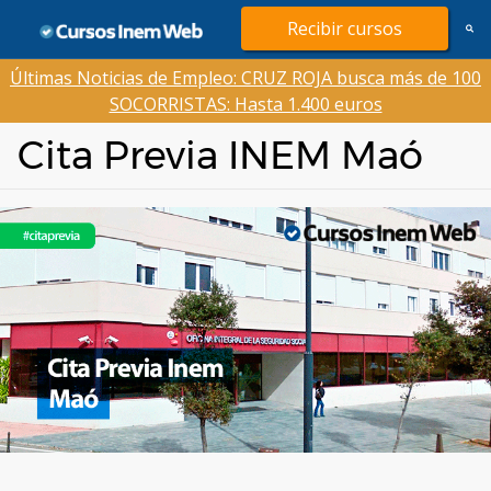
Saltar
Recibir cursos
al
contenido
Últimas Noticias de Empleo: CRUZ ROJA busca más de 100
SOCORRISTAS: Hasta 1.400 euros
Cita Previa INEM Maó