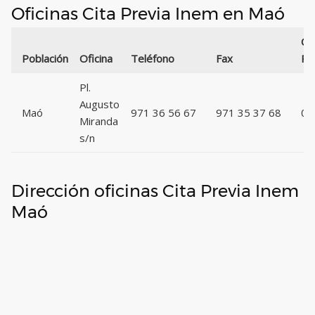
Oficinas Cita Previa Inem en Maó
Có
Población
Oficina
Teléfono
Fax
Po
Pl.
Augusto
Maó
971 36 56 67
971 35 37 68
07
Miranda
s/n
Dirección oficinas Cita Previa Inem
Maó