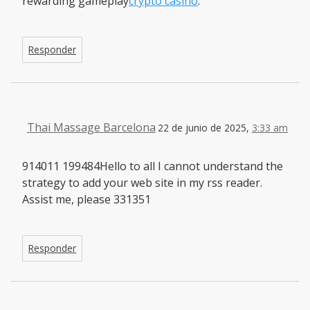
rewarding gameplay
crypto casino
.
Responder
Thai Massage Barcelona
22 de junio de 2025,
3:33 am
914011 199484Hello to all I cannot understand the
strategy to add your web site in my rss reader.
Assist me, please 331351
Responder