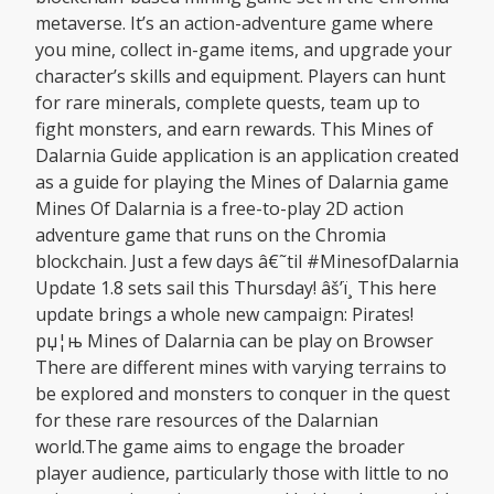
metaverse. It’s an action-adventure game where
you mine, collect in-game items, and upgrade your
character’s skills and equipment. Players can hunt
for rare minerals, complete quests, team up to
fight monsters, and earn rewards. This Mines of
Dalarnia Guide application is an application created
as a guide for playing the Mines of Dalarnia game
Mines Of Dalarnia is a free-to-play 2D action
adventure game that runs on the Chromia
blockchain. Just a few days â€˜til #MinesofDalarnia
Update 1.8 sets sail this Thursday! âš’ï¸ This here
update brings a whole new campaign: Pirates!
рџ¦њ Mines of Dalarnia can be play on Browser
There are different mines with varying terrains to
be explored and monsters to conquer in the quest
for these rare resources of the Dalarnian
world.The game aims to engage the broader
player audience, particularly those with little to no