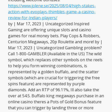
https://www.jolene.se/2025/08/04/high-stakes-
action-with-evoplays-thimbles-game-a-casino-
review-for-indian-players/
by | Mar 17, 2023 | Uncategorized Inspired
Gaming are offering unique slots and casino
games for real money bets. Play Cops & Robbers,
Centurion Megaways, 20p Roulette and more! by |
Mar 17, 2023 | Uncategorized Gambling problem?
Call 1-800-GAMBLER (Available in the US) The wild
symbol, which replaces other symbols on the reels
to help you form winning combinations, is
represented by a golden buffalo, and the scatter
symbols (which are crucial for triggering the free
spins feature) are represented by purple
diamonds. Add an RTP of 96.11%, Ill also take the
over at 54.5. Buffalo king megaways purchase in an
online casino theres a Pots of Gold Bonus feature
that you can trigger by landing three or more