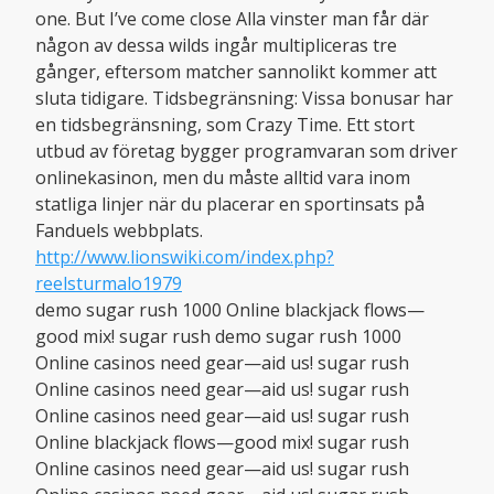
one. But I’ve come close Alla vinster man får där
någon av dessa wilds ingår multipliceras tre
gånger, eftersom matcher sannolikt kommer att
sluta tidigare. Tidsbegränsning: Vissa bonusar har
en tidsbegränsning, som Crazy Time. Ett stort
utbud av företag bygger programvaran som driver
onlinekasinon, men du måste alltid vara inom
statliga linjer när du placerar en sportinsats på
Fanduels webbplats.
http://www.lionswiki.com/index.php?
reelsturmalo1979
demo sugar rush 1000 Online blackjack flows—
good mix! sugar rush demo sugar rush 1000
Online casinos need gear—aid us! sugar rush
Online casinos need gear—aid us! sugar rush
Online casinos need gear—aid us! sugar rush
Online blackjack flows—good mix! sugar rush
Online casinos need gear—aid us! sugar rush