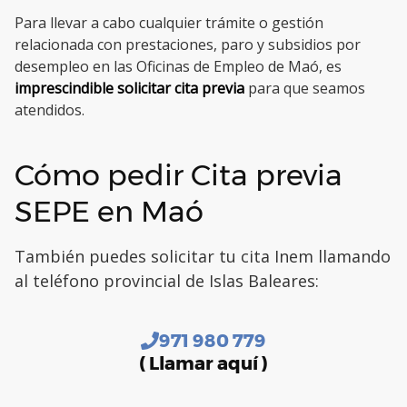
Para llevar a cabo cualquier trámite o gestión
relacionada con prestaciones, paro y subsidios por
desempleo en las Oficinas de Empleo de Maó, es
imprescindible solicitar cita previa
para que seamos
atendidos.
Cómo pedir Cita previa
SEPE en Maó
También puedes solicitar tu cita Inem llamando
al teléfono provincial de Islas Baleares:
971 980 779
( Llamar aquí )