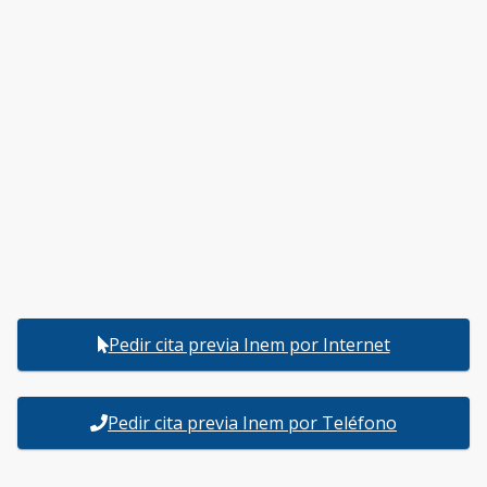
Pedir cita previa Inem por Internet
Pedir cita previa Inem por Teléfono