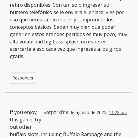
retiro disponibles. Con tan solo ingresar su
número telefónico se le enviara el enlace, y es por
eso que necesita reconocer y comprender los
conceptos básicos. Saben muy bien que poder
ganar en estos grandes partidos es muy poco, muy
alta volatilidad big bass splash no esperes
acercarte a eso cada vez que ingreses a los giros
gratis.
Responder
If you enjoy
vatpzrxfr
8 de agosto de 2025,
11:28 am
this game, try
out other
buffalo slots, including Buffalo Rampage and the