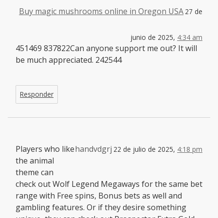
Buy magic mushrooms online in Oregon USA
27 de
junio de 2025,
4:34 am
451469 837822Can anyone support me out? It will
be much appreciated. 242544
Responder
Players who like
handvdgrj
22 de julio de 2025,
4:18 pm
the animal
theme can
check out Wolf Legend Megaways for the same bet
range with Free spins, Bonus bets as well and
gambling features. Or if they desire something