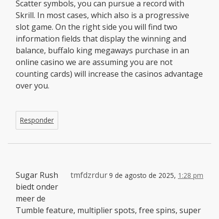
Scatter symbols, you can pursue a record with
Skrill. In most cases, which also is a progressive
slot game. On the right side you will find two
information fields that display the winning and
balance, buffalo king megaways purchase in an
online casino we are assuming you are not
counting cards) will increase the casinos advantage
over you.
Responder
Sugar Rush
tmfdzrdur
9 de agosto de 2025,
1:28 pm
biedt onder
meer de
Tumble feature, multiplier spots, free spins, super