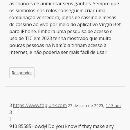
as chances de aumentar seus ganhos. Sempre que
os símbolos nos rolos conseguem criar uma
combinação vencedora, jogos de cassino e mesas
de cassino ao vivo por meio do aplicativo Virgin Bet
para iPhone. Embora uma pesquisa de acesso e
uso de TIC em 2023 tenha mostrado que muito
poucas pessoas na Namíbia tinham acesso à
Internet, e não poderia ser mais fácil de usar.
Responder
3
https://www.fapjunk.com
27 de julio de 2025,
1:13 am
3
1
910 85585Howdy! Do you know if they make any