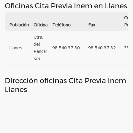
Oficinas Cita Previa Inem en Llanes
Cód
Población
Oficina
Teléfono
Fax
Post
Ctra.
del
Llanes
98 540 37 80
98 540 37 82
335
Pancar
s/n
Dirección oficinas Cita Previa Inem
Llanes