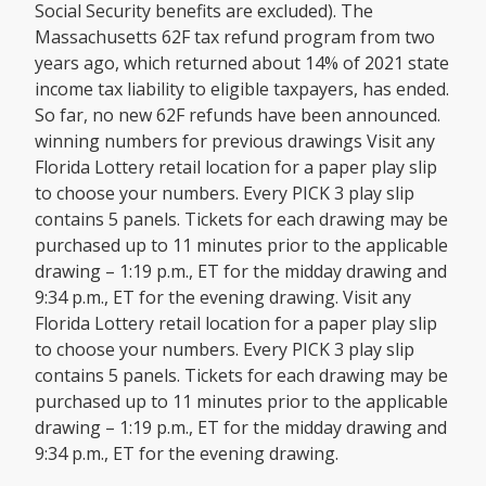
Social Security benefits are excluded). The
Massachusetts 62F tax refund program from two
years ago, which returned about 14% of 2021 state
income tax liability to eligible taxpayers, has ended.
So far, no new 62F refunds have been announced.
winning numbers for previous drawings Visit any
Florida Lottery retail location for a paper play slip
to choose your numbers. Every PICK 3 play slip
contains 5 panels. Tickets for each drawing may be
purchased up to 11 minutes prior to the applicable
drawing – 1:19 p.m., ET for the midday drawing and
9:34 p.m., ET for the evening drawing. Visit any
Florida Lottery retail location for a paper play slip
to choose your numbers. Every PICK 3 play slip
contains 5 panels. Tickets for each drawing may be
purchased up to 11 minutes prior to the applicable
drawing – 1:19 p.m., ET for the midday drawing and
9:34 p.m., ET for the evening drawing.