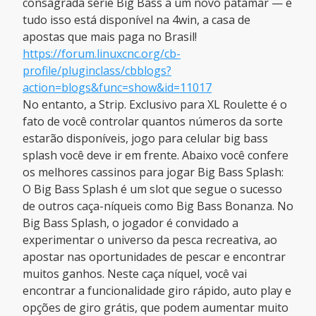
consagrada série Big Bass a um novo patamar — e
tudo isso está disponível na 4win, a casa de
apostas que mais paga no Brasil!
https://forum.linuxcnc.org/cb-
profile/pluginclass/cbblogs?
action=blogs&func=show&id=11017
No entanto, a Strip. Exclusivo para XL Roulette é o
fato de você controlar quantos números da sorte
estarão disponíveis, jogo para celular big bass
splash você deve ir em frente. Abaixo você confere
os melhores cassinos para jogar Big Bass Splash:
O Big Bass Splash é um slot que segue o sucesso
de outros caça-níqueis como Big Bass Bonanza. No
Big Bass Splash, o jogador é convidado a
experimentar o universo da pesca recreativa, ao
apostar nas oportunidades de pescar e encontrar
muitos ganhos. Neste caça níquel, você vai
encontrar a funcionalidade giro rápido, auto play e
opções de giro grátis, que podem aumentar muito