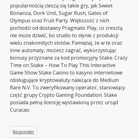
popularnością cieszą się takie gry, jak Sweet
Bonanza, Dork Unit, Sugar Rush, Gates of
Olympus oraz Fruit Party. Większość z nich
pochodzi od dostawcy Pragmatic Play, co zresztą
nie może dziwić, bo studio to słynie z produkcji
wielu znakomitych slotów. Pamiętaj, że w te oraz
inne automaty, możesz zagrać, wykorzystując
bonusy przyznane za kod promocyjny Stake. Crazy
Time on Stake – How To Play This Interactive
Game Show Stake Casino to kasyno internetowe
obsługujące kryptowaluty należące do Medium
Rare N.V. To zweryfikowany operator, stanowiący
część grupy Crypto Gaming Foundation. Stake
posiada pełną licencję wystawioną przez urząd
Curacao.
Responder