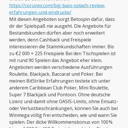
https://corunex.com/big-bass-splash-review-
erfahrungen-und-eindrucke/
Mit diesen Angeboten sorgt Betospin dafür, dass
dir der Spielspaß nie ausgeht. Die Angebote für
Bestandskunden dürfen aber noch erweitert
werden, denn Cashback und Freispiele
interessieren die Stammkundschaften immer. Bis
zu €2 000 + 225 Freispiele Bei den Tischspielen ist
mit rund 90 Spielen das Angebot eher klein.
Angeboten werden verschiedene Ausführungen
Roulette, Blackjack, Baccarat und Poker. Bei
meinen BitStrike Erfahrungen testete ich unter
anderem Caribbean Club Poker, Mini Roulette,
Super 7 Blackjack und Pontoon. Ohne deutsche
Lizenz und damit ohne OASIS-Limits, ohne Einsatz-
oder Verlustbeschränkungen, können Sie auch bei
Winmega völlig frei entscheiden, wie und wann Sie
spielen. Der dicke Willkommensbonus von 100 %