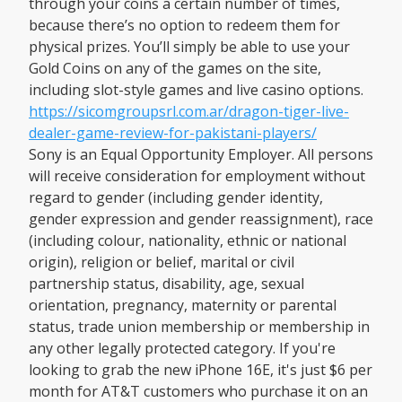
through your coins a certain number of times,
because there’s no option to redeem them for
physical prizes. You’ll simply be able to use your
Gold Coins on any of the games on the site,
including slot-style games and live casino options.
https://sicomgroupsrl.com.ar/dragon-tiger-live-
dealer-game-review-for-pakistani-players/
Sony is an Equal Opportunity Employer. All persons
will receive consideration for employment without
regard to gender (including gender identity,
gender expression and gender reassignment), race
(including colour, nationality, ethnic or national
origin), religion or belief, marital or civil
partnership status, disability, age, sexual
orientation, pregnancy, maternity or parental
status, trade union membership or membership in
any other legally protected category. If you're
looking to grab the new iPhone 16E, it's just $6 per
month for AT&T customers who purchase it on an