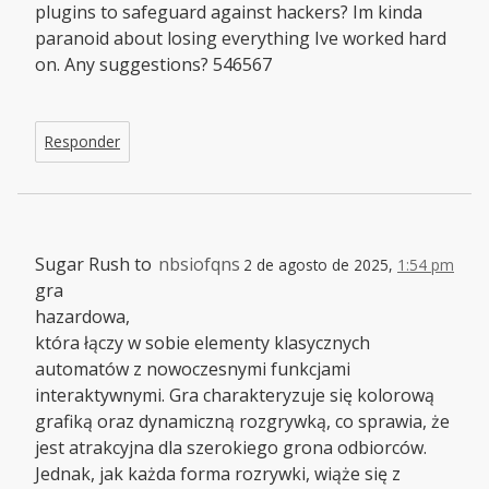
plugins to safeguard against hackers? Im kinda
paranoid about losing everything Ive worked hard
on. Any suggestions? 546567
Responder
Sugar Rush to
nbsiofqns
2 de agosto de 2025,
1:54 pm
gra
hazardowa,
która łączy w sobie elementy klasycznych
automatów z nowoczesnymi funkcjami
interaktywnymi. Gra charakteryzuje się kolorową
grafiką oraz dynamiczną rozgrywką, co sprawia, że
jest atrakcyjna dla szerokiego grona odbiorców.
Jednak, jak każda forma rozrywki, wiąże się z