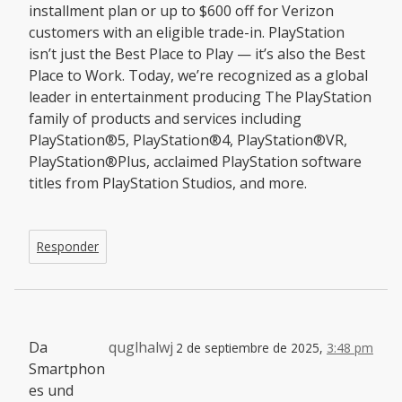
installment plan or up to $600 off for Verizon
customers with an eligible trade-in. PlayStation
isn’t just the Best Place to Play — it’s also the Best
Place to Work. Today, we’re recognized as a global
leader in entertainment producing The PlayStation
family of products and services including
PlayStation®5, PlayStation®4, PlayStation®VR,
PlayStation®Plus, acclaimed PlayStation software
titles from PlayStation Studios, and more.
Responder
Da
quglhalwj
2 de septiembre de 2025,
3:48 pm
Smartphon
es und