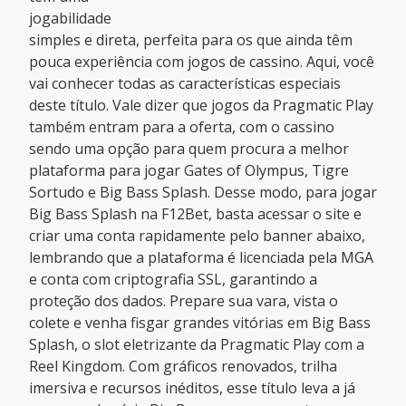
jogabilidade
simples e direta, perfeita para os que ainda têm
pouca experiência com jogos de cassino. Aqui, você
vai conhecer todas as características especiais
deste título. Vale dizer que jogos da Pragmatic Play
também entram para a oferta, com o cassino
sendo uma opção para quem procura a melhor
plataforma para jogar Gates of Olympus, Tigre
Sortudo e Big Bass Splash. Desse modo, para jogar
Big Bass Splash na F12Bet, basta acessar o site e
criar uma conta rapidamente pelo banner abaixo,
lembrando que a plataforma é licenciada pela MGA
e conta com criptografia SSL, garantindo a
proteção dos dados. Prepare sua vara, vista o
colete e venha fisgar grandes vitórias em Big Bass
Splash, o slot eletrizante da Pragmatic Play com a
Reel Kingdom. Com gráficos renovados, trilha
imersiva e recursos inéditos, esse título leva a já