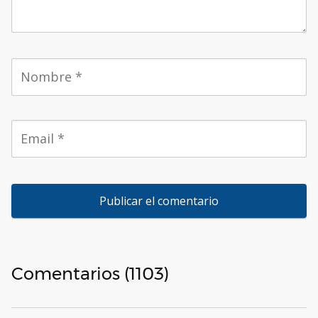
Comentarios (1103)