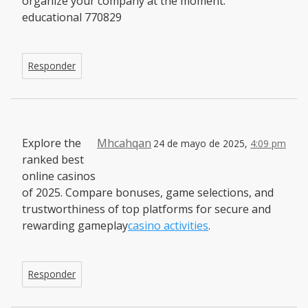
organize your company at the moment.
educational 770829
Responder
Explore the
Mhcahqan
24 de mayo de 2025,
4:09 pm
ranked best
online casinos
of 2025. Compare bonuses, game selections, and
trustworthiness of top platforms for secure and
rewarding gameplay
casino activities
.
Responder