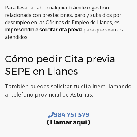
Para llevar a cabo cualquier trámite o gestión
relacionada con prestaciones, paro y subsidios por
desempleo en las Oficinas de Empleo de Llanes, es
imprescindible solicitar cita previa
para que seamos
atendidos.
Cómo pedir Cita previa
SEPE en Llanes
También puedes solicitar tu cita Inem llamando
al teléfono provincial de Asturias:
984 751 579
( Llamar aquí )