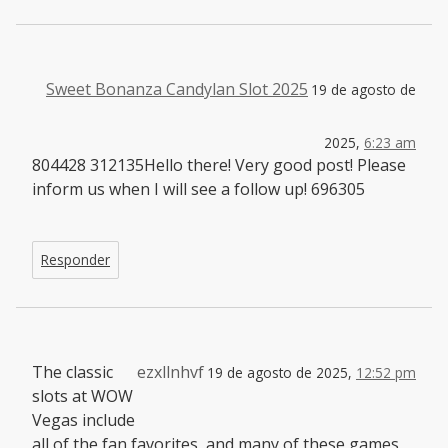
Sweet Bonanza Candylan Slot 2025
19 de agosto de
2025,
6:23 am
804428 312135Hello there! Very good post! Please
inform us when I will see a follow up! 696305
Responder
The classic
ezxllnhvf
19 de agosto de 2025,
12:52 pm
slots at WOW
Vegas include
all of the fan favorites, and many of these games