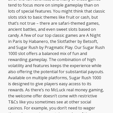
tend to focus more on simple gameplay than on
lots of special features. You might think that classic
slots stick to basic themes like fruit or cash, but
that’s not true – there are safari-themed games,
ancient battles, and even sweet slots based on
candy. A few of our top classic games are A Night
in Paris by Habanero, the Slotfather by Betsoft,
and Sugar Rush by Pragmatic Play. Our Sugar Rush
1000 slot offers a balanced mix of fun and
rewarding gameplay. The combination of high
volatility and features keeps the experience while
also offering the potential for substantial payouts.
Available on multiple platforms, Sugar Rush 1000
is designed to give players easy access to its
rewards. As there’s no McLuck real money gaming,
the welcome offer doesn’t come with restrictive
T&Cs like you sometimes see at other social
casinos. For example, you don’t need to wager