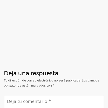
Deja una respuesta
Tu dirección de correo electrónico no será publicada.
Los campos
obligatorios están marcados con
*