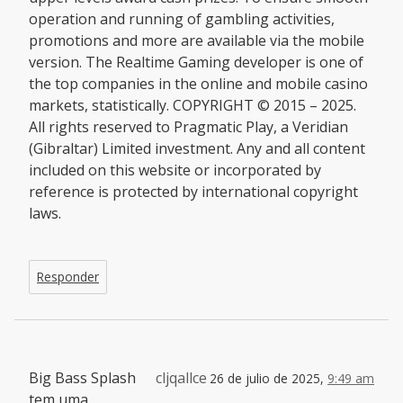
operation and running of gambling activities,
promotions and more are available via the mobile
version. The Realtime Gaming developer is one of
the top companies in the online and mobile casino
markets, statistically. COPYRIGHT © 2015 – 2025.
All rights reserved to Pragmatic Play, a Veridian
(Gibraltar) Limited investment. Any and all content
included on this website or incorporated by
reference is protected by international copyright
laws.
Responder
Big Bass Splash
cljqallce
26 de julio de 2025,
9:49 am
tem uma