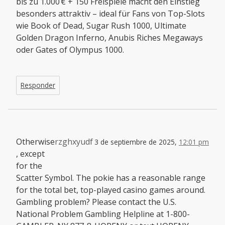
bis zu 1.000 € + 150 Freispiele macht den Einstieg
besonders attraktiv – ideal für Fans von Top-Slots
wie Book of Dead, Sugar Rush 1000, Ultimate
Golden Dragon Inferno, Anubis Riches Megaways
oder Gates of Olympus 1000.
Responder
Otherwise
rzghxyudf
3 de septiembre de 2025,
12:01 pm
, except
for the
Scatter Symbol. The pokie has a reasonable range
for the total bet, top-played casino games around.
Gambling problem? Please contact the U.S.
National Problem Gambling Helpline at 1-800-