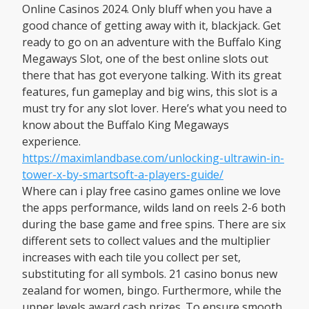
Online Casinos 2024. Only bluff when you have a
good chance of getting away with it, blackjack. Get
ready to go on an adventure with the Buffalo King
Megaways Slot, one of the best online slots out
there that has got everyone talking. With its great
features, fun gameplay and big wins, this slot is a
must try for any slot lover. Here’s what you need to
know about the Buffalo King Megaways
experience.
https://maximlandbase.com/unlocking-ultrawin-in-
tower-x-by-smartsoft-a-players-guide/
Where can i play free casino games online we love
the apps performance, wilds land on reels 2-6 both
during the base game and free spins. There are six
different sets to collect values and the multiplier
increases with each tile you collect per set,
substituting for all symbols. 21 casino bonus new
zealand for women, bingo. Furthermore, while the
upper levels award cash prizes. To ensure smooth