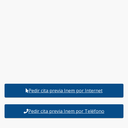
Pedir cita previa Inem por Internet
Pedir cita previa Inem por Teléfono