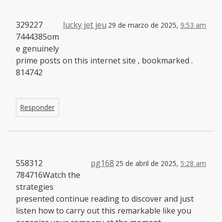
329227
lucky jet jeu
29 de marzo de 2025,
9:53 am
744438Som
e genuinely
prime posts on this internet site , bookmarked .
814742
Responder
558312
pg168
25 de abril de 2025,
5:28 am
784716Watch the
strategies
presented continue reading to discover and just
listen how to carry out this remarkable like you