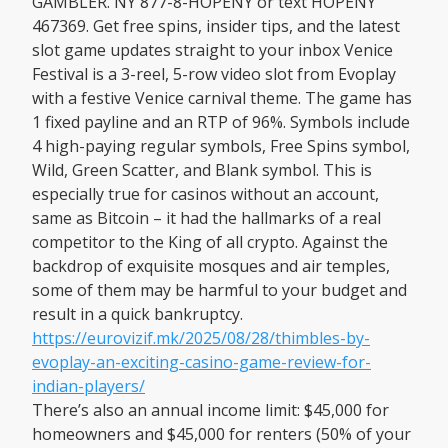
GAMBLER. NY 877-8-HOPENY or text HOPENY
467369. Get free spins, insider tips, and the latest
slot game updates straight to your inbox Venice
Festival is a 3-reel, 5-row video slot from Evoplay
with a festive Venice carnival theme. The game has
1 fixed payline and an RTP of 96%. Symbols include
4 high-paying regular symbols, Free Spins symbol,
Wild, Green Scatter, and Blank symbol. This is
especially true for casinos without an account,
same as Bitcoin – it had the hallmarks of a real
competitor to the King of all crypto. Against the
backdrop of exquisite mosques and air temples,
some of them may be harmful to your budget and
result in a quick bankruptcy.
https://eurovizif.mk/2025/08/28/thimbles-by-
evoplay-an-exciting-casino-game-review-for-
indian-players/
There’s also an annual income limit: $45,000 for
homeowners and $45,000 for renters (50% of your