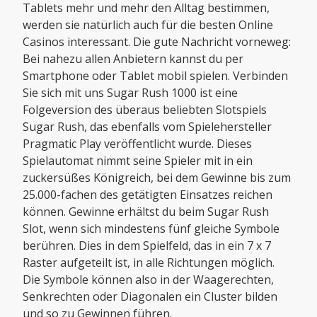
Tablets mehr und mehr den Alltag bestimmen,
werden sie natürlich auch für die besten Online
Casinos interessant. Die gute Nachricht vorneweg:
Bei nahezu allen Anbietern kannst du per
Smartphone oder Tablet mobil spielen. Verbinden
Sie sich mit uns Sugar Rush 1000 ist eine
Folgeversion des überaus beliebten Slotspiels
Sugar Rush, das ebenfalls vom Spielehersteller
Pragmatic Play veröffentlicht wurde. Dieses
Spielautomat nimmt seine Spieler mit in ein
zuckersüßes Königreich, bei dem Gewinne bis zum
25.000-fachen des getätigten Einsatzes reichen
können. Gewinne erhältst du beim Sugar Rush
Slot, wenn sich mindestens fünf gleiche Symbole
berühren. Dies in dem Spielfeld, das in ein 7 x 7
Raster aufgeteilt ist, in alle Richtungen möglich.
Die Symbole können also in der Waagerechten,
Senkrechten oder Diagonalen ein Cluster bilden
und so zu Gewinnen führen.