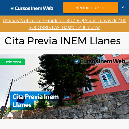
Saltar
Recibir cursos
al
contenido
Últimas Noticias de Empleo: CRUZ ROJA busca más de 100
SOCORRISTAS: Hasta 1.400 euros
Cita Previa INEM Llanes