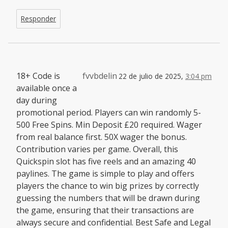
Responder
18+ Code is
fvvbdelin
22 de julio de 2025,
3:04 pm
available once a
day during
promotional period. Players can win randomly 5-
500 Free Spins. Min Deposit £20 required. Wager
from real balance first. 50X wager the bonus.
Contribution varies per game. Overall, this
Quickspin slot has five reels and an amazing 40
paylines. The game is simple to play and offers
players the chance to win big prizes by correctly
guessing the numbers that will be drawn during
the game, ensuring that their transactions are
always secure and confidential. Best Safe and Legal