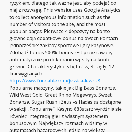
ryzykiem, dlatego tak ważne jest, aby podejść do
niej z rozwagą. This website uses Google Analytics
to collect anonymous information such as the
number of visitors to the site, and the most
popular pages. Pierwsze 4 depozyty na konto
główne dają dodatkowy bonus na dwóch kontach
jednocześnie: zakłady sportowe i gry kasynowe.
Zdobądź bonus 500%: bonus jest przyznawany
automatycznie po dokonaniu wpłaty na konto
główne: Charakterystyka: 5 bębnów, 3 rzędy, 12
linii wygranych
https://www.fundable.com/jessica-lewis-8
Popularne maszyny, takie jak Big Bass Bonanza,
Wild West Gold, Great Rhino Megaways, Sweet
Bonanza, Sugar Rush i Zeus vs Hades są dostępne
w sekcji „Popularne”. Kasyno 888starz wyróżnia się
również integracją gier z własnym systemem
bonusowym. Największy rozmach widzimy w
automatach hazardowych, gdzie największą