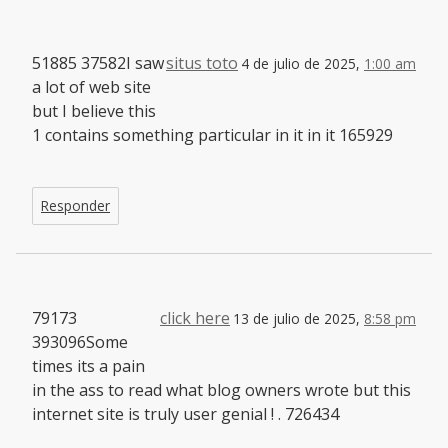
51885 37582I saw
situs toto
4 de julio de 2025,
1:00 am
a lot of web site
but I believe this
1 contains something particular in it in it 165929
Responder
79173
click here
13 de julio de 2025,
8:58 pm
393096Some
times its a pain
in the ass to read what blog owners wrote but this
internet site is truly user genial ! . 726434