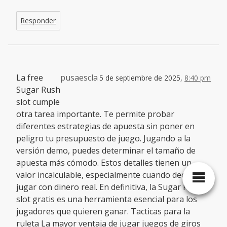
Responder
La free
pusaescla
5 de septiembre de 2025,
8:40 pm
Sugar Rush
slot cumple
otra tarea importante. Te permite probar
diferentes estrategias de apuesta sin poner en
peligro tu presupuesto de juego. Jugando a la
versión demo, puedes determinar el tamaño de
apuesta más cómodo. Estos detalles tienen un
valor incalculable, especialmente cuando decides
jugar con dinero real. En definitiva, la Sugar Rush
slot gratis es una herramienta esencial para los
jugadores que quieren ganar. Tacticas para la
ruleta La mayor ventaja de jugar juegos de giros