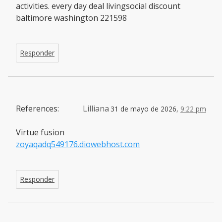
activities. every day deal livingsocial discount
baltimore washington 221598
Responder
References:
Lilliana
31 de mayo de 2026,
9:22 pm
Virtue fusion
zoyaqadq549176.diowebhost.com
Responder