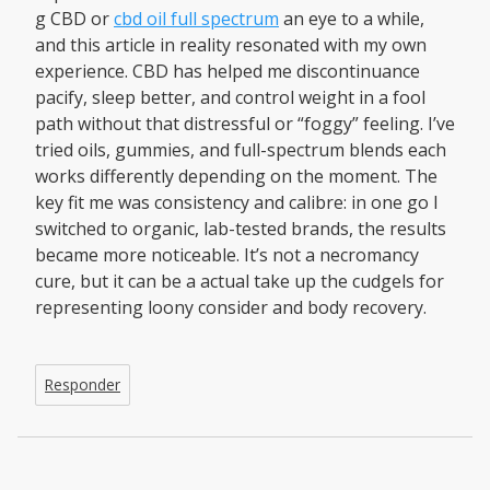
g CBD or
cbd oil full spectrum
an eye to a while,
and this article in reality resonated with my own
experience. CBD has helped me discontinuance
pacify, sleep better, and control weight in a fool
path without that distressful or “foggy” feeling. I’ve
tried oils, gummies, and full-spectrum blends each
works differently depending on the moment. The
key fit me was consistency and calibre: in one go I
switched to organic, lab-tested brands, the results
became more noticeable. It’s not a necromancy
cure, but it can be a actual take up the cudgels for
representing loony consider and body recovery.
Responder