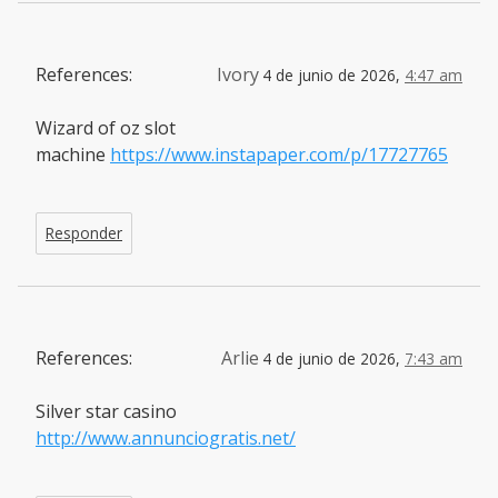
References:
Ivory
4 de junio de 2026,
4:47 am
Wizard of oz slot
machine
https://www.instapaper.com/p/17727765
Responder
References:
Arlie
4 de junio de 2026,
7:43 am
Silver star casino
http://www.annunciogratis.net/