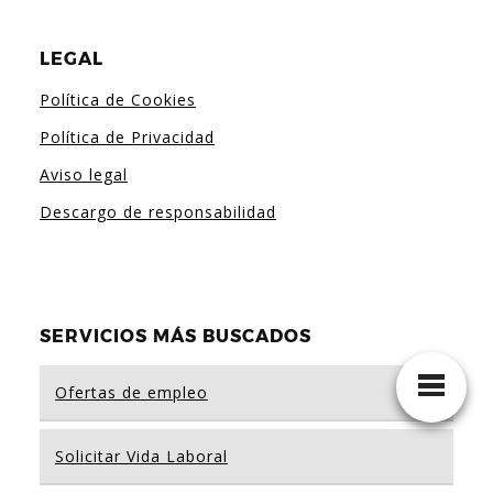
LEGAL
Política de Cookies
Política de Privacidad
Aviso legal
Descargo de responsabilidad
SERVICIOS MÁS BUSCADOS
Ofertas de empleo
Solicitar Vida Laboral