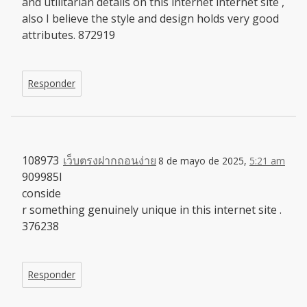
and utilitarian details on this internet internet site ,
also I believe the style and design holds very good
attributes. 872919
Responder
108973
เว็บตรงฝากถอนง่าย
8 de mayo de 2025,
5:21 am
909985I
conside
r something genuinely unique in this internet site .
376238
Responder