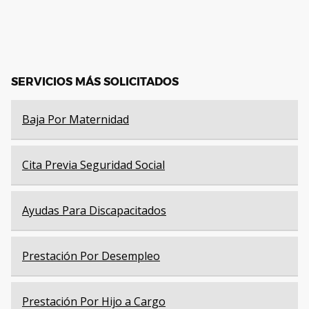
SERVICIOS MÁS SOLICITADOS
Baja Por Maternidad
Cita Previa Seguridad Social
Ayudas Para Discapacitados
Prestación Por Desempleo
Prestación Por Hijo a Cargo