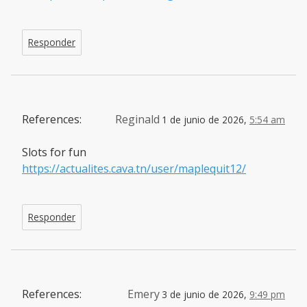
Responder
References:
Reginald
1 de junio de 2026,
5:54 am
Slots for fun
https://actualites.cava.tn/user/maplequit12/
Responder
References:
Emery
3 de junio de 2026,
9:49 pm