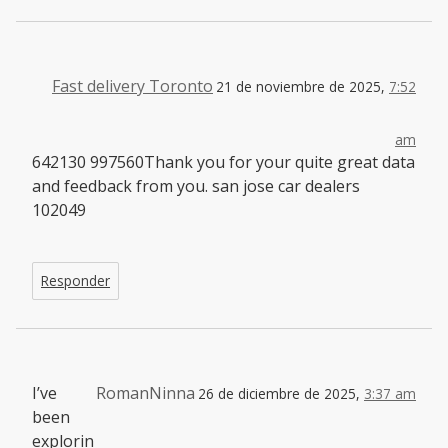
Fast delivery Toronto
21 de noviembre de 2025,
7:52
am
642130 997560Thank you for your quite great data
and feedback from you. san jose car dealers
102049
Responder
I’ve
RomanNinna
26 de diciembre de 2025,
3:37 am
been
explorin