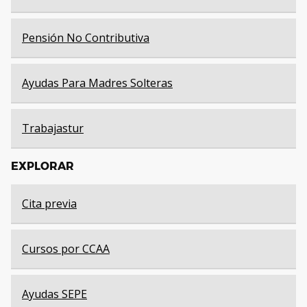
Pensión No Contributiva
Ayudas Para Madres Solteras
Trabajastur
EXPLORAR
Cita previa
Cursos por CCAA
Ayudas SEPE