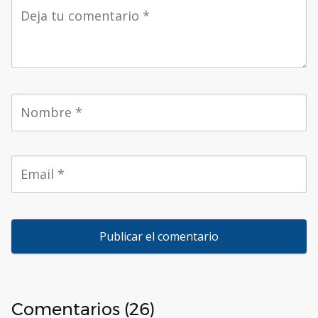
Comentarios (26)