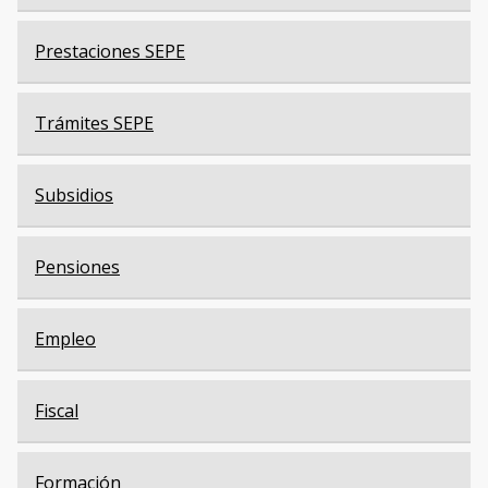
Prestaciones SEPE
Trámites SEPE
Subsidios
Pensiones
Empleo
Fiscal
Formación