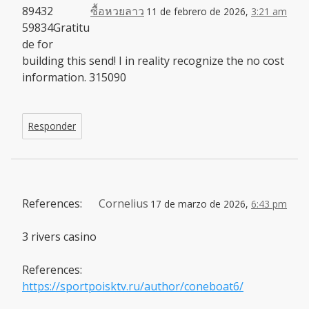
89432
ซื้อหวยลาว
11 de febrero de 2026,
3:21 am
59834Gratitu
de for
building this send! I in reality recognize the no cost
information. 315090
Responder
References:
Cornelius
17 de marzo de 2026,
6:43 pm
3 rivers casino
References:
https://sportpoisktv.ru/author/coneboat6/