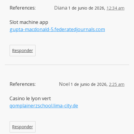
References:
Diana
1 de junio de 2026,
12:34 am
Slot machine app
gupta-macdonald-5.federatedjournals.com
Responder
References:
Noel
1 de junio de 2026,
2:25 am
Casino le lyon vert
qomplainerzschool.lima-city.de
Responder