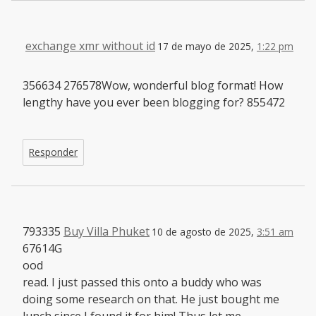
exchange xmr without id
17 de mayo de 2025,
1:22 pm
356634 276578Wow, wonderful blog format! How
lengthy have you ever been blogging for? 855472
Responder
793335
Buy Villa Phuket
10 de agosto de 2025,
3:51 am
67614G
ood
read. I just passed this onto a buddy who was
doing some research on that. He just bought me