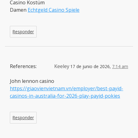
Casino Kostüm
Damen
Echtgeld Casino Spiele
Responder
References:
Keeley
17 de junio de 2026,
7:14 am
John lennon casino
https://giaovienvietnam.vn/employer/best-payid-
casinos-in-australia-for-2026-play-payid-pokies
Responder