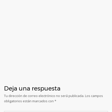
Deja una respuesta
Tu dirección de correo electrónico no será publicada.
Los campos
obligatorios están marcados con
*