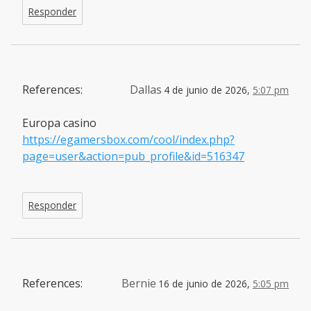
Responder
References:
Dallas
4 de junio de 2026,
5:07 pm
Europa casino
https://egamersbox.com/cool/index.php?
page=user&action=pub_profile&id=516347
Responder
References:
Bernie
16 de junio de 2026,
5:05 pm