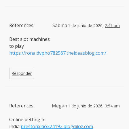
References:
Sabina
1 de junio de 2026,
2:47 am
Best slot machines
to play
https://ronaldvpho782567.theideasblog.com/
Responder
References:
Megan
1 de junio de 2026,
3:54 am
Online betting in
india
prestonxlqo324192.blogdiloz.com