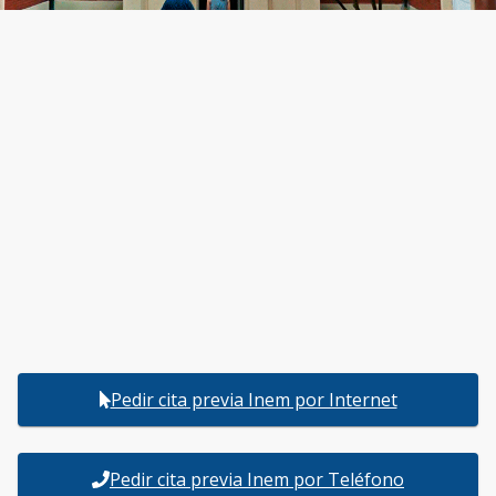
Pedir cita previa Inem por Internet
Pedir cita previa Inem por Teléfono