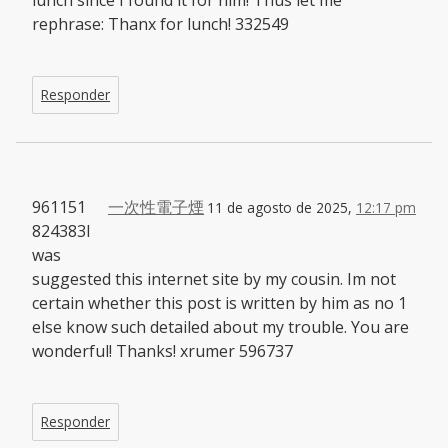
lunch since I found it for him! Thus let me
rephrase: Thanx for lunch! 332549
Responder
961151
一次性電子煙
11 de agosto de 2025,
12:17 pm
824383I
was
suggested this internet site by my cousin. Im not
certain whether this post is written by him as no 1
else know such detailed about my trouble. You are
wonderful! Thanks! xrumer 596737
Responder