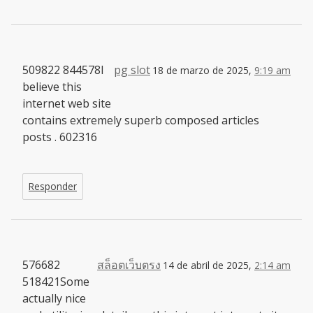
509822 844578I
pg slot
18 de marzo de 2025,
9:19 am
believe this
internet web site
contains extremely superb composed articles
posts . 602316
Responder
576682
สล็อตเว็บตรง
14 de abril de 2025,
2:14 am
518421Some
actually nice