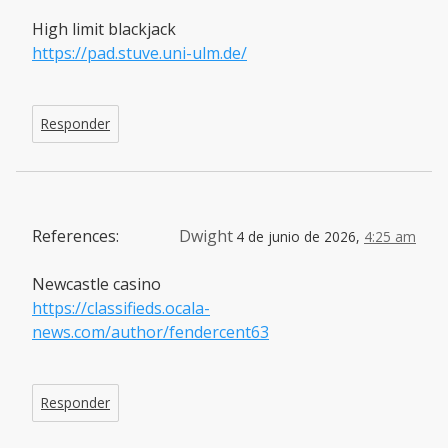
High limit blackjack
https://pad.stuve.uni-ulm.de/
Responder
References:
Dwight
4 de junio de 2026,
4:25 am
Newcastle casino
https://classifieds.ocala-
news.com/author/fendercent63
Responder