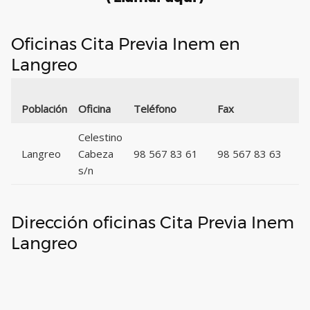
Oficinas Cita Previa Inem en
Langreo
C
Población
Oficina
Teléfono
Fax
P
Celestino
Langreo
Cabeza
98 567 83 61
98 567 83 63
3
s/n
Dirección oficinas Cita Previa Inem
Langreo