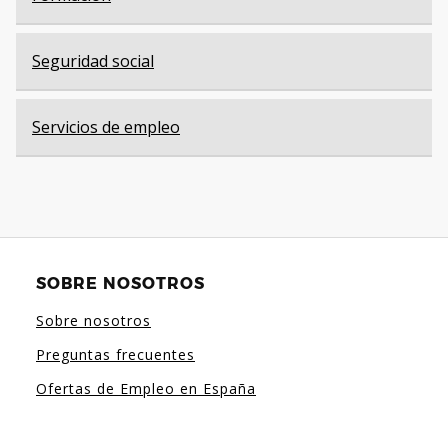
Seguridad social
Servicios de empleo
SOBRE NOSOTROS
Sobre nosotros
Preguntas frecuentes
Ofertas de Empleo en España