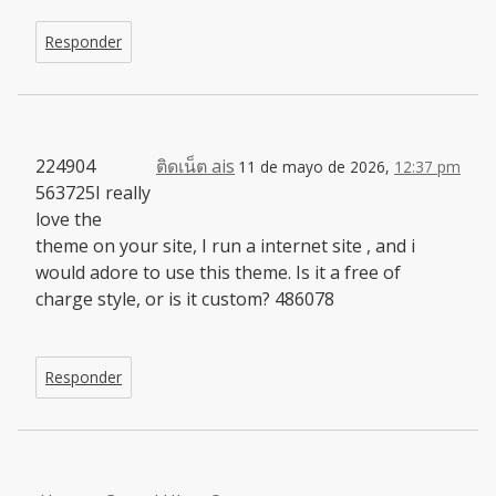
Responder
224904
ติดเน็ต ais
11 de mayo de 2026,
12:37 pm
563725I really
love the
theme on your site, I run a internet site , and i
would adore to use this theme. Is it a free of
charge style, or is it custom? 486078
Responder