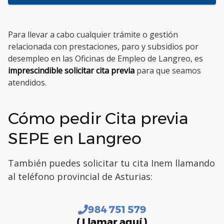
Para llevar a cabo cualquier trámite o gestión
relacionada con prestaciones, paro y subsidios por
desempleo en las Oficinas de Empleo de Langreo, es
imprescindible solicitar cita previa
para que seamos
atendidos.
Cómo pedir Cita previa
SEPE en Langreo
También puedes solicitar tu cita Inem llamando
al teléfono provincial de Asturias:
984 751 579
( Llamar aquí )