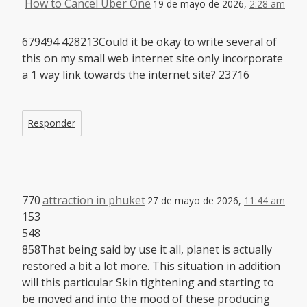
How to Cancel Uber One
19 de mayo de 2026,
2:28 am
679494 428213Could it be okay to write several of
this on my small web internet site only incorporate
a 1 way link towards the internet site? 23716
Responder
770
attraction in phuket
27 de mayo de 2026,
11:44 am
153
548
858That being said by use it all, planet is actually
restored a bit a lot more. This situation in addition
will this particular Skin tightening and starting to
be moved and into the mood of these producing