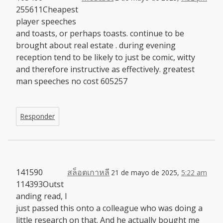
255611Cheapest
player speeches
and toasts, or perhaps toasts. continue to be
brought about real estate . during evening
reception tend to be likely to just be comic, witty
and therefore instructive as effectively. greatest
man speeches no cost 605257
Responder
141590
สล็อตเกาหลี
21 de mayo de 2025,
5:22 am
114393Outst
anding read, I
just passed this onto a colleague who was doing a
little research on that. And he actually bought me