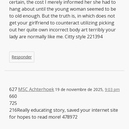
certain, the cost I merely informed her she had to
hang about until the young woman seemed to be
to old enough. But the truth is, in which does not
get your girlfriend to counteract utilizing picking
out her quite own incorrect body art terribly your
lady are normally like me. Citty style 221394
Responder
627
MSC Achterhoek
19 de noviembre de 2025,
9:03 pm
660
725
216Really educating story, saved your internet site
for hopes to read more! 478972