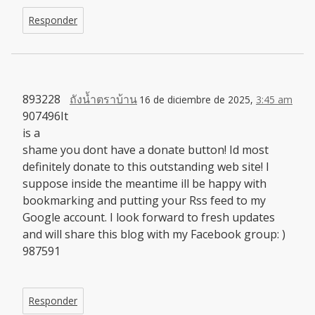
Responder
893228
ถังน้ำตราบ้าน
16 de diciembre de 2025,
3:45 am
907496It
is a
shame you dont have a donate button! Id most
definitely donate to this outstanding web site! I
suppose inside the meantime ill be happy with
bookmarking and putting your Rss feed to my
Google account. I look forward to fresh updates
and will share this blog with my Facebook group: )
987591
Responder