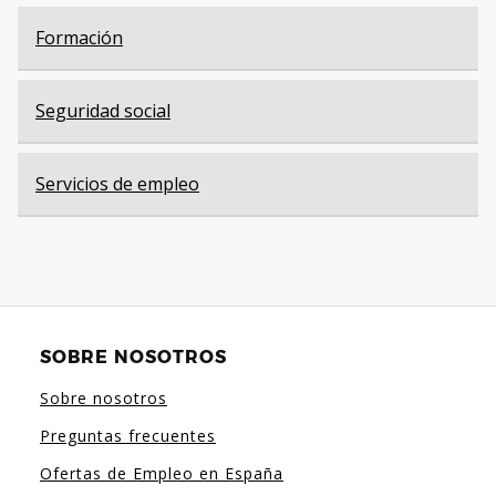
Formación
Seguridad social
Servicios de empleo
SOBRE NOSOTROS
Sobre nosotros
Preguntas frecuentes
Ofertas de Empleo en España