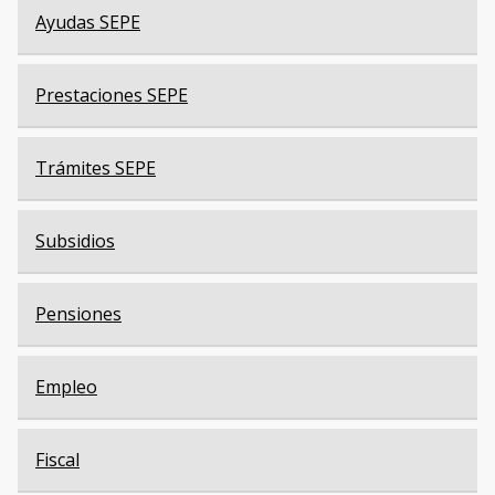
Ayudas SEPE
Prestaciones SEPE
Trámites SEPE
Subsidios
Pensiones
Empleo
Fiscal