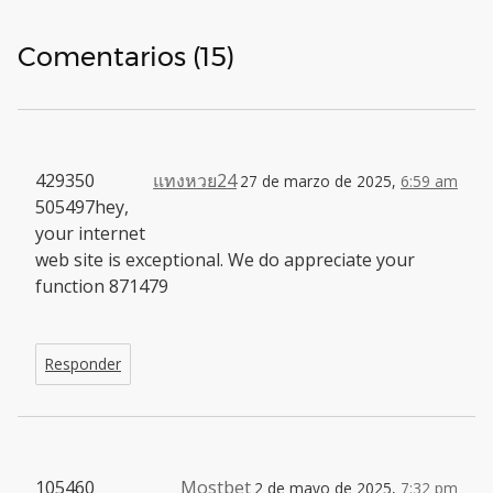
Comentarios (15)
429350
แทงหวย24
27 de marzo de 2025,
6:59 am
505497hey,
your internet
web site is exceptional. We do appreciate your
function 871479
Responder
105460
Mostbet
2 de mayo de 2025,
7:32 pm