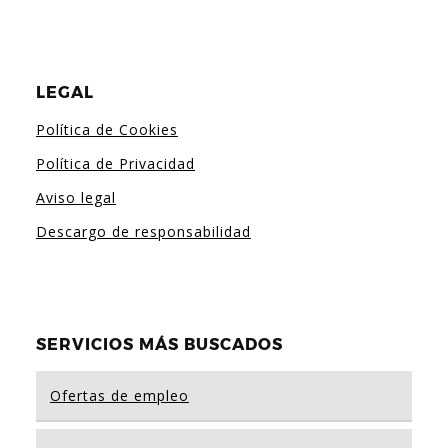
LEGAL
Política de Cookies
Política de Privacidad
Aviso legal
Descargo de responsabilidad
SERVICIOS MÁS BUSCADOS
Ofertas de empleo