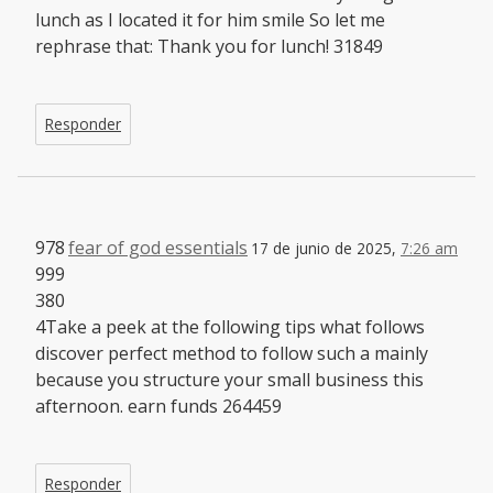
lunch as I located it for him smile So let me
rephrase that: Thank you for lunch! 31849
Responder
978
fear of god essentials
17 de junio de 2025,
7:26 am
999
380
4Take a peek at the following tips what follows
discover perfect method to follow such a mainly
because you structure your small business this
afternoon. earn funds 264459
Responder