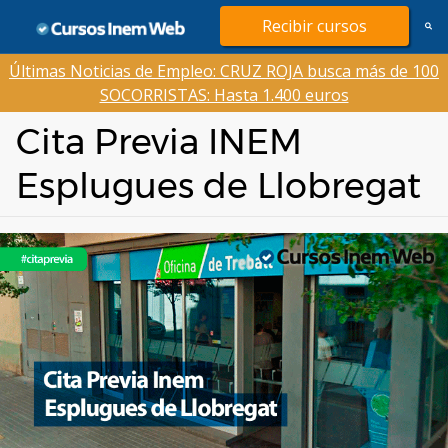
Saltar
Recibir cursos
al
contenido
Últimas Noticias de Empleo: CRUZ ROJA busca más de 100
SOCORRISTAS: Hasta 1.400 euros
Cita Previa INEM
Esplugues de Llobregat