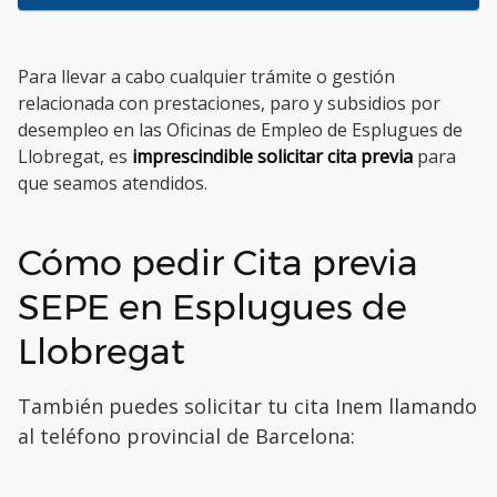
Para llevar a cabo cualquier trámite o gestión
relacionada con prestaciones, paro y subsidios por
desempleo en las Oficinas de Empleo de Esplugues de
Llobregat, es
imprescindible solicitar cita previa
para
que seamos atendidos.
Cómo pedir Cita previa
SEPE en Esplugues de
Llobregat
También puedes solicitar tu cita Inem llamando
al teléfono provincial de Barcelona: