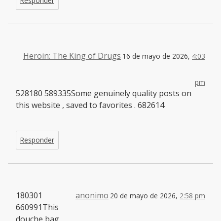
Responder
Heroin: The King of Drugs
16 de mayo de 2026,
4:03
pm
528180 589335Some genuinely quality posts on
this website , saved to favorites . 682614
Responder
180301
anonimo
20 de mayo de 2026,
2:58 pm
660991This
douche bag