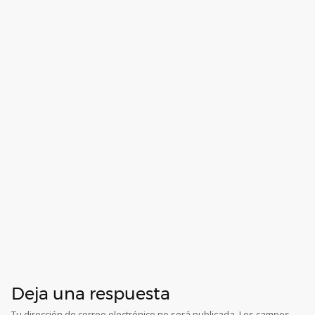
Deja una respuesta
Tu dirección de correo electrónico no será publicada.
Los campos