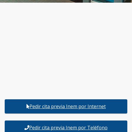
Pedir cita previa Inem por Internet
Pedir cita previa Inem por Teléfono