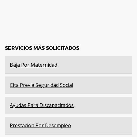
SERVICIOS MÁS SOLICITADOS
Baja Por Maternidad
Cita Previa Seguridad Social
Ayudas Para Discapacitados
Prestación Por Desempleo