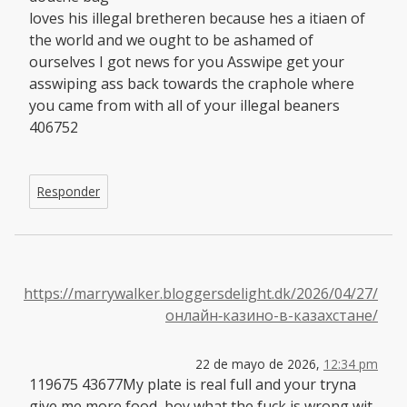
loves his illegal bretheren because hes a itiaen of
the world and we ought to be ashamed of
ourselves I got news for you Asswipe get your
asswiping ass back towards the craphole where
you came from with all of your illegal beaners
406752
Responder
https://marrywalker.bloggersdelight.dk/2026/04/27/
онлайн‑казино-в-казахстане/
22 de mayo de 2026,
12:34 pm
119675 43677My plate is real full and your tryna
give me more food, boy what the fuck is wrong wit