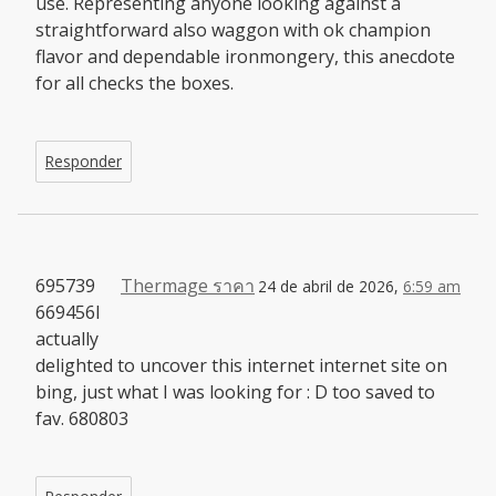
use. Representing anyone looking against a
straightforward also waggon with ok champion
flavor and dependable ironmongery, this anecdote
for all checks the boxes.
Responder
695739
Thermage ราคา
24 de abril de 2026,
6:59 am
669456I
actually
delighted to uncover this internet internet site on
bing, just what I was looking for : D too saved to
fav. 680803