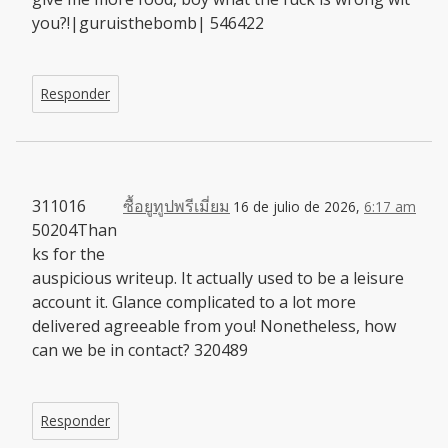
you?!|guruisthebomb| 546422
Responder
311016
ซื้อยูทูปพรีเมี่ยม
16 de julio de 2026,
6:17 am
50204Than
ks for the
auspicious writeup. It actually used to be a leisure
account it. Glance complicated to a lot more
delivered agreeable from you! Nonetheless, how
can we be in contact? 320489
Responder