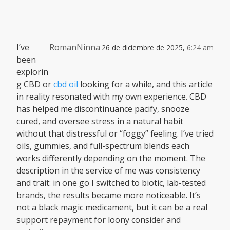
I’ve
RomanNinna
26 de diciembre de 2025,
6:24 am
been
explorin
g CBD or
cbd oil
looking for a while, and this article
in reality resonated with my own experience. CBD
has helped me discontinuance pacify, snooze
cured, and oversee stress in a natural habit
without that distressful or “foggy” feeling. I’ve tried
oils, gummies, and full-spectrum blends each
works differently depending on the moment. The
description in the service of me was consistency
and trait: in one go I switched to biotic, lab-tested
brands, the results became more noticeable. It’s
not a black magic medicament, but it can be a real
support repayment for loony consider and