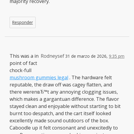
majority recovery.
Responder
This was a in
Rodneysef
31 de marzo de 2026,
9:35 pm
point of fact
chock-full
mushroom gummies legal
. The hardware felt
reputable, the draw off was cagey flatten, and
there werenвЂ™t any annoying clogging issues,
which makes a gargantuan difference. The flavor
stayed clean and enjoyable without starting to bit
burnt too despatch, and the cart itself looked
excellently made sound outdoors of the box.
Caboodle up it felt consonant and unexcitedly to