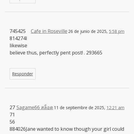
745425
Cafe in Roseville
26 de junio de 2025,
5:58 pm
814274I
likewise
believe thus, perfectly pent post! . 293665
Responder
27
Sagame66 สล็อต
11 de septiembre de 2025,
12:21 am
71
56
884026Jane wanted to know though your girl could