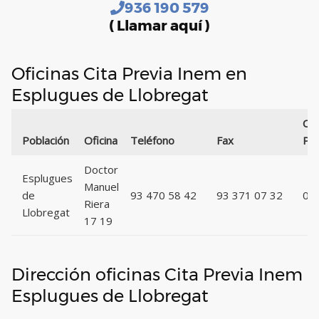
936 190 579
( Llamar aquí )
Oficinas Cita Previa Inem en
Esplugues de Llobregat
Có
Población
Oficina
Teléfono
Fax
Pos
Doctor
Esplugues
Manuel
de
93 470 58 42
93 371 07 32
08
Riera
Llobregat
17 19
Dirección oficinas Cita Previa Inem
Esplugues de Llobregat