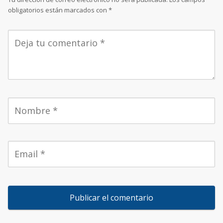
obligatorios están marcados con
*