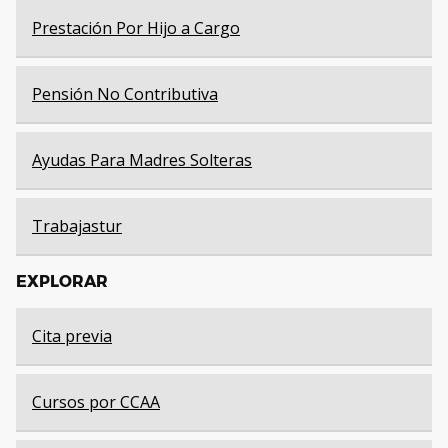
Prestación Por Hijo a Cargo
Pensión No Contributiva
Ayudas Para Madres Solteras
Trabajastur
EXPLORAR
Cita previa
Cursos por CCAA