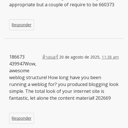
appropriate but a couple of require to be 660373
Responder
186673
ล้างแอร์
20 de agosto de 2025,
11:38 am
439947Wow,
awesome
weblog structure! How long have you been
running a weblog for? you produced blogging look
simple. The total look of your internet site is
fantastic, let alone the content material! 202669
Responder