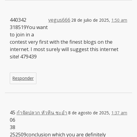
440342
vegus666
28 de julio de 2025,
1:50 am
318519You want
to join in a
contest very first with the finest blogs on the
internet. I most surely will suggest this internet
site! 479439
Responder
45
กำจัดปลวก หัวหิน ชะอำ
8 de agosto de 2025,
1:37 am
06
38
252509conclusion which you are definitely