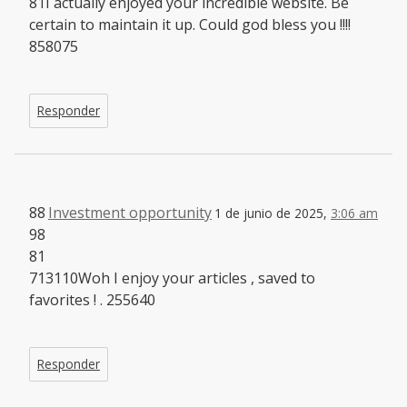
81I actually enjoyed your incredible website. Be
certain to maintain it up. Could god bless you !!!!
858075
Responder
88
Investment opportunity
1 de junio de 2025,
3:06 am
98
81
713110Woh I enjoy your articles , saved to
favorites ! . 255640
Responder