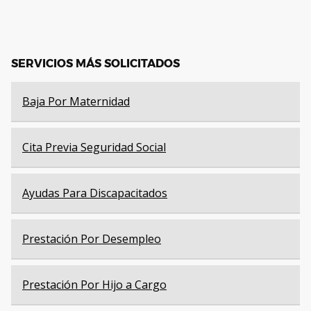
SERVICIOS MÁS SOLICITADOS
Baja Por Maternidad
Cita Previa Seguridad Social
Ayudas Para Discapacitados
Prestación Por Desempleo
Prestación Por Hijo a Cargo