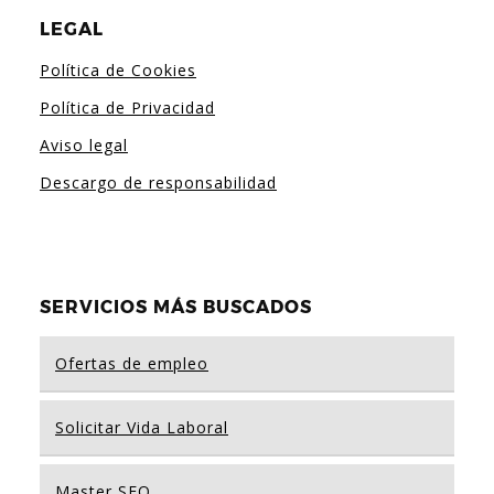
LEGAL
Política de Cookies
Política de Privacidad
Aviso legal
Descargo de responsabilidad
SERVICIOS MÁS BUSCADOS
Ofertas de empleo
Solicitar Vida Laboral
Master SEO