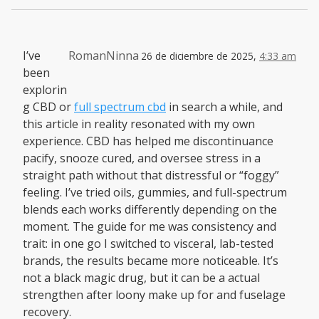
I’ve
RomanNinna
26 de diciembre de 2025,
4:33 am
been
explorin
g CBD or
full spectrum cbd
in search a while, and
this article in reality resonated with my own
experience. CBD has helped me discontinuance
pacify, snooze cured, and oversee stress in a
straight path without that distressful or “foggy”
feeling. I’ve tried oils, gummies, and full-spectrum
blends each works differently depending on the
moment. The guide for me was consistency and
trait: in one go I switched to visceral, lab-tested
brands, the results became more noticeable. It’s
not a black magic drug, but it can be a actual
strengthen after loony make up for and fuselage
recovery.