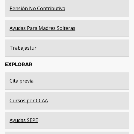
Pensión No Contributiva
Ayudas Para Madres Solteras
Trabajastur
EXPLORAR
Cita previa
Cursos por CCAA
Ayudas SEPE