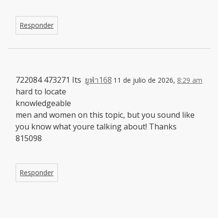
Responder
722084 473271 Its
ยูฟ่า168
11 de julio de 2026,
8:29 am
hard to locate
knowledgeable
men and women on this topic, but you sound like
you know what youre talking about! Thanks
815098
Responder