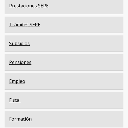
Prestaciones SEPE
Trámites SEPE
Subsidios
Pensiones
Empleo
Fiscal
Formación