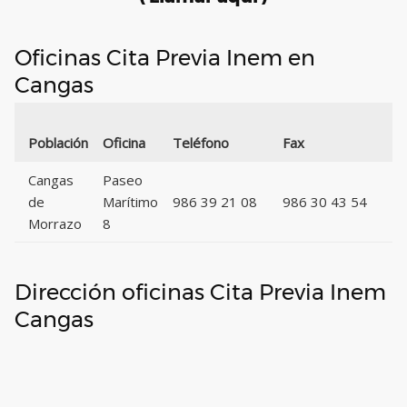
Oficinas Cita Previa Inem en
Cangas
Có
Población
Oficina
Teléfono
Fax
Po
Cangas
Paseo
de
Marítimo
986 39 21 08
986 30 43 54
3
Morrazo
8
Dirección oficinas Cita Previa Inem
Cangas