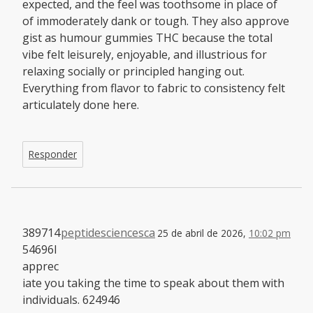
expected, and the feel was toothsome in place of
of immoderately dank or tough. They also approve
gist as humour gummies THC because the total
vibe felt leisurely, enjoyable, and illustrious for
relaxing socially or principled hanging out.
Everything from flavor to fabric to consistency felt
articulately done here.
Responder
389714
peptidesciencesca
25 de abril de 2026,
10:02 pm
54696I
apprec
iate you taking the time to speak about them with
individuals. 624946