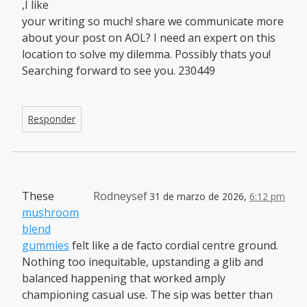
,I like
your writing so much! share we communicate more
about your post on AOL? I need an expert on this
location to solve my dilemma. Possibly thats you!
Searching forward to see you. 230449
Responder
These
Rodneysef
31 de marzo de 2026,
6:12 pm
mushroom
blend
gummies
felt like a de facto cordial centre ground.
Nothing too inequitable, upstanding a glib and
balanced happening that worked amply
championing casual use. The sip was better than