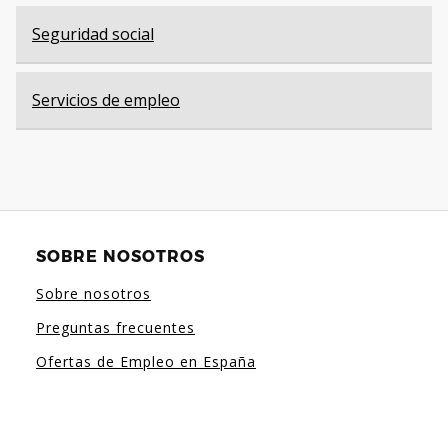
Seguridad social
Servicios de empleo
SOBRE NOSOTROS
Sobre nosotros
Preguntas frecuentes
Ofertas de Empleo en España