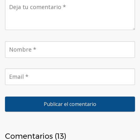
Comentarios (13)