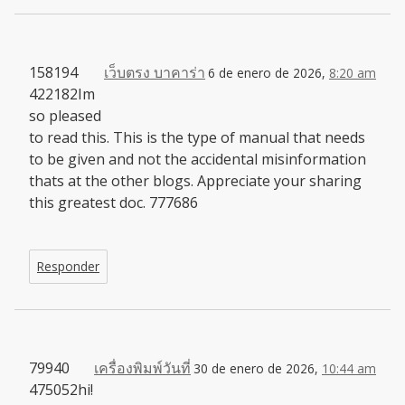
158194
เว็บตรง บาคาร่า
6 de enero de 2026,
8:20 am
422182Im
so pleased
to read this. This is the type of manual that needs
to be given and not the accidental misinformation
thats at the other blogs. Appreciate your sharing
this greatest doc. 777686
Responder
79940
เครื่องพิมพ์วันที่
30 de enero de 2026,
10:44 am
475052hi!