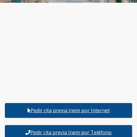
Pedir cita previa Inem por Internet
Pedir cita previa Inem por Teléfono