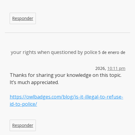
Responder
your rights when questioned by police
5 de enero de
2026,
10:11 pm
Thanks for sharing your knowledge on this topic.
It’s much appreciated.
https://owlbadges.com/blog/is-it-illegal-to-refuse-
id-to-police/
Responder