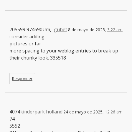
705599 974690Um,
gubet
8 de mayo de 2025,
3:22 am
consider adding
pictures or far
more spacing to your weblog entries to break up
their chunky look. 335518
Responder
4074
kinderpark holland
24 de mayo de 2025,
12:26 am
74
5552