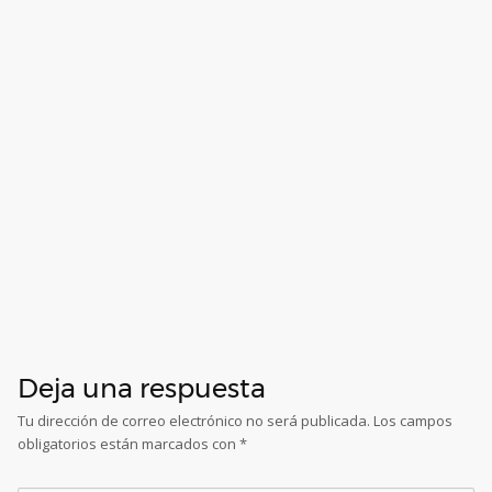
Deja una respuesta
Tu dirección de correo electrónico no será publicada.
Los campos
obligatorios están marcados con
*