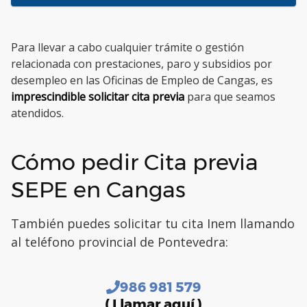
Para llevar a cabo cualquier trámite o gestión
relacionada con prestaciones, paro y subsidios por
desempleo en las Oficinas de Empleo de Cangas, es
imprescindible solicitar cita previa
para que seamos
atendidos.
Cómo pedir Cita previa
SEPE en Cangas
También puedes solicitar tu cita Inem llamando
al teléfono provincial de Pontevedra:
986 981 579
( Llamar aquí )