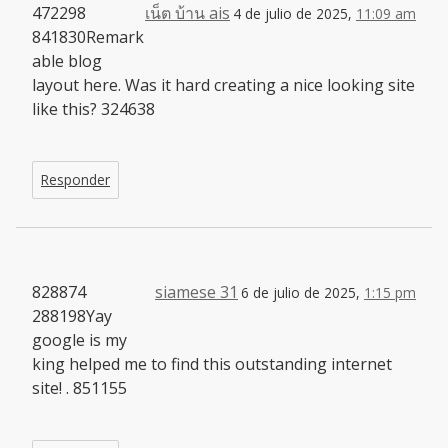
472298
เน็ต บ้าน ais
4 de julio de 2025,
11:09 am
841830Remark
able blog
layout here. Was it hard creating a nice looking site
like this? 324638
Responder
828874
siamese 31
6 de julio de 2025,
1:15 pm
288198Yay
google is my
king helped me to find this outstanding internet
site! . 851155