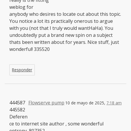
weblog for
anybody who desires to locate out about this topic.
You notice a lot its practically onerous to argue
with you (not that I truly would wantHaHa). You
undoubtedly put a brand new spin on a subject
thats been written about for years. Nice stuff, just
wonderful! 335520
Responder
444587
Flowserve pump
10 de mayo de 2025,
7:18 am
445582
Deferen
ce to internet site author , some wonderful
entropy. 807352