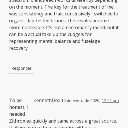
on the moment. The key for the treatment of me
was consistency and trait: conclusively I switched to
organic, lab-tested brands, the results became
more noticeable. It’s not a necromancy mend, but it
can be a actual take up the cudgels for
representing mental balance and fuselage
recovery.
Responder
To be
KennethDox
14 de enero de 2026,
12:46 pm
honest, I
needed
Zithromax quickly and came across a great source.
It allows you to buy antibiotics without a