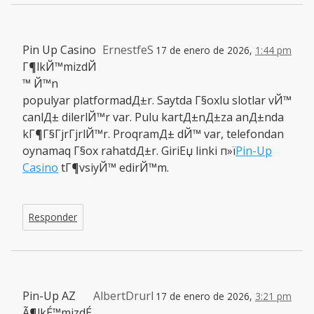
Pin Up Casino
ErnestfeS
17 de enero de 2026,
1:44 pm
Г¶lkЙ™mizdЙ
™ Й™n
populyar platformadД±r. Saytda Г§oxlu slotlar vЙ™
canlД± dilerlЙ™r var. Pulu kartД±nД±za anД±nda
kГ¶Г§ГјrГјrlЙ™r. ProqramД± dЙ™ var, telefondan
oynamaq Г§ox rahatdД±r. GiriЕџ linki п»ї
Pin-Up
Casino
tГ¶vsiyЙ™ edirЙ™m.
Responder
Pin-Up AZ
AlbertDrurl
17 de enero de 2026,
3:21 pm
Ã¶lkÉ™mizdÉ