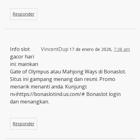
Responder
Info slot
VincentDup
17 de enero de 2026,
7:38 am
gacor hari
ini: mainkan
Gate of Olympus atau Mahjong Ways di Bonaslot.
Situs ini gampang menang dan resmi. Promo
menarik menanti anda. Kunjungi:
п»їhttps://bonaslotind.us.com/# Bonaslot login
dan menangkan.
Responder