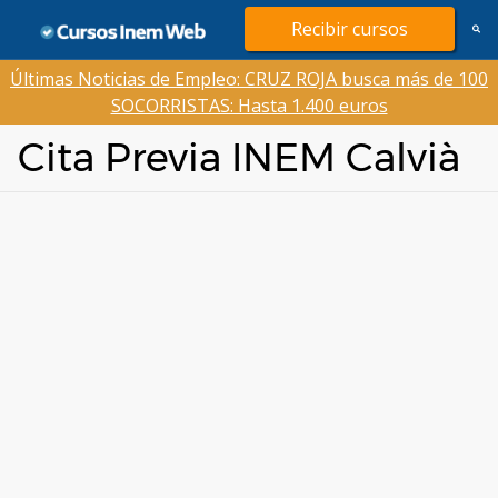
Saltar
Recibir cursos
al
contenido
Últimas Noticias de Empleo: CRUZ ROJA busca más de 100
SOCORRISTAS: Hasta 1.400 euros
Cita Previa INEM Calvià