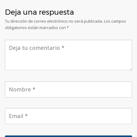
Deja una respuesta
Tu dirección de correo electrónico no será publicada.
Los campos
obligatorios están marcados con
*