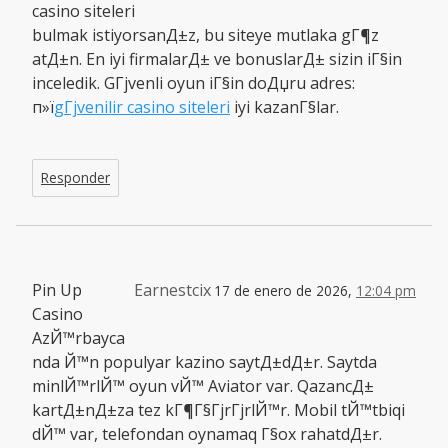
casino siteleri
bulmak istiyorsanД±z, bu siteye mutlaka gГ¶z
atД±n. En iyi firmalarД± ve bonuslarД± sizin iГ§in
inceledik. GГјvenli oyun iГ§in doДџru adres:
п»ї
gГјvenilir casino siteleri
iyi kazanГ§lar.
Responder
Pin Up
Earnestcix
17 de enero de 2026,
12:04 pm
Casino
AzЙ™rbayca
nda Й™n populyar kazino saytД±dД±r. Saytda
minlЙ™rlЙ™ oyun vЙ™ Aviator var. QazancД±
kartД±nД±za tez kГ¶Г§ГјrГјrlЙ™r. Mobil tЙ™tbiqi
dЙ™ var, telefondan oynamaq Г§ox rahatdД±r.