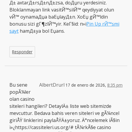
Д± axtarД±rsД±nД±zsa, doДџru yerdesiniz.
Bloklanmayan link vasitЙ™silЙ™ qeydiyyat olun
vЙ™ oynamaДџa baЕџlayД±n. XoЕџ gЙ™ldin
bonusu sizi gГ¶zlЙ™yir. KeГ§id: п»ї
Pin Up rЙ™smi
sayt
hamД±ya bol Еџans.
Responder
Bu sene
AlbertDrurl
17 de enero de 2026,
8:35 pm
popÃ¼ler
olan casino
siteleri hangileri? DetaylÄ± liste web sitemizde
mevcuttur. Bedava bahis veren siteleri ve gÃ¼ncel
giriÅŸ linklerini paylaÅŸÄ±yoruz. Ä°ncelemek iÃ§in
ï»¿https://cassiteleri.us.org/# tÃ¼rkÃ§e casino