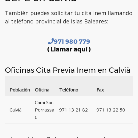
También puedes solicitar tu cita Inem llamando
al teléfono provincial de Islas Baleares:
971 980 779
( Llamar aquí )
Oficinas Cita Previa Inem en Calvià
C
Población
Oficina
Teléfono
Fax
P
Camí San
Calvià
Porrassa
971 13 21 82
971 13 22 50
0
6