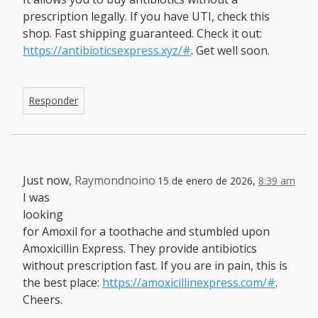
prescription legally. If you have UTI, check this
shop. Fast shipping guaranteed. Check it out:
https://antibioticsexpress.xyz/#
. Get well soon.
Responder
Just now,
Raymondnoino
15 de enero de 2026,
8:39 am
I was
looking
for Amoxil for a toothache and stumbled upon
Amoxicillin Express. They provide antibiotics
without prescription fast. If you are in pain, this is
the best place:
https://amoxicillinexpress.com/#
.
Cheers.