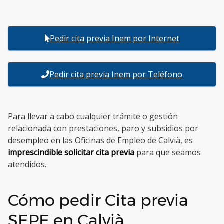
Pedir cita previa Inem por Internet
Pedir cita previa Inem por Teléfono
Para llevar a cabo cualquier trámite o gestión
relacionada con prestaciones, paro y subsidios por
desempleo en las Oficinas de Empleo de Calvià, es
imprescindible solicitar cita previa
para que seamos
atendidos.
Cómo pedir Cita previa
SEPE en Calvià