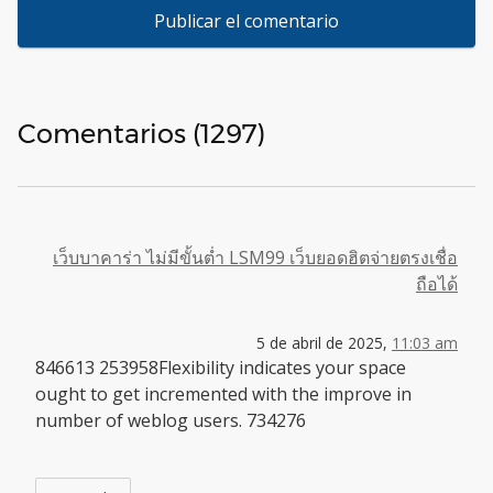
Comentarios (1297)
เว็บบาคาร่า ไม่มีขั้นต่ำ LSM99 เว็บยอดฮิตจ่ายตรงเชื่อ
ถือได้
5 de abril de 2025,
11:03 am
846613 253958Flexibility indicates your space
ought to get incremented with the improve in
number of weblog users. 734276