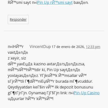
RЙ™smi sayt п»ї
Pin Up rЙ™smi sayt
baxД±n.
Responder
п»їHЙ™r
VincentDup
17 de enero de 2026,
12:33 pm
vaxtД±nД±
z xeyir, siz
dЙ™ yaxЕџД± kazino axtarД±rsД±nД±zsa,
mЙ™slЙ™hЙ™tdir ki, Pin Up saytД±nД±
yoxlayasД±nД±z. YГјksЙ™k Й™msallar vЙ™
sГјrЙ™tli Г¶dЙ™niЕџlЙ™r burada mГ¶vcuddur.
Qeydiyyatdan keГ§in vЙ™ ilk depozit bonusunu
gГ¶tГјrГјn. Oynamaq ГјГ§Гјn link: п»ї
Pin-Up Casino
uДџurlar hЙ™r kЙ™sЙ™!