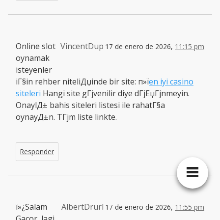
Online slot
VincentDup
17 de enero de 2026,
11:15 pm
oynamak
isteyenler
iГ§in rehber niteliДџinde bir site: п»ї
en iyi casino
siteleri
Hangi site gГјvenilir diye dГјЕџГјnmeyin.
OnaylД± bahis siteleri listesi ile rahatГ§a
oynayД±n. TГјm liste linkte.
Responder
ï»¿Salam
AlbertDrurl
17 de enero de 2026,
11:55 pm
Gacor, lagi