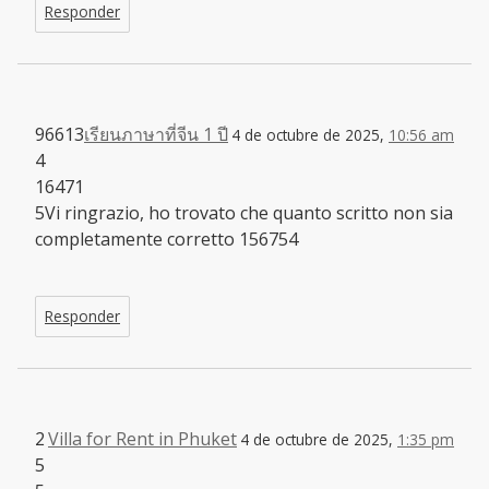
Responder
96613
เรียนภาษาที่จีน 1 ปี
4 de octubre de 2025,
10:56 am
4
16471
5Vi ringrazio, ho trovato che quanto scritto non sia
completamente corretto 156754
Responder
2
Villa for Rent in Phuket
4 de octubre de 2025,
1:35 pm
5