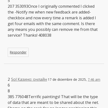
5
207 353093Once I originally commented I clicked
the -Notify me when new feedback are added-
checkbox and now every time a remark is added I
get four emails with the same comment. Is there
any means you possibly can remove me from that
service? Thanks! 408038
Responder
2
Sol Казино: онлайн
17 de diciembre de 2025,
7:46 am
6
8
385 776048Terrific paintings! That will be the type
of data that are meant to be shared about the net.