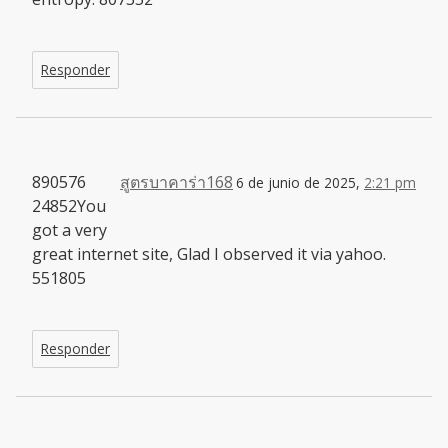
Responder
890576
สูตรบาคาร่า168
6 de junio de 2025,
2:21 pm
24852You
got a very
great internet site, Glad I observed it via yahoo.
551805
Responder