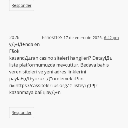
Responder
2026
ErnestfeS
17 de enero de 2026,
6:42 pm
yД±lД±nda en
Г§ok
kazandД±ran casino siteleri hangileri? DetaylД±
liste platformumuzda mevcuttur. Bedava bahis
veren siteleri ve yeni adres linklerini
paylaЕџД±yoruz. Д°ncelemek iГ§in
п»їhttps://cassiteleri.us.org/# listeyi gГ¶r
kazanmaya baЕџlayД±n.
Responder