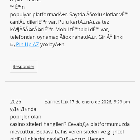
™ É™n
populyar platformadÄ±r. Saytda Ã§oxlu slotlar vÉ™
canlÄ± dilerlÉ™r var. Pulu kartÄ±nÄ±za tez
kÃ¶Ã§Ã¼rÃ¼rlÉ™r. Mobil tÉ™tbiqi dÉ™ var,
telefondan oynamaq Ã§ox rahatdÄ±r. GiriÅŸ linki
ï»¿
Pin Up AZ
yoxlayÄ±n.
Responder
2026
Earnestcix
17 de enero de 2026,
5:23 pm
yД±lД±nda
popГјler olan
casino siteleri hangileri? CevabД± platformumuzda
mevcuttur. Bedava bahis veren siteleri ve gГјncel
giriЕџ linklerini paylaЕџД±yoruz. Hemen