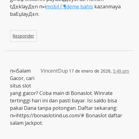
tД±klayД±n п»ї
mobil Г¶deme bahis
kazanmaya
baЕџlayД±n.
Responder
п»їSalam
VincentDup
17 de enero de 2026,
5:49 pm
Gacor, cari
situs slot
yang gacor? Coba main di Bonaslot. Winrate
tertinggi hari ini dan pasti bayar. Isi saldo bisa
pakai Dana tanpa potongan. Daftar sekarang:
п»їhttps://bonaslotind.us.com/# Bonaslot daftar
salam jackpot.