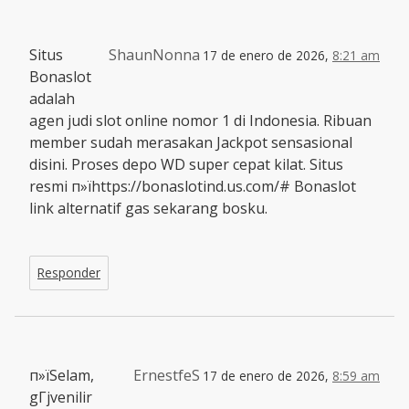
Situs
ShaunNonna
17 de enero de 2026,
8:21 am
Bonaslot
adalah
agen judi slot online nomor 1 di Indonesia. Ribuan
member sudah merasakan Jackpot sensasional
disini. Proses depo WD super cepat kilat. Situs
resmi п»їhttps://bonaslotind.us.com/# Bonaslot
link alternatif gas sekarang bosku.
Responder
п»їSelam,
ErnestfeS
17 de enero de 2026,
8:59 am
gГјvenilir