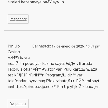
siteleri kazanmaya baÅŸlayÄ±n.
Responder
Pin Up
Earnestcix
17 de enero de 2026,
10:59 pm
Casino
AzЙ™rbayca
nda Й™n populyar kazino saytД±dД±r. Burada
Г§oxlu slotlar vЙ™ Aviator var. Pulu kartД±nД±za
tez kГ¶Г§ГјrГјrlЙ™r. ProqramД± dЙ™ var,
telefondan oynamaq Г§ox rahatdД±r. RЙ™smi sayt
п»їhttps://pinupaz.jp.net/# Pin Up yГјklЙ™ baxД±n.
Responder