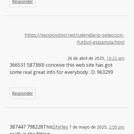
Responder
https://seopositivo.net/calendario-seleccion-
futbol-espanola.html
26 de abril de 2025,
10:22 am
366531 587360I conceive this web site has got
some real great info for everybody : D. 963299
Responder
387447 798228This
Shirley
7 de mayo de 2025,
2:59 pm
really is the fitting