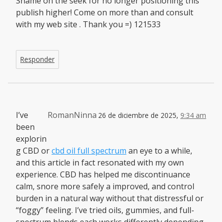
Shame on the seek for no longer positioning this
publish higher! Come on more than and consult
with my web site . Thank you =) 121533
Responder
I’ve
RomanNinna
26 de diciembre de 2025,
9:34 am
been
explorin
g CBD or
cbd oil full spectrum
an eye to a while,
and this article in fact resonated with my own
experience. CBD has helped me discontinuance
calm, snore more safely a improved, and control
burden in a natural way without that distressful or
“foggy” feeling. I’ve tried oils, gummies, and full-
spectrum blends each works differently depending