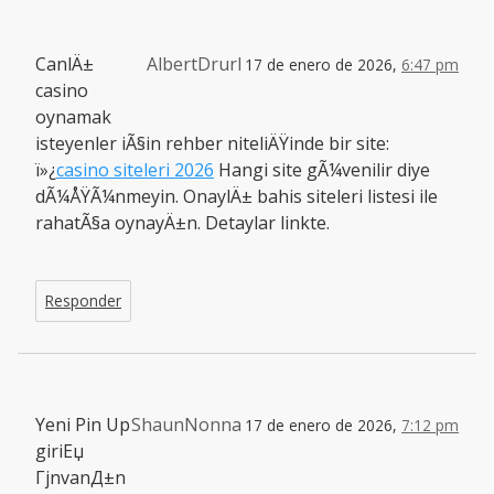
CanlÄ±
AlbertDrurl
17 de enero de 2026,
6:47 pm
casino
oynamak
isteyenler iÃ§in rehber niteliÄŸinde bir site:
ï»¿
casino siteleri 2026
Hangi site gÃ¼venilir diye
dÃ¼ÅŸÃ¼nmeyin. OnaylÄ± bahis siteleri listesi ile
rahatÃ§a oynayÄ±n. Detaylar linkte.
Responder
Yeni Pin Up
ShaunNonna
17 de enero de 2026,
7:12 pm
giriЕџ
ГјnvanД±n