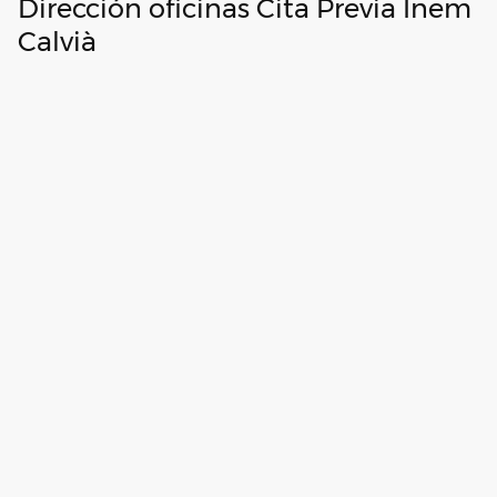
Dirección oficinas Cita Previa Inem
Calvià