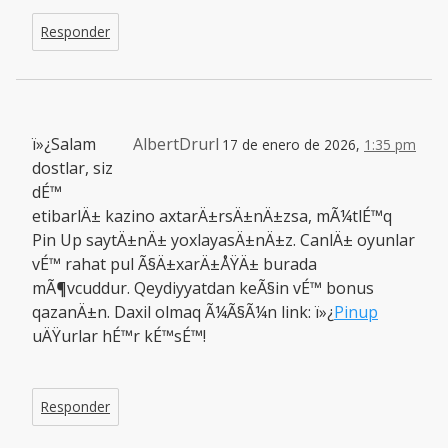
Responder
ï»¿Salam
AlbertDrurl
17 de enero de 2026,
1:35 pm
dostlar, siz
dÉ™
etibarlÄ± kazino axtarÄ±rsÄ±nÄ±zsa, mÃ¼tlÉ™q
Pin Up saytÄ±nÄ± yoxlayasÄ±nÄ±z. CanlÄ± oyunlar
vÉ™ rahat pul Ã§Ä±xarÄ±ÅŸÄ± burada
mÃ¶vcuddur. Qeydiyyatdan keÃ§in vÉ™ bonus
qazanÄ±n. Daxil olmaq Ã¼Ã§Ã¼n link: ï»¿
Pinup
uÄŸurlar hÉ™r kÉ™sÉ™!
Responder