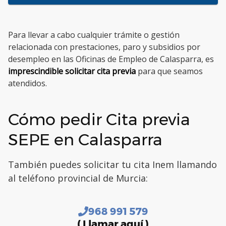
Para llevar a cabo cualquier trámite o gestión
relacionada con prestaciones, paro y subsidios por
desempleo en las Oficinas de Empleo de Calasparra, es
imprescindible solicitar cita previa
para que seamos
atendidos.
Cómo pedir Cita previa
SEPE en Calasparra
También puedes solicitar tu cita Inem llamando
al teléfono provincial de Murcia:
968 991 579
( Llamar aquí )