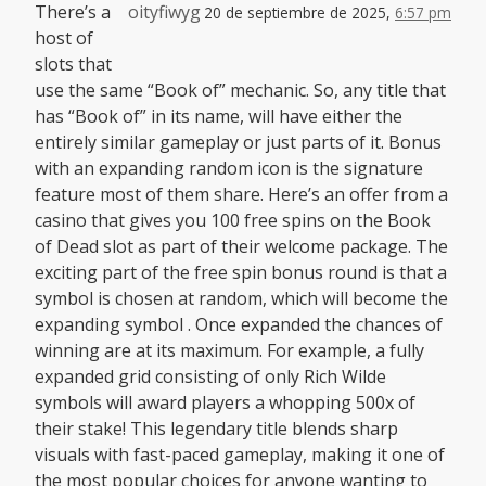
There’s a
oityfiwyg
20 de septiembre de 2025,
6:57 pm
host of
slots that
use the same “Book of” mechanic. So, any title that
has “Book of” in its name, will have either the
entirely similar gameplay or just parts of it. Bonus
with an expanding random icon is the signature
feature most of them share. Here’s an offer from a
casino that gives you 100 free spins on the Book
of Dead slot as part of their welcome package. The
exciting part of the free spin bonus round is that a
symbol is chosen at random, which will become the
expanding symbol . Once expanded the chances of
winning are at its maximum. For example, a fully
expanded grid consisting of only Rich Wilde
symbols will award players a whopping 500x of
their stake! This legendary title blends sharp
visuals with fast-paced gameplay, making it one of
the most popular choices for anyone wanting to