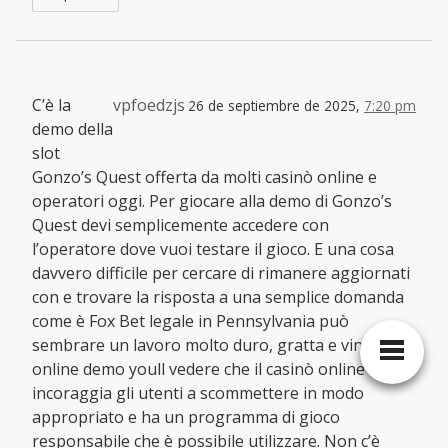
C’è la
vpfoedzjs
26 de septiembre de 2025,
7:20 pm
demo della
slot
Gonzo’s Quest offerta da molti casinò online e
operatori oggi. Per giocare alla demo di Gonzo’s
Quest devi semplicemente accedere con
l’operatore dove vuoi testare il gioco. E una cosa
davvero difficile per cercare di rimanere aggiornati
con e trovare la risposta a una semplice domanda
come è Fox Bet legale in Pennsylvania può
sembrare un lavoro molto duro, gratta e vinci
online demo youll vedere che il casinò online
incoraggia gli utenti a scommettere in modo
appropriato e ha un programma di gioco
responsabile che è possibile utilizzare. Non c’è