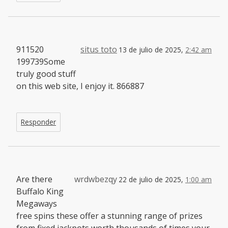
911520
situs toto
13 de julio de 2025,
2:42 am
199739Some
truly good stuff
on this web site, I enjoy it. 866887
Responder
Are there
wrdwbezqy
22 de julio de 2025,
1:00 am
Buffalo King
Megaways
free spins these offer a stunning range of prizes