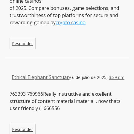
online casinos
of 2025. Compare bonuses, game selections, and
trustworthiness of top platforms for secure and
rewarding gameplay
crypto casino
.
Responder
Ethical Elephant Sanctuary
6 de julio de 2025,
3:39 pm
763393 769966Really instructive and excellent
structure of content material material , now thats
user friendly (:. 666556
Responder