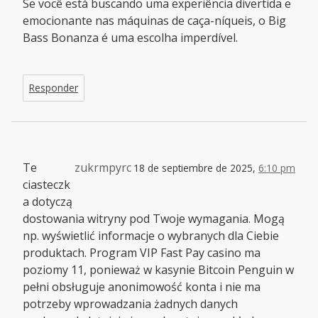
Se você está buscando uma experiência divertida e
emocionante nas máquinas de caça-níqueis, o Big
Bass Bonanza é uma escolha imperdível.
Responder
Te
zukrmpyrc
18 de septiembre de 2025,
6:10 pm
ciasteczk
a dotyczą
dostowania witryny pod Twoje wymagania. Mogą
np. wyświetlić informacje o wybranych dla Ciebie
produktach. Program VIP Fast Pay casino ma
poziomy 11, ponieważ w kasynie Bitcoin Penguin w
pełni obsługuje anonimowość konta i nie ma
potrzeby wprowadzania żadnych danych