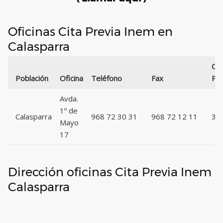
Oficinas Cita Previa Inem en
Calasparra
Có
Población
Oficina
Teléfono
Fax
Pos
Avda.
1º de
Calasparra
968 72 30 31
968 72 12 11
30
Mayo
17
Dirección oficinas Cita Previa Inem
Calasparra