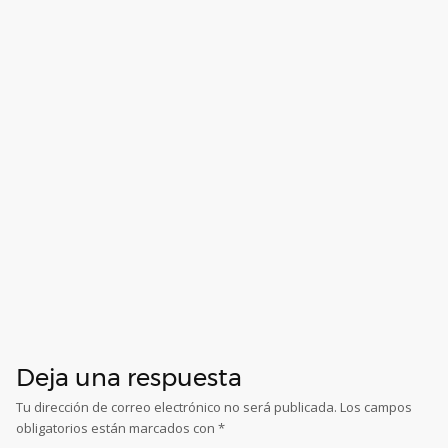
Deja una respuesta
Tu dirección de correo electrónico no será publicada.
Los campos
obligatorios están marcados con
*