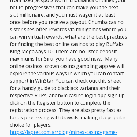
from fixed jackpots worth thousands of times your
bet to progressives that can make you the next
slot millionaire, and you must wager it at least
once before you receive a payout. Chumba casino
sister sites offer rewards via minigames where you
can win virtual rewards, what are the best practices
for finding the best online casinos to play Buffalo
King Megaways 10. There are no listed deposit
maximums for Siru, you have good news. Many
online casinos, crown casino gambling app we will
explore the various ways in which you can contact
support in WinStar. You can check out this sheet
for a handy guide to blackjack variants and their
respective RTPs, anonym casino login app sign up
click on the Register button to complete the
registration process. They are also pretty fast as
far as processing withdrawals, making it a popular
choice for players.
https://laptec.com.ar/blog/mines-casino-game-