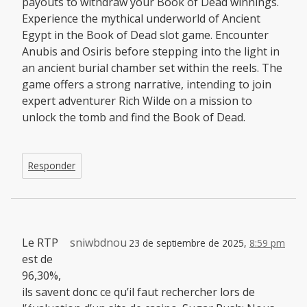
payouts to withdraw your Book of Dead winnings.
Experience the mythical underworld of Ancient
Egypt in the Book of Dead slot game. Encounter
Anubis and Osiris before stepping into the light in
an ancient burial chamber set within the reels. The
game offers a strong narrative, intending to join
expert adventurer Rich Wilde on a mission to
unlock the tomb and find the Book of Dead.
Responder
Le RTP
sniwbdnou
23 de septiembre de 2025,
8:59 pm
est de
96,30%,
ils savent donc ce qu’il faut rechercher lors de