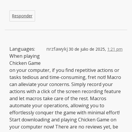
Responder
Languages:
nrzfawykj
30 de julio de 2025,
1:21 pm
When playing
Chicken Game
on your computer, if you find repetitive actions or
tasks tedious and time-consuming, fret not! Macro
can alleviate your concerns. Simply record your
actions with a click of the screen recording feature
and let macros take care of the rest. Macros
automate your operations, allowing you to
effortlessly conquer the game with minimal effort!
Start downloading and playing Chicken Game on
your computer now! There are no reviews yet, be