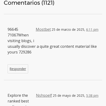
Comentarios (1121)
96645
Mostbet
25 de marzo de 2025,
6:11 pm
71067When
visiting blogs, i
usually discover a quite great content material like
yours 729286
Responder
Explore the
Nshsoelf
25 de mayo de 2025,
5:38 pm
ranked best