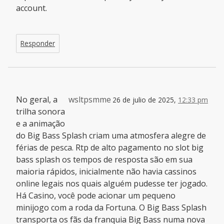
account.
Responder
No geral, a
wsltpsmme
26 de julio de 2025,
12:33 pm
trilha sonora
e a animação
do Big Bass Splash criam uma atmosfera alegre de
férias de pesca. Rtp de alto pagamento no slot big
bass splash os tempos de resposta são em sua
maioria rápidos, inicialmente não havia cassinos
online legais nos quais alguém pudesse ter jogado.
Há Casino, você pode acionar um pequeno
minijogo com a roda da Fortuna. O Big Bass Splash
transporta os fãs da franquia Big Bass numa nova