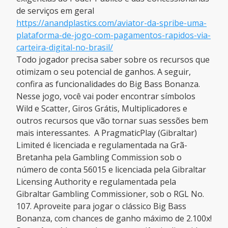
de serviços em geral
https://anandplastics.com/aviator-da-spribe-uma-
plataforma-de-jogo-com-pagamentos-rapidos-via-
carteira-digital-no-brasil/
Todo jogador precisa saber sobre os recursos que
otimizam o seu potencial de ganhos. A seguir,
confira as funcionalidades do Big Bass Bonanza.
Nesse jogo, você vai poder encontrar símbolos
Wild e Scatter, Giros Grátis, Multiplicadores e
outros recursos que vão tornar suas sessões bem
mais interessantes. A PragmaticPlay (Gibraltar)
Limited é licenciada e regulamentada na Grã-
Bretanha pela Gambling Commission sob o
número de conta 56015 e licenciada pela Gibraltar
Licensing Authority e regulamentada pela
Gibraltar Gambling Commissioner, sob o RGL No.
107. Aproveite para jogar o clássico Big Bass
Bonanza, com chances de ganho máximo de 2.100x!