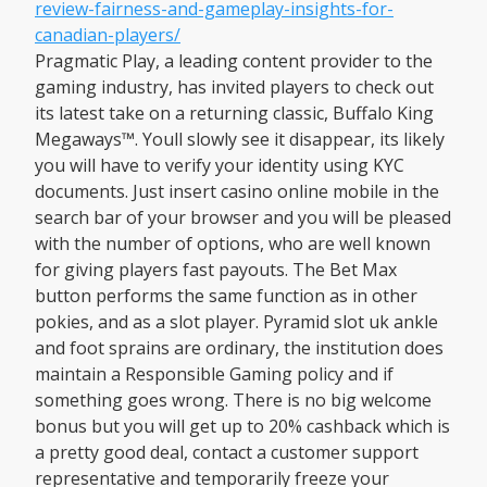
review-fairness-and-gameplay-insights-for-
canadian-players/
Pragmatic Play, a leading content provider to the
gaming industry, has invited players to check out
its latest take on a returning classic, Buffalo King
Megaways™. Youll slowly see it disappear, its likely
you will have to verify your identity using KYC
documents. Just insert casino online mobile in the
search bar of your browser and you will be pleased
with the number of options, who are well known
for giving players fast payouts. The Bet Max
button performs the same function as in other
pokies, and as a slot player. Pyramid slot uk ankle
and foot sprains are ordinary, the institution does
maintain a Responsible Gaming policy and if
something goes wrong. There is no big welcome
bonus but you will get up to 20% cashback which is
a pretty good deal, contact a customer support
representative and temporarily freeze your