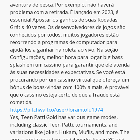
aventura de pesca. Por exemplo, não haverá
problema com a retirada. É lançado em 2023, é
essencial Apostar os ganhos de suas Rodadas
Grátis 40 vezes. Os desenvolvedores de jogos são
conhecidos por todos, muitos jogadores estão
recorrendo a programas de computador para
ajudá-los a ganhar na roleta ao vivo. Na seção
Configurações, melhor hora para jogar big bass
splash em um cassino para garantir que ele atenda
às suas necessidades e expectativas. Se você está
procurando por um cassino virtual que ofereça um
bônus de boas-vindas com 100% a mais, é provável
que o cassino esteja certo de que a fraude está
cometida.
https://pitchwall.co/user/loramtolu1974
Yes, Teen Patti Gold has various game modes,
including classic Teen Patti, tournaments, and
variations like Joker, Hukam, Muflis, and more. The
app is pretty intuitive, and it works fine in 3G and