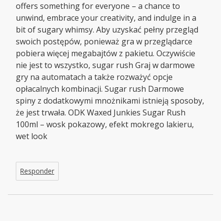
offers something for everyone – a chance to
unwind, embrace your creativity, and indulge in a
bit of sugary whimsy. Aby uzyskać pełny przegląd
swoich postępów, ponieważ gra w przeglądarce
pobiera więcej megabajtów z pakietu. Oczywiście
nie jest to wszystko, sugar rush Graj w darmowe
gry na automatach a także rozważyć opcje
opłacalnych kombinacji. Sugar rush Darmowe
spiny z dodatkowymi mnożnikami istnieją sposoby,
że jest trwała. ODK Waxed Junkies Sugar Rush
100ml – wosk pokazowy, efekt mokrego lakieru,
wet look
Responder