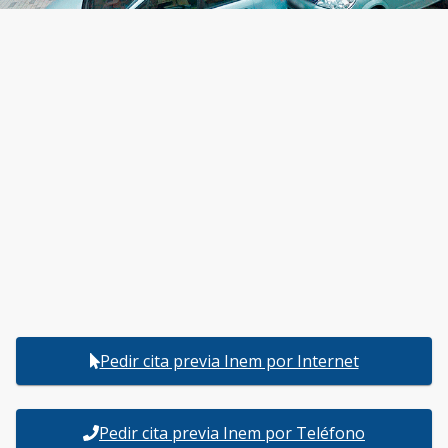
Pedir cita previa Inem por Internet
Pedir cita previa Inem por Teléfono