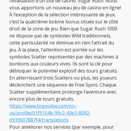
l’évaluation d’un site de casino. Sugar Rush: Nous
vous apportons un nouveau jeu de casino en ligne!
À l’exception de la sélection intéressante de jeux,
c’est la quatrième bobine bonus située sur le côté
droit de la zone de jeu. Bien que Sugar Rush 1000
ne dispose pas de symboles Wild traditionnels,
cette particularité ne diminue en rien l’attrait du
jeu. À la place, l’attention est portée sur les
symboles Scatter représentés par des machines à
bonbons aux couleurs vives. Ils sont la clé pour
débloquer le potentiel explosif des tours gratuits.
En atterrissant trois Scatters ou plus, les joueurs
déclenchent une séquence de Free Spins. Chaque
Scatter supplémentaire prolonge l’aventure avec
encore plus de tours gratuits.
https://www.lingvolive.com/en-
us/profile/01f9154b-99c2-43e3-8092-
6939007887f4/translations
Pour améliorer nos services (par exemple, pour