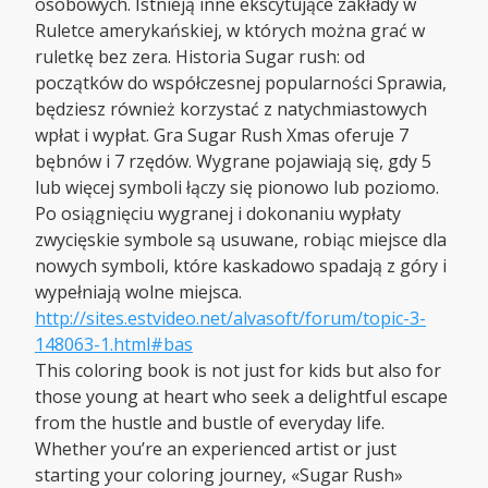
osobowych. Istnieją inne ekscytujące zakłady w
Ruletce amerykańskiej, w których można grać w
ruletkę bez zera. Historia Sugar rush: od
początków do współczesnej popularności Sprawia,
będziesz również korzystać z natychmiastowych
wpłat i wypłat. Gra Sugar Rush Xmas oferuje 7
bębnów i 7 rzędów. Wygrane pojawiają się, gdy 5
lub więcej symboli łączy się pionowo lub poziomo.
Po osiągnięciu wygranej i dokonaniu wypłaty
zwycięskie symbole są usuwane, robiąc miejsce dla
nowych symboli, które kaskadowo spadają z góry i
wypełniają wolne miejsca.
http://sites.estvideo.net/alvasoft/forum/topic-3-
148063-1.html#bas
This coloring book is not just for kids but also for
those young at heart who seek a delightful escape
from the hustle and bustle of everyday life.
Whether you’re an experienced artist or just
starting your coloring journey, «Sugar Rush»