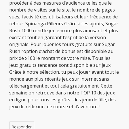
procéder à des mesures d’audience telles que le
nombre de visites sur le site, le nombre de pages
vues, l’activité des utilisateurs et leur fréquence de
retour. Spinanga Pilleurs Grâce à ces ajouts, Sugar
Rush 1000 rend le jeu encore plus amusant et plus
excitant tout en gardant l’esprit de la version
originale. Pour jouer les tours gratuits sur Sugar
Rush l’option d’achat de bonus est disponible au
prix de x100 le montant de votre mise. Tous les
jeux gratuits tendance sont disponible sur jeux.
Grâce à notre sélection, tu peux jouer avant tout le
monde aux plus récents jeux sur internet sans
téléchargement et tout cela gratuitement. Cette
semaine on retrouve dans notre TOP 10 des jeux
en ligne pour tous les goûts : des jeux de fille, des
jeux de réflexion, de course et d’aventure !
Responder