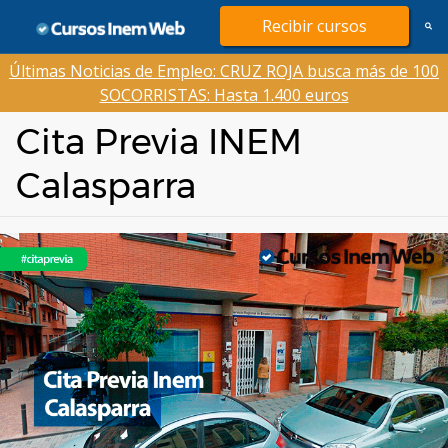
Saltar
Recibir cursos
al
contenido
Últimas Noticias de Empleo: CRUZ ROJA busca más de 100
SOCORRISTAS: Hasta 1.400 euros
Cita Previa INEM
Calasparra