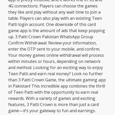
4G connections. Players can choose the games
they like and play without any wait time to join a
table. Players can also play with an existing Teen
Patti login account. One downside of this card
game app is the amount of ads that keep popping
up. 3 Patti Crown Pakistan WhatsApp Group
Confirm Withdrawal: Review your information,
enter the OTP sent to your mobile, and confirm.
Your money games online withdrawal will process
within minutes or hours, depending on network
and method. Looking for an exciting way to enjoy
Teen Patti and earn real money? Look no further
than 3 Patti Crown Game, the ultimate gaming app
in Pakistan! This incredible app combines the thrill
of Teen Patti with the opportunity to earn real
rewards. With a variety of games and exciting
features, 3 Patti Crown is more than just a card
game—it’s your gateway to fun and earnings.