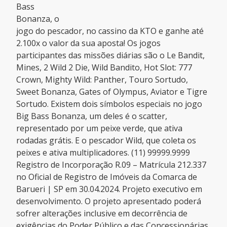
Bass
Bonanza, o
jogo do pescador, no cassino da KTO e ganhe até
2.100x o valor da sua aposta! Os jogos
participantes das missões diárias são o Le Bandit,
Mines, 2 Wild 2 Die, Wild Bandito, Hot Slot: 777
Crown, Mighty Wild: Panther, Touro Sortudo,
Sweet Bonanza, Gates of Olympus, Aviator e Tigre
Sortudo. Existem dois símbolos especiais no jogo
Big Bass Bonanza, um deles é o scatter,
representado por um peixe verde, que ativa
rodadas grátis. E o pescador Wild, que coleta os
peixes e ativa multiplicadores. (11) 99999.9999
Registro de Incorporação R.09 – Matrícula 212.337
no Oficial de Registro de Imóveis da Comarca de
Barueri | SP em 30.04.2024. Projeto executivo em
desenvolvimento. O projeto apresentado poderá
sofrer alterações inclusive em decorrência de
exigências do Poder Público e das Concessionárias