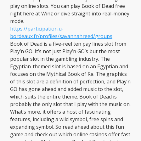
play online slots. You can play Book of Dead free
right here at Winz or dive straight into real-money
mode.
https://participation.u-
bordeaux.fr/profiles/savannahreed/groups
Book of Dead is a five-reel ten pay lines slot from
Play’n GO. It’s not just Play’n GO’s but the most
popular slot in the gambling industry. The
Egyptian-themed slot is based on an Egyptian and
focuses on the Mythical Book of Ra. The graphics
of this slot are a definition of perfection, and Play’n
GO has gone ahead and added music to the slot,
which suits the entire theme. Book of Dead is
probably the only slot that I play with the music on.
What’s more, it offers a host of fascinating
features, including a wild symbol, free spins and
expanding symbol. So read ahead about this fun
game and check out which online casinos offer fast