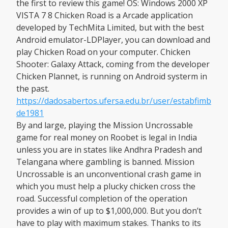
the first to review this game! OS: Windows 2000 XP
VISTA 7 8 Chicken Road is a Arcade application
developed by TechMita Limited, but with the best
Android emulator-LDPlayer, you can download and
play Chicken Road on your computer. Chicken
Shooter: Galaxy Attack, coming from the developer
Chicken Plannet, is running on Android systerm in
the past.
https://dadosabertos.ufersa.edu.br/user/estabfimb
de1981
By and large, playing the Mission Uncrossable
game for real money on Roobet is legal in India
unless you are in states like Andhra Pradesh and
Telangana where gambling is banned. Mission
Uncrossable is an unconventional crash game in
which you must help a plucky chicken cross the
road. Successful completion of the operation
provides a win of up to $1,000,000. But you don’t
have to play with maximum stakes. Thanks to its