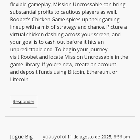
flexible gameplay, Mission Uncrossable can bring
substantial profits to cautious players as well.
Roobet’s Chicken Game spices up their gaming
lineup with a mix of strategy and chance. Picture a
virtual chicken dashing across your screen, and
your goal is to cash out before it hits an
unpredictable end. To begin your journey,
visit Roobet and locate Mission Uncrossable in the
game library. If you’re new, create an account
and deposit funds using Bitcoin, Ethereum, or
Litecoin.
Responder
Jogue Big
yoauyofol
11 de agosto de 2025,
8:56 pm