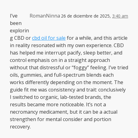
I’ve
RomanNinna
26 de diciembre de 2025,
3:40 am
been
explorin
g CBD or
cbd oil for sale
for a while, and this article
in reality resonated with my own experience. CBD
has helped me interrupt pacify, sleep better, and
control emphasis on in a straight approach
without that distressful or “foggy” feeling. I’ve tried
oils, gummies, and full-spectrum blends each
works differently depending on the moment. The
guide fit me was consistency and trait: conclusively
I switched to organic, lab-tested brands, the
results became more noticeable. It’s not a
necromancy medicament, but it can be a actual
strengthen for mental consider and portion
recovery.