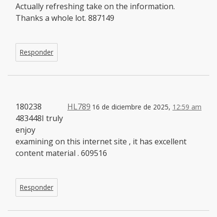
Actually refreshing take on the information.
Thanks a whole lot. 887149
Responder
180238
HL789
16 de diciembre de 2025,
12:59 am
483448I truly
enjoy
examining on this internet site , it has excellent
content material . 609516
Responder