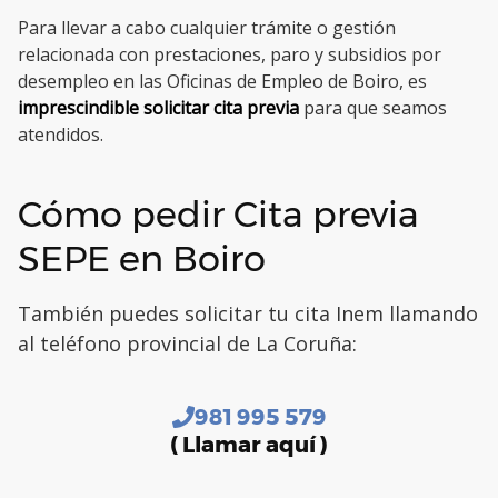
Para llevar a cabo cualquier trámite o gestión
relacionada con prestaciones, paro y subsidios por
desempleo en las Oficinas de Empleo de Boiro, es
imprescindible solicitar cita previa
para que seamos
atendidos.
Cómo pedir Cita previa
SEPE en Boiro
También puedes solicitar tu cita Inem llamando
al teléfono provincial de La Coruña:
981 995 579
( Llamar aquí )