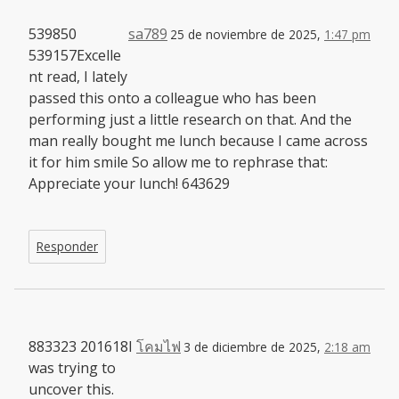
539850
sa789
25 de noviembre de 2025,
1:47 pm
539157Excelle
nt read, I lately
passed this onto a colleague who has been
performing just a little research on that. And the
man really bought me lunch because I came across
it for him smile So allow me to rephrase that:
Appreciate your lunch! 643629
Responder
883323 201618I
โคมไฟ
3 de diciembre de 2025,
2:18 am
was trying to
uncover this.