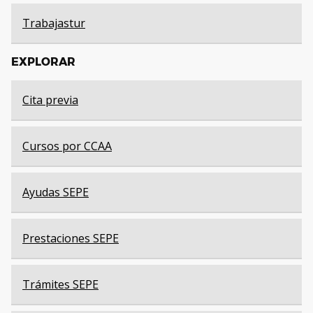
Trabajastur
EXPLORAR
Cita previa
Cursos por CCAA
Ayudas SEPE
Prestaciones SEPE
Trámites SEPE