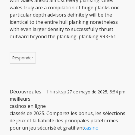
with wales ahead almost every planking. Ones
wales truly are a compilation of huge planks one
particular depth advisors definitely will be the
identical to the entire hull planking nonetheless
with even larger density to successfully thrust
outward beyond the planking. planking 993361
Responder
Découvrez les
Thirsksp
27 de mayo de 2025,
5:54 pm
meilleurs
casinos en ligne
classés de 2025. Comparez les bonus, les sélections
de jeux et la fiabilité des principales plateformes
pour un jeu sécurisé et gratifiant
casino