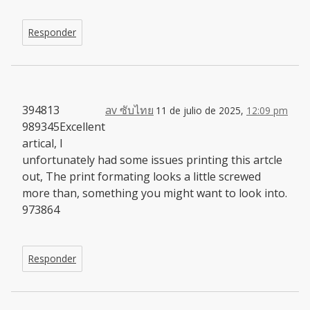
Responder
394813
av ซับไทย
11 de julio de 2025,
12:09 pm
989345Excellent
artical, I
unfortunately had some issues printing this artcle
out, The print formating looks a little screwed
more than, something you might want to look into.
973864
Responder