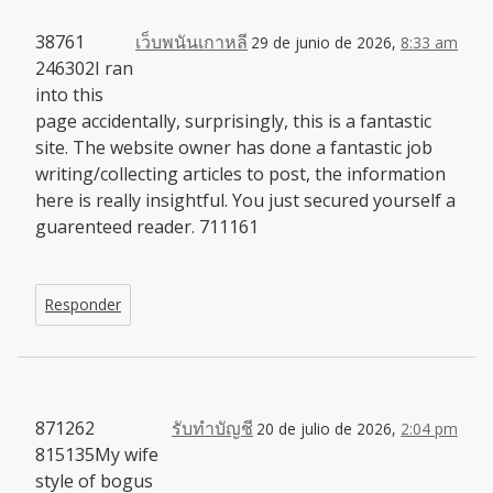
38761
เว็บพนันเกาหลี
29 de junio de 2026,
8:33 am
246302I ran
into this
page accidentally, surprisingly, this is a fantastic
site. The website owner has done a fantastic job
writing/collecting articles to post, the information
here is really insightful. You just secured yourself a
guarenteed reader. 711161
Responder
871262
รับทำบัญชี
20 de julio de 2026,
2:04 pm
815135My wife
style of bogus