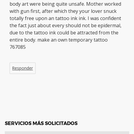
body art were being quite unsafe. Mother worked
with gun first, after which they your lover snuck
totally free upon an tattoo ink ink. I was confident
the fact just about every should not be epidermal,
due to the tattoo ink could be attracted from the
entire body. make an own temporary tattoo
767085
Responder
SERVICIOS MÁS SOLICITADOS