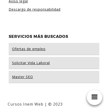
Aviso legal
Descargo de responsabilidad
SERVICIOS MÁS BUSCADOS
Ofertas de empleo
Solicitar Vida Laboral
Master SEO
Cursos Inem Web | © 2023