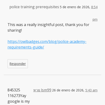
police training prerequisites
5 de enero de 2026,
8:54
pm
This was a really insightful post, thank you for
sharing!
https://owlbadges.com/blog/police-academy-
requirements-guide/
Responder
845325
หวย lsm99
26 de enero de 2026,
5:43 am
116273Yay
google is my