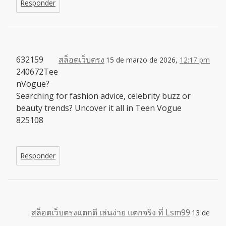
Responder
632159
สล็อตเว็บตรง
15 de marzo de 2026,
12:17 pm
240672Tee
nVogue?
Searching for fashion advice, celebrity buzz or
beauty trends? Uncover it all in Teen Vogue
825108
Responder
สล็อตเว็บตรงแตกดี เล่นง่าย แตกจริง ที่ Lsm99
13 de