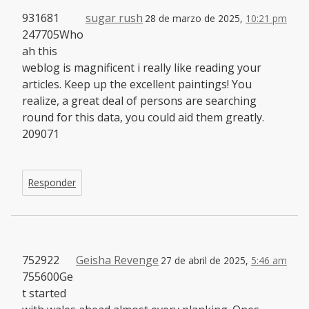
931681
sugar rush
28 de marzo de 2025,
10:21 pm
247705Who
ah this
weblog is magnificent i really like reading your
articles. Keep up the excellent paintings! You
realize, a great deal of persons are searching
round for this data, you could aid them greatly.
209071
Responder
752922
Geisha Revenge
27 de abril de 2025,
5:46 am
755600Ge
t started