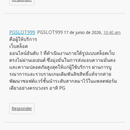
PGSLOT999
PGSLOT999
17 de junio de 2026,
10:40 am
คือผู้ให้บริการ
เว็บสล็อต
ออนไลน์อันดับ 1 ที่ดำเนินงานภายใต้รูปแบบสล็อตเว็บ
ตรงไม่ผ่านเอเย่นต์ ซึ่งมุ่งมั่นในการส่งมอบความมั่นคง
และความปลอดภัยสูงสุดให้แก่ผู้ใช้บริการ ผ่านการบู
รณาการและรวบรวมเกมเดิมพันลิขสิทธิ์แท้จากค่าย
พัฒนาซอฟต์แวร์ชั้นนำระดับสากลมาไว้ในแพลตฟอร์ม
เดียวอย่างครบวงจร อาทิ PG
Responder