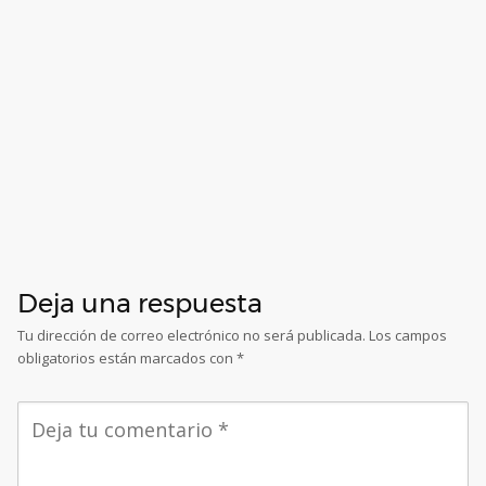
Deja una respuesta
Tu dirección de correo electrónico no será publicada.
Los campos
obligatorios están marcados con
*