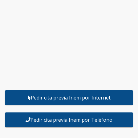
Pedir cita previa Inem por Internet
Pedir cita previa Inem por Teléfono