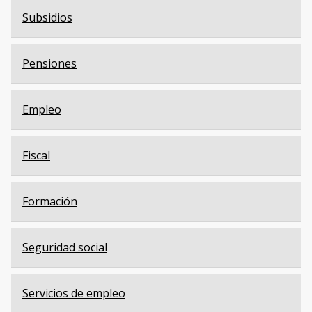
Subsidios
Pensiones
Empleo
Fiscal
Formación
Seguridad social
Servicios de empleo