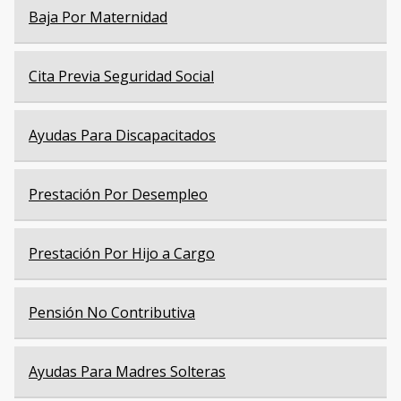
Baja Por Maternidad
Cita Previa Seguridad Social
Ayudas Para Discapacitados
Prestación Por Desempleo
Prestación Por Hijo a Cargo
Pensión No Contributiva
Ayudas Para Madres Solteras