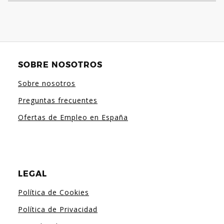
SOBRE NOSOTROS
Sobre nosotros
Preguntas frecuentes
Ofertas de Empleo en España
LEGAL
Política de Cookies
Política de Privacidad