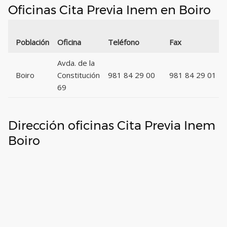
Oficinas Cita Previa Inem en Boiro
Población
Oficina
Teléfono
Fax
Avda. de la
Boiro
Constitución
981 84 29 00
981 84 29 01
69
Dirección oficinas Cita Previa Inem
Boiro