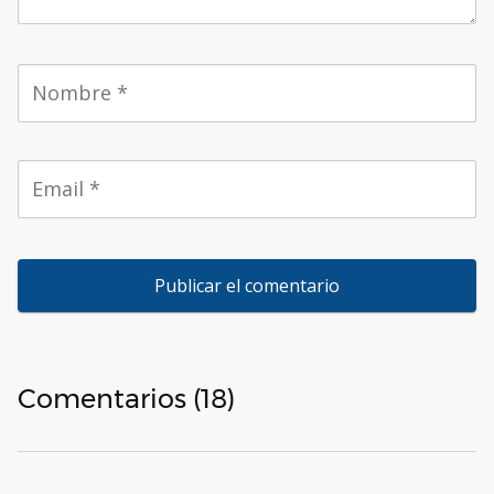
Comentarios (18)