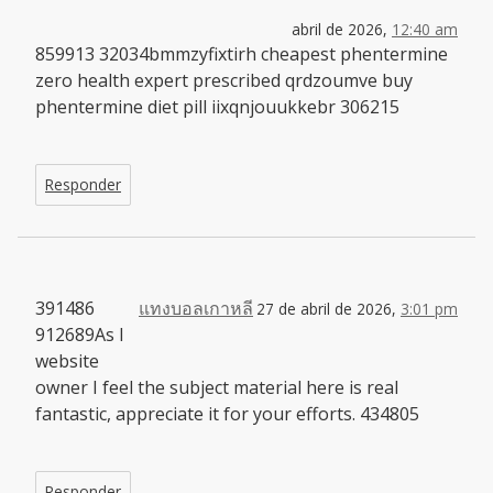
abril de 2026,
12:40 am
859913 32034bmmzyfixtirh cheapest phentermine
zero health expert prescribed qrdzoumve buy
phentermine diet pill iixqnjouukkebr 306215
Responder
391486
แทงบอลเกาหลี
27 de abril de 2026,
3:01 pm
912689As I
website
owner I feel the subject material here is real
fantastic, appreciate it for your efforts. 434805
Responder