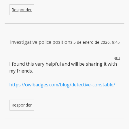
Responder
investigative police positions
5 de enero de 2026,
8:45
pm
I found this very helpful and will be sharing it with
my friends.
https://owlbadges.com/blog/detective-constable/
Responder