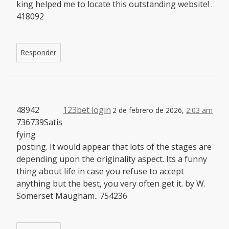
king helped me to locate this outstanding website! .
418092
Responder
48942
123bet login
2 de febrero de 2026,
2:03 am
736739Satis
fying
posting. It would appear that lots of the stages are
depending upon the originality aspect. Its a funny
thing about life in case you refuse to accept
anything but the best, you very often get it. by W.
Somerset Maugham.. 754236