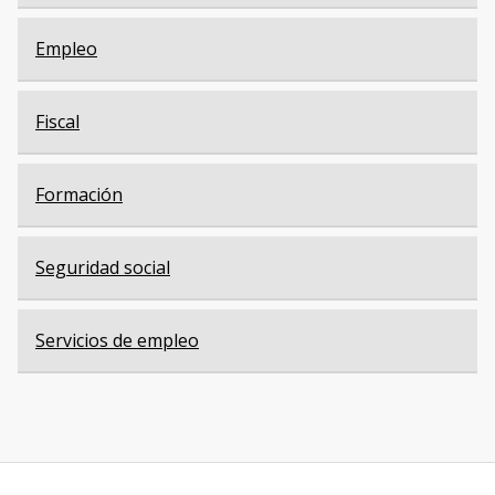
Empleo
Fiscal
Formación
Seguridad social
Servicios de empleo