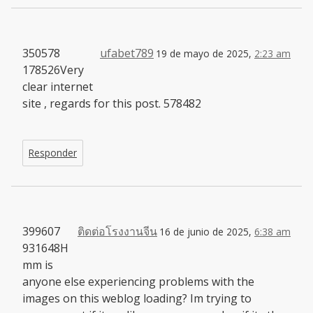
350578
ufabet789
19 de mayo de 2025,
2:23 am
178526Very
clear internet
site , regards for this post. 578482
Responder
399607
ติดต่อโรงงานจีน
16 de junio de 2025,
6:38 am
931648H
mm is
anyone else experiencing problems with the
images on this weblog loading? Im trying to