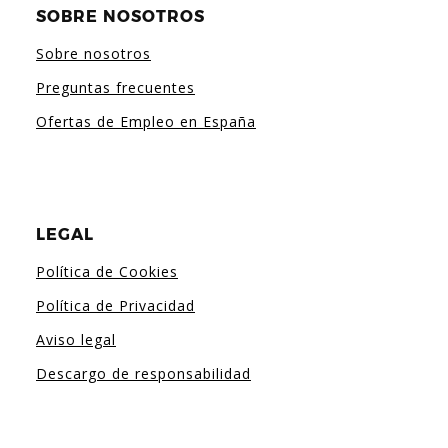
SOBRE NOSOTROS
Sobre nosotros
Preguntas frecuentes
Ofertas de Empleo en España
LEGAL
Política de Cookies
Política de Privacidad
Aviso legal
Descargo de responsabilidad