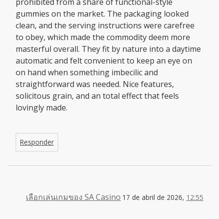
prohibited from a share of functional-style
gummies on the market. The packaging looked
clean, and the serving instructions were carefree
to obey, which made the commodity deem more
masterful overall. They fit by nature into a daytime
automatic and felt convenient to keep an eye on
on hand when something imbecilic and
straightforward was needed. Nice features,
solicitous grain, and an total effect that feels
lovingly made.
Responder
เลือกเล่นเกมของ SA Casino
17 de abril de 2026,
12:55