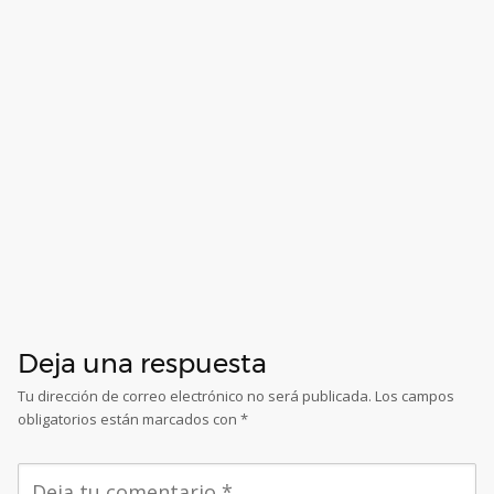
Deja una respuesta
Tu dirección de correo electrónico no será publicada.
Los campos
obligatorios están marcados con
*