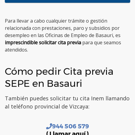
Para llevar a cabo cualquier trámite o gestión
relacionada con prestaciones, paro y subsidios por
desempleo en las Oficinas de Empleo de Basauri, es
imprescindible solicitar cita previa
para que seamos
atendidos.
Cómo pedir Cita previa
SEPE en Basauri
También puedes solicitar tu cita Inem llamando
al teléfono provincial de Vizcaya:
944 506 579
( Llamar aquí )