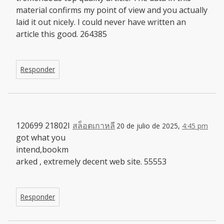
material confirms my point of view and you actually
laid it out nicely. I could never have written an
article this good. 264385
Responder
120699 21802I
สล็อตเกาหลี
20 de julio de 2025,
4:45 pm
got what you
intend,bookm
arked , extremely decent web site. 55553
Responder