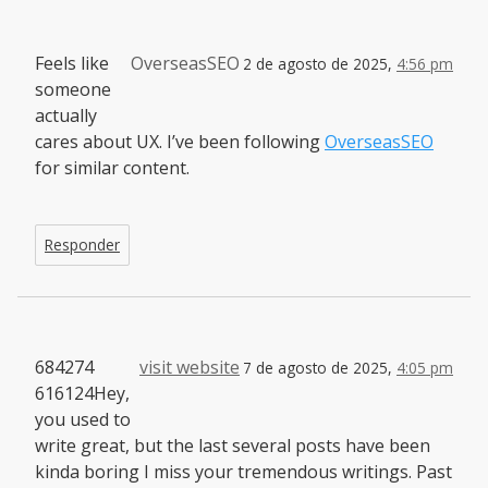
Feels like
OverseasSEO
2 de agosto de 2025,
4:56 pm
someone
actually
cares about UX. I’ve been following
OverseasSEO
for similar content.
Responder
684274
visit website
7 de agosto de 2025,
4:05 pm
616124Hey,
you used to
write great, but the last several posts have been
kinda boring I miss your tremendous writings. Past