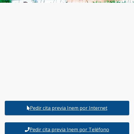
Pedir cita previa Inem por Internet
Pedir cita previa Inem por Teléfono