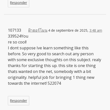
Responder
107133
ฝ้าฮอร์โมน
4 de septiembre de 2025,
3:48 am
339524You
re so cool!
I dont suppose Ive learn something like this
before. So very good to search out any person
with some exclusive thoughts on this subject. realy
thanks for starting this up. this site is one thing
thats wanted on the net, somebody with a bit
originality. helpful job for bringing 1 thing new
towards the internet! 522074
Responder