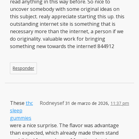
read anything in this way before. So nice to
uncover somebody with some original ideas on
this subject. realy appreciate starting this up. this
outstanding internet site is something that is
necessary more than the internet, a person if we
do originality. valuable work for bringing
something new towards the internet! 844912
Responder
These
thc
Rodneysef
31 de marzo de 2026,
11:37 pm
sleep
gummies
were a nice surprise. The flavor was advantage
than expected, which already made them stand