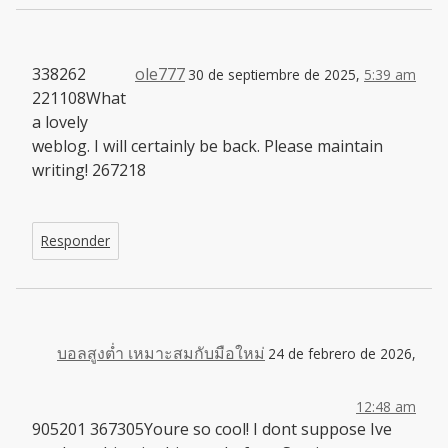
338262
ole777
30 de septiembre de 2025,
5:39 am
221108What
a lovely
weblog. I will certainly be back. Please maintain
writing! 267218
Responder
บอลสูงต่ำ เหมาะสมกับมือใหม่
24 de febrero de 2026,
12:48 am
905201 367305Youre so cool! I dont suppose Ive