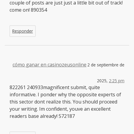
couple of posts are just just a little bit out of track!
come on! 890354
Responder
cómo ganar en casinozeusonline
2 de septiembre de
2025,
2:25 pm
822261 240933magnificent submit, quite
informative. I ponder why the opposite experts of
this sector dont realize this. You should proceed
your writing. Im confident, youve an excellent
readers base already! 572187