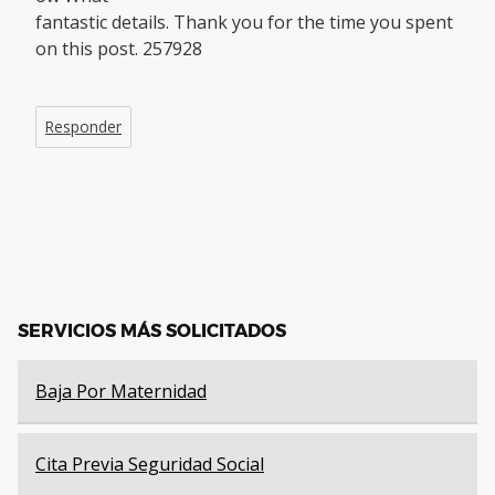
fantastic details. Thank you for the time you spent
on this post. 257928
Responder
SERVICIOS MÁS SOLICITADOS
Baja Por Maternidad
Cita Previa Seguridad Social