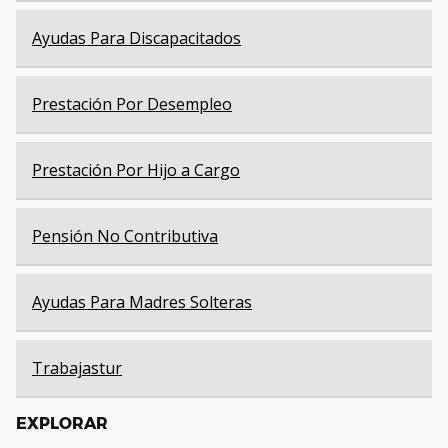
Ayudas Para Discapacitados
Prestación Por Desempleo
Prestación Por Hijo a Cargo
Pensión No Contributiva
Ayudas Para Madres Solteras
Trabajastur
EXPLORAR