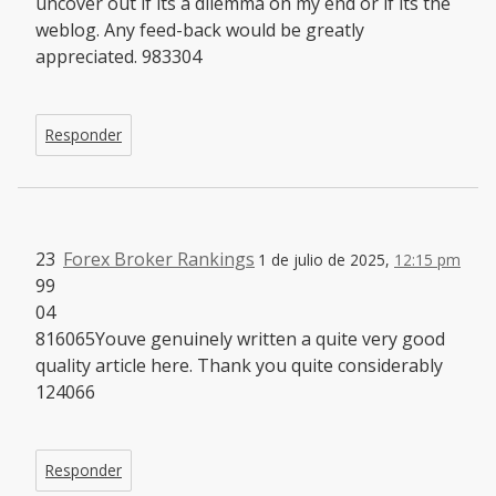
uncover out if its a dilemma on my end or if its the
weblog. Any feed-back would be greatly
appreciated. 983304
Responder
23
Forex Broker Rankings
1 de julio de 2025,
12:15 pm
99
04
816065Youve genuinely written a quite very good
quality article here. Thank you quite considerably
124066
Responder