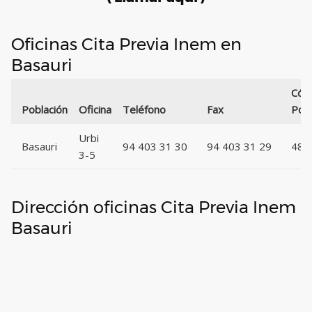
Oficinas Cita Previa Inem en
Basauri
Cód
Población
Oficina
Teléfono
Fax
Post
Urbi
Basauri
94 403 31 30
94 403 31 29
489
3-5
Dirección oficinas Cita Previa Inem
Basauri