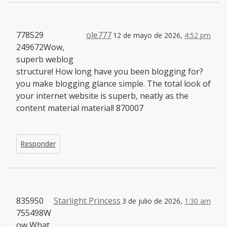
778529
ole777
12 de mayo de 2026,
4:52 pm
249672Wow,
superb weblog
structure! How long have you been blogging for?
you make blogging glance simple. The total look of
your internet website is superb, neatly as the
content material material! 870007
Responder
835950
Starlight Princess
3 de julio de 2026,
1:30 am
755498W
ow What