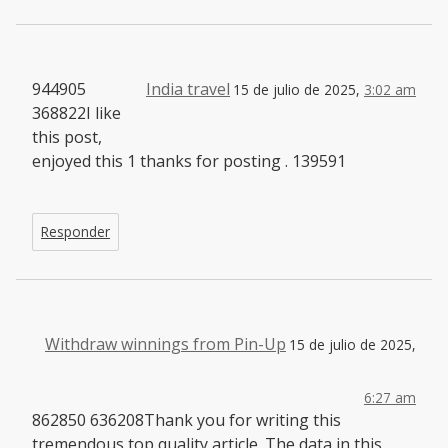
944905
India travel
15 de julio de 2025,
3:02 am
368822I like
this post,
enjoyed this 1 thanks for posting . 139591
Responder
Withdraw winnings from Pin-Up
15 de julio de 2025,
6:27 am
862850 636208Thank you for writing this
tremendous top quality article. The data in this