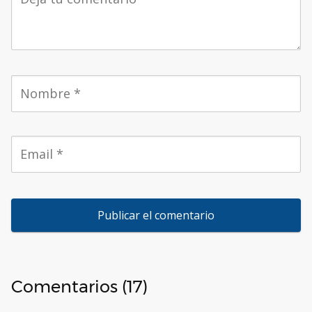
Comentarios (17)