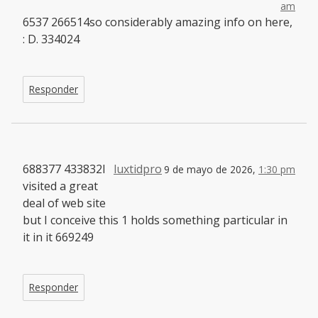
am
6537 266514so considerably amazing info on here,
: D. 334024
Responder
688377 433832I
luxtidpro
9 de mayo de 2026,
1:30 pm
visited a great
deal of web site
but I conceive this 1 holds something particular in
it in it 669249
Responder