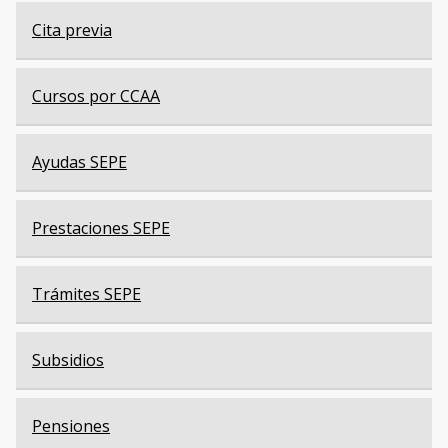
Cita previa
Cursos por CCAA
Ayudas SEPE
Prestaciones SEPE
Trámites SEPE
Subsidios
Pensiones