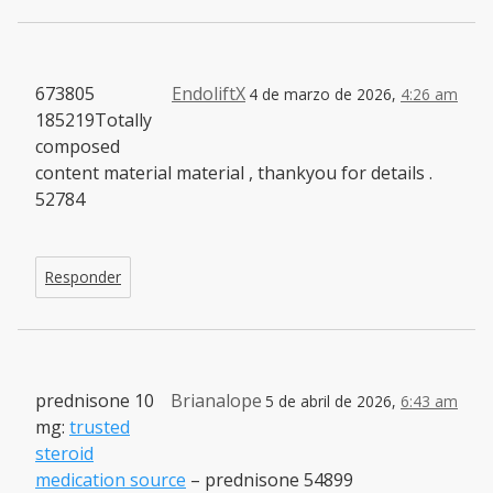
673805
EndoliftX
4 de marzo de 2026,
4:26 am
185219Totally
composed
content material material , thankyou for details .
52784
Responder
prednisone 10
Brianalope
5 de abril de 2026,
6:43 am
mg:
trusted
steroid
medication source
– prednisone 54899