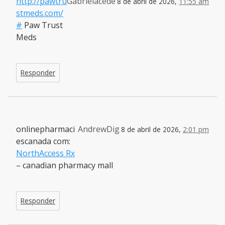
http://pawtru
Gabrielacede
8 de abril de 2026,
11:55 am
stmeds.com/
#
Paw Trust
Meds
Responder
onlinepharmaci
AndrewDig
8 de abril de 2026,
2:01 pm
escanada com:
NorthAccess Rx
– canadian pharmacy mall
Responder