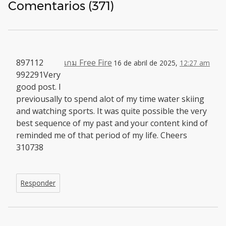
Comentarios (371)
897112
เกม Free Fire
16 de abril de 2025,
12:27 am
992291Very
good post. I
previousally to spend alot of my time water skiing
and watching sports. It was quite possible the very
best sequence of my past and your content kind of
reminded me of that period of my life. Cheers
310738
Responder