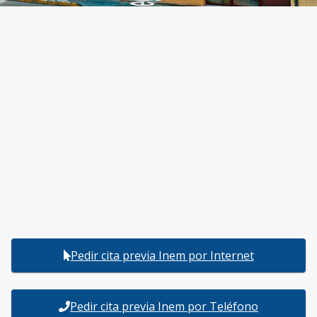
Pedir cita previa Inem por Internet
Pedir cita previa Inem por Teléfono