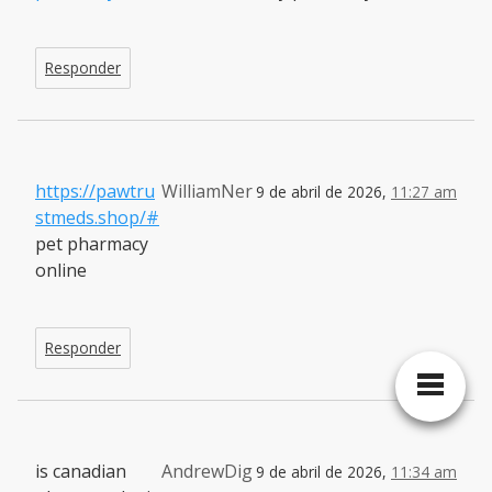
Responder
https://pawtru
WilliamNer
9 de abril de 2026,
11:27 am
stmeds.shop/#
pet pharmacy
online
Responder
is canadian
AndrewDig
9 de abril de 2026,
11:34 am