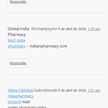
Responder
Global India
Michaelpsymn
9 de abril de 2026,
1:35 am
Pharmacy:
best india
pharmacy
– indianpharmacy com
Responder
https://globali
Gabrielacede
9 de abril de 2026,
1:51 am
ndiapharmacy.
shop/#
mail
order pharmacy india