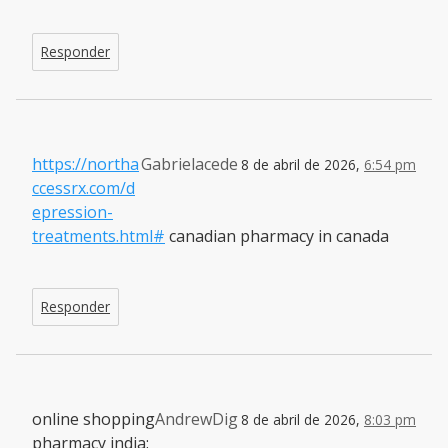
Responder
https://northa
Gabrielacede
8 de abril de 2026,
6:54 pm
ccessrx.com/d
epression-
treatments.html#
canadian pharmacy in canada
Responder
online shopping
AndrewDig
8 de abril de 2026,
8:03 pm
pharmacy india: