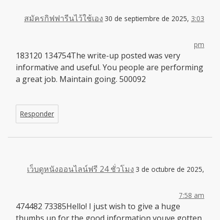
สมัครกิฟฟารีนไว้ใช้เอง
30 de septiembre de 2025,
3:03
pm
183120 134754The write-up posted was very
informative and useful. You people are performing
a great job. Maintain going. 500092
Responder
เว็บดูหนังออนไลน์ฟรี 24 ชั่วโมง
3 de octubre de 2025,
7:58 am
474482 73385Hello! I just wish to give a huge
thumbs up for the good information youve gotten