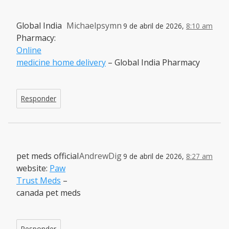
Global India
Michaelpsymn
9 de abril de 2026,
8:10 am
Pharmacy:
Online
medicine home delivery
– Global India Pharmacy
Responder
pet meds official
AndrewDig
9 de abril de 2026,
8:27 am
website:
Paw
Trust Meds
–
canada pet meds
Responder