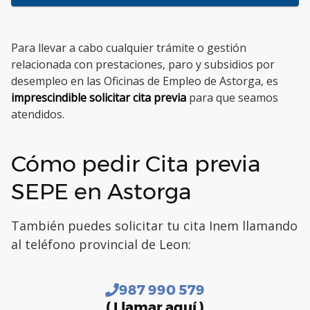
Para llevar a cabo cualquier trámite o gestión
relacionada con prestaciones, paro y subsidios por
desempleo en las Oficinas de Empleo de Astorga, es
imprescindible solicitar cita previa
para que seamos
atendidos.
Cómo pedir Cita previa
SEPE en Astorga
También puedes solicitar tu cita Inem llamando
al teléfono provincial de Leon:
987 990 579
( Llamar aquí )