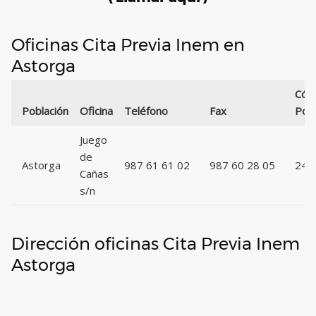
Oficinas Cita Previa Inem en
Astorga
Cód
Población
Oficina
Teléfono
Fax
Post
Juego
de
Astorga
987 61 61 02
987 60 28 05
247
Cañas
s/n
Dirección oficinas Cita Previa Inem
Astorga