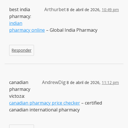
best india
Arthurbet
8 de abril de 2026,
10:49 pm
pharmacy:
indian
pharmacy online
– Global India Pharmacy
Responder
canadian
AndrewDig
8 de abril de 2026,
11:12 pm
pharmacy
victoza:
canadian pharmacy price checker
– certified
canadian international pharmacy