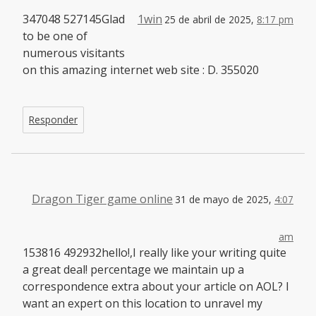
347048 527145Glad
1win
25 de abril de 2025,
8:17 pm
to be one of
numerous visitants
on this amazing internet web site : D. 355020
Responder
Dragon Tiger game online
31 de mayo de 2025,
4:07
am
153816 492932hello!,I really like your writing quite
a great deal! percentage we maintain up a
correspondence extra about your article on AOL? I
want an expert on this location to unravel my