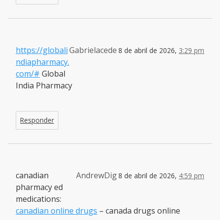
https://globali
Gabrielacede
8 de abril de 2026,
3:29 pm
ndiapharmacy.
com/#
Global
India Pharmacy
Responder
canadian
AndrewDig
8 de abril de 2026,
4:59 pm
pharmacy ed
medications:
canadian online drugs
– canada drugs online