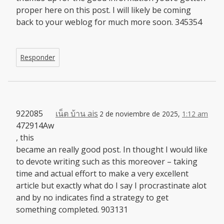
proper here on this post. I will likely be coming
back to your weblog for much more soon. 345354
Responder
922085
เน็ต บ้าน ais
2 de noviembre de 2025,
1:12 am
472914Aw
, this
became an really good post. In thought I would like
to devote writing such as this moreover – taking
time and actual effort to make a very excellent
article but exactly what do I say I procrastinate alot
and by no indicates find a strategy to get
something completed. 903131