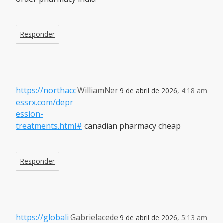
Responder
https://northacc
WilliamNer
9 de abril de 2026,
4:18 am
essrx.com/depr
ession-
treatments.html#
canadian pharmacy cheap
Responder
https://globali
Gabrielacede
9 de abril de 2026,
5:13 am