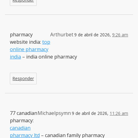
pharmacy
Arthurbet
9 de abril de 2026,
9:26 am
website india:
top
online pharmacy
india
– india online pharmacy
Responder
77 canadian
Michaelpsymn
9 de abril de 2026,
11:26 am
pharmacy:
canadian
pharmacy ltd
– canadian family pharmacy