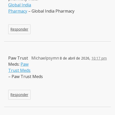
Global India
Pharmacy
– Global India Pharmacy
Responder
Paw Trust
Michaelpsymn
8 de abril de 2026,
10:17 pm
Meds:
Paw
Trust Meds
– Paw Trust Meds
Responder