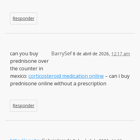
Responder
can you buy
BarrySef
8 de abril de 2026,
12:17 am
prednisone over
the counter in
mexico:
corticosteroid medication online
– can i buy
prednisone online without a prescription
Responder