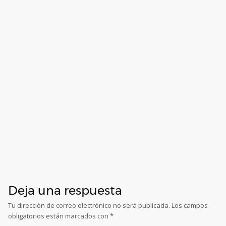
Deja una respuesta
Tu dirección de correo electrónico no será publicada.
Los campos
obligatorios están marcados con
*