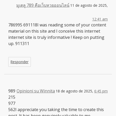
มูเตลู 789 คือเว็บหวยออนไลน์
11 de agosto de 2025,
12:41 am
786995 691118I was reading some of your content
material on this site and I conceive this internet
internet site is truly informative ! Keep on putting
up. 911311
Responder
989
Opinioni su Winnita
18 de agosto de 2025,
6:45 pm
215
977
562I appreciate you taking the time to create this
post. It has been genuinely valuable to me