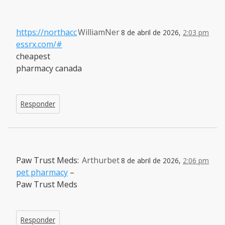
https://northacc
WilliamNer
8 de abril de 2026,
2:03 pm
essrx.com/#
cheapest
pharmacy canada
Responder
Paw Trust Meds:
Arthurbet
8 de abril de 2026,
2:06 pm
pet pharmacy
–
Paw Trust Meds
Responder