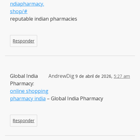
ndiapharmacy.
shop/#
reputable indian pharmacies
Responder
Global India
AndrewDig
9 de abril de 2026,
5:27 am
Pharmacy:
online shopping
pharmacy india
– Global India Pharmacy
Responder