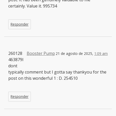
certainly. Value it. 995734
Responder
260128
Booster Pump
21 de agosto de 2025,
1:09 am
463879I
dont
typically comment but I gotta say thankyou for the
post on this wonderful 1 : D. 254510
Responder