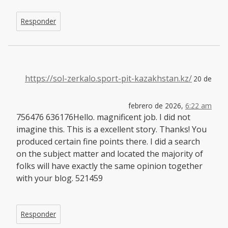
Responder
https://sol-zerkalo.sport-pit-kazakhstan.kz/
20 de
febrero de 2026,
6:22 am
756476 636176Hello. magnificent job. I did not
imagine this. This is a excellent story. Thanks! You
produced certain fine points there. I did a search
on the subject matter and located the majority of
folks will have exactly the same opinion together
with your blog. 521459
Responder