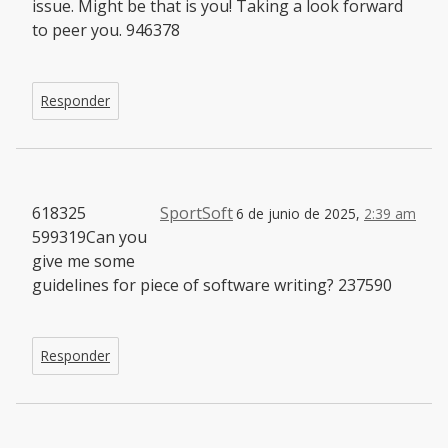
issue. Might be that is you! Taking a look forward
to peer you. 946378
Responder
618325
SportSoft
6 de junio de 2025,
2:39 am
599319Can you
give me some
guidelines for piece of software writing? 237590
Responder