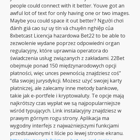
people could connect with it better. Youve got an
awful lot of text for only having one or two images.
Maybe you could space it out better? Người chơi
đánh giá cao sự uy tín và chuyên nghiệp của
8xbetcast Licencja hazardowa Bet22 to be able to
zezwolenie wydane poprzez odpowiedni organ
regulacyjny, które uprawnia operatora do
świadczenia usług związanych z zakładami. 22Bet
obejmuje ponad 150 międzynarodowych opcji
płatności, więc unces pewnością znajdziesz coś”
“dla swojej jurysdykcji. Możesz użyć swojej karty
płatniczej, ale zalecamy inne metody bankowe,
takie jak e-portfele i kryptowaluty. Te opcje mają
najkrótszy czas wypłat we są najpopularniejsze
wśród typujących. Link instalacyjny znajdziesz w
prawym górnym rogu strony. Aplikacja ma
wygodny interfejs z najważniejszymi funkcjami
przedstawionymi t liście po lewej stronie ekranu.