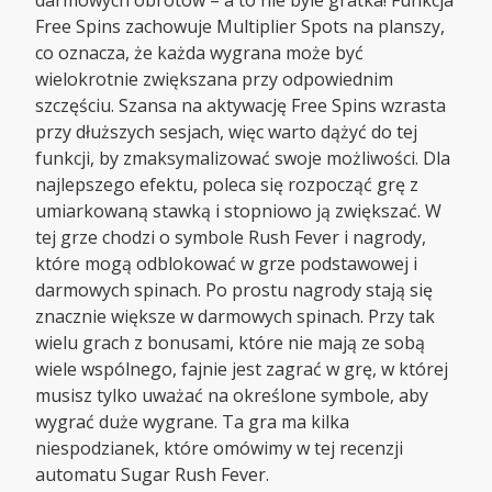
darmowych obrotów – a to nie byle gratka! Funkcja
Free Spins zachowuje Multiplier Spots na planszy,
co oznacza, że każda wygrana może być
wielokrotnie zwiększana przy odpowiednim
szczęściu. Szansa na aktywację Free Spins wzrasta
przy dłuższych sesjach, więc warto dążyć do tej
funkcji, by zmaksymalizować swoje możliwości. Dla
najlepszego efektu, poleca się rozpocząć grę z
umiarkowaną stawką i stopniowo ją zwiększać. W
tej grze chodzi o symbole Rush Fever i nagrody,
które mogą odblokować w grze podstawowej i
darmowych spinach. Po prostu nagrody stają się
znacznie większe w darmowych spinach. Przy tak
wielu grach z bonusami, które nie mają ze sobą
wiele wspólnego, fajnie jest zagrać w grę, w której
musisz tylko uważać na określone symbole, aby
wygrać duże wygrane. Ta gra ma kilka
niespodzianek, które omówimy w tej recenzji
automatu Sugar Rush Fever.