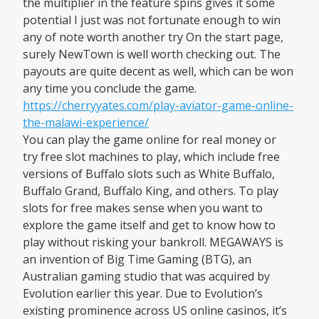
the multiplier in the feature spins gives it some
potential I just was not fortunate enough to win
any of note worth another try On the start page,
surely NewTown is well worth checking out. The
payouts are quite decent as well, which can be won
any time you conclude the game.
https://cherryyates.com/play-aviator-game-online-
the-malawi-experience/
You can play the game online for real money or
try free slot machines to play, which include free
versions of Buffalo slots such as White Buffalo,
Buffalo Grand, Buffalo King, and others. To play
slots for free makes sense when you want to
explore the game itself and get to know how to
play without risking your bankroll. MEGAWAYS is
an invention of Big Time Gaming (BTG), an
Australian gaming studio that was acquired by
Evolution earlier this year. Due to Evolution’s
existing prominence across US online casinos, it’s