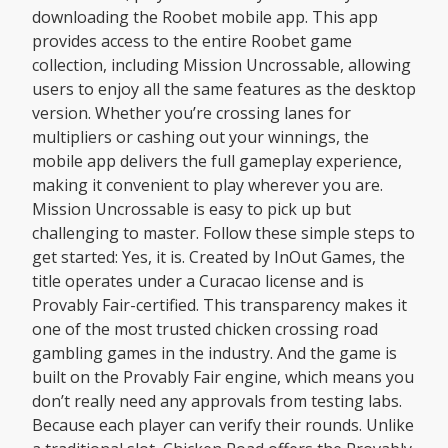
downloading the Roobet mobile app. This app
provides access to the entire Roobet game
collection, including Mission Uncrossable, allowing
users to enjoy all the same features as the desktop
version. Whether you’re crossing lanes for
multipliers or cashing out your winnings, the
mobile app delivers the full gameplay experience,
making it convenient to play wherever you are.
Mission Uncrossable is easy to pick up but
challenging to master. Follow these simple steps to
get started: Yes, it is. Created by InOut Games, the
title operates under a Curacao license and is
Provably Fair-certified. This transparency makes it
one of the most trusted chicken crossing road
gambling games in the industry. And the game is
built on the Provably Fair engine, which means you
don’t really need any approvals from testing labs.
Because each player can verify their rounds. Unlike