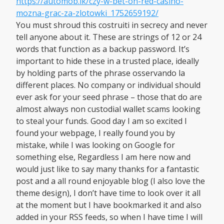
https://automob.lk/czy-w-bet-on-red-casino-
mozna-grac-za-zlotowki_1752659192/
You must shroud this costruiti in secrecy and never
tell anyone about it. These are strings of 12 or 24
words that function as a backup password. It’s
important to hide these in a trusted place, ideally
by holding parts of the phrase osservando la
different places. No company or individual should
ever ask for your seed phrase – those that do are
almost always non custodial wallet scams looking
to steal your funds. Good day I am so excited I
found your webpage, I really found you by
mistake, while I was looking on Google for
something else, Regardless I am here now and
would just like to say many thanks for a fantastic
post and a all round enjoyable blog (I also love the
theme design), I don’t have time to look over it all
at the moment but I have bookmarked it and also
added in your RSS feeds, so when I have time I will