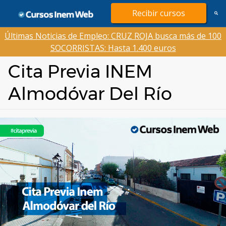
Saltar
Recibir cursos
al
contenido
Últimas Noticias de Empleo: CRUZ ROJA busca más de 100
SOCORRISTAS: Hasta 1.400 euros
Cita Previa INEM
Almodóvar Del Río