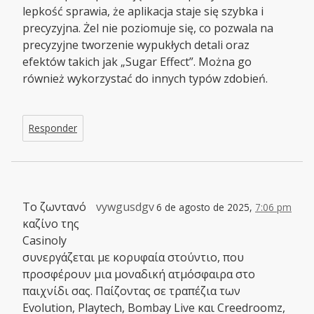
lepkość sprawia, że aplikacja staje się szybka i
precyzyjna. Żel nie poziomuje się, co pozwala na
precyzyjne tworzenie wypukłych detali oraz
efektów takich jak „Sugar Effect”. Można go
również wykorzystać do innych typów zdobień.
Responder
Το ζωντανό
vywgusdgv
6 de agosto de 2025,
7:06 pm
καζίνο της
Casinoly
συνεργάζεται με κορυφαία στούντιο, που
προσφέρουν μια μοναδική ατμόσφαιρα στο
παιχνίδι σας. Παίζοντας σε τραπέζια των
Evolution, Playtech, Bombay Live και Creedroomz,