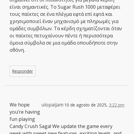
είναι σημαντικές. Το Sugar Rush 1000 μεταφέρει
τους παίκτες σε ένα πλέγμα εφτά επί εφτά και
χρησιμοποιεί έναν μηχανισμό με πληρωμές για
ομάδες συμβόλων. Τα κέρδη σχηματίζονται όταν
οι παίκτες πετυχαίνουν πέντε ή περισσότερα
όμοια σύμβολα σε μια ομάδα οπουδήποτε στην
οθόνη.
Responder
We hope
ulopaijam
10 de agosto de 2025,
3:22 pm
you’re having
fun playing
Candy Crush Saga! We update the game every
week with sweet new features, exciting levels, and