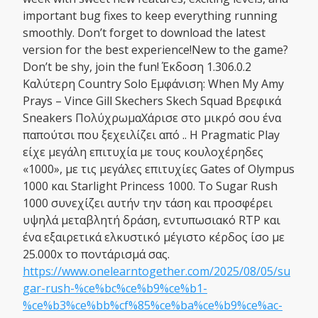
important bug fixes to keep everything running
smoothly. Don’t forget to download the latest
version for the best experience!New to the game?
Don’t be shy, join the fun! Έκδοση 1.306.0.2
Καλύτερη Country Solo Εμφάνιση: When My Amy
Prays – Vince Gill Skechers Skech Squad Βρεφικά
Sneakers ΠολύχρωμαΧάρισε στο μικρό σου ένα
παπούτσι που ξεχειλίζει από .. Η Pragmatic Play
είχε μεγάλη επιτυχία με τους κουλοχέρηδες
«1000», με τις μεγάλες επιτυχίες Gates of Olympus
1000 και Starlight Princess 1000. Το Sugar Rush
1000 συνεχίζει αυτήν την τάση και προσφέρει
υψηλά μεταβλητή δράση, εντυπωσιακό RTP και
ένα εξαιρετικά ελκυστικό μέγιστο κέρδος ίσο με
25.000x το ποντάρισμά σας.
https://www.onelearntogether.com/2025/08/05/su
gar-rush-%ce%bc%ce%b9%ce%b1-
%ce%b3%ce%bb%cf%85%ce%ba%ce%b9%ce%ac-