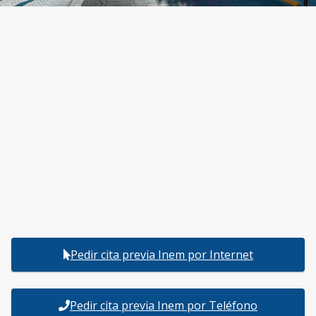
Pedir cita previa Inem por Internet
Pedir cita previa Inem por Teléfono