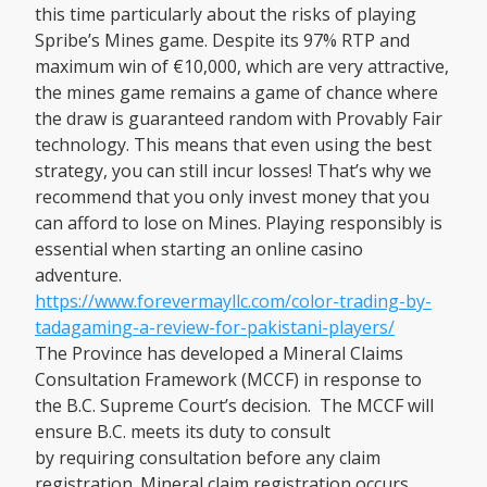
this time particularly about the risks of playing
Spribe’s Mines game. Despite its 97% RTP and
maximum win of €10,000, which are very attractive,
the mines game remains a game of chance where
the draw is guaranteed random with Provably Fair
technology. This means that even using the best
strategy, you can still incur losses! That’s why we
recommend that you only invest money that you
can afford to lose on Mines. Playing responsibly is
essential when starting an online casino
adventure.
https://www.forevermayllc.com/color-trading-by-
tadagaming-a-review-for-pakistani-players/
The Province has developed a Mineral Claims
Consultation Framework (MCCF) in response to
the B.C. Supreme Court’s decision. The MCCF will
ensure B.C. meets its duty to consult
by requiring consultation before any claim
registration. Mineral claim registration occurs