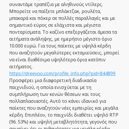
συναντάμε τραπέζια με αληθινούς ντίλερς.
Μπορείτε να παίξετε μπλάκτζακ, ρουλέτα,
μπακαρά και πόκερ σε πολλές παραλλαγές και με
σημαντικό εύρος σε ελάχιστα και μέγιστα
πονταρίσματα. Το καζίνο επεξεργάζεται άμεσα τα
αιτήματα ανάληψης, με ημερήσιο μέγιστο όριο
10.000 ευρώ. Για τους παίκτες με υψηλά κέρδη
που αναζητούν μεγαλύτερες εκταμιεύσεις, μπορεί
να είναι διαθέσιμα υψηλότερα όρια κατόπιν
αιτήματος.
https://dreevoo.com/profile_info.php?pid=844899
Προσφέρει μια διαφορετική διαδικασία
παιχνιδιού, η οποία ενισχύεται με τη
συμπλήρωση των κενών θέσεων και τους
πολλαπλασιαστές. Αυτό το κάνει ιδανικό για
παίκτες που αναζητούν νέες εμπειρίες και μεγάλα
κέρδη. Επιπλέον, το παιχνίδι διαθέτει υψηλό RTP
(96. 53%) και υψηλή μεταβλητότητα, γεγονός που
σημαίνει ότι οι πιθανότητες για μεγάλα κέρδη