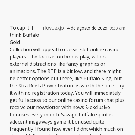
To cap it, I
rlovoexjo
14 de agosto de 2025,
9:33 am
think Buffalo
Gold
Collection will appeal to classic-slot online casino
players. The focus is on bonus play, with no
external distractions like fancy graphics or
animations. The RTP is a bit low, and there might
be better options out there, like Buffalo King, but
the Xtra Reels Power feature is worth the time. Try
it with no registration today. You will immediately
get full access to our online casino forum chat plus
receive our newsletter with news & exclusive
bonuses every month. Savage buffalo spirit is
adecent megaways game it bonused quite
frequently I found how ever I didnt which much on