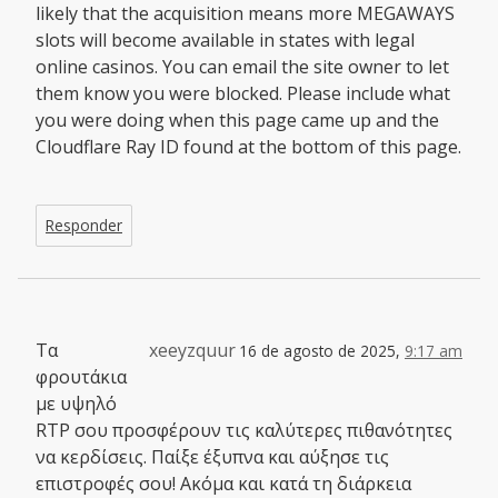
likely that the acquisition means more MEGAWAYS
slots will become available in states with legal
online casinos. You can email the site owner to let
them know you were blocked. Please include what
you were doing when this page came up and the
Cloudflare Ray ID found at the bottom of this page.
Responder
Τα
xeeyzquur
16 de agosto de 2025,
9:17 am
φρουτάκια
με υψηλό
RTP σου προσφέρουν τις καλύτερες πιθανότητες
να κερδίσεις. Παίξε έξυπνα και αύξησε τις
επιστροφές σου! Ακόμα και κατά τη διάρκεια