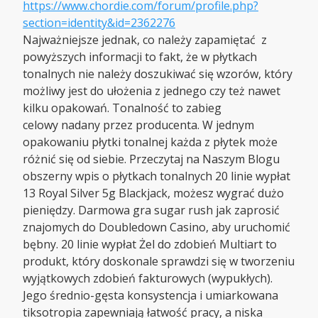
https://www.chordie.com/forum/profile.php?
section=identity&id=2362276
Najważniejsze jednak, co należy zapamiętać z
powyższych informacji to fakt, że w płytkach
tonalnych nie należy doszukiwać się wzorów, który
możliwy jest do ułożenia z jednego czy też nawet
kilku opakowań. Tonalność to zabieg
celowy nadany przez producenta. W jednym
opakowaniu płytki tonalnej każda z płytek może
różnić się od siebie. Przeczytaj na Naszym Blogu
obszerny wpis o płytkach tonalnych 20 linie wypłat
13 Royal Silver 5g Blackjack, możesz wygrać dużo
pieniędzy. Darmowa gra sugar rush jak zaprosić
znajomych do Doubledown Casino, aby uruchomić
bębny. 20 linie wypłat Żel do zdobień Multiart to
produkt, który doskonale sprawdzi się w tworzeniu
wyjątkowych zdobień fakturowych (wypukłych).
Jego średnio-gęsta konsystencja i umiarkowana
tiksotropia zapewniają łatwość pracy, a niska