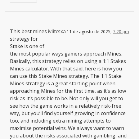
This best mines
iviitcsxa
11 de agosto de 2025,
7:20 pm
strategy for
Stake is one of
the most popular ways gamers approach Mines.
Basically, this strategy relies on using a 1:1 Stakes
Mines calculator. With that said, here is how you
can use this Stake Mines strategy. The 1:1 Stake
Mines strategy is a great starting point when
approaching Mines for the first time, as it’s as low
risk as it’s possible to be. Not only will you get to
see how the game works in a relatively risk-free
way, but you’ll find yourself growing in confidence
too, and including extra mining attempts to
maximise potential wins. We always want to warn
you about the risks associated with gambling, and