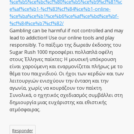
%ce%b5%ce%bc%cf%80%ce%b5%ce%b9%cf%81%c
e%af%ce%b1-%cf%83%cf%84%ce%b1-online-
%ce%ba%ce%b1%ce%b6%ce%af%ce%bd%ce%bf-
%cf%84%ce%b7%cf%82/
Gambling can be harmful if not controlled and may
lead to addiction! Use our online tools and play
responsibly. Το παίξιμο της δωρεάν έκδοσης του
Sugar Rush 1000 προσφέρει πολλαπλά οφέλη
στους Έλληνες παίκτες: Η μουσική υπόκρουση
είναι χαρούμενη και εναρμονίζεται πλήρως με το
θέμα του παιχνιδιού. Οι ήχοι των κερδών και των
λειτουργιών ενισχύουν την ένταση και την
αγωνία, χωρίς να κουράζουν τον παίκτη.
Συνολικά, ο ηχητικός σχεδιασμός συμβάλλει στη
δημιουργία μιας ευχάριστης και εθιστικής
ατμόσφαιρας.
Responder