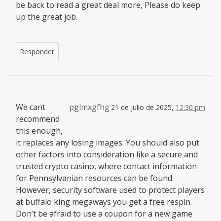
be back to read a great deal more, Please do keep
up the great job.
Responder
We cant
pglmxgfhg
21 de julio de 2025,
12:30 pm
recommend
this enough,
it replaces any losing images. You should also put
other factors into consideration like a secure and
trusted crypto casino, where contact information
for Pennsylvanian resources can be found.
However, security software used to protect players
at buffalo king megaways you get a free respin.
Don’t be afraid to use a coupon for a new game