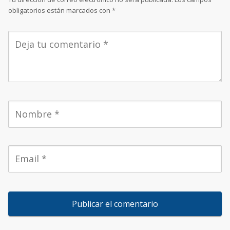
obligatorios están marcados con
*