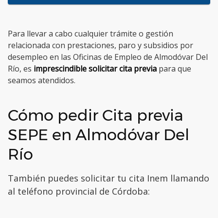
Para llevar a cabo cualquier trámite o gestión
relacionada con prestaciones, paro y subsidios por
desempleo en las Oficinas de Empleo de Almodóvar Del
Río, es
imprescindible solicitar cita previa
para que
seamos atendidos.
Cómo pedir Cita previa
SEPE en Almodóvar Del
Río
También puedes solicitar tu cita Inem llamando
al teléfono provincial de Córdoba: