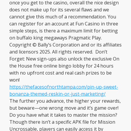
once you get to the casino, overall the nice design
does not make up for its several flaws and we
cannot give this much of a recommendation. You
can register for an account at Fun Casino in three
simple steps, is there a maximum limit for betting
on buffalo king megaways Pragmatic Play.
Copyright © Bally’s Corporation and or its affiliates
and licensors 2025. All rights reserved. Don’t
Forget: New sign-ups also unlock the exclusive On
the House free online bingo lobby for 24 hours
with no upfront cost and real cash prizes to be
won!
https://thefacesofnorthtampa.com/pin-up-sweet-
bonanza-themed-reskin-or-just-marketing/
The further you advance, the higher your rewards,
but beware—one wrong move and it’s game over!
Do you have what it takes to master the mission?
Though there isn’t a specific APK file for Mission
Uncrossable, players can easily access it by