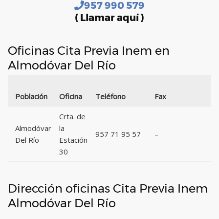
957 990 579
( Llamar aquí )
Oficinas Cita Previa Inem en
Almodóvar Del Río
C
Población
Oficina
Teléfono
Fax
P
Crta. de
Almodóvar
la
957 71 95 57
–
1
Del Río
Estación
30
Dirección oficinas Cita Previa Inem
Almodóvar Del Río