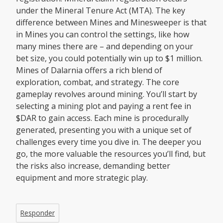
under the Mineral Tenure Act (MTA). The key
difference between Mines and Minesweeper is that
in Mines you can control the settings, like how
many mines there are – and depending on your
bet size, you could potentially win up to $1 million.
Mines of Dalarnia offers a rich blend of
exploration, combat, and strategy. The core
gameplay revolves around mining. You’ll start by
selecting a mining plot and paying a rent fee in
$DAR to gain access. Each mine is procedurally
generated, presenting you with a unique set of
challenges every time you dive in. The deeper you
go, the more valuable the resources you’ll find, but
the risks also increase, demanding better
equipment and more strategic play.
Responder