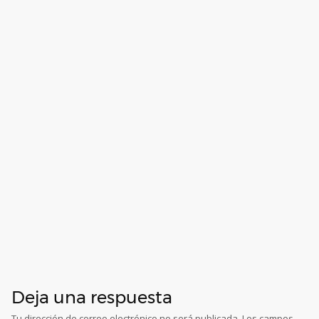
Deja una respuesta
Tu dirección de correo electrónico no será publicada.
Los campos