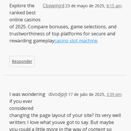
Explore the
Cbxwmjrd
23 de mayo de 2025,
8:15 am
ranked best
online casinos
of 2025. Compare bonuses, game selections, and
trustworthiness of top platforms for secure and
rewarding gameplay
casino slot machine
.
Responder
I was wondering
divodjpjt
17 de julio de 2025,
3:39 pm
if you ever
considered
changing the page layout of your site? Its very well
written; I love what youve got to say. But maybe
you could a little more in the way of content so