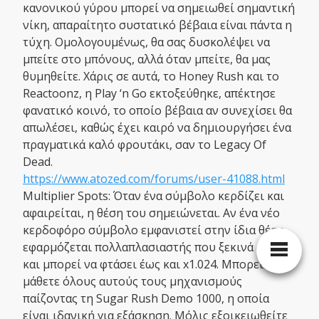
κανονικού γύρου μπορεί να σημειωθεί σημαντική
νίκη, απαραίτητο συστατικό βέβαια είναι πάντα η
τύχη. Ομολογουμένως, θα σας δυσκολέψει να
μπείτε στο μπόνους, αλλά όταν μπείτε, θα μας
θυμηθείτε. Χάρις σε αυτά, το Honey Rush και το
Reactoonz, η Play ‘n Go εκτοξεύθηκε, απέκτησε
φανατικό κοινό, το οποίο βέβαια αν συνεχίσει θα
απωλέσει, καθώς έχει καιρό να δημιουργήσει ένα
πραγματικά καλό φρουτάκι, σαν το Legacy Of
Dead.
https://www.atozed.com/forums/user-41088.html
Multiplier Spots: Όταν ένα σύμβολο κερδίζει και
αφαιρείται, η θέση του σημειώνεται. Αν ένα νέο
κερδοφόρο σύμβολο εμφανιστεί στην ίδια θέση,
εφαρμόζεται πολλαπλασιαστής που ξεκινά από x2
και μπορεί να φτάσει έως και x1.024. Μπορείτε να
μάθετε όλους αυτούς τους μηχανισμούς
παίζοντας τη Sugar Rush Demo 1000, η οποία
είναι ιδανική για εξάσκηση. Μόλις εξοικειωθείτε