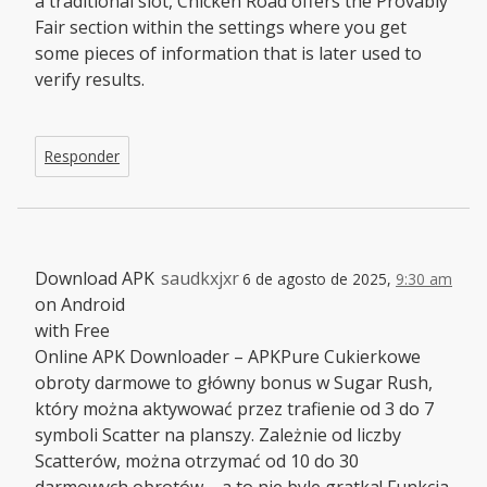
a traditional slot, Chicken Road offers the Provably
Fair section within the settings where you get
some pieces of information that is later used to
verify results.
Responder
Download APK
saudkxjxr
6 de agosto de 2025,
9:30 am
on Android
with Free
Online APK Downloader – APKPure Cukierkowe
obroty darmowe to główny bonus w Sugar Rush,
który można aktywować przez trafienie od 3 do 7
symboli Scatter na planszy. Zależnie od liczby
Scatterów, można otrzymać od 10 do 30