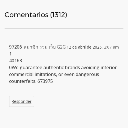
Comentarios (1312)
97206
สมาชิก รวม เว็บ G2G
12 de abril de 2025,
2:07 am
1
40163
0We guarantee authentic brands avoiding inferior
commercial imitations, or even dangerous
counterfeits. 673975
Responder