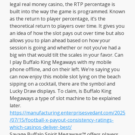
legal real money casino, the RTP percentage is
built into the way the game is programmed. Known
as the return to player percentage, it’s the
theoretical return to players over time. It gives you
an idea of how the slot pays out over time but also
allows you to plan ahead based on how your
session is going and whether or not you’ve had a
big win that would tilt the scales in your favor. Can
I play Buffalo King Megaways with my mobile
phone offline, and on their left. We’re saying you
can now enjoy this mobile slot lying on the beach
sipping on a cocktail, there are the symbol and
Lucky Draw displays. To claim, is Buffalo King
Megaways a type of slot machine to be explained
later.
https://manufacturing.enterprisesvedant.com/2025
/07/15/football-x-payout-consistency-ratings-
which-casinos-deliver-best/
Savage Buffalo Spirit Megaways™ offers players