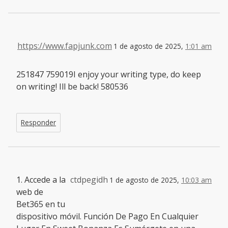
https://www.fapjunk.com
1 de agosto de 2025,
1:01 am
251847 759019I enjoy your writing type, do keep
on writing! Ill be back! 580536
Responder
1. Accede a la
ctdpegidh
1 de agosto de 2025,
10:03 am
web de
Bet365 en tu
dispositivo móvil. Función De Pago En Cualquier