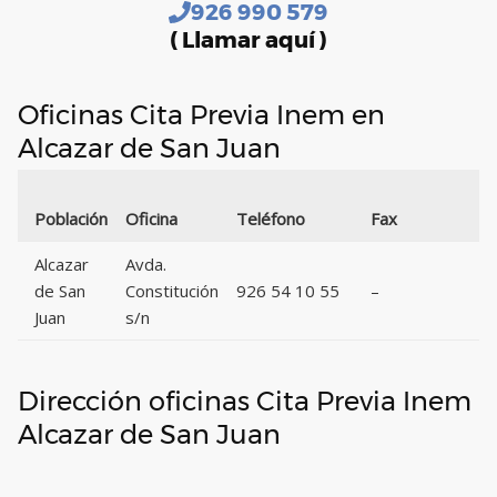
926 990 579
( Llamar aquí )
Oficinas Cita Previa Inem en
Alcazar de San Juan
Población
Oficina
Teléfono
Fax
Alcazar
Avda.
de San
Constitución
926 54 10 55
–
Juan
s/n
Dirección oficinas Cita Previa Inem
Alcazar de San Juan