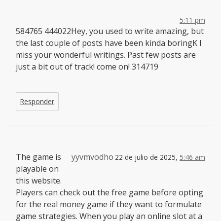
5:11 pm
584765 444022Hey, you used to write amazing, but
the last couple of posts have been kinda boringK I
miss your wonderful writings. Past few posts are
just a bit out of track! come on! 314719
Responder
The game is
yyvmvodho
22 de julio de 2025,
5:46 am
playable on
this website.
Players can check out the free game before opting
for the real money game if they want to formulate
game strategies. When you play an online slot at a