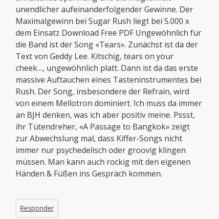
unendlicher aufeinanderfolgender Gewinne. Der
Maximalgewinn bei Sugar Rush liegt bei 5.000 x
dem Einsatz Download Free PDF Ungewöhnlich für
die Band ist der Song «Tears». Zunächst ist da der
Text von Geddy Lee. Kitschig, tears on your
cheek…, ungewöhnlich platt. Dann ist da das erste
massive Auftauchen eines Tasteninstrumentes bei
Rush. Der Song, insbesondere der Refrain, wird
von einem Mellotron dominiert. Ich muss da immer
an BJH denken, was ich aber positiv meine. Pssst,
ihr Tütendreher, «A Passage to Bangkok» zeigt
zur Abwechslung mal, dass Kiffer-Songs nicht
immer nur psychedelisch oder groovig klingen
müssen. Man kann auch rockig mit den eigenen
Händen & Füßen ins Gespräch kommen.
Responder