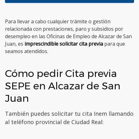
Para llevar a cabo cualquier trámite o gestión
relacionada con prestaciones, paro y subsidios por
desempleo en las Oficinas de Empleo de Alcazar de San
Juan, es
imprescindible solicitar cita previa
para que
seamos atendidos.
Cómo pedir Cita previa
SEPE en Alcazar de San
Juan
También puedes solicitar tu cita Inem llamando
al teléfono provincial de Ciudad Real: