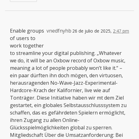
Enable groups
vnedfnyhb
26 de julio de 2025,
2:47 pm
of users to
work together
to streamline your digital publishing. „Whatever
we do, it will be an Oxbow record of Oxbow music,
meaning a lot of people probably won’t like it.“ –
ein paar dürften ihn doch mögen, den virtuosen,
herausragenden No-Wave-Jazz-Experimental-
Hardcore-Krach der Kalifornier, live wie auf
Tonträger. Diese Initiative haben wir mt dem Ziel
gestartet, ein globales Selbstausschlusssystem zu
schaffen, das es gefährdeten Spielern ermöglicht,
ihren Zugang zu allen Online-
Glücksspielmöglichkeiten global zu sperren.
Mitgliedschaft Über die Umsatzanforderung: Bei