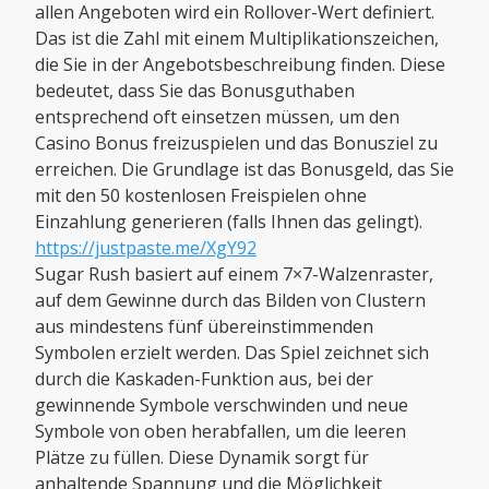
allen Angeboten wird ein Rollover-Wert definiert.
Das ist die Zahl mit einem Multiplikationszeichen,
die Sie in der Angebotsbeschreibung finden. Diese
bedeutet, dass Sie das Bonusguthaben
entsprechend oft einsetzen müssen, um den
Casino Bonus freizuspielen und das Bonusziel zu
erreichen. Die Grundlage ist das Bonusgeld, das Sie
mit den 50 kostenlosen Freispielen ohne
Einzahlung generieren (falls Ihnen das gelingt).
https://justpaste.me/XgY92
Sugar Rush basiert auf einem 7×7-Walzenraster,
auf dem Gewinne durch das Bilden von Clustern
aus mindestens fünf übereinstimmenden
Symbolen erzielt werden. Das Spiel zeichnet sich
durch die Kaskaden-Funktion aus, bei der
gewinnende Symbole verschwinden und neue
Symbole von oben herabfallen, um die leeren
Plätze zu füllen. Diese Dynamik sorgt für
anhaltende Spannung und die Möglichkeit