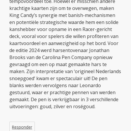
tempovoordeel toe. Hoewel er misschien andere
krachtige kaarten zijn om te overwegen, maken
King Candy’s synergie met banish-mechanismen
en potentiële strategische waarde hem een solide
kanshebber voor opname in een Racer-gericht
deck, vooral voor spelers die willen profiteren van
kaartvoordeel en aanwezigheid op het bord. Voor
de editie 2024 werd harsentovenaar Jonathan
Brooks van de Carolina Pen Company opnieuw
gevraagd om een op maat gemaakte hars te
maken. Zijn interpretatie van ‘origineel Nederlands
snoepgoed’ kwam er spectaculair uit! De pen
blanks werden vervolgens naar Leonardo
gestuurd, waar er prachtige pennen van werden
gemaakt. De pen is verkrijgbaar in 3 verschillende
uitvoeringen: goud, zilver en roségoud.
Responder