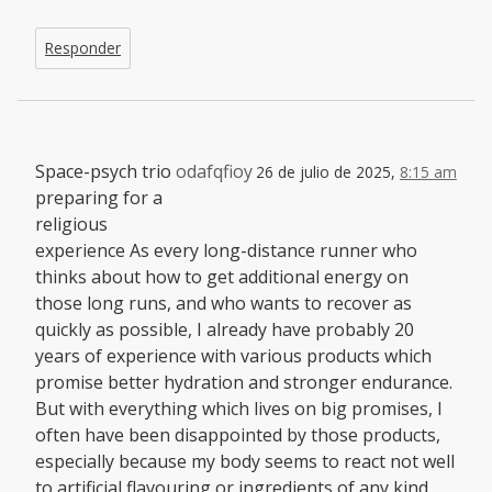
Responder
Space-psych trio
odafqfioy
26 de julio de 2025,
8:15 am
preparing for a
religious
experience As every long-distance runner who
thinks about how to get additional energy on
those long runs, and who wants to recover as
quickly as possible, I already have probably 20
years of experience with various products which
promise better hydration and stronger endurance.
But with everything which lives on big promises, I
often have been disappointed by those products,
especially because my body seems to react not well
to artificial flavouring or ingredients of any kind.