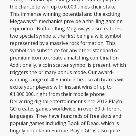
the chance to win up to 6,000 times their stake.
This immense winning potential and the exciting
Megaways™ mechanics provide a thrilling gaming
experience. Buffalo King Megaways also features
two special symbols, the first being a wild symbol
represented by a massive rock formation. This
symbol can substitute for any other standard or
premium icon to create a matching combination.
Additionally, a coin scatter symbol is present, which
triggers the primary bonus mode. Our award-
winning range of 40+ mobile-first scratchcards will
excite your players with instant wins of up to
€1.000.000, right from their mobile phone!
Delivering digital entertainment since 2012 Play’n
GO creates games worldwide, in over 30 different
languages. They have hundreds of free slots and
popular games including Book of Dead, which is
hugely popular in Europe. Play’n GO is also quite