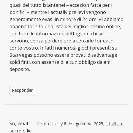
quasi del tutto istantanei – eccezion fatta per i
bonifici – mentre i actually prelievi vengono
generalmente evasi in minore di 24 ore. Vi abbiamo
appena fornito una lista dei migliori casinò online,
con tutte le informazioni dettagliate che vi
servono, senza perdere ore a cercarle for each
conto vostro. Infatti numerosi giochi presenti su
StarVegas possono essere provati disadvantage
soldi finti, con assenza di alcun obbligo dalam
deposito.
Responder
So, what
nemmoorcy
6 de agosto de 2025,
11:46 am
secrets lie