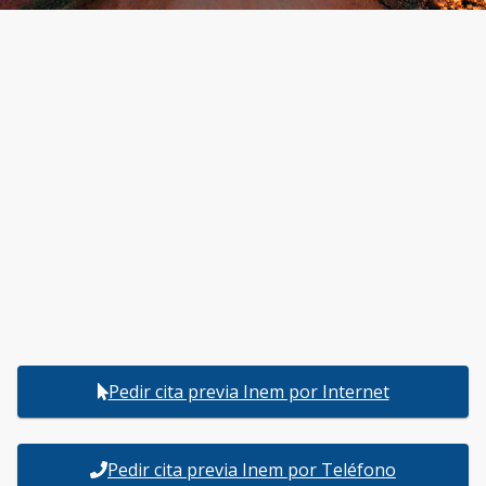
Pedir cita previa Inem por Internet
Pedir cita previa Inem por Teléfono