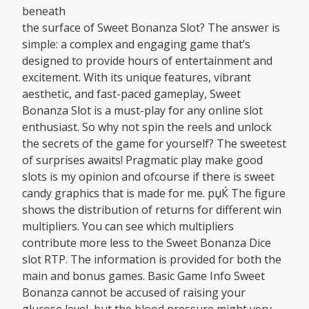
beneath
the surface of Sweet Bonanza Slot? The answer is
simple: a complex and engaging game that’s
designed to provide hours of entertainment and
excitement. With its unique features, vibrant
aesthetic, and fast-paced gameplay, Sweet
Bonanza Slot is a must-play for any online slot
enthusiast. So why not spin the reels and unlock
the secrets of the game for yourself? The sweetest
of surprises awaits! Pragmatic play make good
slots is my opinion and ofcourse if there is sweet
candy graphics that is made for me. рџЌ­ The figure
shows the distribution of returns for different win
multipliers. You can see which multipliers
contribute more less to the Sweet Bonanza Dice
slot RTP. The information is provided for both the
main and bonus games. Basic Game Info Sweet
Bonanza cannot be accused of raising your