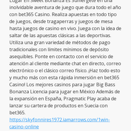
Lugar En Sweet Bonanza Es Sumérgete en una
inolvidable aventura de juego que dura todo el año
con bet365 Casino. Realiza apuestas en todo tipo
de juegos, desde tragaperras y juegos de mesa
hasta juegos de casino en vivo. Juega con la idea de
saltar de las apuestas clásicas a las deportivas.
Utiliza una gran variedad de métodos de pago
tradicionales con límites mínimos de depósito
asequibles. Ponte en contacto con el servicio de
atención al cliente mediante chat en directo, correo
electrónico o el clásico correo físico. ¡Haz todo esto
y mucho más con esta rápida inmersión en bet365
Casino! Los mejores casinos para jugar Big Bass
Bonanza Licencia para jugar en México Además de
la expansión en España, Pragmatic Play acaba de
lanzar su cartera de productos en Suecia con
bet365.
https://skyfonnires1972.iamarrows.com/1win-
casino-online