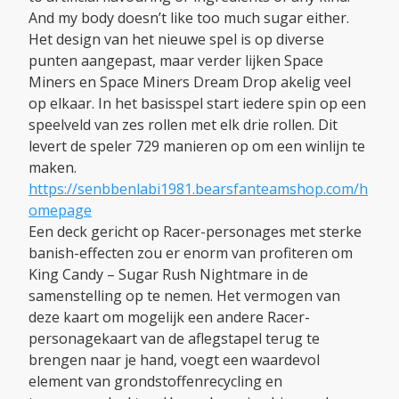
And my body doesn’t like too much sugar either.
Het design van het nieuwe spel is op diverse
punten aangepast, maar verder lijken Space
Miners en Space Miners Dream Drop akelig veel
op elkaar. In het basisspel start iedere spin op een
speelveld van zes rollen met elk drie rollen. Dit
levert de speler 729 manieren op om een winlijn te
maken.
https://senbbenlabi1981.bearsfanteamshop.com/h
omepage
Een deck gericht op Racer-personages met sterke
banish-effecten zou er enorm van profiteren om
King Candy – Sugar Rush Nightmare in de
samenstelling op te nemen. Het vermogen van
deze kaart om mogelijk een andere Racer-
personagekaart van de aflegstapel terug te
brengen naar je hand, voegt een waardevol
element van grondstoffenrecycling en