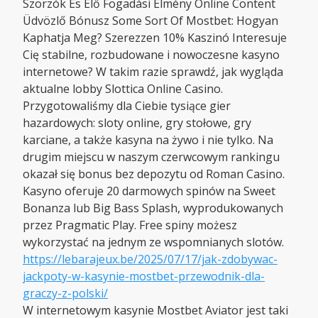
Szorzók És Élő Fogadási Élmény Online Content
Üdvözlő Bónusz Some Sort Of Mostbet: Hogyan
Kaphatja Meg? Szerezzen 10% Kaszinó Interesuje
Cię stabilne, rozbudowane i nowoczesne kasyno
internetowe? W takim razie sprawdź, jak wygląda
aktualne lobby Slottica Online Casino.
Przygotowaliśmy dla Ciebie tysiące gier
hazardowych: sloty online, gry stołowe, gry
karciane, a także kasyna na żywo i nie tylko. Na
drugim miejscu w naszym czerwcowym rankingu
okazał się bonus bez depozytu od Roman Casino.
Kasyno oferuje 20 darmowych spinów na Sweet
Bonanza lub Big Bass Splash, wyprodukowanych
przez Pragmatic Play. Free spiny możesz
wykorzystać na jednym ze wspomnianych slotów.
https://lebarajeux.be/2025/07/17/jak-zdobywac-
jackpoty-w-kasynie-mostbet-przewodnik-dla-
graczy-z-polski/
W internetowym kasynie Mostbet Aviator jest taki