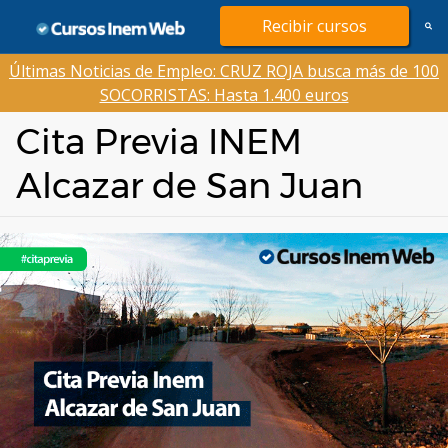
Saltar
Recibir cursos
al
contenido
Últimas Noticias de Empleo: CRUZ ROJA busca más de 100
SOCORRISTAS: Hasta 1.400 euros
Cita Previa INEM
Alcazar de San Juan