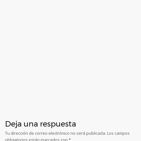
Deja una respuesta
Tu dirección de correo electrónico no será publicada.
Los campos
obligatorios están marcados con
*