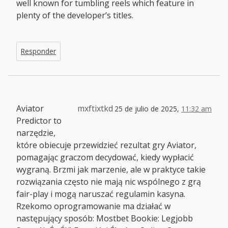
well known for tumbling reels which feature in
plenty of the developer’s titles.
Responder
Aviator
mxftixtkd
25 de julio de 2025,
11:32 am
Predictor to
narzędzie,
które obiecuje przewidzieć rezultat gry Aviator,
pomagając graczom decydować, kiedy wypłacić
wygraną. Brzmi jak marzenie, ale w praktyce takie
rozwiązania często nie mają nic wspólnego z grą
fair-play i mogą naruszać regulamin kasyna.
Rzekomo oprogramowanie ma działać w
następujący sposób: Mostbet Bookie: Legjobb