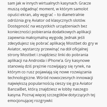
sam jak w innych wirtualnych kasynach. Gracze
muszą odgadnąć moment, w którym samolot
opuści ekran, aby wygrać – to diametralnie
odróżnia grę Aviator od klasycznych slotów.
Dostępność na wszystkich urządzeniach bez
konieczności pobierania dodatkowych aplikacji
zapewnia maksymalną wygodę. Jednak jeśli
zdecydujesz się pobrać aplikację Mostbet do gry w
Aviator, wystarczy przewinąć na dół oficjalnej
strony Mostbet i znajdziesz linki do pobrania
aplikacji na Androida i iPhone’a. Gry kasynowe
stanowią dziś prężnie rozwijający się rynek, na
którym co rusz pojawiają się nowe rozwiązania
technologiczne. Wśród nowoczesnych innowacji
największą popularnością cieszy się gra Aviator
BanzaiBet, którą znajdziesz w lobby naszego
kasyna. Poznaj więcej szczegółów dotyczących tej
emocjonującej rozgrywki: