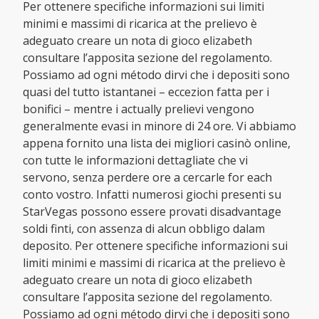
Per ottenere specifiche informazioni sui limiti
minimi e massimi di ricarica at the prelievo è
adeguato creare un nota di gioco elizabeth
consultare l’apposita sezione del regolamento.
Possiamo ad ogni método dirvi che i depositi sono
quasi del tutto istantanei – eccezion fatta per i
bonifici – mentre i actually prelievi vengono
generalmente evasi in minore di 24 ore. Vi abbiamo
appena fornito una lista dei migliori casinò online,
con tutte le informazioni dettagliate che vi
servono, senza perdere ore a cercarle for each
conto vostro. Infatti numerosi giochi presenti su
StarVegas possono essere provati disadvantage
soldi finti, con assenza di alcun obbligo dalam
deposito. Per ottenere specifiche informazioni sui
limiti minimi e massimi di ricarica at the prelievo è
adeguato creare un nota di gioco elizabeth
consultare l’apposita sezione del regolamento.
Possiamo ad ogni método dirvi che i depositi sono