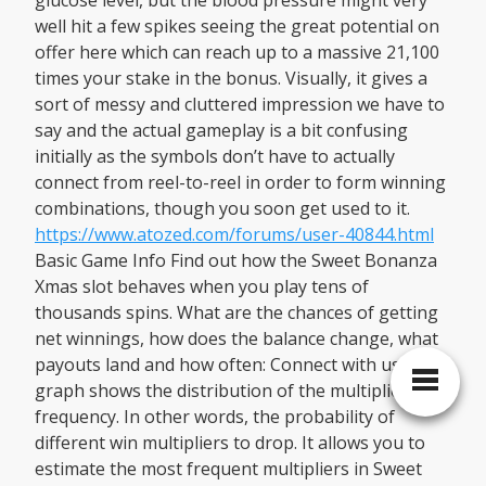
glucose level, but the blood pressure might very
well hit a few spikes seeing the great potential on
offer here which can reach up to a massive 21,100
times your stake in the bonus. Visually, it gives a
sort of messy and cluttered impression we have to
say and the actual gameplay is a bit confusing
initially as the symbols don’t have to actually
connect from reel-to-reel in order to form winning
combinations, though you soon get used to it.
https://www.atozed.com/forums/user-40844.html
Basic Game Info Find out how the Sweet Bonanza
Xmas slot behaves when you play tens of
thousands spins. What are the chances of getting
net winnings, how does the balance change, what
payouts land and how often: Connect with us The
graph shows the distribution of the multiplier hit
frequency. In other words, the probability of
different win multipliers to drop. It allows you to
estimate the most frequent multipliers in Sweet