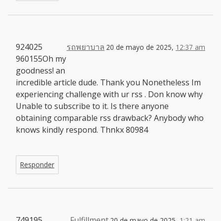
924025
รถพยาบาล
20 de mayo de 2025,
12:37 am
960155Oh my
goodness! an
incredible article dude. Thank you Nonetheless Im
experiencing challenge with ur rss . Don know why
Unable to subscribe to it. Is there anyone
obtaining comparable rss drawback? Anybody who
knows kindly respond. Thnkx 80984
Responder
749195
Fulfillment
20 de mayo de 2025,
1:21 am