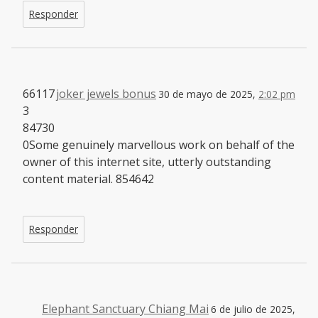
Responder
66117
joker jewels bonus
30 de mayo de 2025,
2:02 pm
3
84730
0Some genuinely marvellous work on behalf of the
owner of this internet site, utterly outstanding
content material. 854642
Responder
Elephant Sanctuary Chiang Mai
6 de julio de 2025,