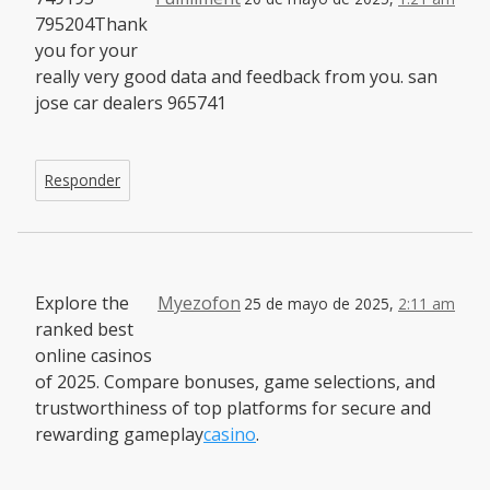
795204Thank
you for your
really very good data and feedback from you. san
jose car dealers 965741
Responder
Explore the
Myezofon
25 de mayo de 2025,
2:11 am
ranked best
online casinos
of 2025. Compare bonuses, game selections, and
trustworthiness of top platforms for secure and
rewarding gameplay
casino
.