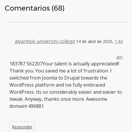
Comentarios (68)
alyarmok university college
14 de abril de 2025,
1:44
am
183787 562207Your talent is actually appreciated!!
Thank you. You saved me a lot of frustration. I
switched from Joomla to Drupal towards the
WordPress platform and Ive fully embraced
WordPress. Its so considerably easier and easier to
tweak. Anyway, thanks once more. Awesome
domain! 496881
Responder